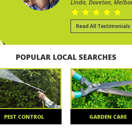
Linda, Doveton, Melbo
Read All Testimonials
POPULAR LOCAL SEARCHES
PEST CONTROL
GARDEN CARE