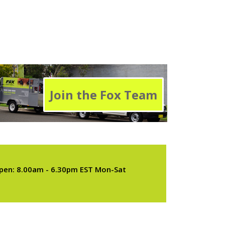
Join the Fox Team
pen: 8.00am - 6.30pm EST Mon-Sat