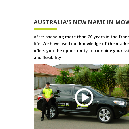
AUSTRALIA'S NEW NAME IN MO
After spending more than 20 years in the fran
life. We have used our knowledge of the market
offers you the opportunity to combine your skil
and flexibility.