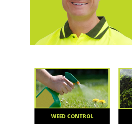
WEED CONTROL