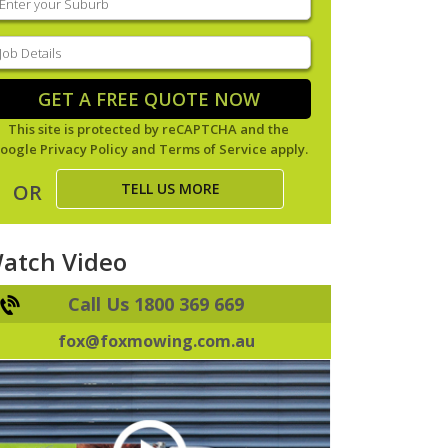
our
uburb
(Required)
ob
tails
(Required)
GET A FREE QUOTE NOW
This site is protected by reCAPTCHA and the
oogle
Privacy Policy
and
Terms of Service
apply.
TELL US MORE
OR
atch Video
Call Us 1800 369 669
fox@foxmowing.com.au