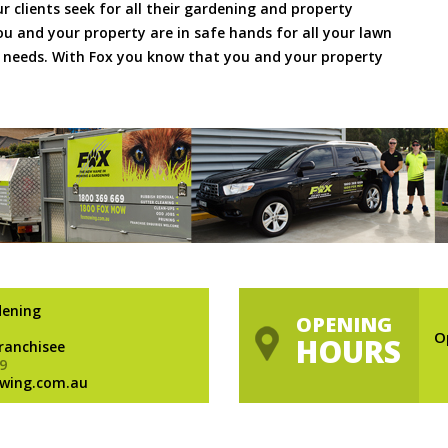
ur clients seek for all their gardening and property
 and your property are in safe hands for all your lawn
needs. With Fox you know that you and your property
dening
OPENING
O
HOURS
Franchisee
9
wing.com.au