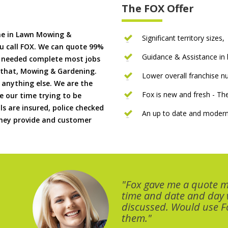
The FOX Offer
me in Lawn Mowing &
Significant territory sizes,
u call FOX. We can quote 99%
Guidance & Assistance in h
if needed complete most jobs
 that, Mowing & Gardening.
Lower overall franchise 
 anything else. We are the
Fox is new and fresh - 
 our time trying to be
ls are insured, police checked
An up to date and modern
 they provide and customer
"Fox gave me a quote 
time and date and day
discussed. Would use Fo
them."