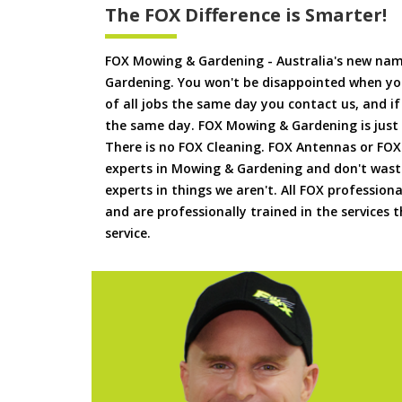
The FOX Difference is Smarter!
FOX Mowing & Gardening - Australia's new na
Gardening. You won't be disappointed when yo
of all jobs the same day you contact us, and 
the same day. FOX Mowing & Gardening is just
There is no FOX Cleaning. FOX Antennas or FOX
experts in Mowing & Gardening and don't waste
experts in things we aren't. All FOX professiona
and are professionally trained in the services
service.