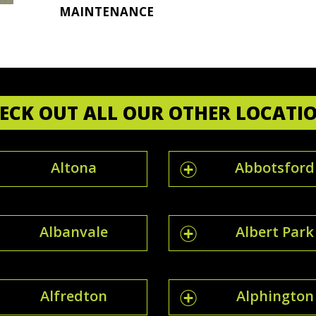
MAINTENANCE
ECK OUT ALL OUR OTHER LOCATI
Altona
Abbotsford
Albanvale
Albert Park
Alfredton
Alphington