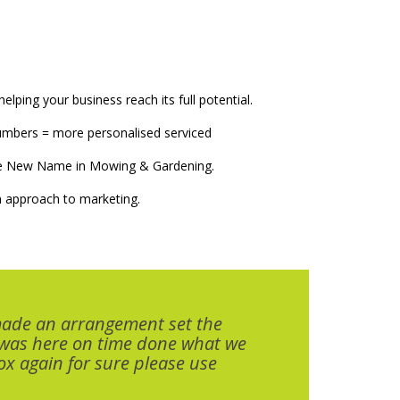
elping your business reach its full potential.
numbers = more personalised serviced
The New Name in Mowing & Gardening.
 approach to marketing.
made an arrangement set the
 was here on time done what we
x again for sure please use