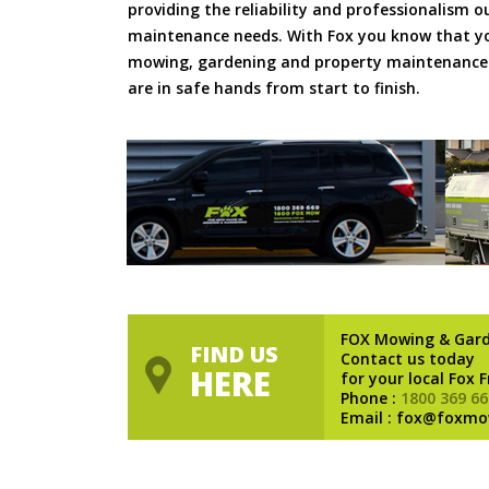
providing the reliability and professionalism o
maintenance needs. With Fox you know that you
mowing, gardening and property maintenance 
are in safe hands from start to finish.
FOX Mowing & Gar
FIND US
Contact us today
HERE
for your local Fox 
Phone :
1800 369 66
Email : fox@foxmo