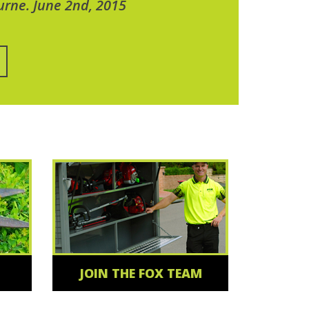
urne. June 2nd, 2015
JOIN THE FOX TEAM