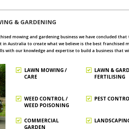
WING & GARDENING
chised mowing and gardening business we have concluded that th
 in Australia to create what we believe is the best franchised
ls with our knowledge and expertise to build a business that wi
LAWN MOWING /
LAWN & GAR
CARE
FERTILISING
WEED CONTROL /
PEST CONTR
WEED POISONING
COMMERCIAL
LANDSCAPIN
GARDEN