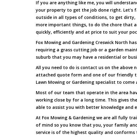
If you are anything like me, you will underst
your property to get the job done right. Let’s f
outside in all types of conditions, to get dirty
more important things, to do the chore that 
quickly, efficiently and at price to suit your po
Fox Mowing and Gardening Creswick North has a
requiring a grass cutting job or a garden main
suburb that you may have a residential or busi
All you need to do is contact us on the above n
attached quote form and one of our friendly 
Lawn Mowing or Gardening specialist to come a
Most of our team that operate in the area hav
working close by for a long time. This gives t
able to assist you with better knowledge and e
At Fox Mowing & Gardening we are all fully tra
of mind so you know that you, your family and
service is of the highest quality and conforms 