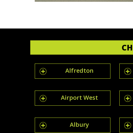
CH
Alfredton
Airport West
Albury