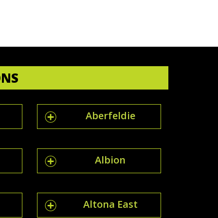
ONS
Aberfeldie
Albion
Altona East