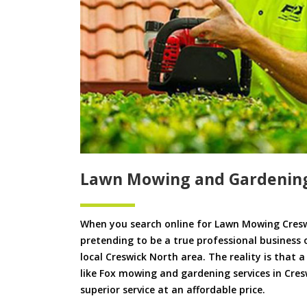
Lawn Mowing and Gardening
When you search online for Lawn Mowing Cresw
pretending to be a true professional business 
local Creswick North area. The reality is that 
like Fox mowing and gardening services in Cres
superior service at an affordable price.