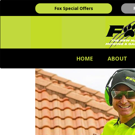
Fox Special Offers
HOME
ABOUT