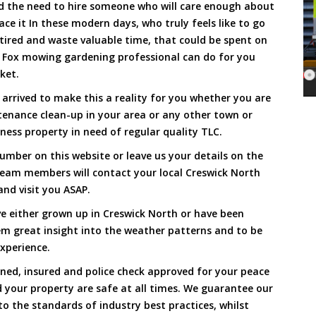
and the need to hire someone who will care enough about
ace it In these modern days, who truly feels like to go
, tired and waste valuable time, that could be spent on
a Fox mowing gardening professional can do for you
cket.
rrived to make this a reality for you whether you are
tenance clean-up in your area or any other town or
ness property in need of regular quality TLC.
umber on this website or leave us your details on the
team members will contact your local Creswick North
nd visit you ASAP.
e either grown up in Creswick North or have been
hem great insight into the weather patterns and to be
xperience.
ined, insured and police check approved for your peace
 your property are safe at all times. We guarantee our
to the standards of industry best practices, whilst