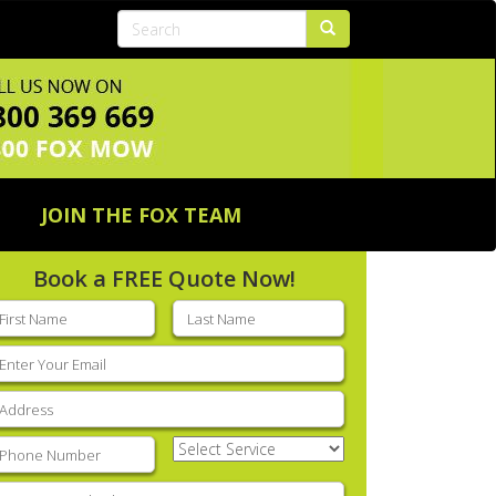
JOIN THE FOX TEAM
Book a FREE Quote Now!
rst
Last
ame
(Required)
name
(Required)
mail
(Required)
ddress
(Required)
hone
(Required)
Select
Service
(Required)
nter