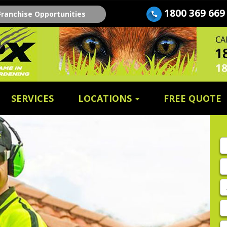
1800 369 669
Franchise Opportunities
SERVICES
LOCATIONS
FREE QUOTE
Fi
n
E
A
P
E