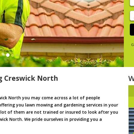
y
s
J
De
G
 Creswick North
W
ick North you may come across a lot of people
offering you lawn mowing and gardening services in your
a lot of them are not trained or insured to look after you
wick North. We pride ourselves in providing you a