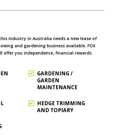
is industry in Australia needs a new lease of
 mowing and gardening business available. FOX
ll offer you independence, financial rewards
DEN
GARDENING /
GARDEN
MAINTENANCE
OL
HEDGE TRIMMING
AND TOPIARY
G