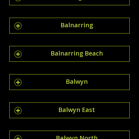
Balnarring
Balnarring Beach
Balwyn
Balwyn East
Balwyn North