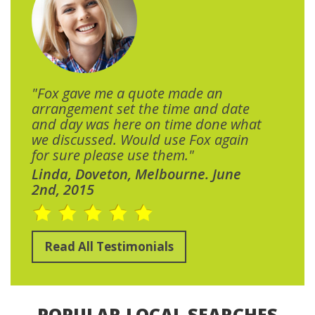
"Fox gave me a quote made an
arrangement set the time and date
and day was here on time done what
we discussed. Would use Fox again
for sure please use them."
Linda, Doveton, Melbourne. June
2nd, 2015
Read All Testimonials
POPULAR LOCAL SEARCHES