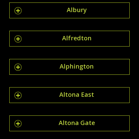
Albury
Alfredton
Alphington
Altona East
Altona Gate