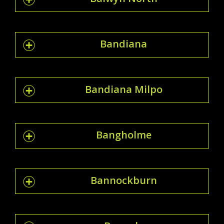
Bandiana
Bandiana Milpo
Bangholme
Bannockburn