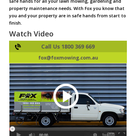
safe hands for all your lawn mowing, gardening and
property maintenance needs. With Fox you know that
you and your property are in safe hands from start to
finish.
Watch Video
Call Us 1800 369 669
fox@foxmowing.com.au