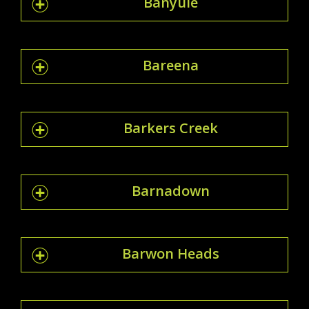
Banyule
Bareena
Barkers Creek
Barnadown
Barwon Heads