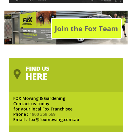
Join the Fox Team
FIND US
HERE
FOX Mowing & Gardening
Contact us today
for your local Fox Franchisee
Phone :
1800 369 669
Email : fox@foxmowing.com.au