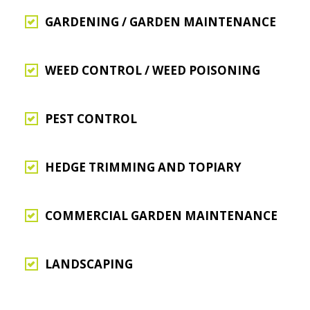
GARDENING / GARDEN MAINTENANCE
WEED CONTROL / WEED POISONING
PEST CONTROL
HEDGE TRIMMING AND TOPIARY
COMMERCIAL GARDEN MAINTENANCE
LANDSCAPING