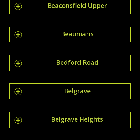
Beaconsfield Upper
Beaumaris
Bedford Road
Belgrave
Belgrave Heights