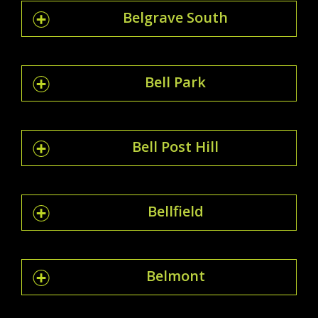
Belgrave South
Bell Park
Bell Post Hill
Bellfield
Belmont