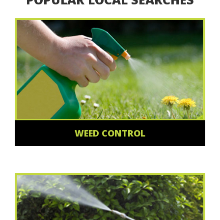
WEED CONTROL