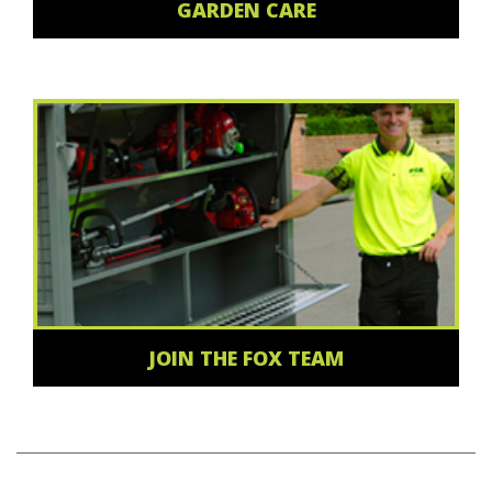
GARDEN CARE
JOIN THE FOX TEAM