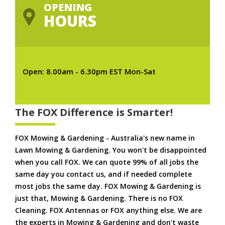
OPENING
HOURS
Open: 8.00am - 6.30pm EST Mon-Sat
The FOX Difference is Smarter!
FOX Mowing & Gardening - Australia's new name in
Lawn Mowing & Gardening. You won't be disappointed
when you call FOX. We can quote 99% of all jobs the
same day you contact us, and if needed complete
most jobs the same day. FOX Mowing & Gardening is
just that, Mowing & Gardening. There is no FOX
Cleaning. FOX Antennas or FOX anything else. We are
the experts in Mowing & Gardening and don't waste