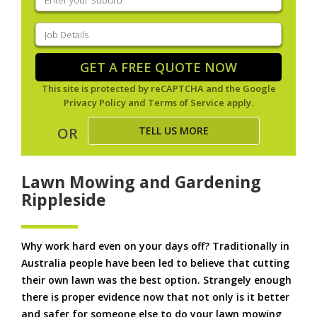
your
suburb
(Required)
Job
Details
(Required)
GET A FREE QUOTE NOW
This site is protected by reCAPTCHA and the Google
Privacy Policy
and
Terms of Service
apply.
TELL US MORE
OR
Lawn Mowing and Gardening
Rippleside
Why work hard even on your days off? Traditionally in
Australia people have been led to believe that cutting
their own lawn was the best option. Strangely enough
there is proper evidence now that not only is it better
and safer for someone else to do your lawn mowing