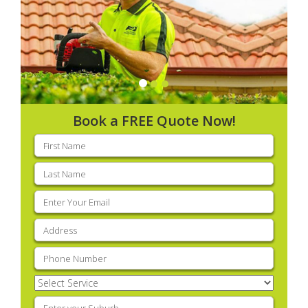
Book a FREE Quote Now!
First
name
(Required)
Last
name
(Required)
Email
(Required)
Address
(Required)
Phone
(Required)
Select
Service
(Required)
Enter