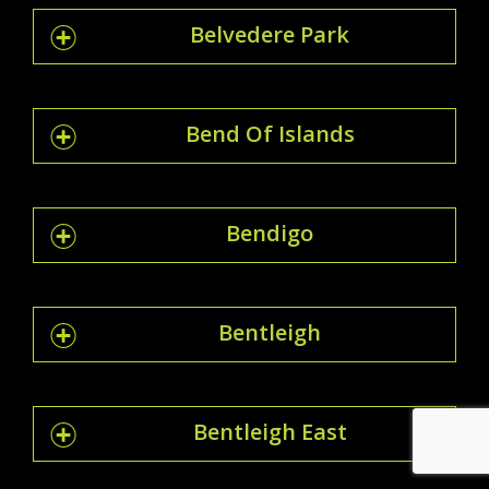
Belvedere Park
Bend Of Islands
Bendigo
Bentleigh
Bentleigh East