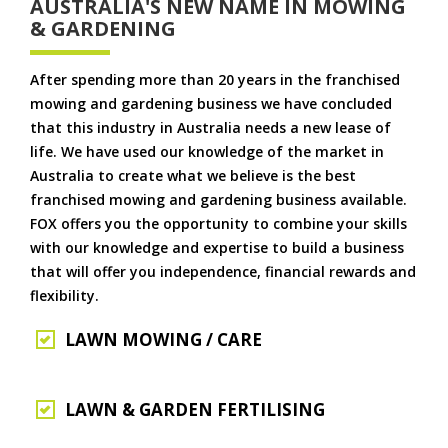
AUSTRALIA'S NEW NAME IN MOWING
& GARDENING
After spending more than 20 years in the franchised
mowing and gardening business we have concluded
that this industry in Australia needs a new lease of
life. We have used our knowledge of the market in
Australia to create what we believe is the best
franchised mowing and gardening business available.
FOX offers you the opportunity to combine your skills
with our knowledge and expertise to build a business
that will offer you independence, financial rewards and
flexibility.
LAWN MOWING / CARE
LAWN & GARDEN FERTILISING