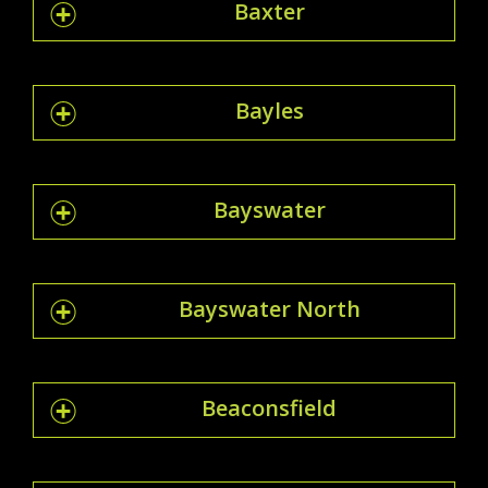
Baxter
Bayles
Bayswater
Bayswater North
Beaconsfield