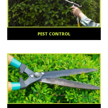
PEST CONTROL