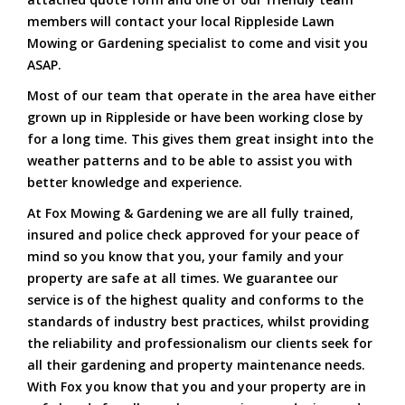
members will contact your local Rippleside Lawn
Mowing or Gardening specialist to come and visit you
ASAP.
Most of our team that operate in the area have either
grown up in Rippleside or have been working close by
for a long time. This gives them great insight into the
weather patterns and to be able to assist you with
better knowledge and experience.
At Fox Mowing & Gardening we are all fully trained,
insured and police check approved for your peace of
mind so you know that you, your family and your
property are safe at all times. We guarantee our
service is of the highest quality and conforms to the
standards of industry best practices, whilst providing
the reliability and professionalism our clients seek for
all their gardening and property maintenance needs.
With Fox you know that you and your property are in