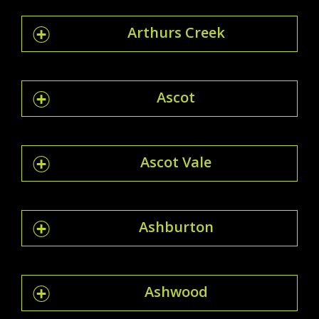
Arthurs Creek
Ascot
Ascot Vale
Ashburton
Ashwood