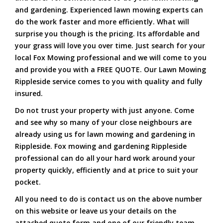
and gardening. Experienced lawn mowing experts can
do the work faster and more efficiently. What will
surprise you though is the pricing. Its affordable and
your grass will love you over time. Just search for your
local Fox Mowing professional and we will come to you
and provide you with a FREE QUOTE. Our Lawn Mowing
Rippleside service comes to you with quality and fully
insured.
Do not trust your property with just anyone. Come
and see why so many of your close neighbours are
already using us for lawn mowing and gardening in
Rippleside. Fox mowing and gardening Rippleside
professional can do all your hard work around your
property quickly, efficiently and at price to suit your
pocket.
All you need to do is contact us on the above number
on this website or leave us your details on the
attached quote form and one of our friendly team