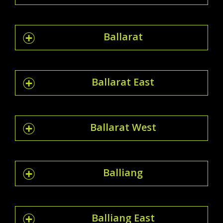
Ballarat
Ballarat East
Ballarat West
Balliang
Balliang East