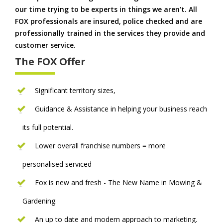
our time trying to be experts in things we aren't. All
FOX professionals are insured, police checked and are
professionally trained in the services they provide and
customer service.
The FOX Offer
Significant territory sizes,
Guidance & Assistance in helping your business reach
its full potential.
Lower overall franchise numbers = more
personalised serviced
Fox is new and fresh - The New Name in Mowing &
Gardening.
An up to date and modern approach to marketing.