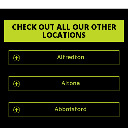
CHECK OUT ALL OUR OTHER
LOCATIONS
Alfredton
Altona
Abbotsford