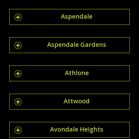
Aspendale
Aspendale Gardens
Athlone
Attwood
Avondale Heights