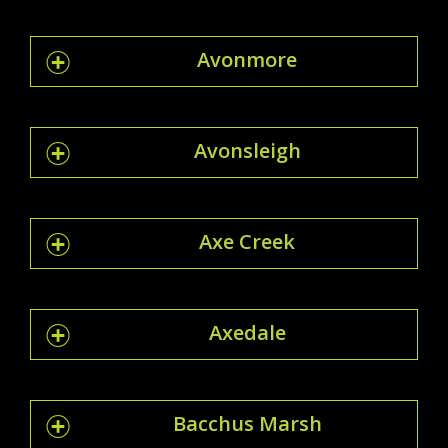
Avonmore
Avonsleigh
Axe Creek
Axedale
Bacchus Marsh