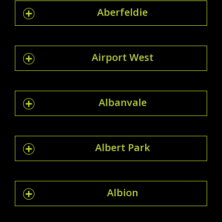
Aberfeldie
Airport West
Albanvale
Albert Park
Albion