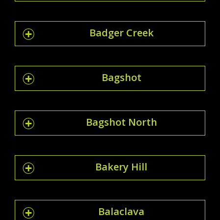
Badger Creek
Bagshot
Bagshot North
Bakery Hill
Balaclava