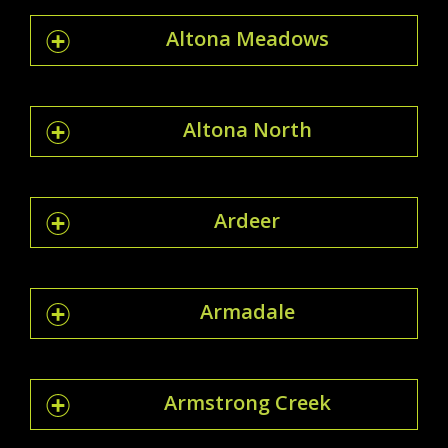
Altona Meadows
Altona North
Ardeer
Armadale
Armstrong Creek