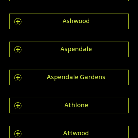
Ashwood
Aspendale
Aspendale Gardens
Athlone
Attwood