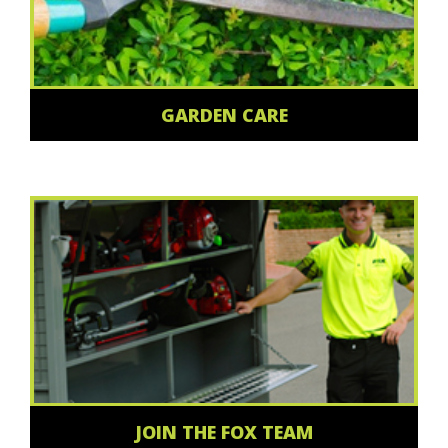
GARDEN CARE
JOIN THE FOX TEAM