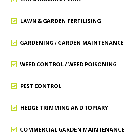
LAWN & GARDEN FERTILISING
GARDENING / GARDEN MAINTENANCE
WEED CONTROL / WEED POISONING
PEST CONTROL
HEDGE TRIMMING AND TOPIARY
COMMERCIAL GARDEN MAINTENANCE