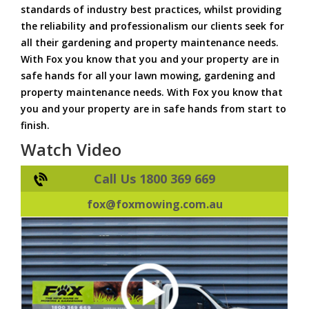
standards of industry best practices, whilst providing
the reliability and professionalism our clients seek for
all their gardening and property maintenance needs.
With Fox you know that you and your property are in
safe hands for all your lawn mowing, gardening and
property maintenance needs. With Fox you know that
you and your property are in safe hands from start to
finish.
Watch Video
Call Us 1800 369 669
fox@foxmowing.com.au