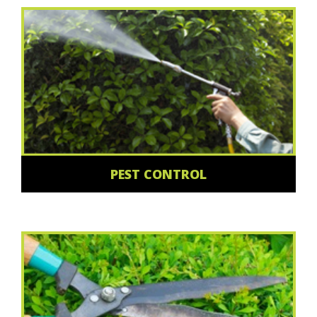
PEST CONTROL