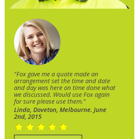
"Fox gave me a quote made an
arrangement set the time and date
and day was here on time done what
we discussed. Would use Fox again
for sure please use them."
Linda, Doveton, Melbourne. June
2nd, 2015