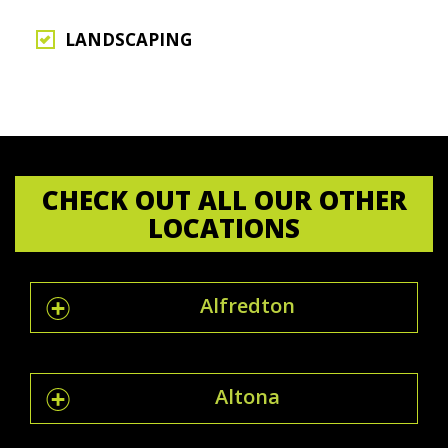
LANDSCAPING
CHECK OUT ALL OUR OTHER
LOCATIONS
Alfredton
Altona