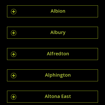
Albion
Albury
Alfredton
Alphington
Altona East