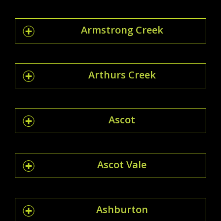
Armstrong Creek
Arthurs Creek
Ascot
Ascot Vale
Ashburton