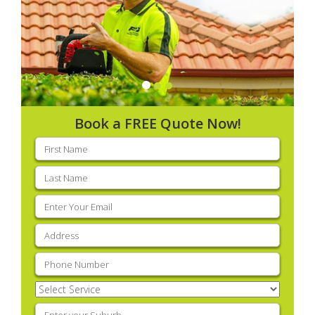
Book a FREE Quote Now!
First
name
(Required)
Last
name
(Required)
Email
(Required)
Address
(Required)
Phone
(Required)
Select
Service
(Required)
Enter