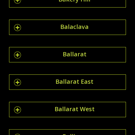
Balaclava
Ballarat
Ballarat East
Ballarat West