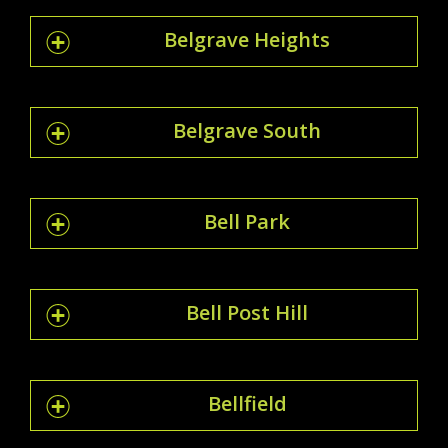
Belgrave Heights
Belgrave South
Bell Park
Bell Post Hill
Bellfield