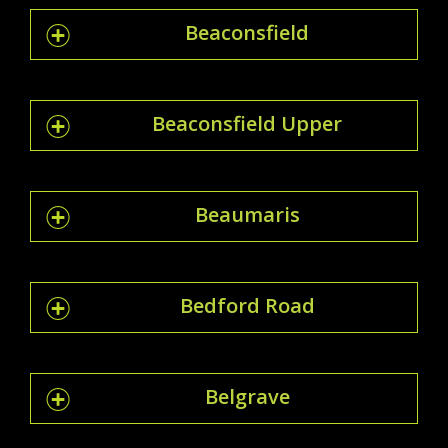
Beaconsfield
Beaconsfield Upper
Beaumaris
Bedford Road
Belgrave