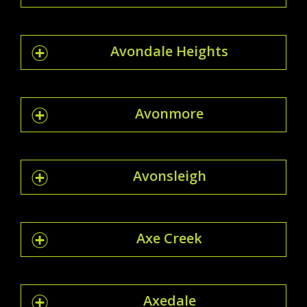
Avondale Heights
Avonmore
Avonsleigh
Axe Creek
Axedale