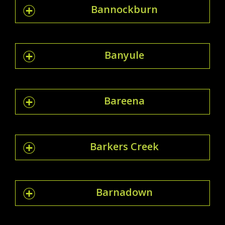
Bannockburn
Banyule
Bareena
Barkers Creek
Barnadown