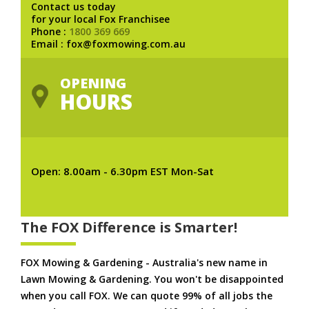
Contact us today
for your local Fox Franchisee
Phone :
1800 369 669
Email : fox@foxmowing.com.au
OPENING
HOURS
Open: 8.00am - 6.30pm EST Mon-Sat
The FOX Difference is Smarter!
FOX Mowing & Gardening - Australia's new name in
Lawn Mowing & Gardening. You won't be disappointed
when you call FOX. We can quote 99% of all jobs the