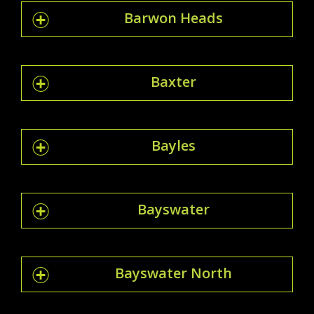
Barwon Heads
Baxter
Bayles
Bayswater
Bayswater North