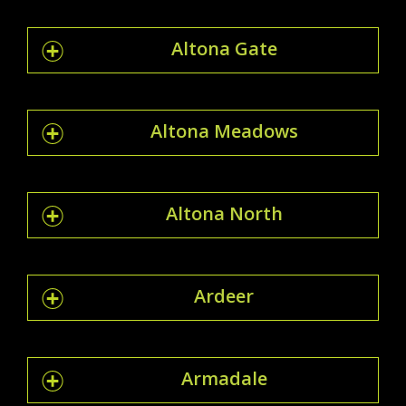
Altona Gate
Altona Meadows
Altona North
Ardeer
Armadale