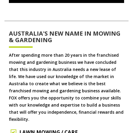
AUSTRALIA'S NEW NAME IN MOWING
& GARDENING
After spending more than 20 years in the franchised
mowing and gardening business we have concluded
that this industry in Australia needs a new lease of
life. We have used our knowledge of the market in
Australia to create what we believe is the best
franchised mowing and gardening business available.
FOX offers you the opportunity to combine your skills
with our knowledge and expertise to build a business
that will offer you independence, financial rewards and
flexibility.
LAWN MOWING / CARE