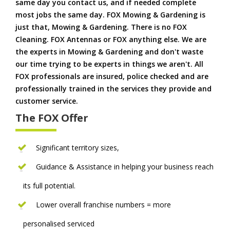
same day you contact us, and if needed complete
most jobs the same day. FOX Mowing & Gardening is
just that, Mowing & Gardening. There is no FOX
Cleaning. FOX Antennas or FOX anything else. We are
the experts in Mowing & Gardening and don't waste
our time trying to be experts in things we aren't. All
FOX professionals are insured, police checked and are
professionally trained in the services they provide and
customer service.
The FOX Offer
Significant territory sizes,
Guidance & Assistance in helping your business reach
its full potential.
Lower overall franchise numbers = more
personalised serviced