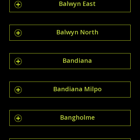
Balwyn East
Balwyn North
Bandiana
Bandiana Milpo
Bangholme