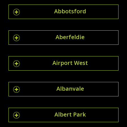
Abbotsford
Aberfeldie
Airport West
Albanvale
Albert Park