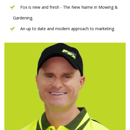
Fox is new and fresh - The New Name in Mowing &
Gardening.
An up to date and modern approach to marketing.