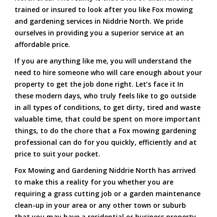
trained or insured to look after you like Fox mowing
and gardening services in Niddrie North. We pride
ourselves in providing you a superior service at an
affordable price.
If you are anything like me, you will understand the
need to hire someone who will care enough about your
property to get the job done right. Let’s face it In
these modern days, who truly feels like to go outside
in all types of conditions, to get dirty, tired and waste
valuable time, that could be spent on more important
things, to do the chore that a Fox mowing gardening
professional can do for you quickly, efficiently and at
price to suit your pocket.
Fox Mowing and Gardening Niddrie North has arrived
to make this a reality for you whether you are
requiring a grass cutting job or a garden maintenance
clean-up in your area or any other town or suburb
that you may have a residential or business property