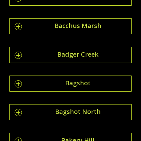
Bacchus Marsh
Badger Creek
Bagshot
Bagshot North
Bakery Hill