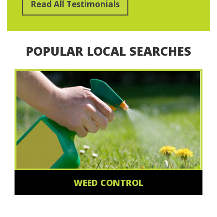
Read All Testimonials
POPULAR LOCAL SEARCHES
WEED CONTROL