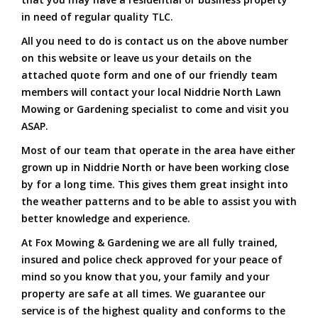
in need of regular quality TLC.
All you need to do is contact us on the above number
on this website or leave us your details on the
attached quote form and one of our friendly team
members will contact your local Niddrie North Lawn
Mowing or Gardening specialist to come and visit you
ASAP.
Most of our team that operate in the area have either
grown up in Niddrie North or have been working close
by for a long time. This gives them great insight into
the weather patterns and to be able to assist you with
better knowledge and experience.
At Fox Mowing & Gardening we are all fully trained,
insured and police check approved for your peace of
mind so you know that you, your family and your
property are safe at all times. We guarantee our
service is of the highest quality and conforms to the