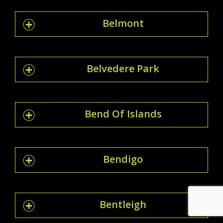
Belmont
Belvedere Park
Bend Of Islands
Bendigo
Bentleigh