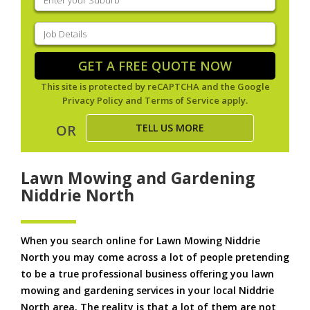
your
suburb
(Required)
Job
Details
(Required)
GET A FREE QUOTE NOW
This site is protected by reCAPTCHA and the Google
Privacy Policy
and
Terms of Service
apply.
TELL US MORE
OR
Lawn Mowing and Gardening
Niddrie North
When you search online for Lawn Mowing Niddrie
North you may come across a lot of people pretending
to be a true professional business offering you lawn
mowing and gardening services in your local Niddrie
North area. The reality is that a lot of them are not