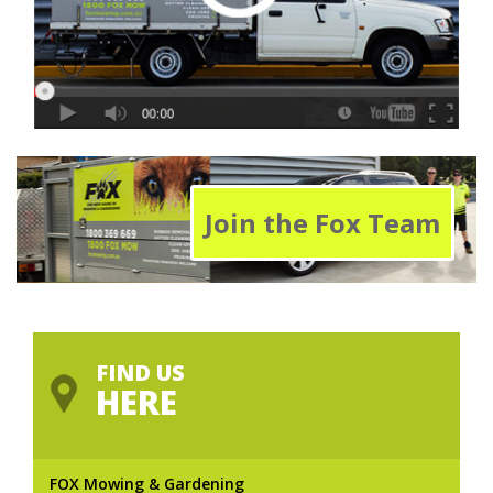
Join the Fox Team
FIND US
HERE
FOX Mowing & Gardening