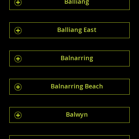
Balliang
Balliang East
Balnarring
Balnarring Beach
Balwyn