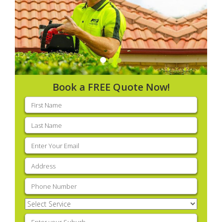
Book a FREE Quote Now!
First
name
(Required)
Last
name
(Required)
Email
(Required)
Address
(Required)
Phone
(Required)
Select
Service
(Required)
Enter