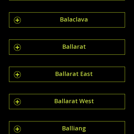
Balaclava
Ballarat
Ballarat East
Ballarat West
Balliang