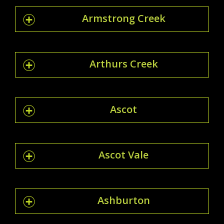
Armstrong Creek
Arthurs Creek
Ascot
Ascot Vale
Ashburton