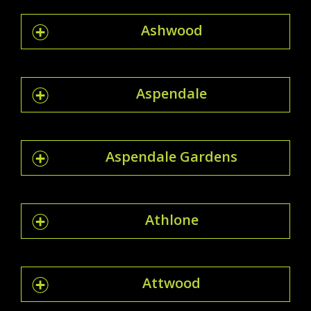
Ashwood
Aspendale
Aspendale Gardens
Athlone
Attwood