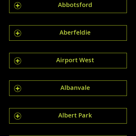
Abbotsford
Aberfeldie
Airport West
Albanvale
Albert Park