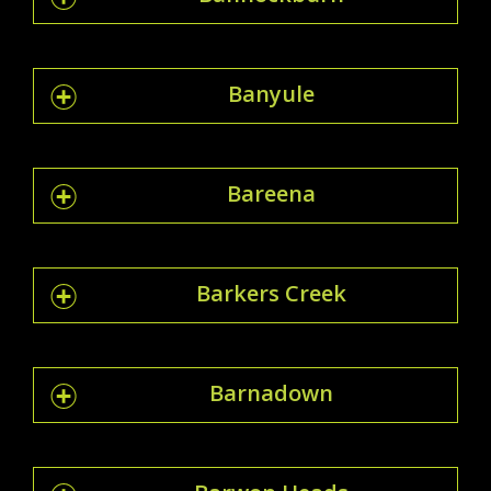
Banyule
Bareena
Barkers Creek
Barnadown