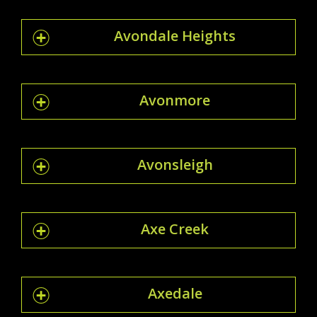
Avondale Heights
Avonmore
Avonsleigh
Axe Creek
Axedale