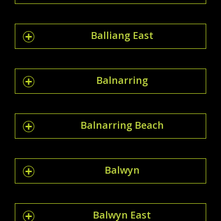
Balliang East
Balnarring
Balnarring Beach
Balwyn
Balwyn East