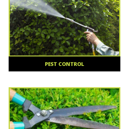
PEST CONTROL