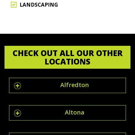
LANDSCAPING
CHECK OUT ALL OUR OTHER
LOCATIONS
Alfredton
Altona