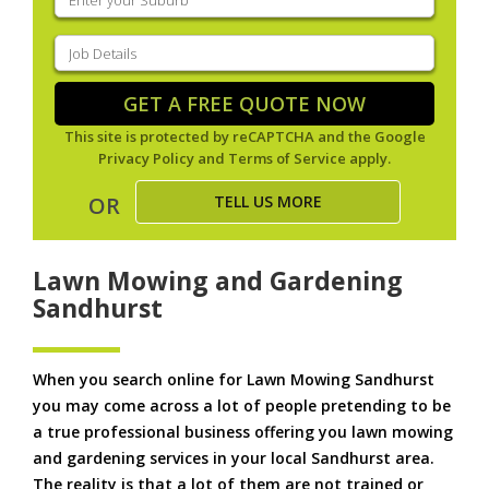
your
suburb
(Required)
Job
Details
(Required)
GET A FREE QUOTE NOW
This site is protected by reCAPTCHA and the Google
Privacy Policy
and
Terms of Service
apply.
TELL US MORE
OR
Lawn Mowing and Gardening
Sandhurst
When you search online for Lawn Mowing Sandhurst
you may come across a lot of people pretending to be
a true professional business offering you lawn mowing
and gardening services in your local Sandhurst area.
The reality is that a lot of them are not trained or