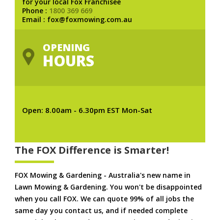
for your local Fox Franchisee
Phone :
1800 369 669
Email : fox@foxmowing.com.au
OPENING
HOURS
Open: 8.00am - 6.30pm EST Mon-Sat
The FOX Difference is Smarter!
FOX Mowing & Gardening - Australia's new name in
Lawn Mowing & Gardening. You won't be disappointed
when you call FOX. We can quote 99% of all jobs the
same day you contact us, and if needed complete