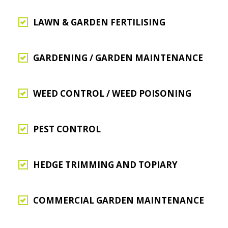
LAWN & GARDEN FERTILISING
GARDENING / GARDEN MAINTENANCE
WEED CONTROL / WEED POISONING
PEST CONTROL
HEDGE TRIMMING AND TOPIARY
COMMERCIAL GARDEN MAINTENANCE