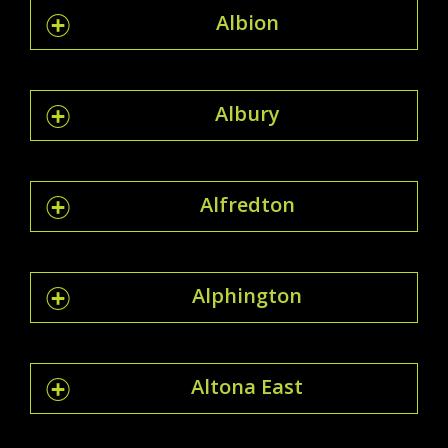
Albion
Albury
Alfredton
Alphington
Altona East