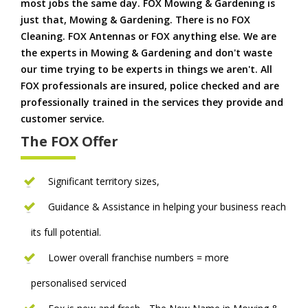
most jobs the same day. FOX Mowing & Gardening is
just that, Mowing & Gardening. There is no FOX
Cleaning. FOX Antennas or FOX anything else. We are
the experts in Mowing & Gardening and don't waste
our time trying to be experts in things we aren't. All
FOX professionals are insured, police checked and are
professionally trained in the services they provide and
customer service.
The FOX Offer
Significant territory sizes,
Guidance & Assistance in helping your business reach
its full potential.
Lower overall franchise numbers = more
personalised serviced