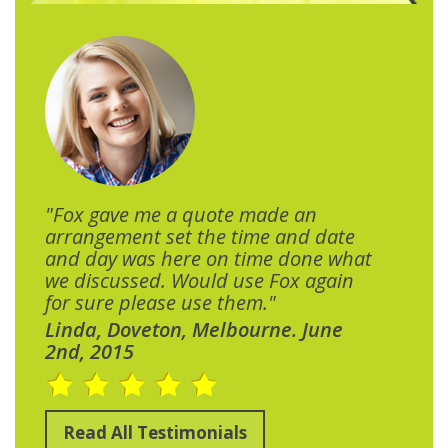
"Fox gave me a quote made an
arrangement set the time and date
and day was here on time done what
we discussed. Would use Fox again
for sure please use them."
Linda, Doveton, Melbourne. June
2nd, 2015
Read All Testimonials