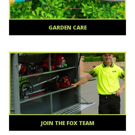
GARDEN CARE
JOIN THE FOX TEAM