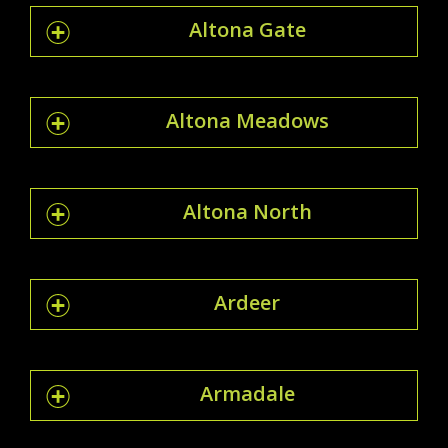
Altona Gate
Altona Meadows
Altona North
Ardeer
Armadale