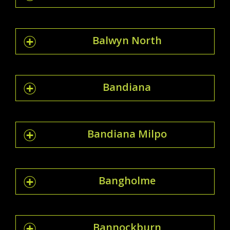
Balwyn North
Bandiana
Bandiana Milpo
Bangholme
Bannockburn