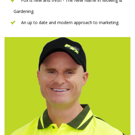
Fox is new and fresh - The New Name in Mowing &
Gardening.
An up to date and modern approach to marketing.