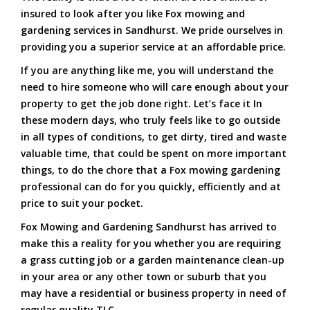
insured to look after you like Fox mowing and
gardening services in Sandhurst. We pride ourselves in
providing you a superior service at an affordable price.
If you are anything like me, you will understand the
need to hire someone who will care enough about your
property to get the job done right. Let’s face it In
these modern days, who truly feels like to go outside
in all types of conditions, to get dirty, tired and waste
valuable time, that could be spent on more important
things, to do the chore that a Fox mowing gardening
professional can do for you quickly, efficiently and at
price to suit your pocket.
Fox Mowing and Gardening Sandhurst has arrived to
make this a reality for you whether you are requiring
a grass cutting job or a garden maintenance clean-up
in your area or any other town or suburb that you
may have a residential or business property in need of
regular quality TLC.