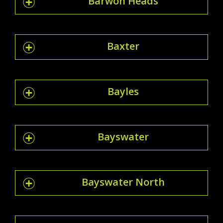
Barwon Heads
Baxter
Bayles
Bayswater
Bayswater North