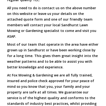
All you need to do is contact us on the above number
on this website or leave us your details on the
attached quote form and one of our friendly team
members will contact your local Sandhurst Lawn
Mowing or Gardening specialist to come and visit you
ASAP.
Most of our team that operate in the area have either
grown up in Sandhurst or have been working close by
for a long time. This gives them great insight into the
weather patterns and to be able to assist you with
better knowledge and experience.
At Fox Mowing & Gardening we are all fully trained,
insured and police check approved for your peace of
mind so you know that you, your family and your
property are safe at all times. We guarantee our
service is of the highest quality and conforms to the
standards of industry best practices, whilst providing