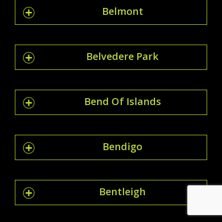
Belmont
Belvedere Park
Bend Of Islands
Bendigo
Bentleigh