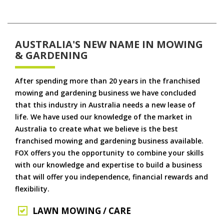
AUSTRALIA'S NEW NAME IN MOWING
& GARDENING
After spending more than 20 years in the franchised
mowing and gardening business we have concluded
that this industry in Australia needs a new lease of
life. We have used our knowledge of the market in
Australia to create what we believe is the best
franchised mowing and gardening business available.
FOX offers you the opportunity to combine your skills
with our knowledge and expertise to build a business
that will offer you independence, financial rewards and
flexibility.
LAWN MOWING / CARE