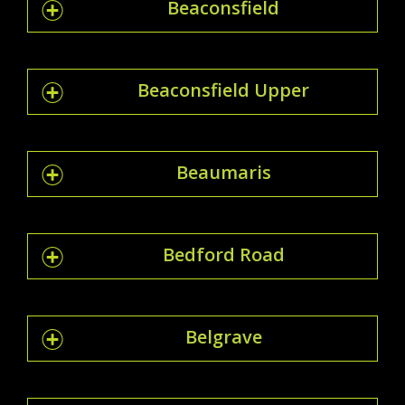
Beaconsfield
Beaconsfield Upper
Beaumaris
Bedford Road
Belgrave