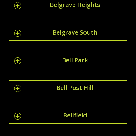
Belgrave Heights
Belgrave South
Bell Park
Bell Post Hill
Bellfield