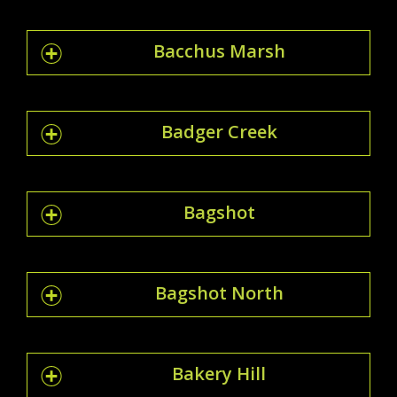
Bacchus Marsh
Badger Creek
Bagshot
Bagshot North
Bakery Hill