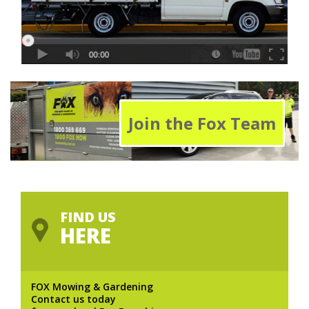
Join the Fox Team
FIND US
HERE
FOX Mowing & Gardening
Contact us today