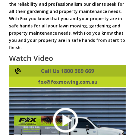
the reliability and professionalism our clients seek for
all their gardening and property maintenance needs.
With Fox you know that you and your property are in
safe hands for all your lawn mowing, gardening and
property maintenance needs. With Fox you know that
you and your property are in safe hands from start to
finish.
Watch Video
Call Us 1800 369 669
fox@foxmowing.com.au