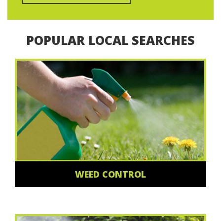
POPULAR LOCAL SEARCHES
WEED CONTROL