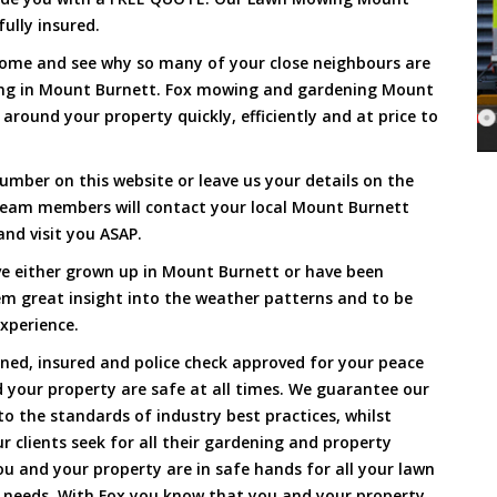
ully insured.
Come and see why so many of your close neighbours are
ing in Mount Burnett. Fox mowing and gardening Mount
around your property quickly, efficiently and at price to
umber on this website or leave us your details on the
team members will contact your local Mount Burnett
nd visit you ASAP.
ve either grown up in Mount Burnett or have been
hem great insight into the weather patterns and to be
xperience.
ined, insured and police check approved for your peace
 your property are safe at all times. We guarantee our
to the standards of industry best practices, whilst
ur clients seek for all their gardening and property
 and your property are in safe hands for all your lawn
needs. With Fox you know that you and your property