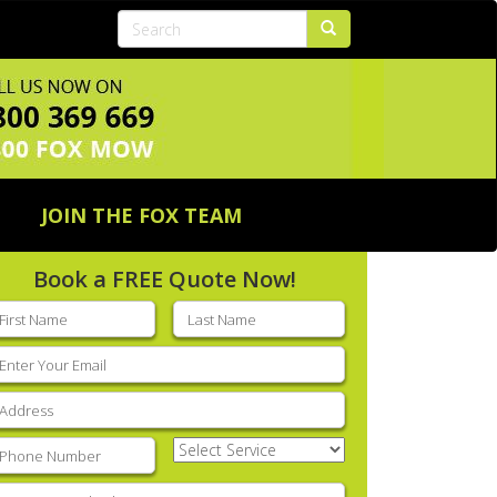
JOIN THE FOX TEAM
Book a FREE Quote Now!
rst
Last
ame
(Required)
name
(Required)
mail
(Required)
ddress
(Required)
hone
(Required)
Select
Service
(Required)
nter