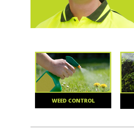
WEED CONTROL