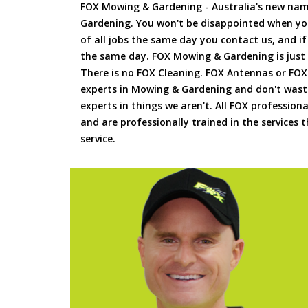
FOX Mowing & Gardening - Australia's new na
Gardening. You won't be disappointed when yo
of all jobs the same day you contact us, and 
the same day. FOX Mowing & Gardening is just
There is no FOX Cleaning. FOX Antennas or FOX
experts in Mowing & Gardening and don't waste
experts in things we aren't. All FOX professiona
and are professionally trained in the services
service.