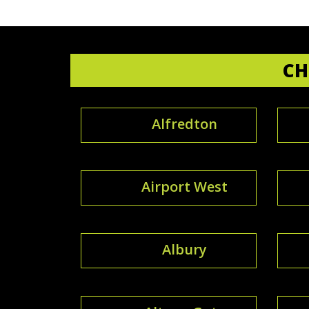
CH
Alfredton
Airport West
Albury