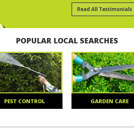
Read All Testimonials
POPULAR LOCAL SEARCHES
PEST CONTROL
GARDEN CARE