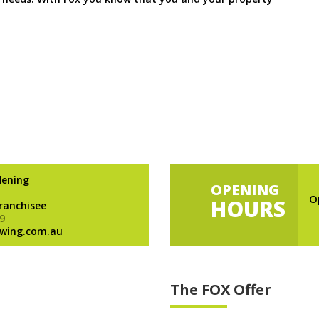
dening
OPENING
O
HOURS
Franchisee
9
wing.com.au
The FOX Offer