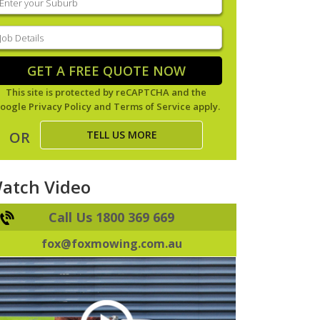
our
uburb
(Required)
ob
tails
(Required)
GET A FREE QUOTE NOW
This site is protected by reCAPTCHA and the
oogle
Privacy Policy
and
Terms of Service
apply.
TELL US MORE
OR
atch Video
Call Us 1800 369 669
fox@foxmowing.com.au