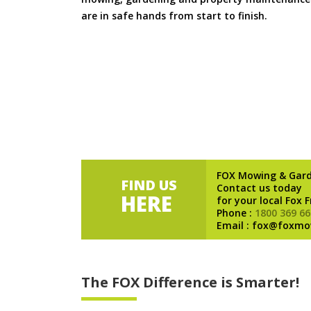
are in safe hands from start to finish.
FOX Mowing & Gar
FIND US
Contact us today
HERE
for your local Fox 
Phone :
1800 369 66
Email : fox@foxmo
The FOX Difference is Smarter!