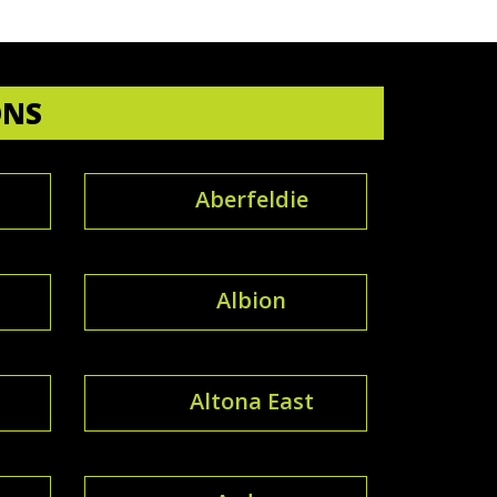
ONS
Aberfeldie
Albion
Altona East