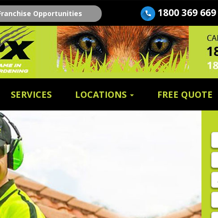
1800 369 669
Franchise Opportunities
SERVICES
LOCATIONS
FREE QUOTE
Fi
n
E
A
P
E