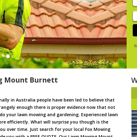
y
s
J
De
G
g Mount Burnett
W
ally in Australia people have been led to believe that
trangely enough there is proper evidence now that not
to do your lawn mowing and gardening. Experienced lawn
 efficiently. What will surprise you though is the
 you over time. Just search for your local Fox Mowing
ovide you with a FREE QUOTE. Our Lawn Mowing Mount