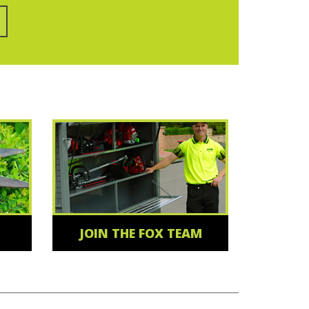
JOIN THE FOX TEAM