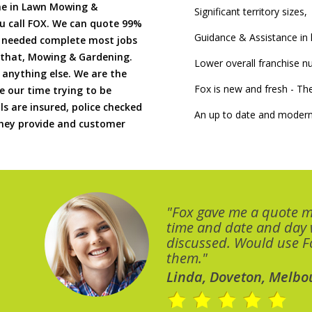
me in Lawn Mowing &
Significant territory sizes,
u call FOX. We can quote 99%
Guidance & Assistance in h
if needed complete most jobs
 that, Mowing & Gardening.
Lower overall franchise 
 anything else. We are the
Fox is new and fresh - 
 our time trying to be
ls are insured, police checked
An up to date and modern
 they provide and customer
"Fox gave me a quote 
time and date and day
discussed. Would use Fo
them."
Linda, Doveton, Melbo