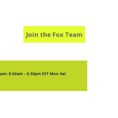
Join the Fox Team
pen: 8.00am - 6.30pm EST Mon-Sat