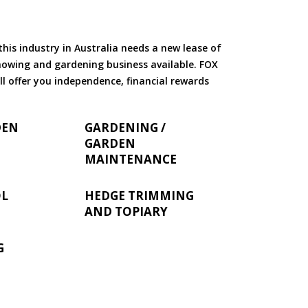
is industry in Australia needs a new lease of
 mowing and gardening business available. FOX
ll offer you independence, financial rewards
DEN
GARDENING /
GARDEN
MAINTENANCE
OL
HEDGE TRIMMING
AND TOPIARY
G