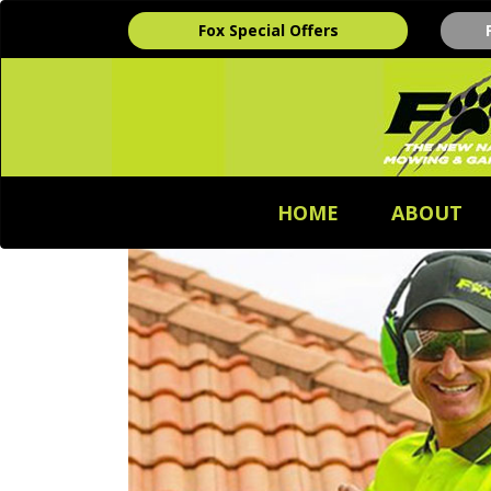
Fox Special Offers
HOME
ABOUT