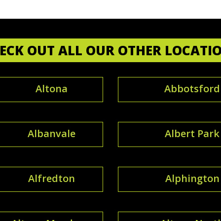
ECK OUT ALL OUR OTHER LOCATI
Altona
Abbotsford
Albanvale
Albert Park
Alfredton
Alphington