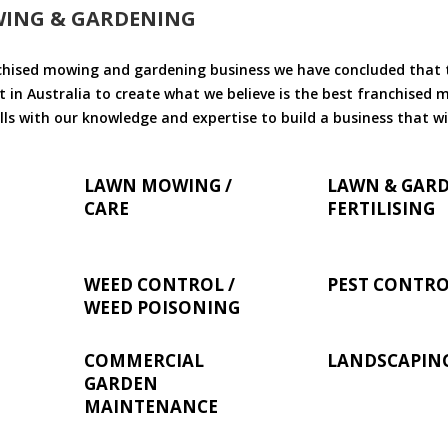
WING & GARDENING
chised mowing and gardening business we have concluded that th
 in Australia to create what we believe is the best franchised
ls with our knowledge and expertise to build a business that wi
LAWN MOWING /
LAWN & GAR
CARE
FERTILISING
WEED CONTROL /
PEST CONTR
WEED POISONING
COMMERCIAL
LANDSCAPIN
GARDEN
MAINTENANCE