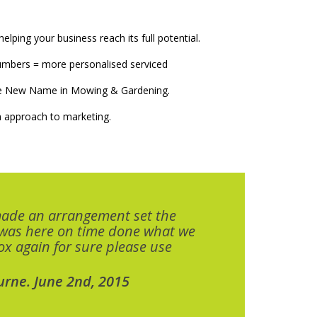
elping your business reach its full potential.
numbers = more personalised serviced
The New Name in Mowing & Gardening.
 approach to marketing.
made an arrangement set the
 was here on time done what we
x again for sure please use
urne. June 2nd, 2015