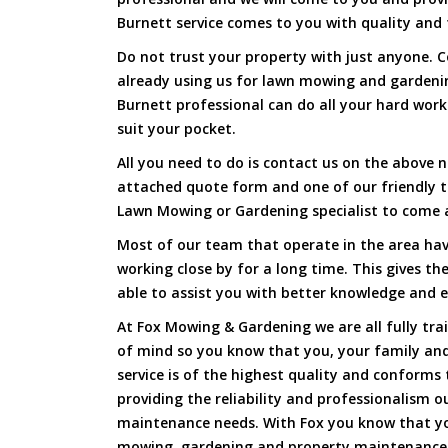
Burnett service comes to you with quality and f
Do not trust your property with just anyone. 
already using us for lawn mowing and garden
Burnett professional can do all your hard work 
suit your pocket.
All you need to do is contact us on the above n
attached quote form and one of our friendly 
Lawn Mowing or Gardening specialist to come a
Most of our team that operate in the area ha
working close by for a long time. This gives t
able to assist you with better knowledge and e
At Fox Mowing & Gardening we are all fully tra
of mind so you know that you, your family and
service is of the highest quality and conforms 
providing the reliability and professionalism o
maintenance needs. With Fox you know that you
mowing, gardening and property maintenance 