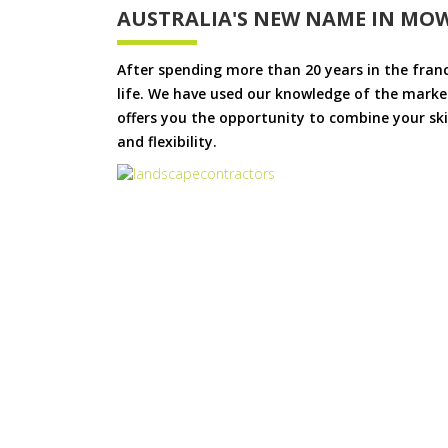
AUSTRALIA'S NEW NAME IN MO
After spending more than 20 years in the fran
life. We have used our knowledge of the market
offers you the opportunity to combine your skil
and flexibility.