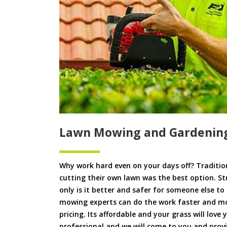
Lawn Mowing and Gardenin
Why work hard even on your days off? Tradition
cutting their own lawn was the best option. S
only is it better and safer for someone else 
mowing experts can do the work faster and more
pricing. Its affordable and your grass will love
professional and we will come to you and pr