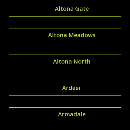
Altona Gate
Altona Meadows
Altona North
Ardeer
Armadale