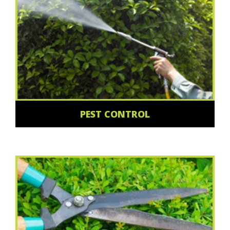
PEST CONTROL