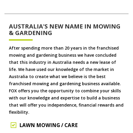
AUSTRALIA'S NEW NAME IN MOWING
& GARDENING
After spending more than 20 years in the franchised
mowing and gardening business we have concluded
that this industry in Australia needs a new lease of
life. We have used our knowledge of the market in
Australia to create what we believe is the best
franchised mowing and gardening business available.
FOX offers you the opportunity to combine your skills
with our knowledge and expertise to build a business
that will offer you independence, financial rewards and
flexibility.
LAWN MOWING / CARE