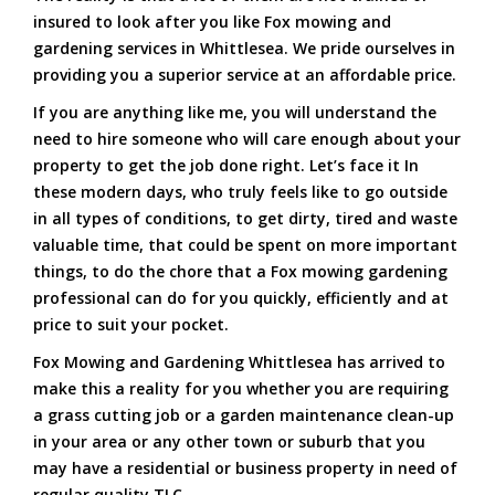
insured to look after you like Fox mowing and
gardening services in Whittlesea. We pride ourselves in
providing you a superior service at an affordable price.
If you are anything like me, you will understand the
need to hire someone who will care enough about your
property to get the job done right. Let’s face it In
these modern days, who truly feels like to go outside
in all types of conditions, to get dirty, tired and waste
valuable time, that could be spent on more important
things, to do the chore that a Fox mowing gardening
professional can do for you quickly, efficiently and at
price to suit your pocket.
Fox Mowing and Gardening Whittlesea has arrived to
make this a reality for you whether you are requiring
a grass cutting job or a garden maintenance clean-up
in your area or any other town or suburb that you
may have a residential or business property in need of
regular quality TLC.