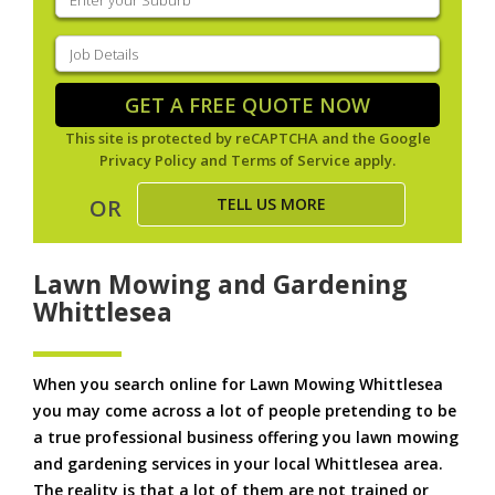
your
suburb
(Required)
Job
Details
(Required)
GET A FREE QUOTE NOW
This site is protected by reCAPTCHA and the Google
Privacy Policy
and
Terms of Service
apply.
TELL US MORE
OR
Lawn Mowing and Gardening
Whittlesea
When you search online for Lawn Mowing Whittlesea
you may come across a lot of people pretending to be
a true professional business offering you lawn mowing
and gardening services in your local Whittlesea area.
The reality is that a lot of them are not trained or