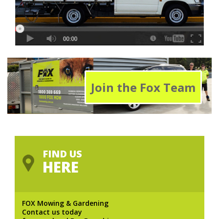
Join the Fox Team
FIND US
HERE
FOX Mowing & Gardening
Contact us today