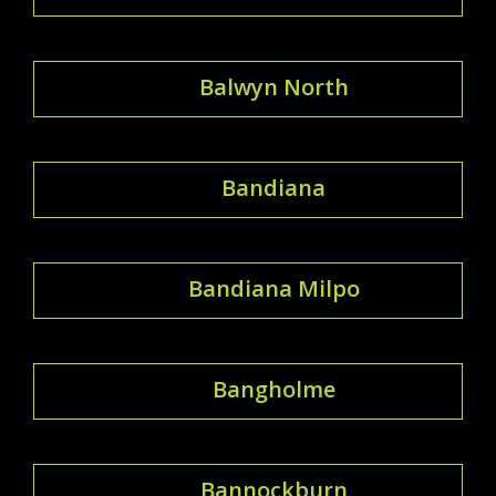
Balwyn North
Bandiana
Bandiana Milpo
Bangholme
Bannockburn