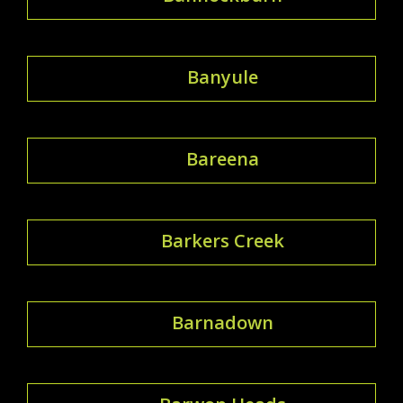
Banyule
Bareena
Barkers Creek
Barnadown