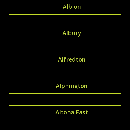
Albion
Albury
Alfredton
Alphington
Altona East