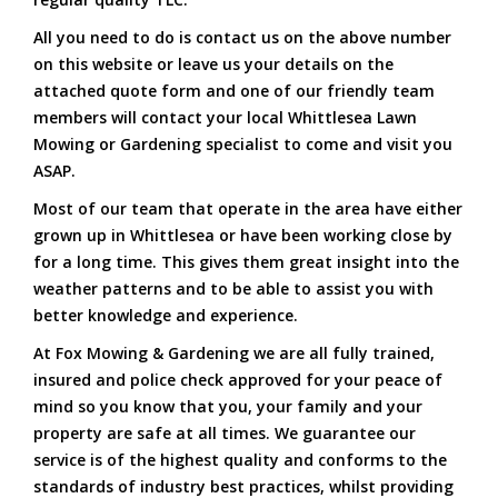
All you need to do is contact us on the above number
on this website or leave us your details on the
attached quote form and one of our friendly team
members will contact your local Whittlesea Lawn
Mowing or Gardening specialist to come and visit you
ASAP.
Most of our team that operate in the area have either
grown up in Whittlesea or have been working close by
for a long time. This gives them great insight into the
weather patterns and to be able to assist you with
better knowledge and experience.
At Fox Mowing & Gardening we are all fully trained,
insured and police check approved for your peace of
mind so you know that you, your family and your
property are safe at all times. We guarantee our
service is of the highest quality and conforms to the
standards of industry best practices, whilst providing