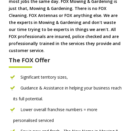
most jobs the same day. FOX Mowing & Gardening is
just that, Mowing & Gardening. There is no FOX
Cleaning. FOX Antennas or FOX anything else. We are
the experts in Mowing & Gardening and don't waste
our time trying to be experts in things we aren't. All
FOX professionals are insured, police checked and are
professionally trained in the services they provide and
customer service.
The FOX Offer
Significant territory sizes,
Guidance & Assistance in helping your business reach
its full potential.
Lower overall franchise numbers = more
personalised serviced