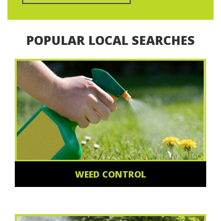
POPULAR LOCAL SEARCHES
WEED CONTROL