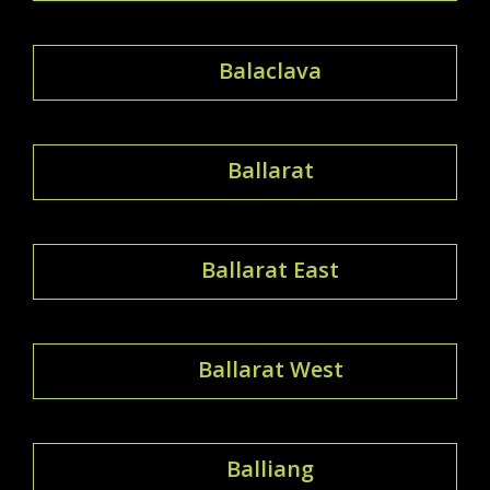
Balaclava
Ballarat
Ballarat East
Ballarat West
Balliang