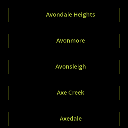
Avondale Heights
Avonmore
Avonsleigh
Axe Creek
Axedale