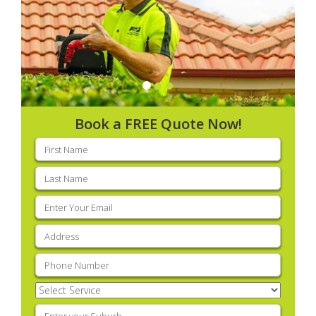
Book a FREE Quote Now!
First
name
(Required)
Last
name
(Required)
Email
(Required)
Address
(Required)
Phone
(Required)
Select
Service
(Required)
Enter