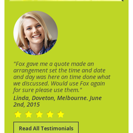
"Fox gave me a quote made an
arrangement set the time and date
and day was here on time done what
we discussed. Would use Fox again
for sure please use them."
Linda, Doveton, Melbourne. June
2nd, 2015
Read All Testimonials