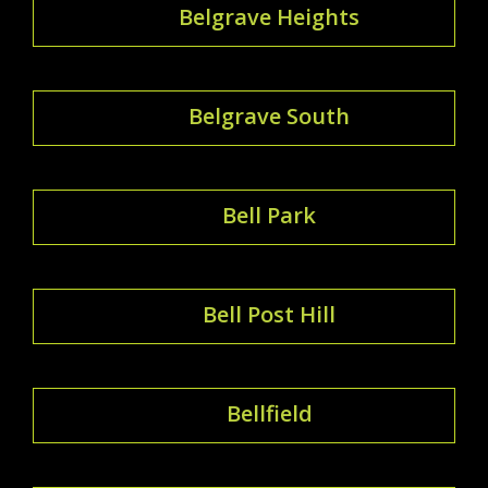
Belgrave Heights
Belgrave South
Bell Park
Bell Post Hill
Bellfield