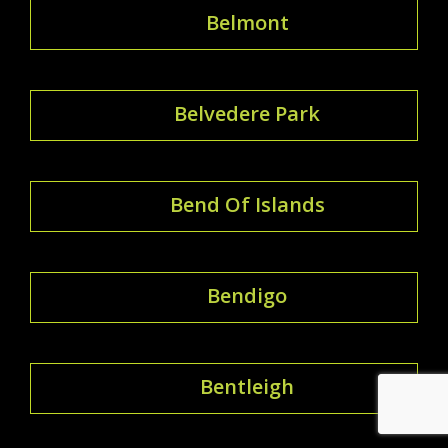
Belmont
Belvedere Park
Bend Of Islands
Bendigo
Bentleigh