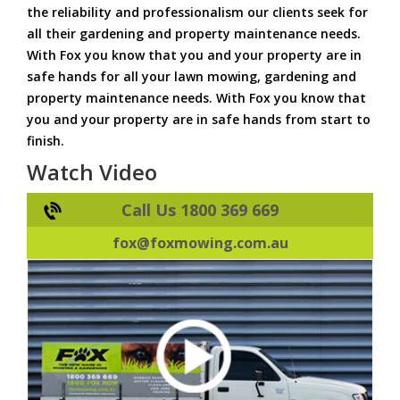
the reliability and professionalism our clients seek for
all their gardening and property maintenance needs.
With Fox you know that you and your property are in
safe hands for all your lawn mowing, gardening and
property maintenance needs. With Fox you know that
you and your property are in safe hands from start to
finish.
Watch Video
Call Us 1800 369 669
fox@foxmowing.com.au