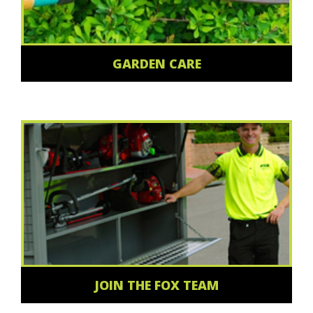
GARDEN CARE
JOIN THE FOX TEAM