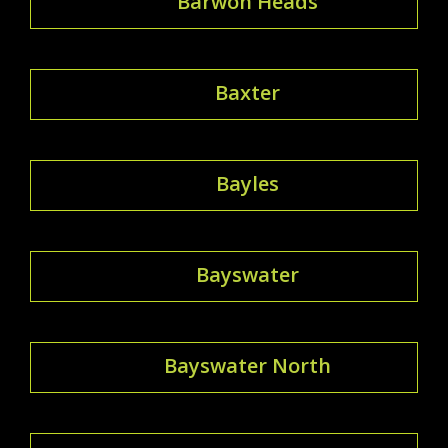
Barwon Heads
Baxter
Bayles
Bayswater
Bayswater North