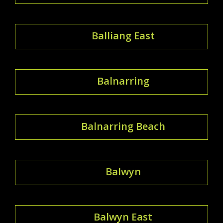
Balliang East
Balnarring
Balnarring Beach
Balwyn
Balwyn East