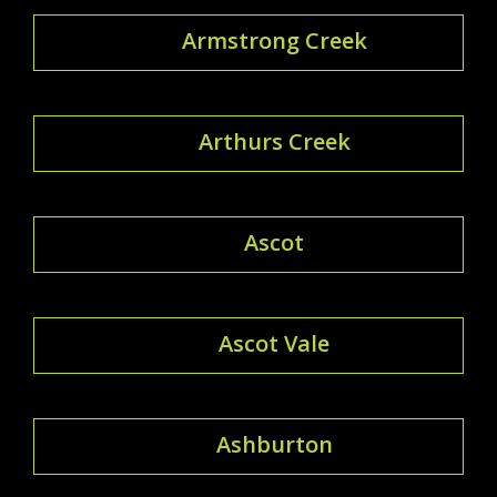
Armstrong Creek
Arthurs Creek
Ascot
Ascot Vale
Ashburton