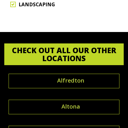
LANDSCAPING
CHECK OUT ALL OUR OTHER
LOCATIONS
Alfredton
Altona