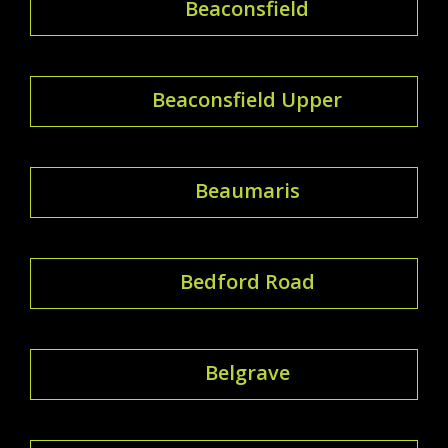
Beaconsfield
Beaconsfield Upper
Beaumaris
Bedford Road
Belgrave