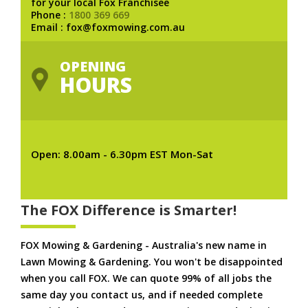
for your local Fox Franchisee
Phone :
1800 369 669
Email : fox@foxmowing.com.au
OPENING
HOURS
Open: 8.00am - 6.30pm EST Mon-Sat
The FOX Difference is Smarter!
FOX Mowing & Gardening - Australia's new name in
Lawn Mowing & Gardening. You won't be disappointed
when you call FOX. We can quote 99% of all jobs the
same day you contact us, and if needed complete