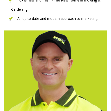
Fox is new and fresh - The New Name in Mowing &
Gardening.
An up to date and modern approach to marketing.