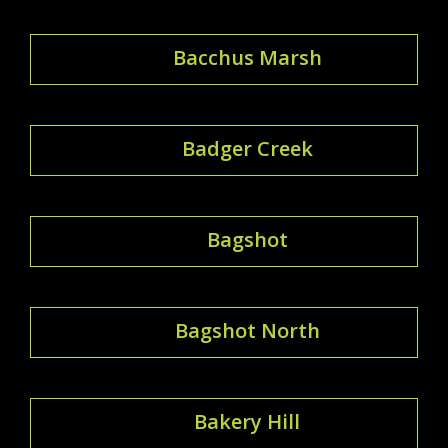
Bacchus Marsh
Badger Creek
Bagshot
Bagshot North
Bakery Hill