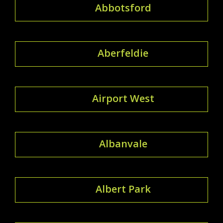
Abbotsford
Aberfeldie
Airport West
Albanvale
Albert Park