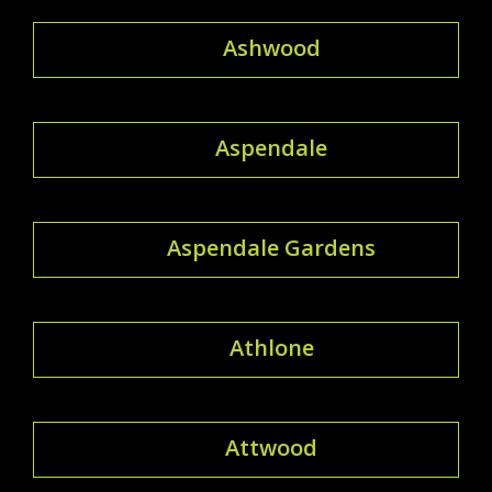
Ashwood
Aspendale
Aspendale Gardens
Athlone
Attwood