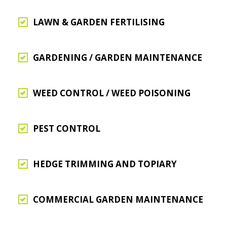
LAWN & GARDEN FERTILISING
GARDENING / GARDEN MAINTENANCE
WEED CONTROL / WEED POISONING
PEST CONTROL
HEDGE TRIMMING AND TOPIARY
COMMERCIAL GARDEN MAINTENANCE