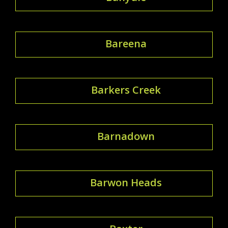
Bareena
Barkers Creek
Barnadown
Barwon Heads