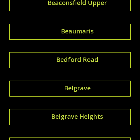
Beaconsfield Upper
Beaumaris
Bedford Road
Belgrave
Belgrave Heights