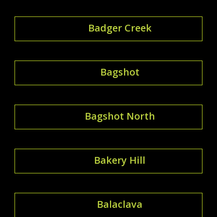
Badger Creek
Bagshot
Bagshot North
Bakery Hill
Balaclava