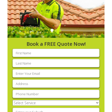
Book a FREE Quote Now!
First
name
(Required)
Last
name
(Required)
Email
(Required)
Address
(Required)
Phone
(Required)
Select
Service
(Required)
Enter