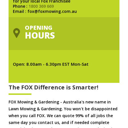
for your local Fox Franchisee
Phone :
1800 369 669
Email : fox@foxmowing.com.au
OPENING
HOURS
Open: 8.00am - 6.30pm EST Mon-Sat
The FOX Difference is Smarter!
FOX Mowing & Gardening - Australia's new name in
Lawn Mowing & Gardening. You won't be disappointed
when you call FOX. We can quote 99% of all jobs the
same day you contact us, and if needed complete