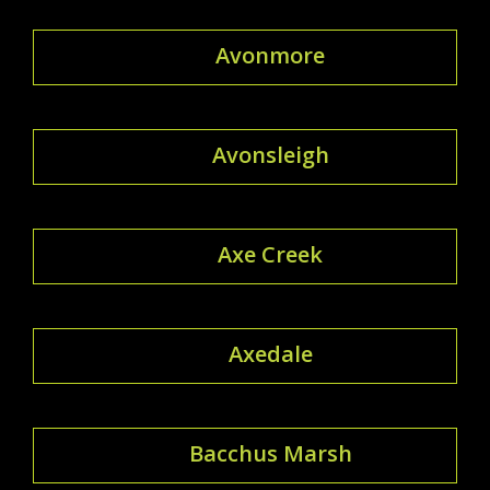
Avonmore
Avonsleigh
Axe Creek
Axedale
Bacchus Marsh