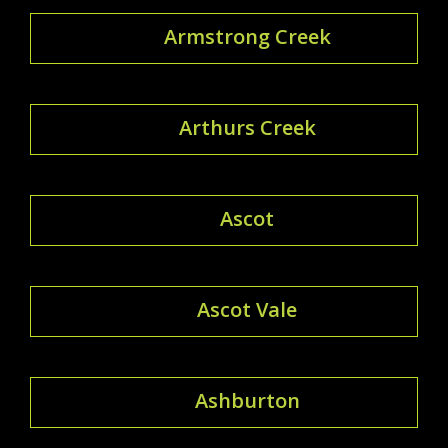
Armstrong Creek
Arthurs Creek
Ascot
Ascot Vale
Ashburton