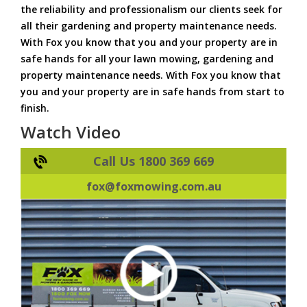
the reliability and professionalism our clients seek for
all their gardening and property maintenance needs.
With Fox you know that you and your property are in
safe hands for all your lawn mowing, gardening and
property maintenance needs. With Fox you know that
you and your property are in safe hands from start to
finish.
Watch Video
Call Us 1800 369 669
fox@foxmowing.com.au