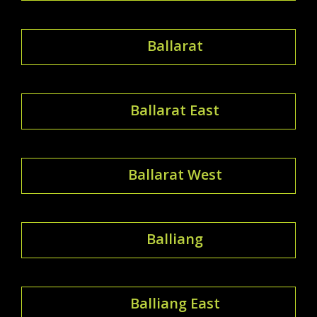
Ballarat
Ballarat East
Ballarat West
Balliang
Balliang East