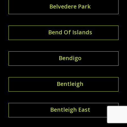
Belvedere Park
Bend Of Islands
Bendigo
Bentleigh
Bentleigh East