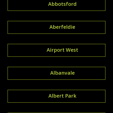
Abbotsford
Aberfeldie
Airport West
Albanvale
Albert Park