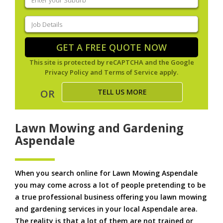
your
suburb
(Required)
Job
Details
(Required)
GET A FREE QUOTE NOW
This site is protected by reCAPTCHA and the Google
Privacy Policy
and
Terms of Service
apply.
TELL US MORE
OR
Lawn Mowing and Gardening
Aspendale
When you search online for Lawn Mowing Aspendale
you may come across a lot of people pretending to be
a true professional business offering you lawn mowing
and gardening services in your local Aspendale area.
The reality is that a lot of them are not trained or