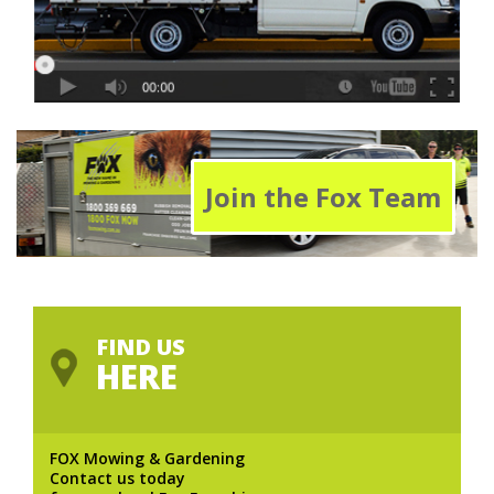
Join the Fox Team
FIND US
HERE
FOX Mowing & Gardening
Contact us today