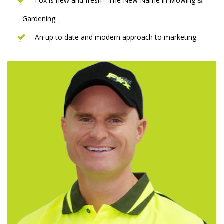
Fox is new and fresh - The New Name in Mowing &
Gardening.
An up to date and modern approach to marketing.