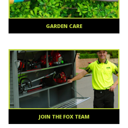
GARDEN CARE
JOIN THE FOX TEAM