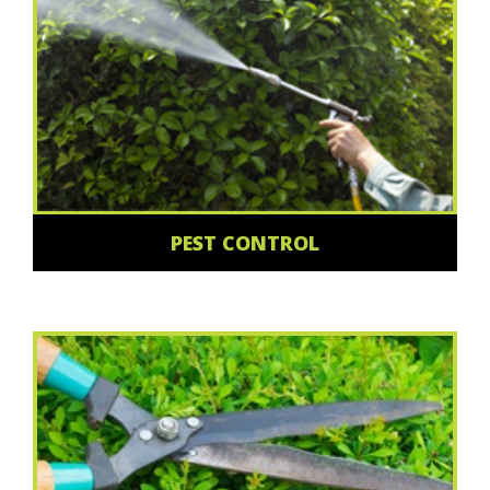
PEST CONTROL