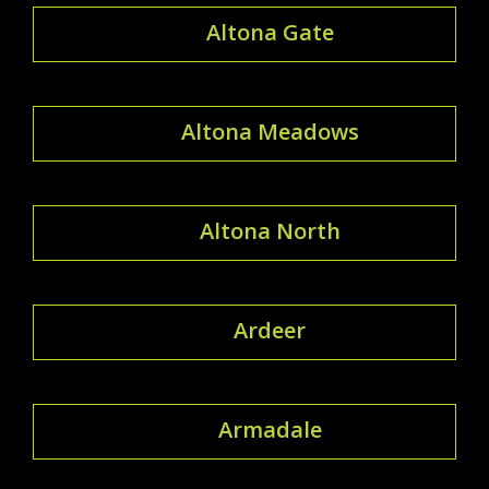
Altona Gate
Altona Meadows
Altona North
Ardeer
Armadale