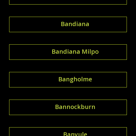
Bandiana
Bandiana Milpo
Bangholme
Bannockburn
Banyule