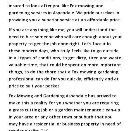
insured to look after you like Fox mowing and
gardening services in Aspendale. We pride ourselves in
providing you a superior service at an affordable price.
If you are anything like me, you will understand the
need to hire someone who will care enough about your
property to get the job done right. Let’s face it In
these modern days, who truly feels like to go outside
in all types of conditions, to get dirty, tired and waste
valuable time, that could be spent on more important
things, to do the chore that a Fox mowing gardening
professional can do for you quickly, efficiently and at
price to suit your pocket.
Fox Mowing and Gardening Aspendale has arrived to
make this a reality for you whether you are requiring
a grass cutting job or a garden maintenance clean-up
in your area or any other town or suburb that you
may have a residential or business property in need of
regular quality TLC.