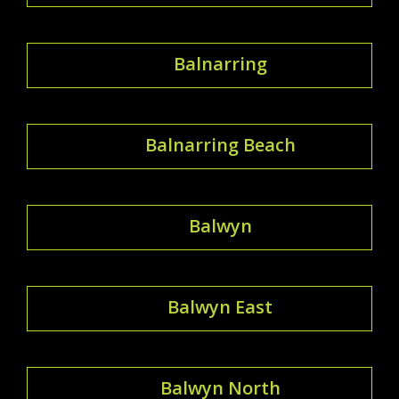
Balnarring
Balnarring Beach
Balwyn
Balwyn East
Balwyn North