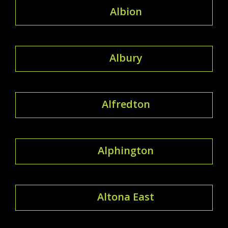
Albion
Albury
Alfredton
Alphington
Altona East