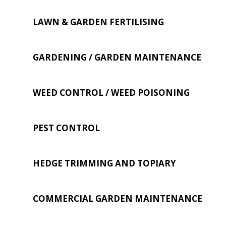
LAWN & GARDEN FERTILISING
GARDENING / GARDEN MAINTENANCE
WEED CONTROL / WEED POISONING
PEST CONTROL
HEDGE TRIMMING AND TOPIARY
COMMERCIAL GARDEN MAINTENANCE