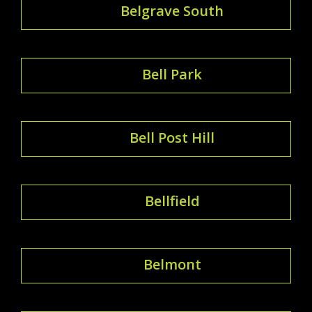
Belgrave South
Bell Park
Bell Post Hill
Bellfield
Belmont