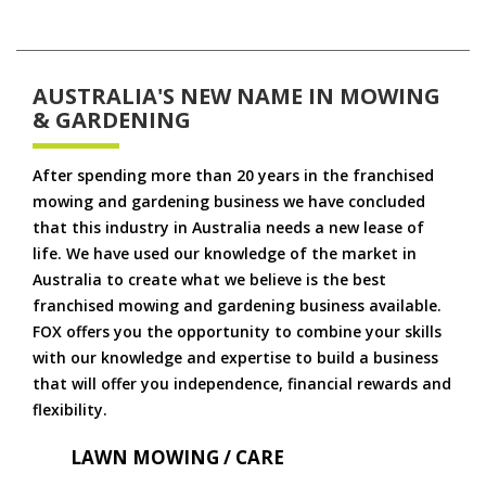
AUSTRALIA'S NEW NAME IN MOWING
& GARDENING
After spending more than 20 years in the franchised
mowing and gardening business we have concluded
that this industry in Australia needs a new lease of
life. We have used our knowledge of the market in
Australia to create what we believe is the best
franchised mowing and gardening business available.
FOX offers you the opportunity to combine your skills
with our knowledge and expertise to build a business
that will offer you independence, financial rewards and
flexibility.
LAWN MOWING / CARE