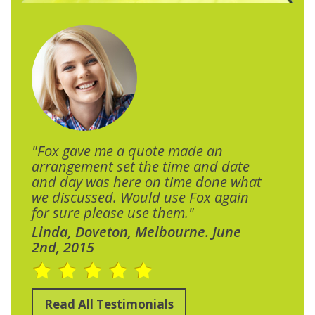
"Fox gave me a quote made an
arrangement set the time and date
and day was here on time done what
we discussed. Would use Fox again
for sure please use them."
Linda, Doveton, Melbourne. June
2nd, 2015
Read All Testimonials