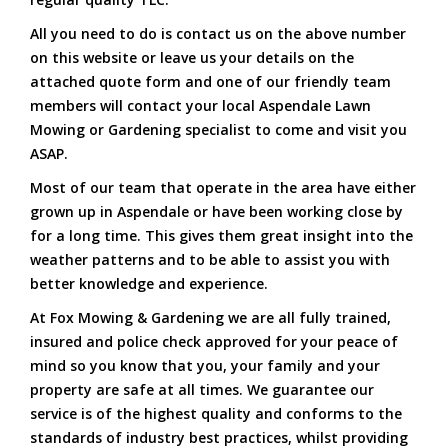
All you need to do is contact us on the above number
on this website or leave us your details on the
attached quote form and one of our friendly team
members will contact your local Aspendale Lawn
Mowing or Gardening specialist to come and visit you
ASAP.
Most of our team that operate in the area have either
grown up in Aspendale or have been working close by
for a long time. This gives them great insight into the
weather patterns and to be able to assist you with
better knowledge and experience.
At Fox Mowing & Gardening we are all fully trained,
insured and police check approved for your peace of
mind so you know that you, your family and your
property are safe at all times. We guarantee our
service is of the highest quality and conforms to the
standards of industry best practices, whilst providing