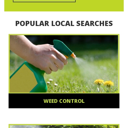
POPULAR LOCAL SEARCHES
WEED CONTROL