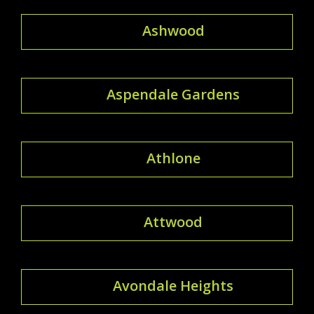
Ashwood
Aspendale Gardens
Athlone
Attwood
Avondale Heights