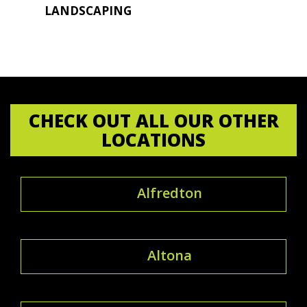
LANDSCAPING
CHECK OUT ALL OUR OTHER
LOCATIONS
Alfredton
Altona