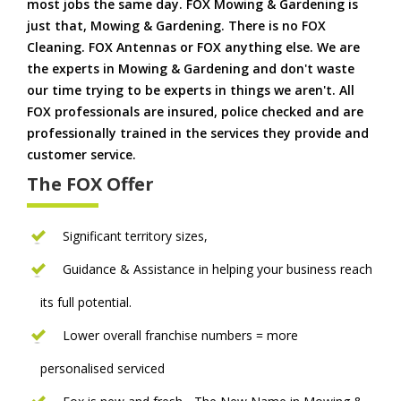
most jobs the same day. FOX Mowing & Gardening is
just that, Mowing & Gardening. There is no FOX
Cleaning. FOX Antennas or FOX anything else. We are
the experts in Mowing & Gardening and don't waste
our time trying to be experts in things we aren't. All
FOX professionals are insured, police checked and are
professionally trained in the services they provide and
customer service.
The FOX Offer
Significant territory sizes,
Guidance & Assistance in helping your business reach
its full potential.
Lower overall franchise numbers = more
personalised serviced