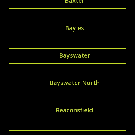
Baxter
Bayles
Bayswater
Bayswater North
Beaconsfield