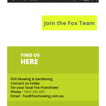
Join the Fox Team
FIND US
HERE
FOX Mowing & Gardening
Contact us today
for your local Fox Franchisee
Phone :
1800 369 669
Email : fox@foxmowing.com.au