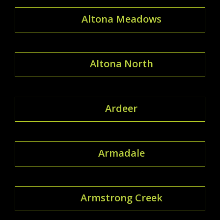
Altona Meadows
Altona North
Ardeer
Armadale
Armstrong Creek