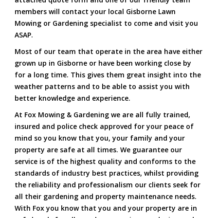
members will contact your local Gisborne Lawn
Mowing or Gardening specialist to come and visit you
ASAP.
Most of our team that operate in the area have either
grown up in Gisborne or have been working close by
for a long time. This gives them great insight into the
weather patterns and to be able to assist you with
better knowledge and experience.
At Fox Mowing & Gardening we are all fully trained,
insured and police check approved for your peace of
mind so you know that you, your family and your
property are safe at all times. We guarantee our
service is of the highest quality and conforms to the
standards of industry best practices, whilst providing
the reliability and professionalism our clients seek for
all their gardening and property maintenance needs.
With Fox you know that you and your property are in