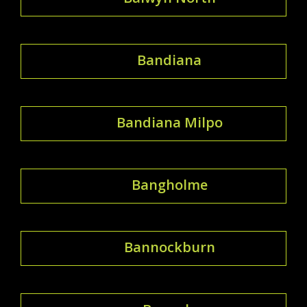
Bandiana
Bandiana Milpo
Bangholme
Bannockburn