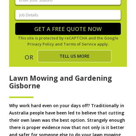
your
suburb
(Required)
Job
Details
(Required)
GET A FREE QUOTE NOW
This site is protected by reCAPTCHA and the Google
Privacy Policy
and
Terms of Service
apply.
TELL US MORE
OR
Lawn Mowing and Gardening
Gisborne
Why work hard even on your days off? Traditionally in
Australia people have been led to believe that cutting
their own lawn was the best option. Strangely enough
there is proper evidence now that not only is it better
and safer for someone else to do your lawn mowing