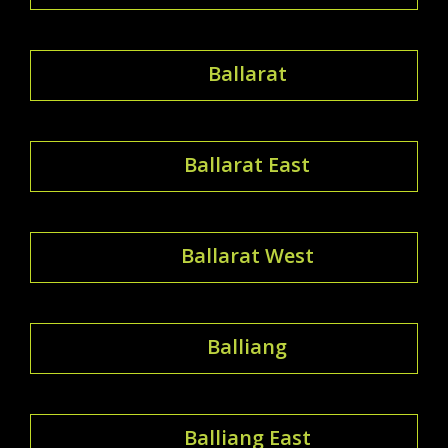
Ballarat
Ballarat East
Ballarat West
Balliang
Balliang East