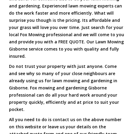
and gardening. Experienced lawn mowing experts can
do the work faster and more efficiently. What will
surprise you though is the pricing. Its affordable and
your grass will love you over time. Just search for your
local Fox Mowing professional and we will come to you
and provide you with a FREE QUOTE. Our Lawn Mowing
Gisborne service comes to you with quality and fully
insured.
Do not trust your property with just anyone. Come
and see why so many of your close neighbours are
already using us for lawn mowing and gardening in
Gisborne. Fox mowing and gardening Gisborne
professional can do all your hard work around your
property quickly, efficiently and at price to suit your
pocket.
All you need to do is contact us on the above number
on this website or leave us your details on the
attached quote form and one of our friendly team