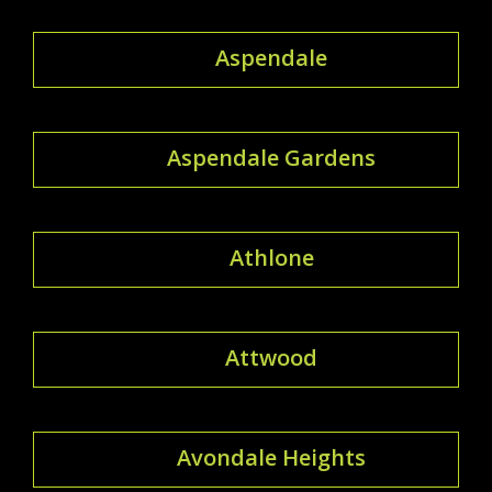
Aspendale
Aspendale Gardens
Athlone
Attwood
Avondale Heights