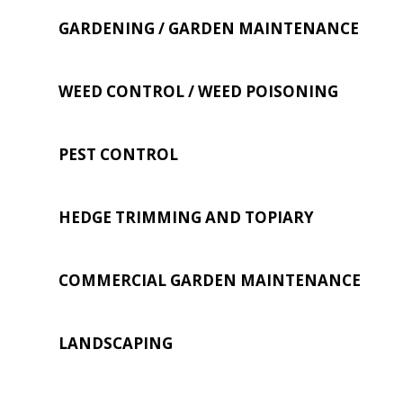
GARDENING / GARDEN MAINTENANCE
WEED CONTROL / WEED POISONING
PEST CONTROL
HEDGE TRIMMING AND TOPIARY
COMMERCIAL GARDEN MAINTENANCE
LANDSCAPING