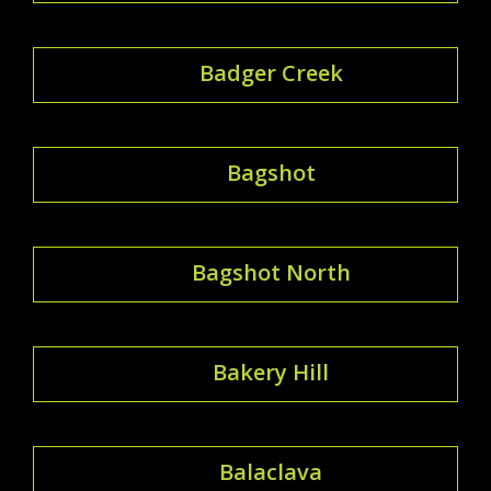
Badger Creek
Bagshot
Bagshot North
Bakery Hill
Balaclava