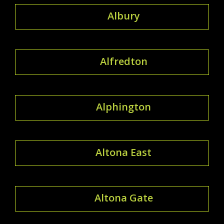
Albury
Alfredton
Alphington
Altona East
Altona Gate