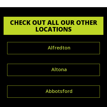
CHECK OUT ALL OUR OTHER
LOCATIONS
Alfredton
Altona
Abbotsford