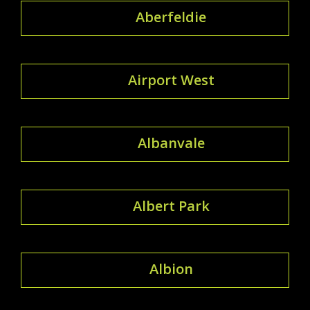
Aberfeldie
Airport West
Albanvale
Albert Park
Albion