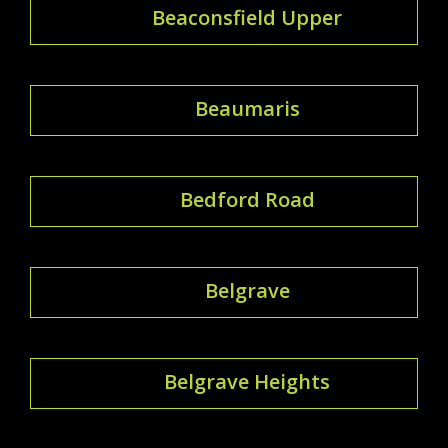
Beaconsfield Upper
Beaumaris
Bedford Road
Belgrave
Belgrave Heights