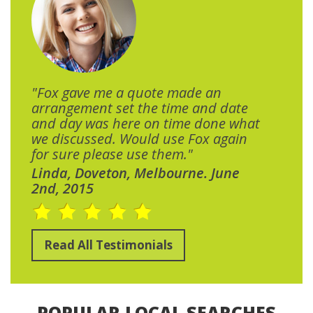
"Fox gave me a quote made an
arrangement set the time and date
and day was here on time done what
we discussed. Would use Fox again
for sure please use them."
Linda, Doveton, Melbourne. June
2nd, 2015
Read All Testimonials
POPULAR LOCAL SEARCHES