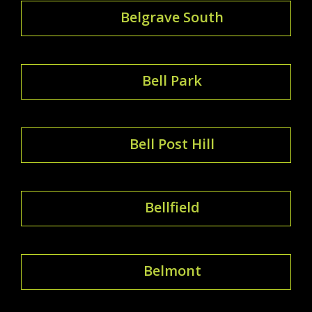
Belgrave South
Bell Park
Bell Post Hill
Bellfield
Belmont