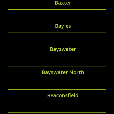
Baxter
Bayles
Bayswater
Bayswater North
Beaconsfield