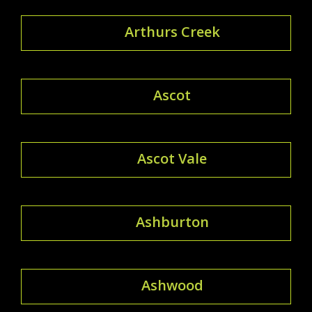
Arthurs Creek
Ascot
Ascot Vale
Ashburton
Ashwood