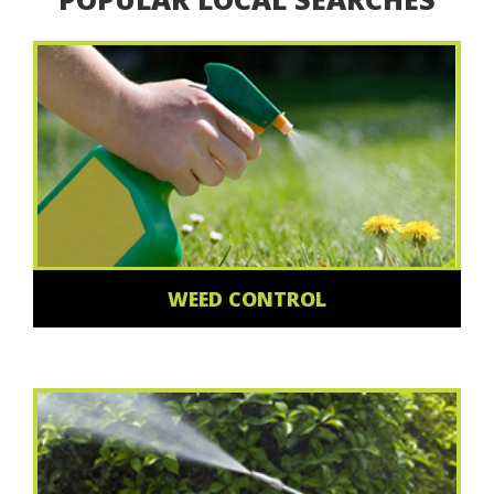
WEED CONTROL