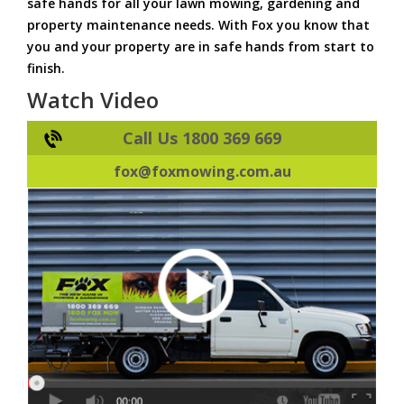
safe hands for all your lawn mowing, gardening and
property maintenance needs. With Fox you know that
you and your property are in safe hands from start to
finish.
Watch Video
Call Us 1800 369 669
fox@foxmowing.com.au