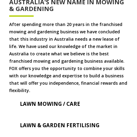
AUSTRALIA'S NEW NAME IN MOWING
& GARDENING
After spending more than 20 years in the franchised
mowing and gardening business we have concluded
that this industry in Australia needs a new lease of
life. We have used our knowledge of the market in
Australia to create what we believe is the best
franchised mowing and gardening business available.
FOX offers you the opportunity to combine your skills
with our knowledge and expertise to build a business
that will offer you independence, financial rewards and
flexibility.
LAWN MOWING / CARE
LAWN & GARDEN FERTILISING