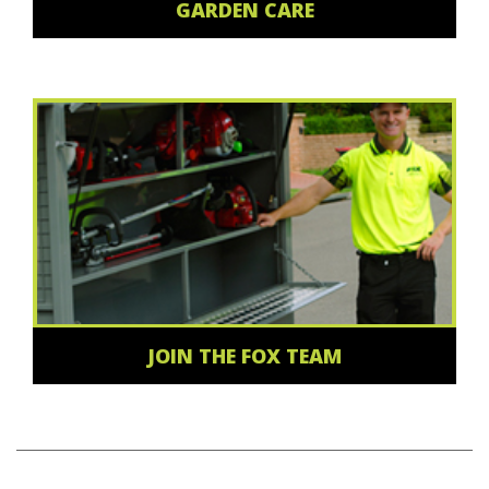
GARDEN CARE
JOIN THE FOX TEAM