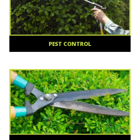
PEST CONTROL