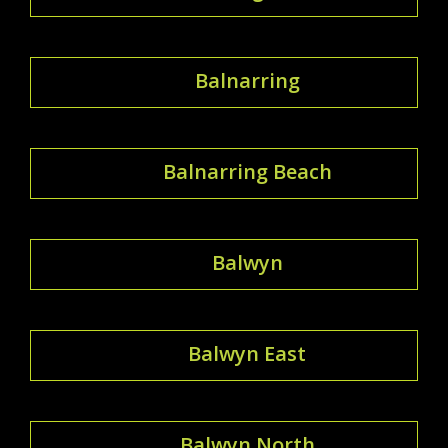
Balnarring
Balnarring Beach
Balwyn
Balwyn East
Balwyn North