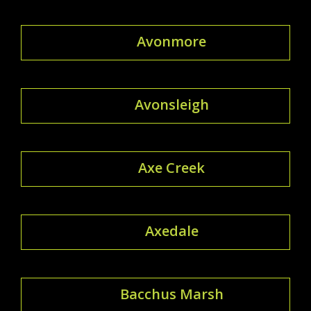
Avonmore
Avonsleigh
Axe Creek
Axedale
Bacchus Marsh