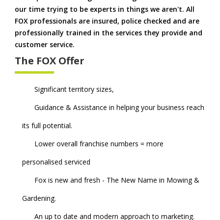
our time trying to be experts in things we aren't. All
FOX professionals are insured, police checked and are
professionally trained in the services they provide and
customer service.
The FOX Offer
Significant territory sizes,
Guidance & Assistance in helping your business reach
its full potential.
Lower overall franchise numbers = more
personalised serviced
Fox is new and fresh - The New Name in Mowing &
Gardening.
An up to date and modern approach to marketing.