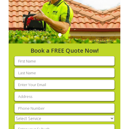
Book a FREE Quote Now!
First
name
(Required)
Last
name
(Required)
Email
(Required)
Address
(Required)
Phone
(Required)
Select
Service
(Required)
Enter