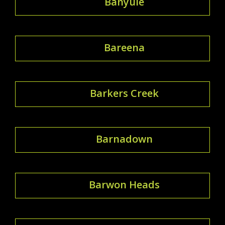
Banyule
Bareena
Barkers Creek
Barnadown
Barwon Heads