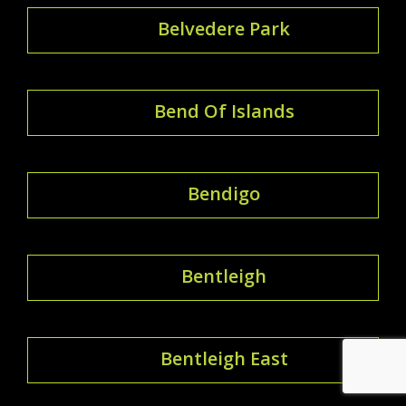
Belvedere Park
Bend Of Islands
Bendigo
Bentleigh
Bentleigh East