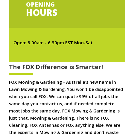
OPENING
HOURS
Open: 8.00am - 6.30pm EST Mon-Sat
The FOX Difference is Smarter!
FOX Mowing & Gardening - Australia's new name in
Lawn Mowing & Gardening. You won't be disappointed
when you call FOX. We can quote 99% of all jobs the
same day you contact us, and if needed complete
most jobs the same day. FOX Mowing & Gardening is
just that, Mowing & Gardening. There is no FOX
Cleaning. FOX Antennas or FOX anything else. We are
the experts in Mowing & Gardening and don't waste