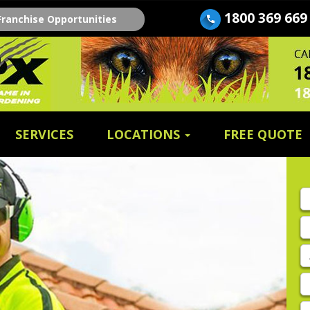
1800 369 669
Franchise Opportunities
SERVICES
LOCATIONS
FREE QUOTE
Fi
n
E
A
P
E