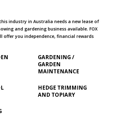
is industry in Australia needs a new lease of
 mowing and gardening business available. FOX
ll offer you independence, financial rewards
DEN
GARDENING /
GARDEN
MAINTENANCE
OL
HEDGE TRIMMING
AND TOPIARY
G