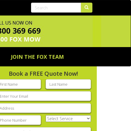
JOIN THE FOX TEAM
Book a FREE Quote Now!
rst
Last
ame
(Required)
name
(Required)
mail
(Required)
ddress
(Required)
hone
(Required)
Select
Service
(Required)
nter