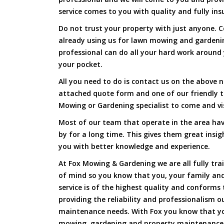
service comes to you with quality and fully ins
Do not trust your property with just anyone. 
already using us for lawn mowing and gardenin
professional can do all your hard work around y
your pocket.
All you need to do is contact us on the above n
attached quote form and one of our friendly t
Mowing or Gardening specialist to come and vi
Most of our team that operate in the area have
by for a long time. This gives them great insig
you with better knowledge and experience.
At Fox Mowing & Gardening we are all fully tra
of mind so you know that you, your family and
service is of the highest quality and conforms 
providing the reliability and professionalism o
maintenance needs. With Fox you know that you
mowing, gardening and property maintenance 