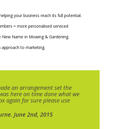
elping your business reach its full potential.
numbers = more personalised serviced
The New Name in Mowing & Gardening.
 approach to marketing.
made an arrangement set the
 was here on time done what we
x again for sure please use
urne. June 2nd, 2015