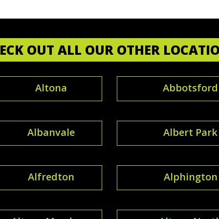
ECK OUT ALL OUR OTHER LOCATI
Altona
Abbotsford
Albanvale
Albert Park
Alfredton
Alphington