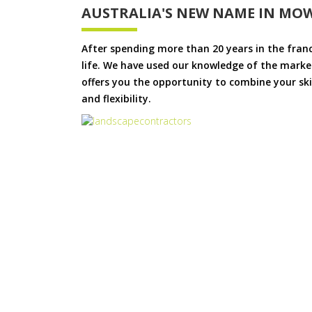
AUSTRALIA'S NEW NAME IN MO
After spending more than 20 years in the fran
life. We have used our knowledge of the market
offers you the opportunity to combine your skil
and flexibility.