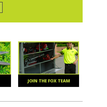
JOIN THE FOX TEAM