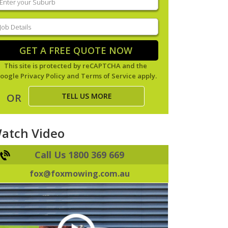
our
uburb
(Required)
ob
tails
(Required)
GET A FREE QUOTE NOW
This site is protected by reCAPTCHA and the
oogle
Privacy Policy
and
Terms of Service
apply.
TELL US MORE
OR
atch Video
Call Us 1800 369 669
fox@foxmowing.com.au