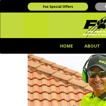
Fox Special Offers
HOME
ABOUT