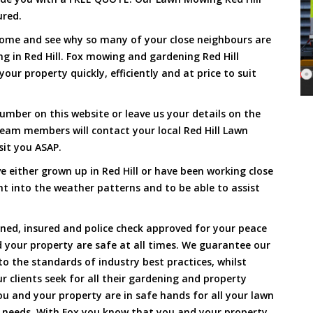
ured.
Come and see why so many of your close neighbours are
g in Red Hill. Fox mowing and gardening Red Hill
our property quickly, efficiently and at price to suit
umber on this website or leave us your details on the
eam members will contact your local Red Hill Lawn
sit you ASAP.
 either grown up in Red Hill or have been working close
ht into the weather patterns and to be able to assist
ined, insured and police check approved for your peace
 your property are safe at all times. We guarantee our
to the standards of industry best practices, whilst
ur clients seek for all their gardening and property
 and your property are in safe hands for all your lawn
needs. With Fox you know that you and your property