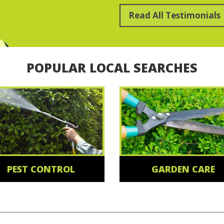
Read All Testimonials
POPULAR LOCAL SEARCHES
PEST CONTROL
GARDEN CARE