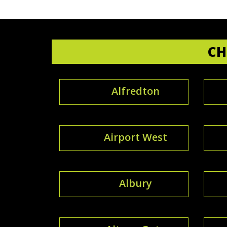
CH
Alfredton
Airport West
Albury