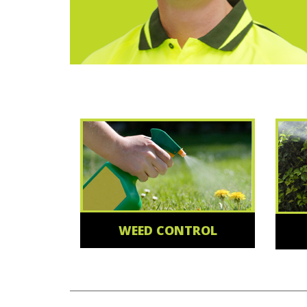
WEED CONTROL