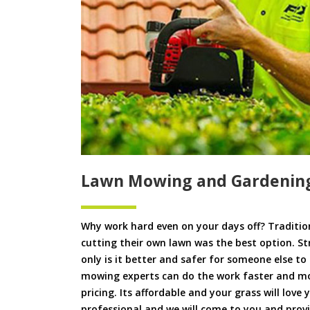
Lawn Mowing and Gardening
Why work hard even on your days off? Tradition
cutting their own lawn was the best option. S
only is it better and safer for someone else 
mowing experts can do the work faster and more
pricing. Its affordable and your grass will love
professional and we will come to you and prov