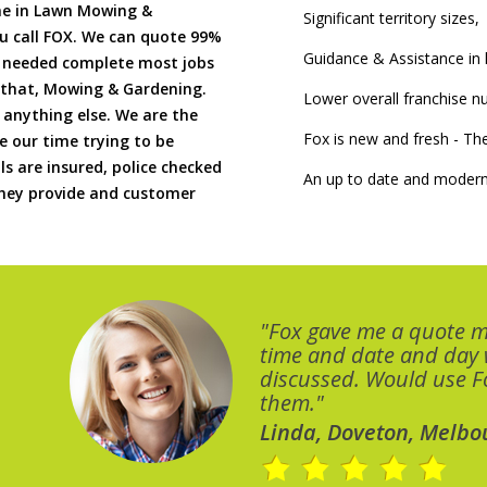
me in Lawn Mowing &
Significant territory sizes,
u call FOX. We can quote 99%
Guidance & Assistance in h
if needed complete most jobs
 that, Mowing & Gardening.
Lower overall franchise 
 anything else. We are the
Fox is new and fresh - 
 our time trying to be
ls are insured, police checked
An up to date and modern
 they provide and customer
"Fox gave me a quote 
time and date and day
discussed. Would use Fo
them."
Linda, Doveton, Melbo