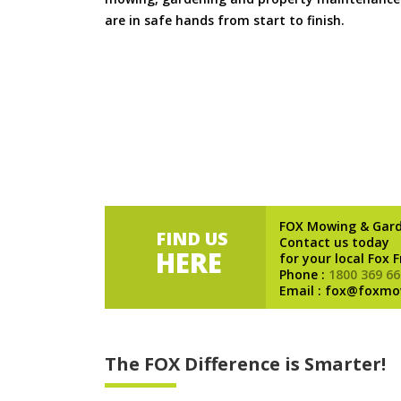
are in safe hands from start to finish.
FOX Mowing & Gar
FIND US
Contact us today
HERE
for your local Fox 
Phone :
1800 369 66
Email : fox@foxmo
The FOX Difference is Smarter!