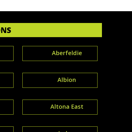
ONS
Aberfeldie
Albion
Altona East