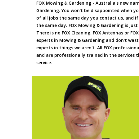
FOX Mowing & Gardening - Australia's new na
Gardening. You won't be disappointed when yo
of all jobs the same day you contact us, and 
the same day. FOX Mowing & Gardening is just
There is no FOX Cleaning. FOX Antennas or FOX
experts in Mowing & Gardening and don't waste
experts in things we aren't. All FOX professiona
and are professionally trained in the services
service.