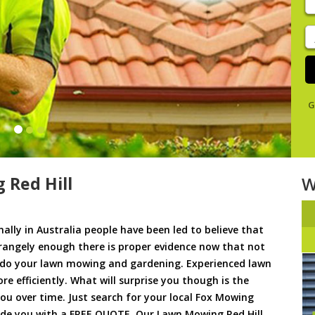
y
s
J
De
G
 Red Hill
W
ally in Australia people have been led to believe that
trangely enough there is proper evidence now that not
to do your lawn mowing and gardening. Experienced lawn
 efficiently. What will surprise you though is the
 you over time. Just search for your local Fox Mowing
ide you with a FREE QUOTE. Our Lawn Mowing Red Hill