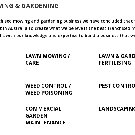
WING & GARDENING
chised mowing and gardening business we have concluded that th
 in Australia to create what we believe is the best franchised
ls with our knowledge and expertise to build a business that wi
LAWN MOWING /
LAWN & GAR
CARE
FERTILISING
WEED CONTROL /
PEST CONTR
WEED POISONING
COMMERCIAL
LANDSCAPIN
GARDEN
MAINTENANCE