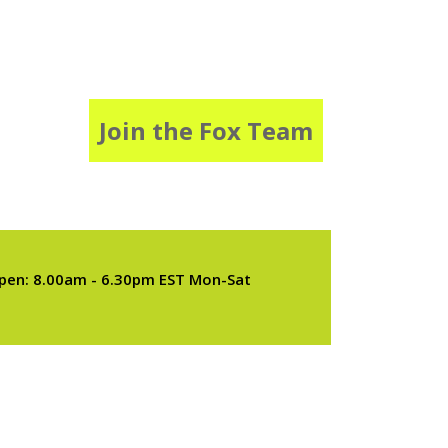
Join the Fox Team
pen: 8.00am - 6.30pm EST Mon-Sat