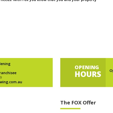
dening
OPENING
O
HOURS
Franchisee
9
wing.com.au
The FOX Offer