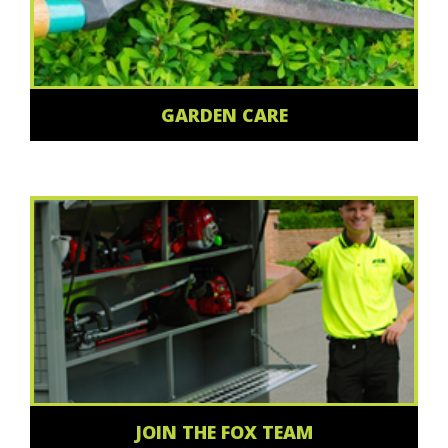
GARDEN CARE
JOIN THE FOX TEAM