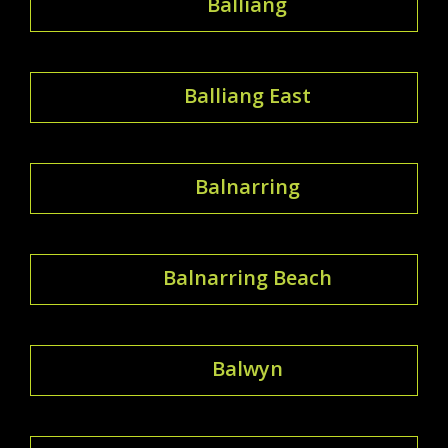
Balliang
Balliang East
Balnarring
Balnarring Beach
Balwyn