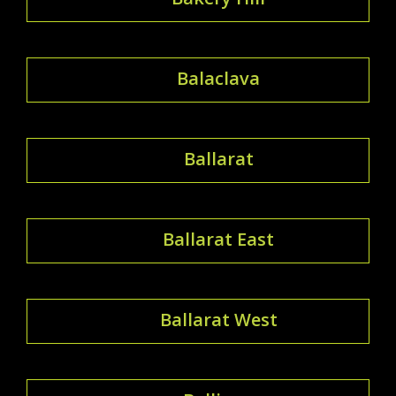
Balaclava
Ballarat
Ballarat East
Ballarat West