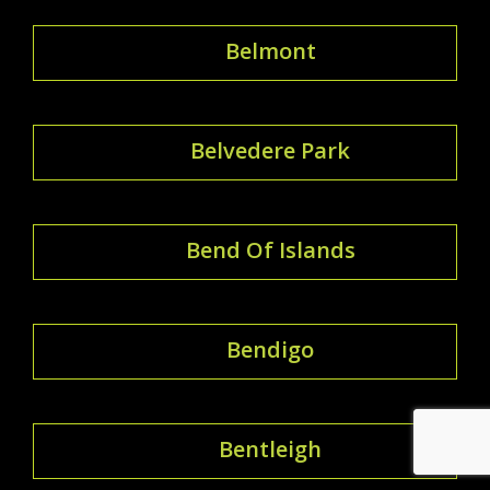
Belmont
Belvedere Park
Bend Of Islands
Bendigo
Bentleigh