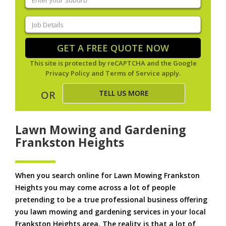
your
suburb
(Required)
Job
Details
(Required)
GET A FREE QUOTE NOW
This site is protected by reCAPTCHA and the Google
Privacy Policy
and
Terms of Service
apply.
TELL US MORE
OR
Lawn Mowing and Gardening
Frankston Heights
When you search online for Lawn Mowing Frankston
Heights you may come across a lot of people
pretending to be a true professional business offering
you lawn mowing and gardening services in your local
Frankston Heights area. The reality is that a lot of