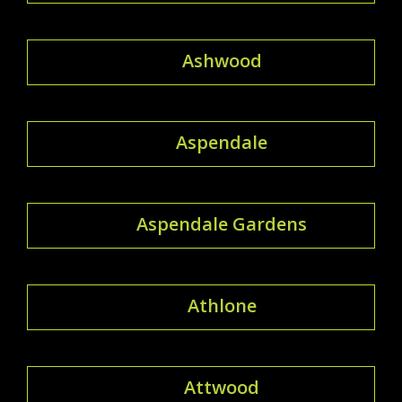
Ashwood
Aspendale
Aspendale Gardens
Athlone
Attwood