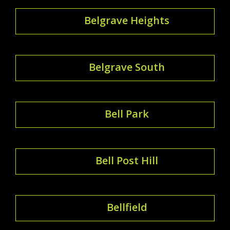
Belgrave Heights
Belgrave South
Bell Park
Bell Post Hill
Bellfield