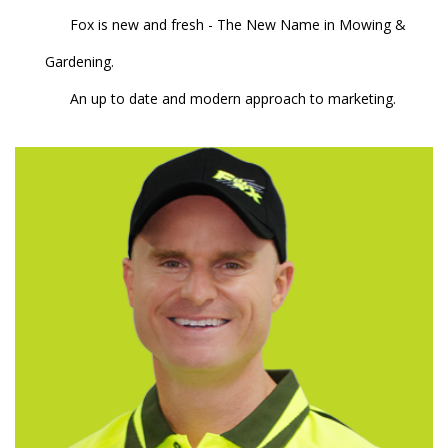
Fox is new and fresh - The New Name in Mowing &
Gardening.
An up to date and modern approach to marketing.