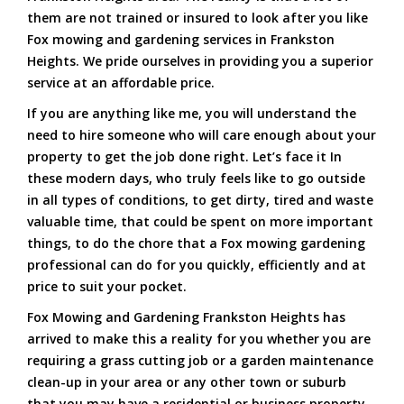
them are not trained or insured to look after you like
Fox mowing and gardening services in Frankston
Heights. We pride ourselves in providing you a superior
service at an affordable price.
If you are anything like me, you will understand the
need to hire someone who will care enough about your
property to get the job done right. Let’s face it In
these modern days, who truly feels like to go outside
in all types of conditions, to get dirty, tired and waste
valuable time, that could be spent on more important
things, to do the chore that a Fox mowing gardening
professional can do for you quickly, efficiently and at
price to suit your pocket.
Fox Mowing and Gardening Frankston Heights has
arrived to make this a reality for you whether you are
requiring a grass cutting job or a garden maintenance
clean-up in your area or any other town or suburb
that you may have a residential or business property