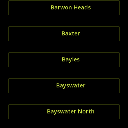
Barwon Heads
Baxter
Bayles
Bayswater
Bayswater North