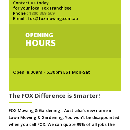
Contact us today
for your local Fox Franchisee
Phone :
1800 369 669
Email : fox@foxmowing.com.au
OPENING
HOURS
Open: 8.00am - 6.30pm EST Mon-Sat
The FOX Difference is Smarter!
FOX Mowing & Gardening - Australia's new name in
Lawn Mowing & Gardening. You won't be disappointed
when you call FOX. We can quote 99% of all jobs the