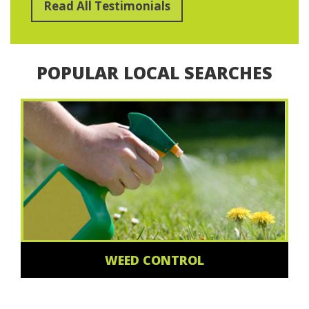
Read All Testimonials
POPULAR LOCAL SEARCHES
WEED CONTROL