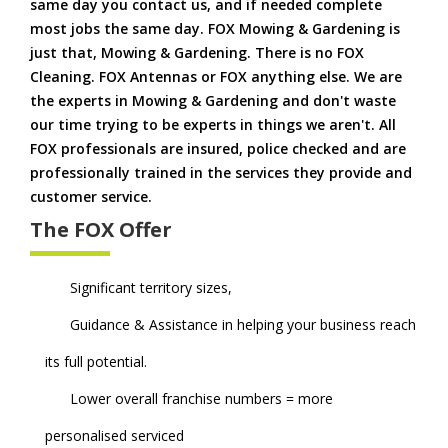
same day you contact us, and if needed complete
most jobs the same day. FOX Mowing & Gardening is
just that, Mowing & Gardening. There is no FOX
Cleaning. FOX Antennas or FOX anything else. We are
the experts in Mowing & Gardening and don't waste
our time trying to be experts in things we aren't. All
FOX professionals are insured, police checked and are
professionally trained in the services they provide and
customer service.
The FOX Offer
Significant territory sizes,
Guidance & Assistance in helping your business reach
its full potential.
Lower overall franchise numbers = more
personalised serviced