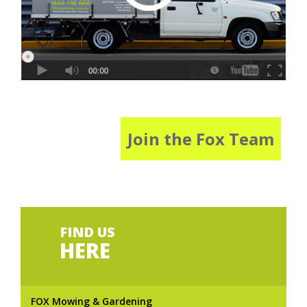
Join the Fox Team
FIND US
HERE
FOX Mowing & Gardening