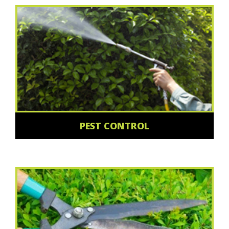
PEST CONTROL