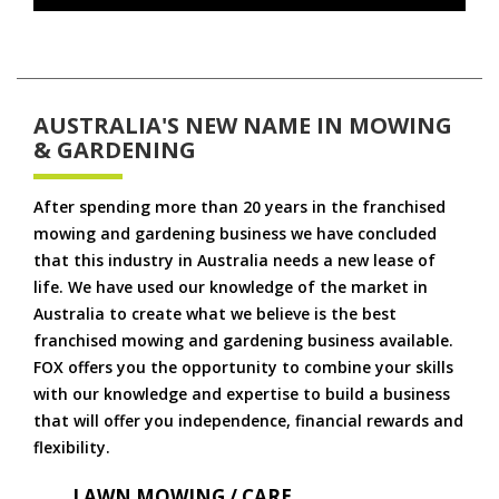
AUSTRALIA'S NEW NAME IN MOWING
& GARDENING
After spending more than 20 years in the franchised
mowing and gardening business we have concluded
that this industry in Australia needs a new lease of
life. We have used our knowledge of the market in
Australia to create what we believe is the best
franchised mowing and gardening business available.
FOX offers you the opportunity to combine your skills
with our knowledge and expertise to build a business
that will offer you independence, financial rewards and
flexibility.
LAWN MOWING / CARE