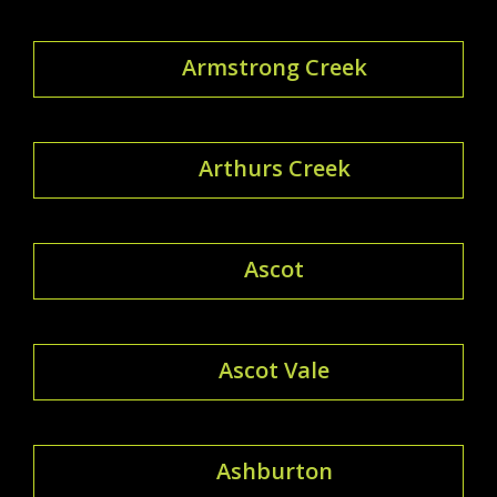
Armstrong Creek
Arthurs Creek
Ascot
Ascot Vale
Ashburton