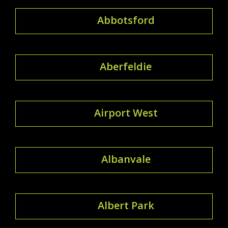
Abbotsford
Aberfeldie
Airport West
Albanvale
Albert Park