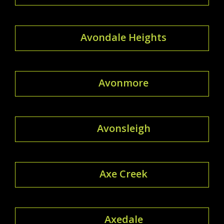
Avondale Heights
Avonmore
Avonsleigh
Axe Creek
Axedale