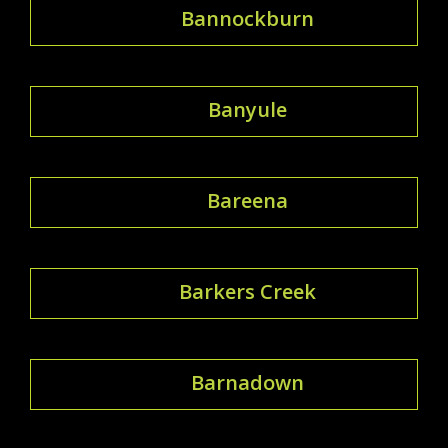
Bannockburn
Banyule
Bareena
Barkers Creek
Barnadown