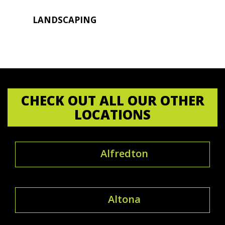
LANDSCAPING
CHECK OUT ALL OUR OTHER
LOCATIONS
Alfredton
Altona