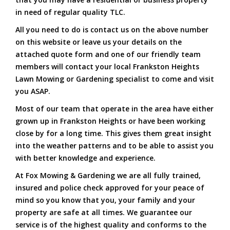
in need of regular quality TLC.
All you need to do is contact us on the above number
on this website or leave us your details on the
attached quote form and one of our friendly team
members will contact your local Frankston Heights
Lawn Mowing or Gardening specialist to come and visit
you ASAP.
Most of our team that operate in the area have either
grown up in Frankston Heights or have been working
close by for a long time. This gives them great insight
into the weather patterns and to be able to assist you
with better knowledge and experience.
At Fox Mowing & Gardening we are all fully trained,
insured and police check approved for your peace of
mind so you know that you, your family and your
property are safe at all times. We guarantee our
service is of the highest quality and conforms to the