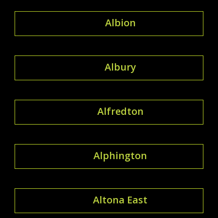
Albion
Albury
Alfredton
Alphington
Altona East