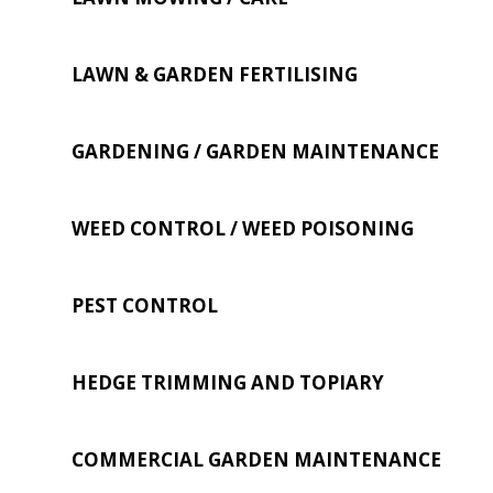
LAWN & GARDEN FERTILISING
GARDENING / GARDEN MAINTENANCE
WEED CONTROL / WEED POISONING
PEST CONTROL
HEDGE TRIMMING AND TOPIARY
COMMERCIAL GARDEN MAINTENANCE