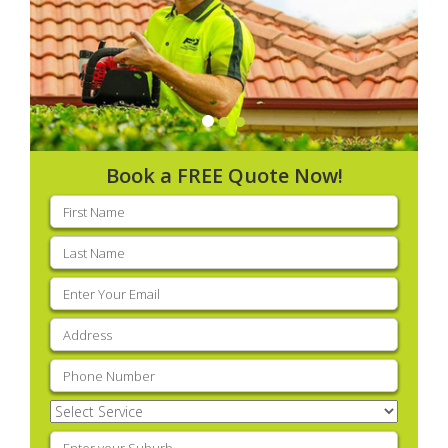
Book a FREE Quote Now!
First
name
(Required)
Last
name
(Required)
Email
(Required)
Address
(Required)
Phone
(Required)
Select
Service
(Required)
Enter