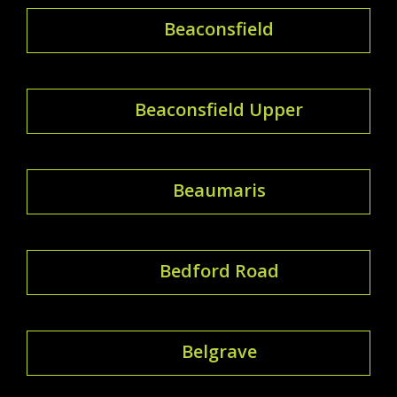
Beaconsfield
Beaconsfield Upper
Beaumaris
Bedford Road
Belgrave