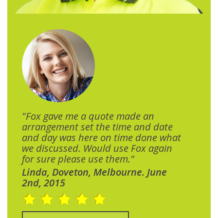
"Fox gave me a quote made an
arrangement set the time and date
and day was here on time done what
we discussed. Would use Fox again
for sure please use them."
Linda, Doveton, Melbourne. June
2nd, 2015