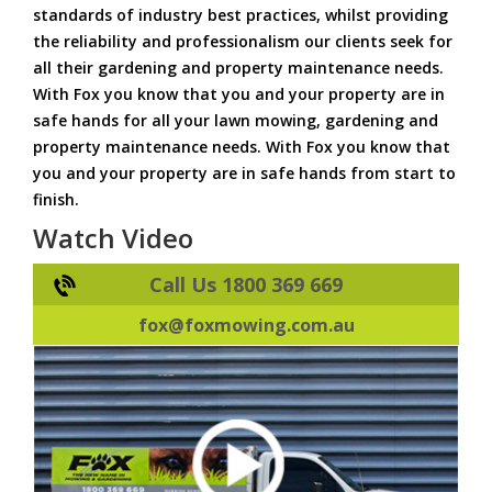
standards of industry best practices, whilst providing
the reliability and professionalism our clients seek for
all their gardening and property maintenance needs.
With Fox you know that you and your property are in
safe hands for all your lawn mowing, gardening and
property maintenance needs. With Fox you know that
you and your property are in safe hands from start to
finish.
Watch Video
Call Us 1800 369 669
fox@foxmowing.com.au