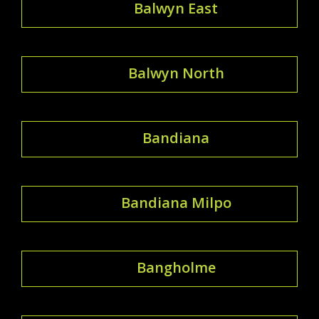
Balwyn East
Balwyn North
Bandiana
Bandiana Milpo
Bangholme