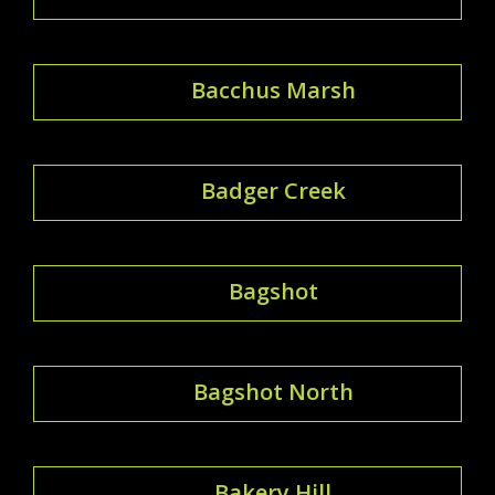
Bacchus Marsh
Badger Creek
Bagshot
Bagshot North
Bakery Hill