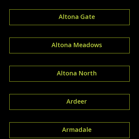
Altona Gate
Altona Meadows
Altona North
Ardeer
Armadale