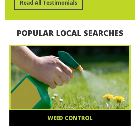
Read All Testimonials
POPULAR LOCAL SEARCHES
WEED CONTROL