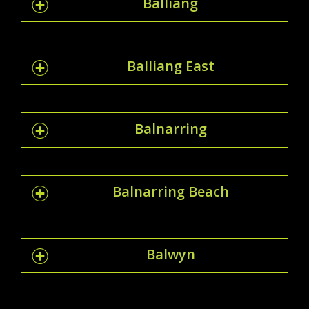
Balliang
Balliang East
Balnarring
Balnarring Beach
Balwyn