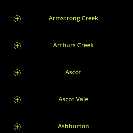
Armstrong Creek
Arthurs Creek
Ascot
Ascot Vale
Ashburton