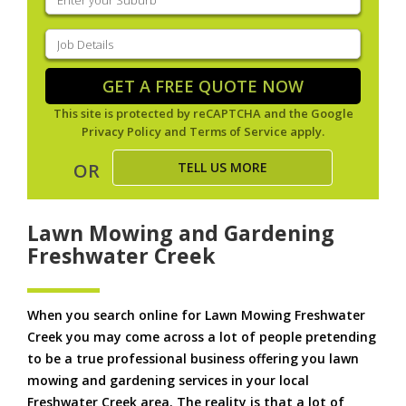
your
suburb
(Required)
Job
Details
(Required)
GET A FREE QUOTE NOW
This site is protected by reCAPTCHA and the Google
Privacy Policy
and
Terms of Service
apply.
TELL US MORE
OR
Lawn Mowing and Gardening
Freshwater Creek
When you search online for Lawn Mowing Freshwater
Creek you may come across a lot of people pretending
to be a true professional business offering you lawn
mowing and gardening services in your local
Freshwater Creek area. The reality is that a lot of