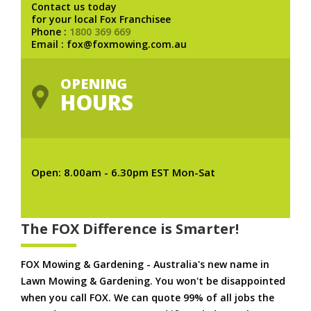
Contact us today
for your local Fox Franchisee
Phone :
1800 369 669
Email : fox@foxmowing.com.au
OPENING
HOURS
Open: 8.00am - 6.30pm EST Mon-Sat
The FOX Difference is Smarter!
FOX Mowing & Gardening - Australia's new name in
Lawn Mowing & Gardening. You won't be disappointed
when you call FOX. We can quote 99% of all jobs the