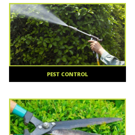
PEST CONTROL