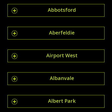
Abbotsford
Aberfeldie
Airport West
Albanvale
Albert Park