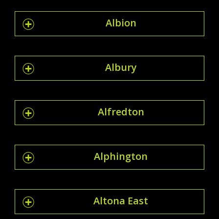
Albion
Albury
Alfredton
Alphington
Altona East