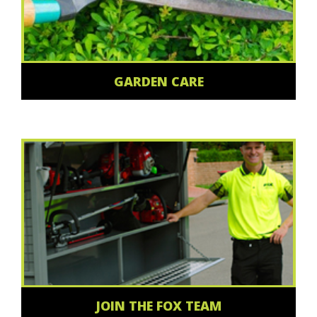
GARDEN CARE
JOIN THE FOX TEAM