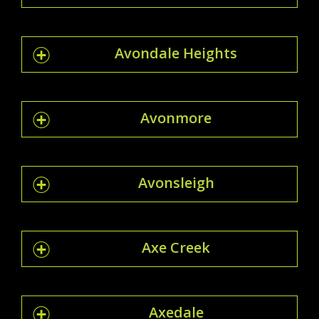
Avondale Heights
Avonmore
Avonsleigh
Axe Creek
Axedale