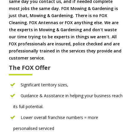
same day you contact us, and if needed complete
most jobs the same day. FOX Mowing & Gardening is
just that, Mowing & Gardening. There is no FOX
Cleaning. FOX Antennas or FOX anything else. We are
the experts in Mowing & Gardening and don't waste
our time trying to be experts in things we aren't. All
FOX professionals are insured, police checked and are
professionally trained in the services they provide and
customer service.
The FOX Offer
Significant territory sizes,
Guidance & Assistance in helping your business reach
its full potential.
Lower overall franchise numbers = more
personalised serviced