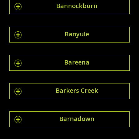
Bannockburn
Banyule
Bareena
Barkers Creek
Barnadown