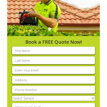
Book a FREE Quote Now!
First
name
(Required)
Last
name
(Required)
Email
(Required)
Address
(Required)
Phone
(Required)
Select
Service
(Required)
Enter