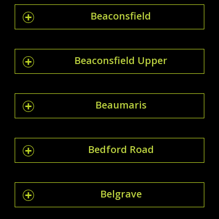
Beaconsfield
Beaconsfield Upper
Beaumaris
Bedford Road
Belgrave