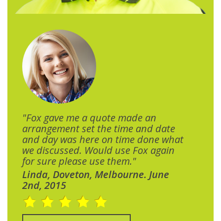
"Fox gave me a quote made an
arrangement set the time and date
and day was here on time done what
we discussed. Would use Fox again
for sure please use them."
Linda, Doveton, Melbourne. June
2nd, 2015