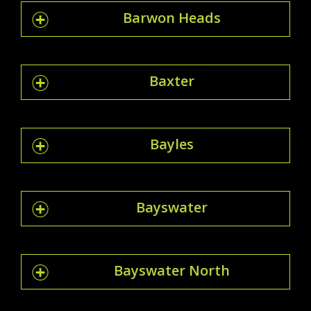
Barwon Heads
Baxter
Bayles
Bayswater
Bayswater North