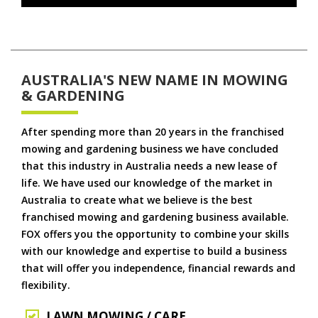
AUSTRALIA'S NEW NAME IN MOWING
& GARDENING
After spending more than 20 years in the franchised
mowing and gardening business we have concluded
that this industry in Australia needs a new lease of
life. We have used our knowledge of the market in
Australia to create what we believe is the best
franchised mowing and gardening business available.
FOX offers you the opportunity to combine your skills
with our knowledge and expertise to build a business
that will offer you independence, financial rewards and
flexibility.
LAWN MOWING / CARE