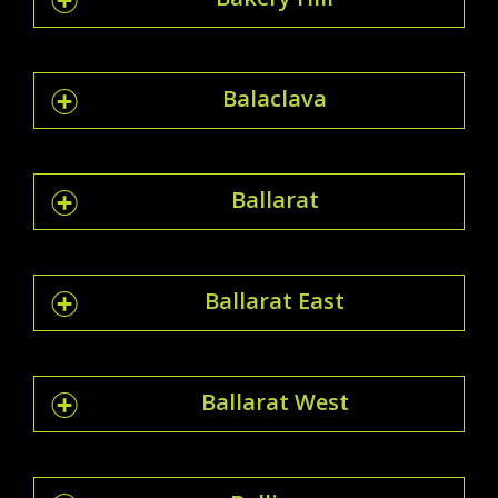
Balaclava
Ballarat
Ballarat East
Ballarat West