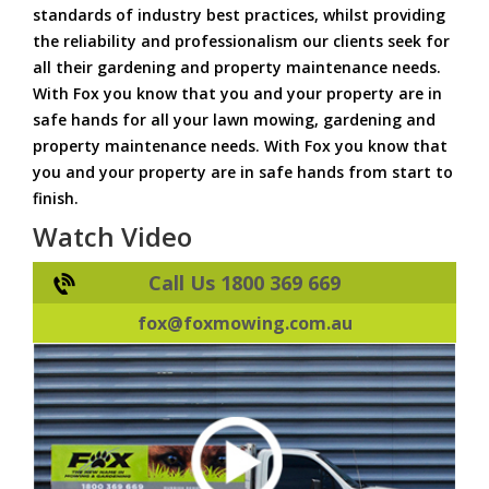
standards of industry best practices, whilst providing
the reliability and professionalism our clients seek for
all their gardening and property maintenance needs.
With Fox you know that you and your property are in
safe hands for all your lawn mowing, gardening and
property maintenance needs. With Fox you know that
you and your property are in safe hands from start to
finish.
Watch Video
Call Us 1800 369 669
fox@foxmowing.com.au