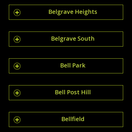
Belgrave Heights
Belgrave South
Bell Park
Bell Post Hill
Bellfield