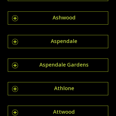
Ashwood
Aspendale
Aspendale Gardens
Athlone
Attwood