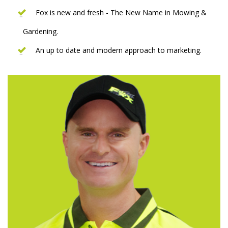
Fox is new and fresh - The New Name in Mowing &
Gardening.
An up to date and modern approach to marketing.