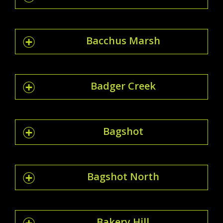
Bacchus Marsh
Badger Creek
Bagshot
Bagshot North
Bakery Hill