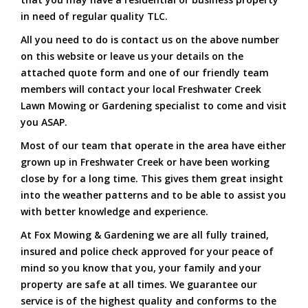
in need of regular quality TLC.
All you need to do is contact us on the above number
on this website or leave us your details on the
attached quote form and one of our friendly team
members will contact your local Freshwater Creek
Lawn Mowing or Gardening specialist to come and visit
you ASAP.
Most of our team that operate in the area have either
grown up in Freshwater Creek or have been working
close by for a long time. This gives them great insight
into the weather patterns and to be able to assist you
with better knowledge and experience.
At Fox Mowing & Gardening we are all fully trained,
insured and police check approved for your peace of
mind so you know that you, your family and your
property are safe at all times. We guarantee our
service is of the highest quality and conforms to the