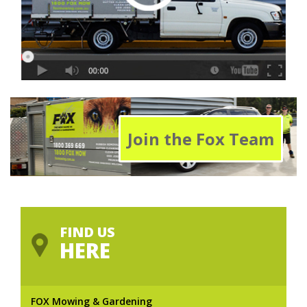
Join the Fox Team
FIND US
HERE
FOX Mowing & Gardening