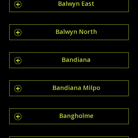
Balwyn East
Balwyn North
Bandiana
Bandiana Milpo
Bangholme