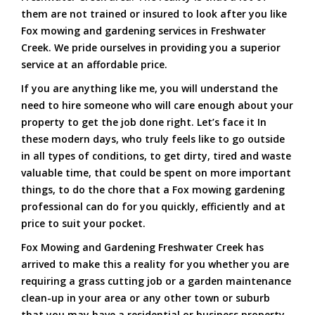
them are not trained or insured to look after you like
Fox mowing and gardening services in Freshwater
Creek. We pride ourselves in providing you a superior
service at an affordable price.
If you are anything like me, you will understand the
need to hire someone who will care enough about your
property to get the job done right. Let’s face it In
these modern days, who truly feels like to go outside
in all types of conditions, to get dirty, tired and waste
valuable time, that could be spent on more important
things, to do the chore that a Fox mowing gardening
professional can do for you quickly, efficiently and at
price to suit your pocket.
Fox Mowing and Gardening Freshwater Creek has
arrived to make this a reality for you whether you are
requiring a grass cutting job or a garden maintenance
clean-up in your area or any other town or suburb
that you may have a residential or business property