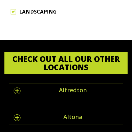
LANDSCAPING
CHECK OUT ALL OUR OTHER
LOCATIONS
Alfredton
Altona