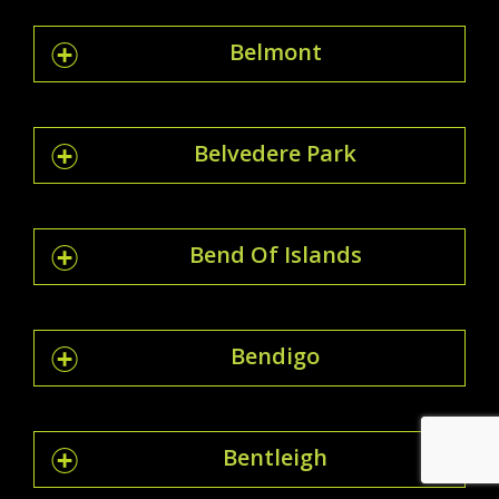
Belmont
Belvedere Park
Bend Of Islands
Bendigo
Bentleigh