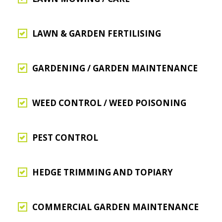
LAWN & GARDEN FERTILISING
GARDENING / GARDEN MAINTENANCE
WEED CONTROL / WEED POISONING
PEST CONTROL
HEDGE TRIMMING AND TOPIARY
COMMERCIAL GARDEN MAINTENANCE