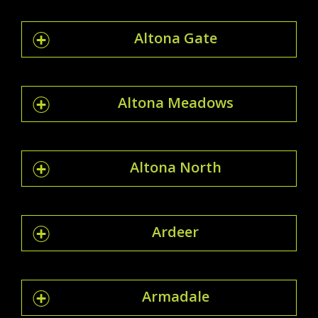
Altona Gate
Altona Meadows
Altona North
Ardeer
Armadale