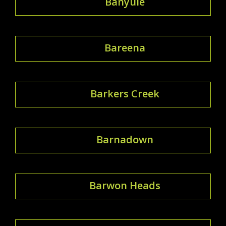
Banyule
Bareena
Barkers Creek
Barnadown
Barwon Heads