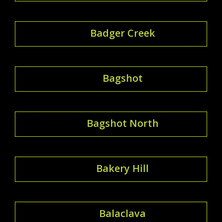
Badger Creek
Bagshot
Bagshot North
Bakery Hill
Balaclava