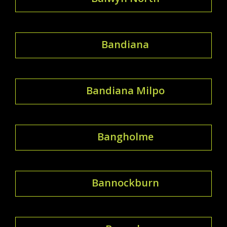
Bandiana
Bandiana Milpo
Bangholme
Bannockburn