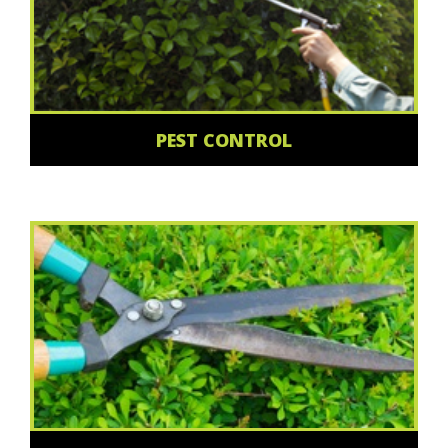
PEST CONTROL