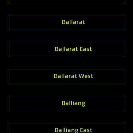
Ballarat
Ballarat East
Ballarat West
Balliang
Balliang East