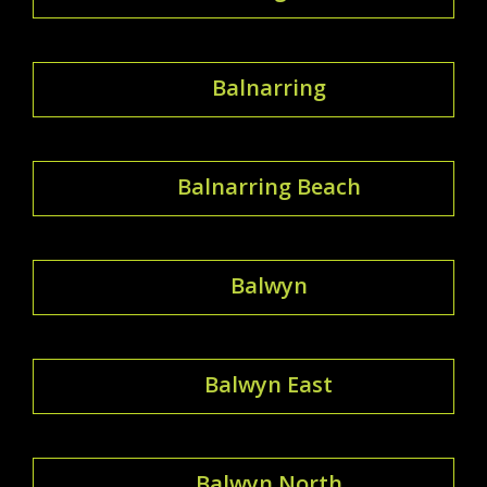
Balnarring
Balnarring Beach
Balwyn
Balwyn East
Balwyn North