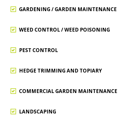
GARDENING / GARDEN MAINTENANCE
WEED CONTROL / WEED POISONING
PEST CONTROL
HEDGE TRIMMING AND TOPIARY
COMMERCIAL GARDEN MAINTENANCE
LANDSCAPING