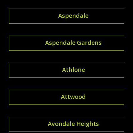
Aspendale
Aspendale Gardens
Athlone
Attwood
Avondale Heights