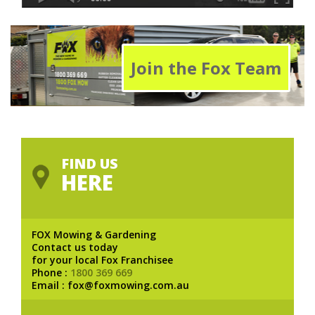
Join the Fox Team
FIND US
HERE
FOX Mowing & Gardening
Contact us today
for your local Fox Franchisee
Phone :
1800 369 669
Email : fox@foxmowing.com.au