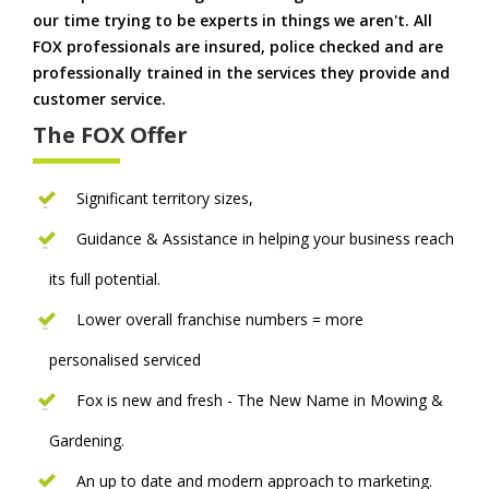
our time trying to be experts in things we aren't. All
FOX professionals are insured, police checked and are
professionally trained in the services they provide and
customer service.
The FOX Offer
Significant territory sizes,
Guidance & Assistance in helping your business reach
its full potential.
Lower overall franchise numbers = more
personalised serviced
Fox is new and fresh - The New Name in Mowing &
Gardening.
An up to date and modern approach to marketing.