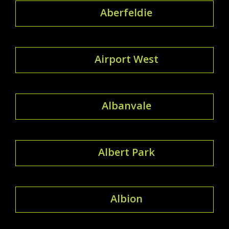
Aberfeldie
Airport West
Albanvale
Albert Park
Albion