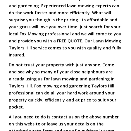
and gardening. Experienced lawn mowing experts can
do the work faster and more efficiently. What will
surprise you though is the pricing. Its affordable and
your grass will love you over time. Just search for your
local Fox Mowing professional and we will come to you
and provide you with a FREE QUOTE. Our Lawn Mowing
Taylors Hill service comes to you with quality and fully
insured.
Do not trust your property with just anyone. Come
and see why so many of your close neighbours are
already using us for lawn mowing and gardening in
Taylors Hill. Fox mowing and gardening Taylors Hill
professional can do all your hard work around your
property quickly, efficiently and at price to suit your
pocket.
All you need to do is contact us on the above number
on this website or leave us your details on the
attached quote form and one of our friendly team