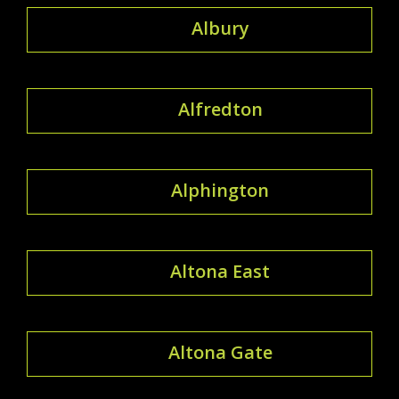
Albury
Alfredton
Alphington
Altona East
Altona Gate