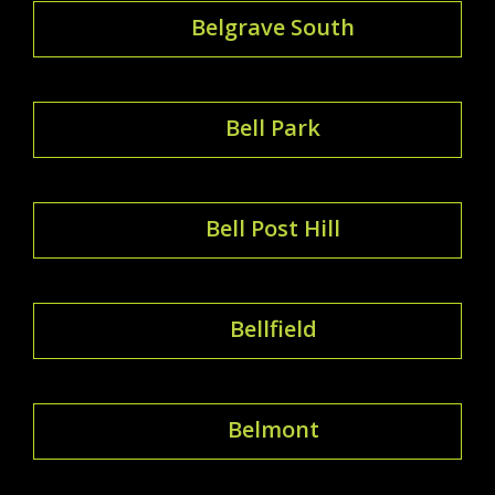
Belgrave South
Bell Park
Bell Post Hill
Bellfield
Belmont