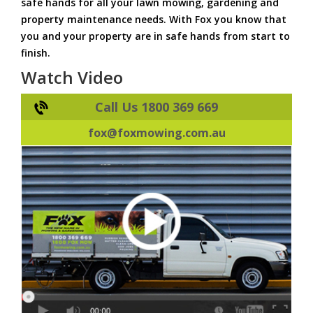
safe hands for all your lawn mowing, gardening and
property maintenance needs. With Fox you know that
you and your property are in safe hands from start to
finish.
Watch Video
Call Us 1800 369 669
fox@foxmowing.com.au