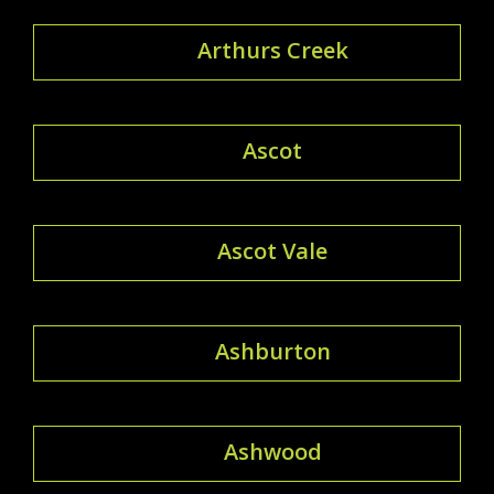
Arthurs Creek
Ascot
Ascot Vale
Ashburton
Ashwood