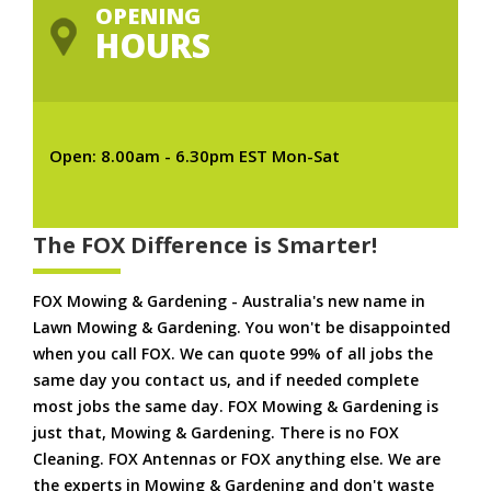
OPENING
HOURS
Open: 8.00am - 6.30pm EST Mon-Sat
The FOX Difference is Smarter!
FOX Mowing & Gardening - Australia's new name in
Lawn Mowing & Gardening. You won't be disappointed
when you call FOX. We can quote 99% of all jobs the
same day you contact us, and if needed complete
most jobs the same day. FOX Mowing & Gardening is
just that, Mowing & Gardening. There is no FOX
Cleaning. FOX Antennas or FOX anything else. We are
the experts in Mowing & Gardening and don't waste