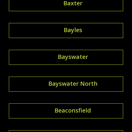
Baxter
Bayles
Bayswater
Bayswater North
Beaconsfield