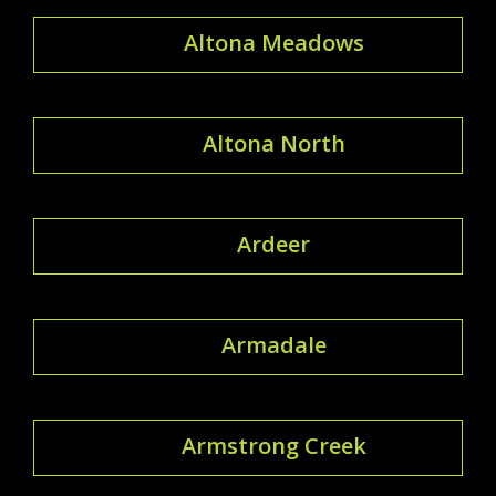
Altona Meadows
Altona North
Ardeer
Armadale
Armstrong Creek