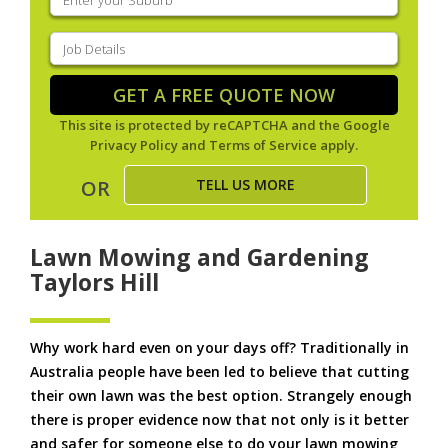
your
suburb
(Required)
Job
Details
(Required)
GET A FREE QUOTE NOW
This site is protected by reCAPTCHA and the Google
Privacy Policy
and
Terms of Service
apply.
TELL US MORE
OR
Lawn Mowing and Gardening
Taylors Hill
Why work hard even on your days off? Traditionally in
Australia people have been led to believe that cutting
their own lawn was the best option. Strangely enough
there is proper evidence now that not only is it better
and safer for someone else to do your lawn mowing