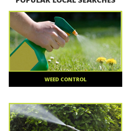
WEED CONTROL