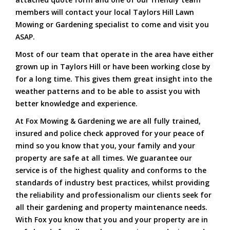
members will contact your local Taylors Hill Lawn
Mowing or Gardening specialist to come and visit you
ASAP.
Most of our team that operate in the area have either
grown up in Taylors Hill or have been working close by
for a long time. This gives them great insight into the
weather patterns and to be able to assist you with
better knowledge and experience.
At Fox Mowing & Gardening we are all fully trained,
insured and police check approved for your peace of
mind so you know that you, your family and your
property are safe at all times. We guarantee our
service is of the highest quality and conforms to the
standards of industry best practices, whilst providing
the reliability and professionalism our clients seek for
all their gardening and property maintenance needs.
With Fox you know that you and your property are in