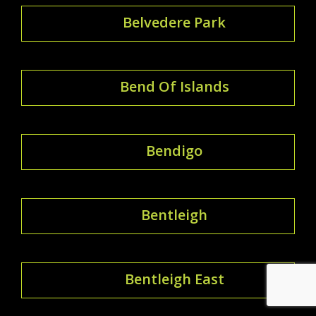
Belvedere Park
Bend Of Islands
Bendigo
Bentleigh
Bentleigh East