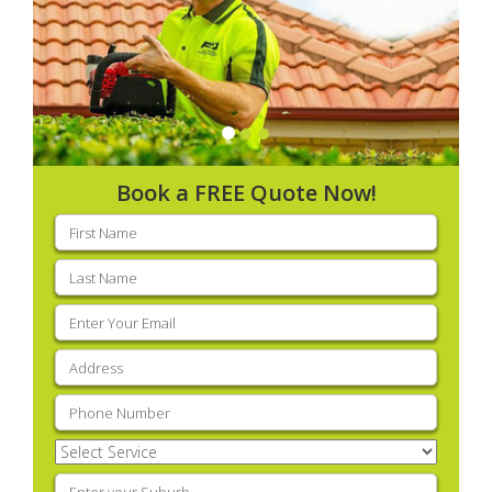
Book a FREE Quote Now!
First
name
(Required)
Last
name
(Required)
Email
(Required)
Address
(Required)
Phone
(Required)
Select
Service
(Required)
Enter