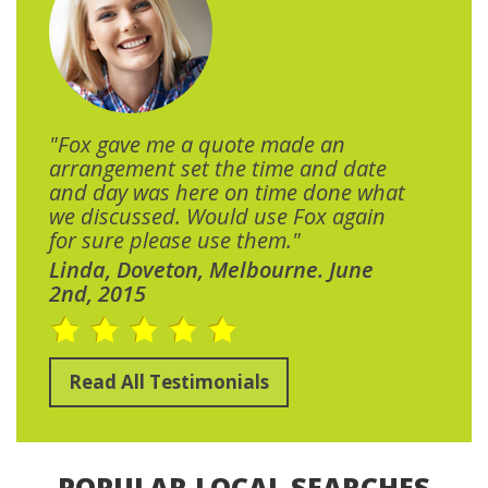
"Fox gave me a quote made an
arrangement set the time and date
and day was here on time done what
we discussed. Would use Fox again
for sure please use them."
Linda, Doveton, Melbourne. June
2nd, 2015
Read All Testimonials
POPULAR LOCAL SEARCHES