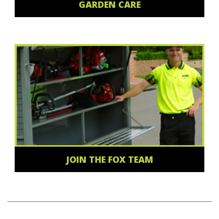
GARDEN CARE
JOIN THE FOX TEAM