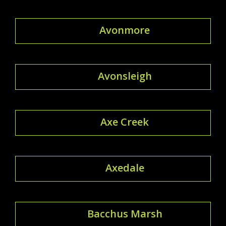
Avonmore
Avonsleigh
Axe Creek
Axedale
Bacchus Marsh