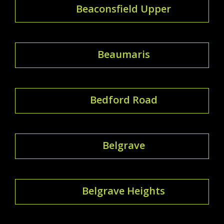
Beaconsfield Upper
Beaumaris
Bedford Road
Belgrave
Belgrave Heights