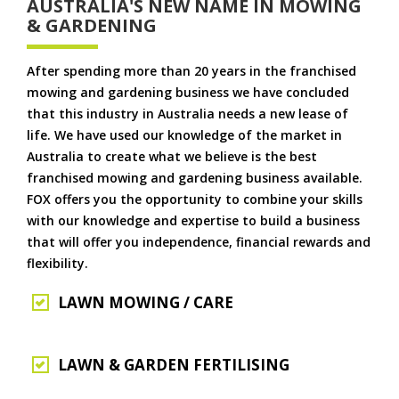
AUSTRALIA'S NEW NAME IN MOWING
& GARDENING
After spending more than 20 years in the franchised
mowing and gardening business we have concluded
that this industry in Australia needs a new lease of
life. We have used our knowledge of the market in
Australia to create what we believe is the best
franchised mowing and gardening business available.
FOX offers you the opportunity to combine your skills
with our knowledge and expertise to build a business
that will offer you independence, financial rewards and
flexibility.
LAWN MOWING / CARE
LAWN & GARDEN FERTILISING