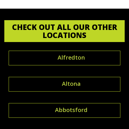
CHECK OUT ALL OUR OTHER
LOCATIONS
Alfredton
Altona
Abbotsford