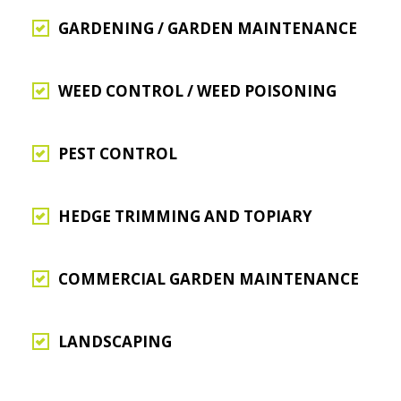
GARDENING / GARDEN MAINTENANCE
WEED CONTROL / WEED POISONING
PEST CONTROL
HEDGE TRIMMING AND TOPIARY
COMMERCIAL GARDEN MAINTENANCE
LANDSCAPING