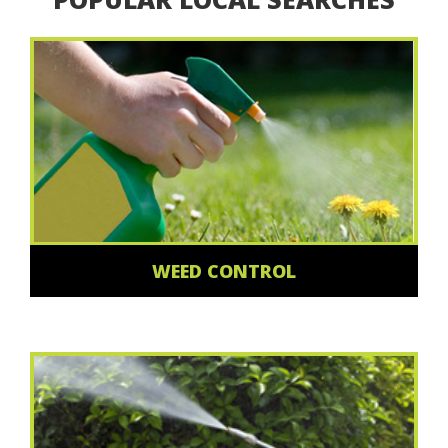
WEED CONTROL