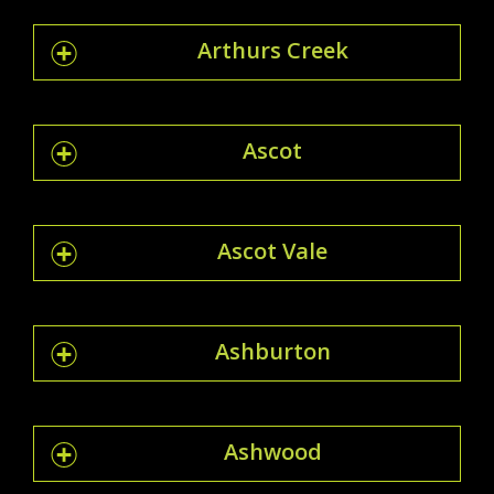
Arthurs Creek
Ascot
Ascot Vale
Ashburton
Ashwood