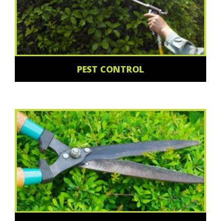
PEST CONTROL