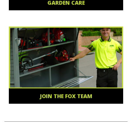
GARDEN CARE
JOIN THE FOX TEAM