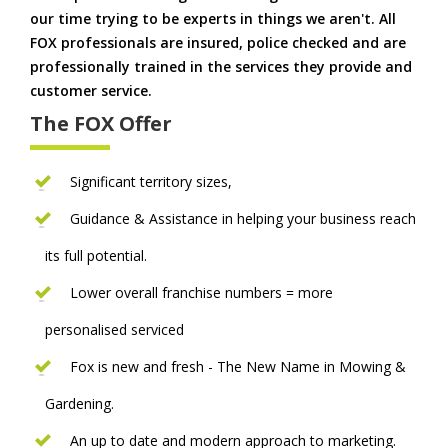
our time trying to be experts in things we aren't. All
FOX professionals are insured, police checked and are
professionally trained in the services they provide and
customer service.
The FOX Offer
Significant territory sizes,
Guidance & Assistance in helping your business reach
its full potential.
Lower overall franchise numbers = more
personalised serviced
Fox is new and fresh - The New Name in Mowing &
Gardening.
An up to date and modern approach to marketing.