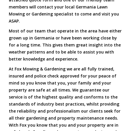
members will contact your local Germania Lawn
Mowing or Gardening specialist to come and visit you
ASAP.
Most of our team that operate in the area have either
grown up in Germania or have been working close by
for a long time. This gives them great insight into the
weather patterns and to be able to assist you with
better knowledge and experience.
At Fox Mowing & Gardening we are all fully trained,
insured and police check approved for your peace of
mind so you know that you, your family and your
property are safe at all times. We guarantee our
service is of the highest quality and conforms to the
standards of industry best practices, whilst providing
the reliability and professionalism our clients seek for
all their gardening and property maintenance needs.
With Fox you know that you and your property are in