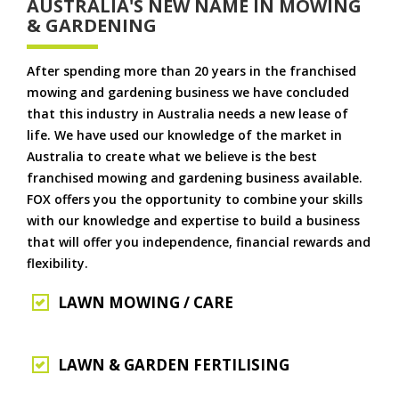
AUSTRALIA'S NEW NAME IN MOWING
& GARDENING
After spending more than 20 years in the franchised
mowing and gardening business we have concluded
that this industry in Australia needs a new lease of
life. We have used our knowledge of the market in
Australia to create what we believe is the best
franchised mowing and gardening business available.
FOX offers you the opportunity to combine your skills
with our knowledge and expertise to build a business
that will offer you independence, financial rewards and
flexibility.
LAWN MOWING / CARE
LAWN & GARDEN FERTILISING