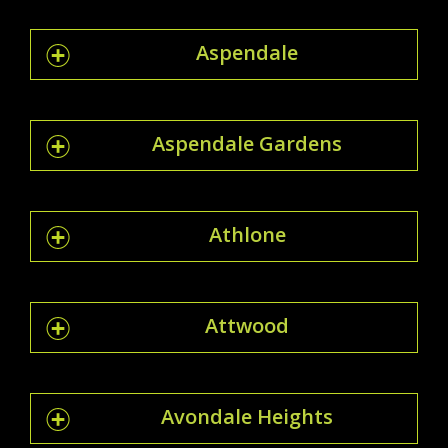
Aspendale
Aspendale Gardens
Athlone
Attwood
Avondale Heights