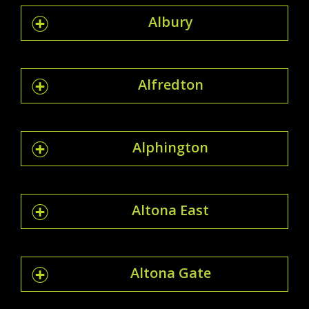
Albury
Alfredton
Alphington
Altona East
Altona Gate