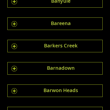
Banyule
Bareena
Barkers Creek
Barnadown
Barwon Heads