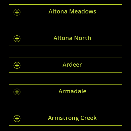
Altona Meadows
Altona North
Ardeer
Armadale
Armstrong Creek