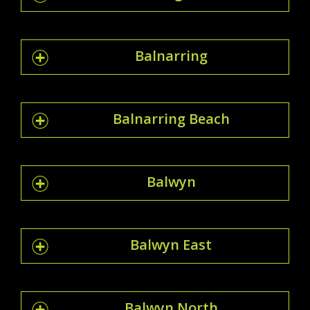
Balnarring
Balnarring Beach
Balwyn
Balwyn East
Balwyn North