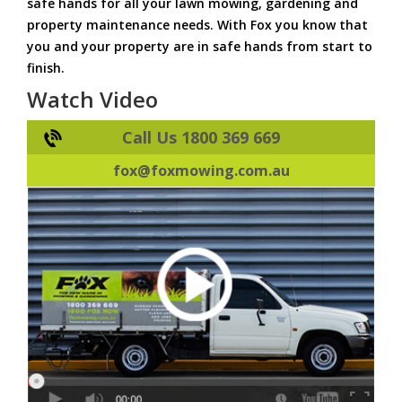
safe hands for all your lawn mowing, gardening and
property maintenance needs. With Fox you know that
you and your property are in safe hands from start to
finish.
Watch Video
Call Us 1800 369 669
fox@foxmowing.com.au