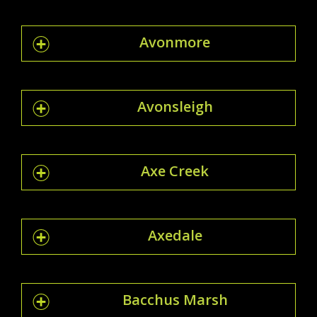
Avonmore
Avonsleigh
Axe Creek
Axedale
Bacchus Marsh