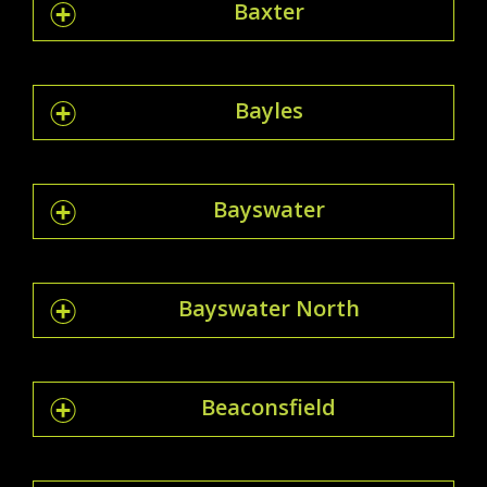
Baxter
Bayles
Bayswater
Bayswater North
Beaconsfield