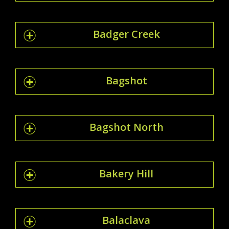
Badger Creek
Bagshot
Bagshot North
Bakery Hill
Balaclava