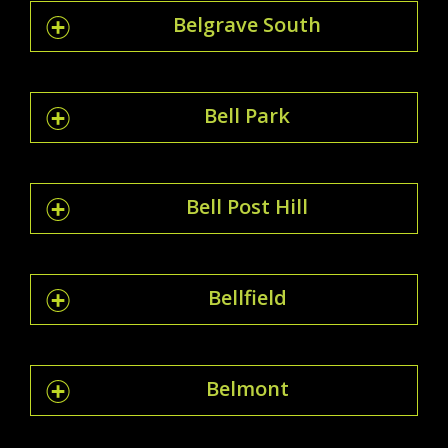
Belgrave South
Bell Park
Bell Post Hill
Bellfield
Belmont