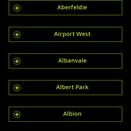
Aberfeldie
Airport West
Albanvale
Albert Park
Albion