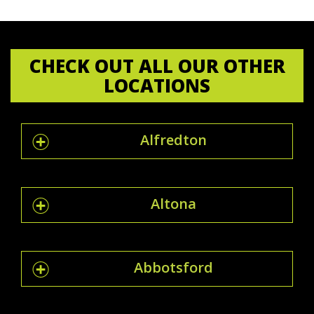
CHECK OUT ALL OUR OTHER
LOCATIONS
Alfredton
Altona
Abbotsford