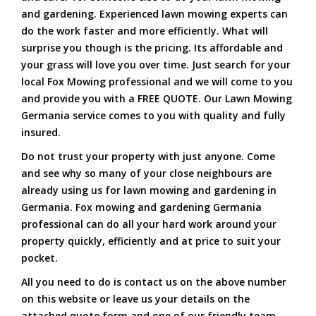
and gardening. Experienced lawn mowing experts can
do the work faster and more efficiently. What will
surprise you though is the pricing. Its affordable and
your grass will love you over time. Just search for your
local Fox Mowing professional and we will come to you
and provide you with a FREE QUOTE. Our Lawn Mowing
Germania service comes to you with quality and fully
insured.
Do not trust your property with just anyone. Come
and see why so many of your close neighbours are
already using us for lawn mowing and gardening in
Germania. Fox mowing and gardening Germania
professional can do all your hard work around your
property quickly, efficiently and at price to suit your
pocket.
All you need to do is contact us on the above number
on this website or leave us your details on the
attached quote form and one of our friendly team