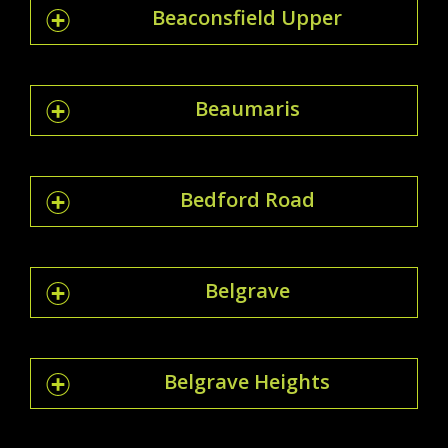
Beaconsfield Upper
Beaumaris
Bedford Road
Belgrave
Belgrave Heights