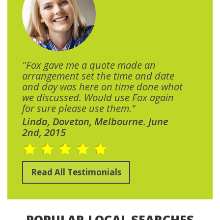
"Fox gave me a quote made an
arrangement set the time and date
and day was here on time done what
we discussed. Would use Fox again
for sure please use them."
Linda, Doveton, Melbourne. June
2nd, 2015
Read All Testimonials
POPULAR LOCAL SEARCHES