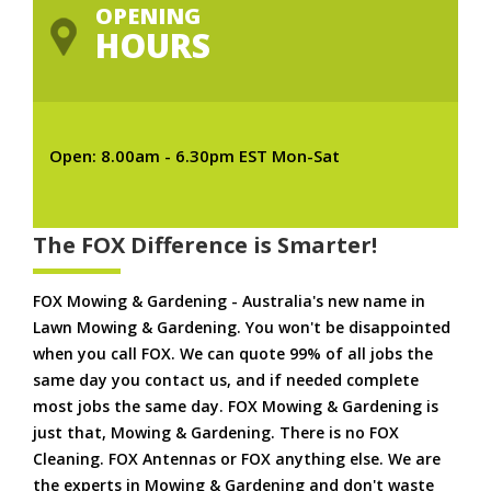
OPENING
HOURS
Open: 8.00am - 6.30pm EST Mon-Sat
The FOX Difference is Smarter!
FOX Mowing & Gardening - Australia's new name in
Lawn Mowing & Gardening. You won't be disappointed
when you call FOX. We can quote 99% of all jobs the
same day you contact us, and if needed complete
most jobs the same day. FOX Mowing & Gardening is
just that, Mowing & Gardening. There is no FOX
Cleaning. FOX Antennas or FOX anything else. We are
the experts in Mowing & Gardening and don't waste