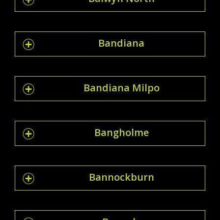
Bandiana
Bandiana Milpo
Bangholme
Bannockburn