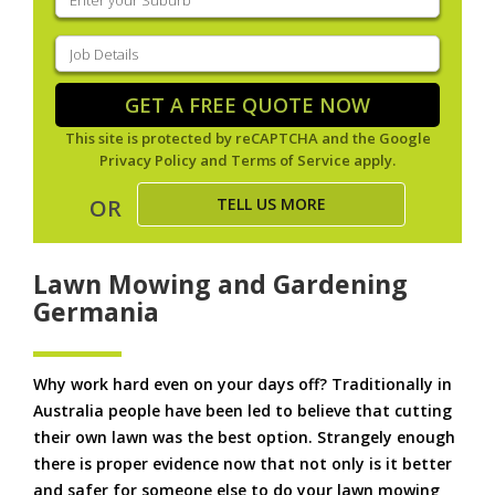
your
suburb
(Required)
Job
Details
(Required)
GET A FREE QUOTE NOW
This site is protected by reCAPTCHA and the Google
Privacy Policy
and
Terms of Service
apply.
TELL US MORE
OR
Lawn Mowing and Gardening
Germania
Why work hard even on your days off? Traditionally in
Australia people have been led to believe that cutting
their own lawn was the best option. Strangely enough
there is proper evidence now that not only is it better
and safer for someone else to do your lawn mowing