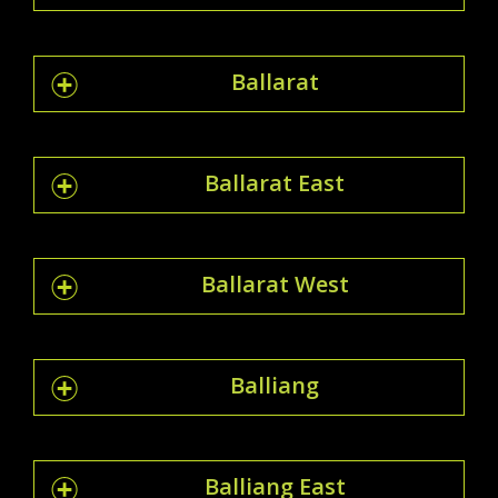
Ballarat
Ballarat East
Ballarat West
Balliang
Balliang East