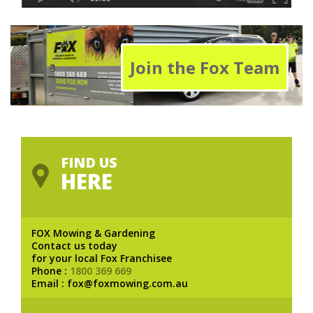
Join the Fox Team
FIND US
HERE
FOX Mowing & Gardening
Contact us today
for your local Fox Franchisee
Phone :
1800 369 669
Email : fox@foxmowing.com.au