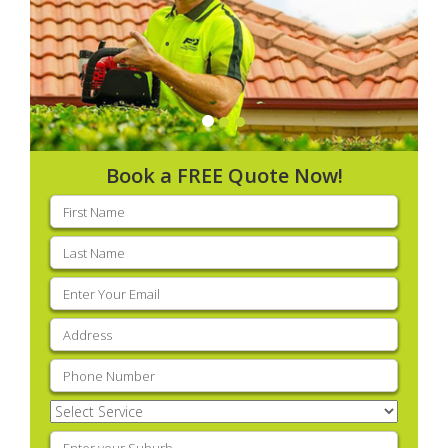
Book a FREE Quote Now!
First
name
(Required)
Last
name
(Required)
Email
(Required)
Address
(Required)
Phone
(Required)
Select
Service
(Required)
Enter