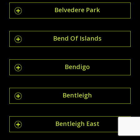
Belvedere Park
Bend Of Islands
Bendigo
Bentleigh
Bentleigh East