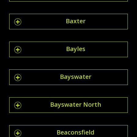
Baxter
Bayles
Bayswater
Bayswater North
Beaconsfield