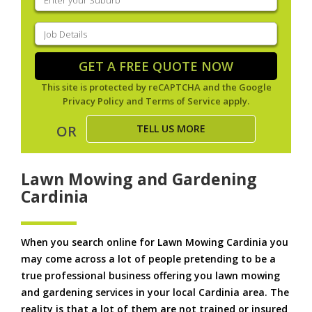
your
suburb
(Required)
Job
Details
(Required)
GET A FREE QUOTE NOW
This site is protected by reCAPTCHA and the Google
Privacy Policy
and
Terms of Service
apply.
TELL US MORE
OR
Lawn Mowing and Gardening
Cardinia
When you search online for Lawn Mowing Cardinia you
may come across a lot of people pretending to be a
true professional business offering you lawn mowing
and gardening services in your local Cardinia area. The
reality is that a lot of them are not trained or insured