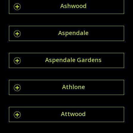
Ashwood
Aspendale
Aspendale Gardens
Athlone
Attwood