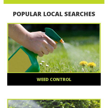
POPULAR LOCAL SEARCHES
WEED CONTROL