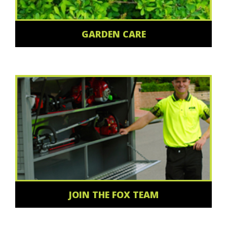
GARDEN CARE
JOIN THE FOX TEAM