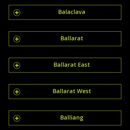
Balaclava
Ballarat
Ballarat East
Ballarat West
Balliang