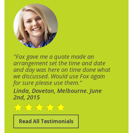
"Fox gave me a quote made an
arrangement set the time and date
and day was here on time done what
we discussed. Would use Fox again
for sure please use them."
Linda, Doveton, Melbourne. June
2nd, 2015
Read All Testimonials