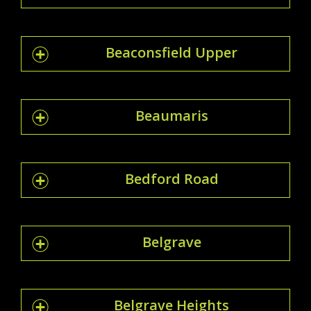
Beaconsfield Upper
Beaumaris
Bedford Road
Belgrave
Belgrave Heights