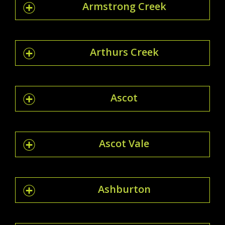
Armstrong Creek
Arthurs Creek
Ascot
Ascot Vale
Ashburton