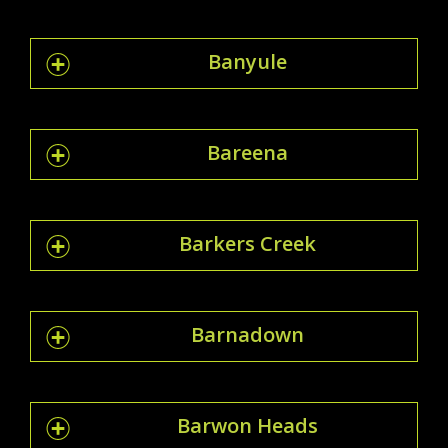
Banyule
Bareena
Barkers Creek
Barnadown
Barwon Heads