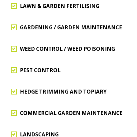
LAWN & GARDEN FERTILISING
GARDENING / GARDEN MAINTENANCE
WEED CONTROL / WEED POISONING
PEST CONTROL
HEDGE TRIMMING AND TOPIARY
COMMERCIAL GARDEN MAINTENANCE
LANDSCAPING