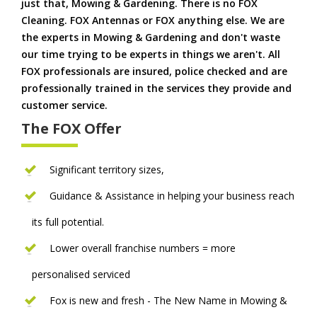
just that, Mowing & Gardening. There is no FOX
Cleaning. FOX Antennas or FOX anything else. We are
the experts in Mowing & Gardening and don't waste
our time trying to be experts in things we aren't. All
FOX professionals are insured, police checked and are
professionally trained in the services they provide and
customer service.
The FOX Offer
Significant territory sizes,
Guidance & Assistance in helping your business reach
its full potential.
Lower overall franchise numbers = more
personalised serviced
Fox is new and fresh - The New Name in Mowing &