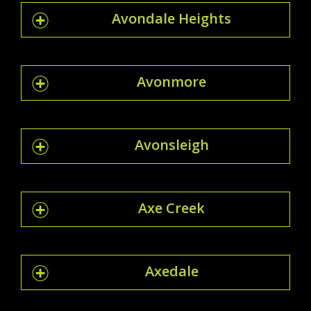
Avondale Heights
Avonmore
Avonsleigh
Axe Creek
Axedale