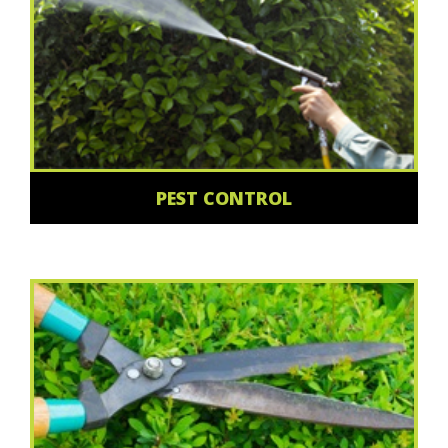
PEST CONTROL