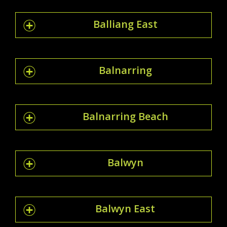
Balliang East
Balnarring
Balnarring Beach
Balwyn
Balwyn East