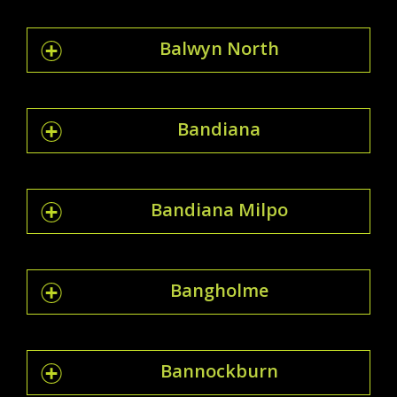
Balwyn North
Bandiana
Bandiana Milpo
Bangholme
Bannockburn