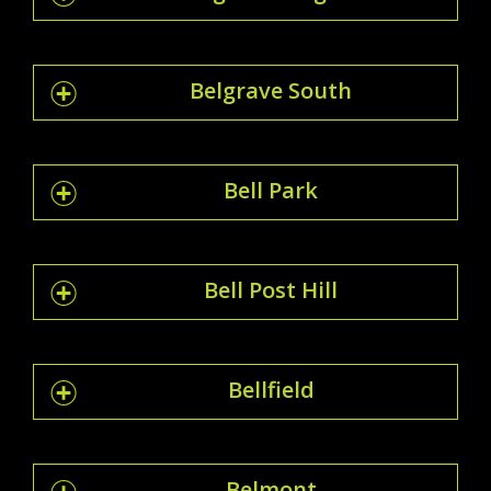
Belgrave South
Bell Park
Bell Post Hill
Bellfield
Belmont