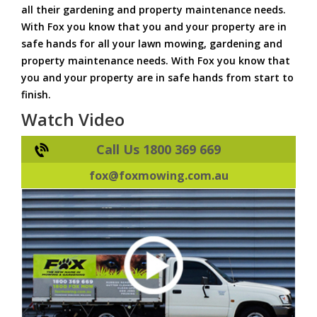
all their gardening and property maintenance needs.
With Fox you know that you and your property are in
safe hands for all your lawn mowing, gardening and
property maintenance needs. With Fox you know that
you and your property are in safe hands from start to
finish.
Watch Video
Call Us 1800 369 669
fox@foxmowing.com.au