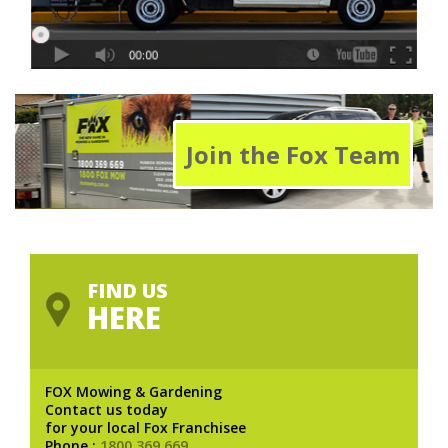
Join the Fox Team
FIND US
HERE
FOX Mowing & Gardening
Contact us today
for your local Fox Franchisee
Phone :
1800 369 669