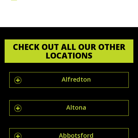
CHECK OUT ALL OUR OTHER
LOCATIONS
Alfredton
Altona
Abbotsford