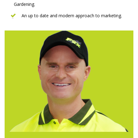
Gardening.
An up to date and modern approach to marketing.