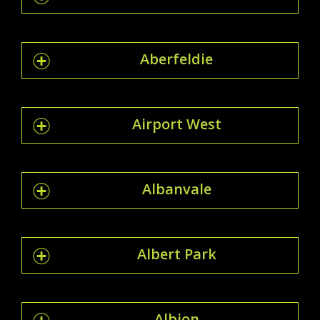
Aberfeldie
Airport West
Albanvale
Albert Park
Albion