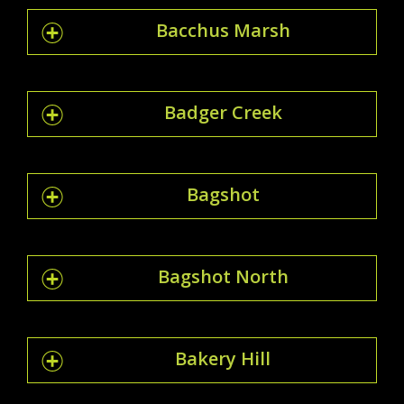
Bacchus Marsh
Badger Creek
Bagshot
Bagshot North
Bakery Hill