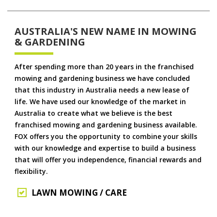
AUSTRALIA'S NEW NAME IN MOWING
& GARDENING
After spending more than 20 years in the franchised
mowing and gardening business we have concluded
that this industry in Australia needs a new lease of
life. We have used our knowledge of the market in
Australia to create what we believe is the best
franchised mowing and gardening business available.
FOX offers you the opportunity to combine your skills
with our knowledge and expertise to build a business
that will offer you independence, financial rewards and
flexibility.
LAWN MOWING / CARE