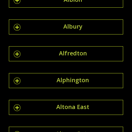
Albury
Alfredton
Alphington
Altona East