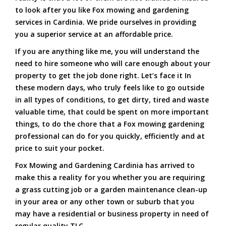
to look after you like Fox mowing and gardening
services in Cardinia. We pride ourselves in providing
you a superior service at an affordable price.
If you are anything like me, you will understand the
need to hire someone who will care enough about your
property to get the job done right. Let’s face it In
these modern days, who truly feels like to go outside
in all types of conditions, to get dirty, tired and waste
valuable time, that could be spent on more important
things, to do the chore that a Fox mowing gardening
professional can do for you quickly, efficiently and at
price to suit your pocket.
Fox Mowing and Gardening Cardinia has arrived to
make this a reality for you whether you are requiring
a grass cutting job or a garden maintenance clean-up
in your area or any other town or suburb that you
may have a residential or business property in need of
regular quality TLC.