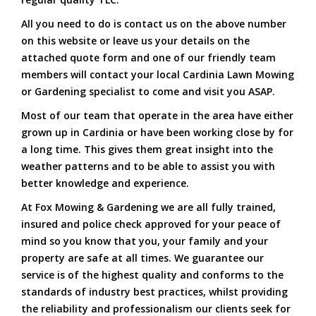
All you need to do is contact us on the above number
on this website or leave us your details on the
attached quote form and one of our friendly team
members will contact your local Cardinia Lawn Mowing
or Gardening specialist to come and visit you ASAP.
Most of our team that operate in the area have either
grown up in Cardinia or have been working close by for
a long time. This gives them great insight into the
weather patterns and to be able to assist you with
better knowledge and experience.
At Fox Mowing & Gardening we are all fully trained,
insured and police check approved for your peace of
mind so you know that you, your family and your
property are safe at all times. We guarantee our
service is of the highest quality and conforms to the
standards of industry best practices, whilst providing
the reliability and professionalism our clients seek for