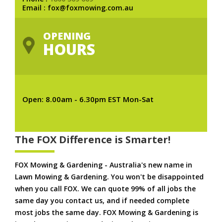
Email : fox@foxmowing.com.au
OPENING
HOURS
Open: 8.00am - 6.30pm EST Mon-Sat
The FOX Difference is Smarter!
FOX Mowing & Gardening - Australia's new name in
Lawn Mowing & Gardening. You won't be disappointed
when you call FOX. We can quote 99% of all jobs the
same day you contact us, and if needed complete
most jobs the same day. FOX Mowing & Gardening is