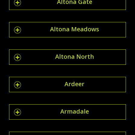
Altona Gate
Altona Meadows
Altona North
Ardeer
Armadale