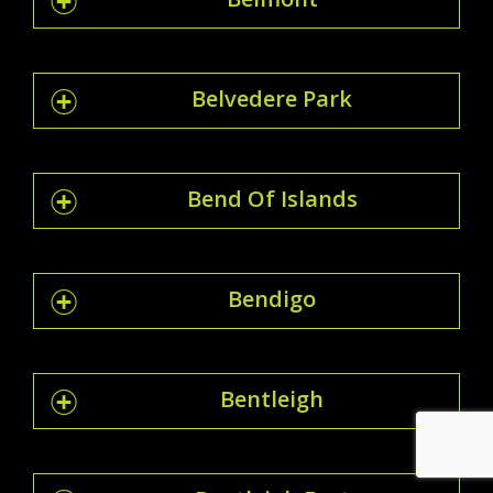
Belvedere Park
Bend Of Islands
Bendigo
Bentleigh