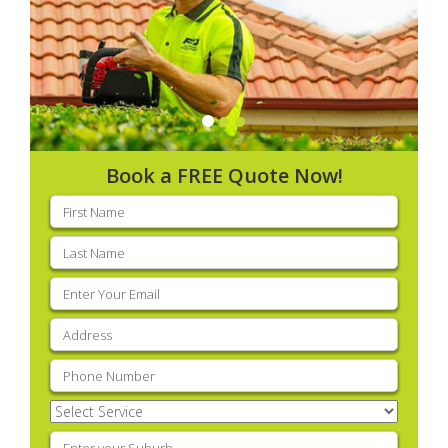
Book a FREE Quote Now!
First
name
(Required)
Last
name
(Required)
Email
(Required)
Address
(Required)
Phone
(Required)
Select
Service
(Required)
Enter