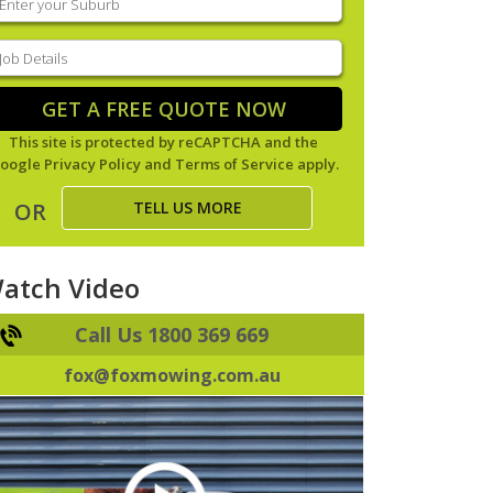
our
uburb
(Required)
ob
tails
(Required)
GET A FREE QUOTE NOW
This site is protected by reCAPTCHA and the
oogle
Privacy Policy
and
Terms of Service
apply.
TELL US MORE
OR
atch Video
Call Us 1800 369 669
fox@foxmowing.com.au