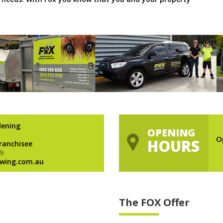
dening
OPENING
O
HOURS
Franchisee
9
wing.com.au
The FOX Offer