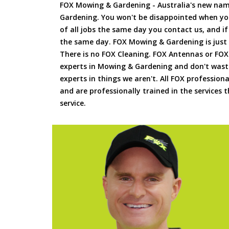
FOX Mowing & Gardening - Australia's new na
Gardening. You won't be disappointed when yo
of all jobs the same day you contact us, and 
the same day. FOX Mowing & Gardening is just
There is no FOX Cleaning. FOX Antennas or FOX
experts in Mowing & Gardening and don't waste
experts in things we aren't. All FOX professiona
and are professionally trained in the services
service.