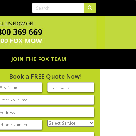
JOIN THE FOX TEAM
Book a FREE Quote Now!
rst
Last
ame
(Required)
name
(Required)
mail
(Required)
ddress
(Required)
hone
(Required)
Select
Service
(Required)
nter