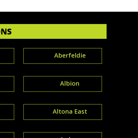
ONS
Aberfeldie
Albion
Altona East