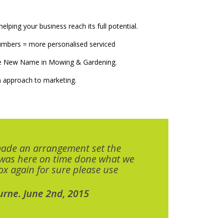
elping your business reach its full potential.
numbers = more personalised serviced
The New Name in Mowing & Gardening.
 approach to marketing.
made an arrangement set the
 was here on time done what we
x again for sure please use
urne. June 2nd, 2015