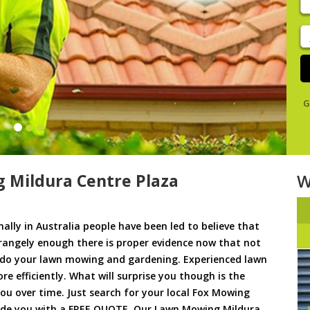
y
s
J
De
G
 Mildura Centre Plaza
W
ally in Australia people have been led to believe that
trangely enough there is proper evidence now that not
to do your lawn mowing and gardening. Experienced lawn
 efficiently. What will surprise you though is the
 you over time. Just search for your local Fox Mowing
vide you with a FREE QUOTE. Our Lawn Mowing Mildura