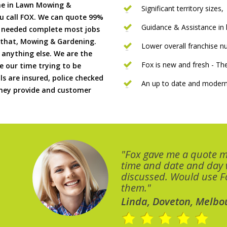
me in Lawn Mowing &
Significant territory sizes,
u call FOX. We can quote 99%
Guidance & Assistance in h
if needed complete most jobs
 that, Mowing & Gardening.
Lower overall franchise 
 anything else. We are the
Fox is new and fresh - 
 our time trying to be
ls are insured, police checked
An up to date and modern
 they provide and customer
"Fox gave me a quote 
time and date and day
discussed. Would use Fo
them."
Linda, Doveton, Melbo