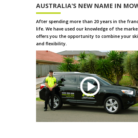
AUSTRALIA'S NEW NAME IN MO
After spending more than 20 years in the fran
life. We have used our knowledge of the market
offers you the opportunity to combine your skil
and flexibility.