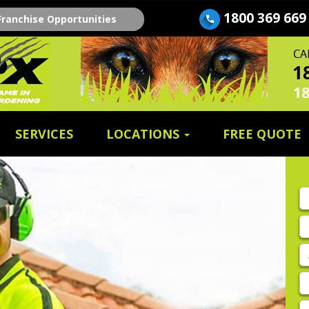
1800 369 669
Franchise Opportunities
SERVICES
LOCATIONS
FREE QUOTE
Fi
n
E
A
P
E