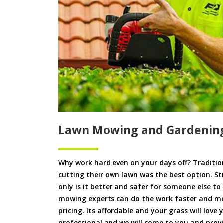
Lawn Mowing and Gardening
Why work hard even on your days off? Tradition
cutting their own lawn was the best option. S
only is it better and safer for someone else 
mowing experts can do the work faster and more
pricing. Its affordable and your grass will love
professional and we will come to you and pro