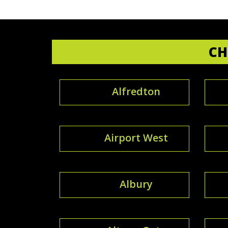
CH
Alfredton
Airport West
Albury