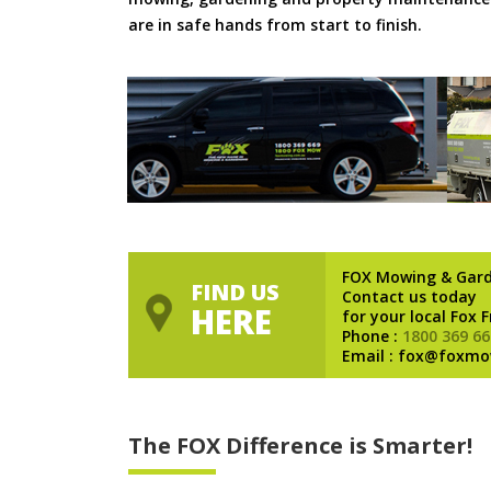
are in safe hands from start to finish.
FOX Mowing & Gar
FIND US
Contact us today
HERE
for your local Fox 
Phone :
1800 369 66
Email : fox@foxmo
The FOX Difference is Smarter!