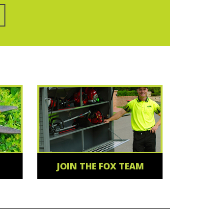
JOIN THE FOX TEAM