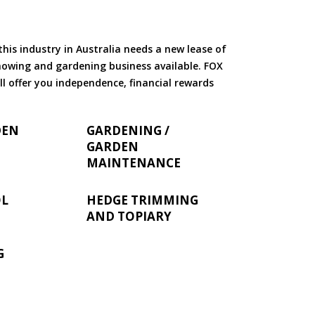
is industry in Australia needs a new lease of
 mowing and gardening business available. FOX
ll offer you independence, financial rewards
DEN
GARDENING /
GARDEN
MAINTENANCE
OL
HEDGE TRIMMING
AND TOPIARY
G