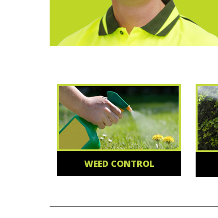
WEED CONTROL