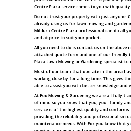
Centre Plaza service comes to you with quality 
Do not trust your property with just anyone. 
already using us for lawn mowing and gardeni
Mildura Centre Plaza professional can do all yo
and at price to suit your pocket.
All you need to do is contact us on the above n
attached quote form and one of our friendly 
Plaza Lawn Mowing or Gardening specialist to 
Most of our team that operate in the area hav
working close by for a long time. This gives t
able to assist you with better knowledge and e
At Fox Mowing & Gardening we are all fully tra
of mind so you know that you, your family and
service is of the highest quality and conforms 
providing the reliability and professionalism o
maintenance needs. With Fox you know that you
mowing, gardening and property maintenance 