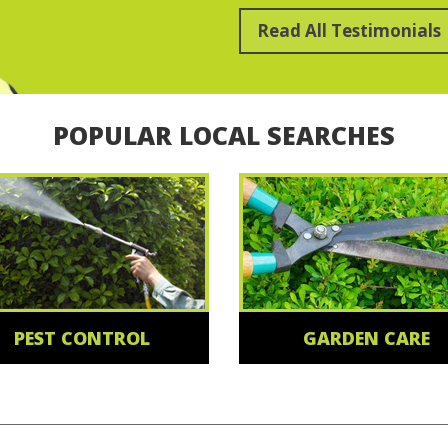
Read All Testimonials
POPULAR LOCAL SEARCHES
PEST CONTROL
GARDEN CARE