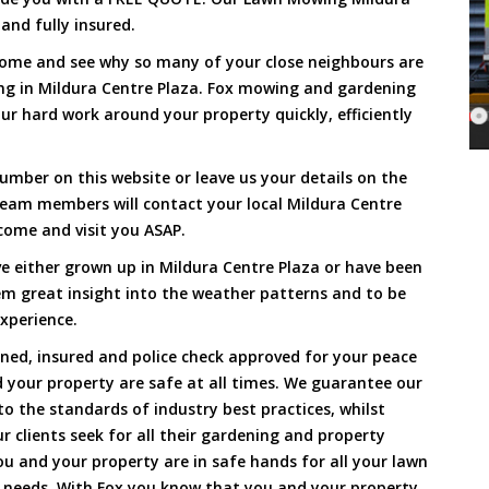
and fully insured.
Come and see why so many of your close neighbours are
ng in Mildura Centre Plaza. Fox mowing and gardening
ur hard work around your property quickly, efficiently
umber on this website or leave us your details on the
team members will contact your local Mildura Centre
come and visit you ASAP.
e either grown up in Mildura Centre Plaza or have been
hem great insight into the weather patterns and to be
xperience.
ined, insured and police check approved for your peace
 your property are safe at all times. We guarantee our
to the standards of industry best practices, whilst
ur clients seek for all their gardening and property
 and your property are in safe hands for all your lawn
needs. With Fox you know that you and your property