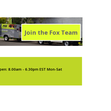
Join the Fox Team
pen: 8.00am - 6.30pm EST Mon-Sat