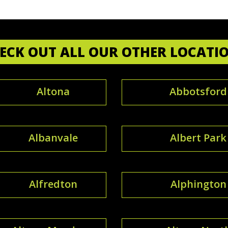
ECK OUT ALL OUR OTHER LOCATI
Altona
Abbotsford
Albanvale
Albert Park
Alfredton
Alphington