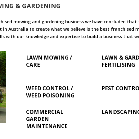
WING & GARDENING
chised mowing and gardening business we have concluded that th
 in Australia to create what we believe is the best franchised
ls with our knowledge and expertise to build a business that wi
LAWN MOWING /
LAWN & GAR
CARE
FERTILISING
WEED CONTROL /
PEST CONTR
WEED POISONING
COMMERCIAL
LANDSCAPIN
GARDEN
MAINTENANCE