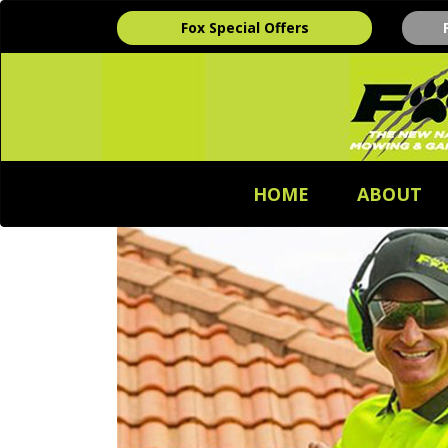
Fox Special Offers
HOME
ABOUT