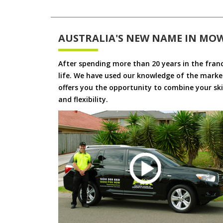
AUSTRALIA'S NEW NAME IN MO
After spending more than 20 years in the fran
life. We have used our knowledge of the market
offers you the opportunity to combine your skil
and flexibility.