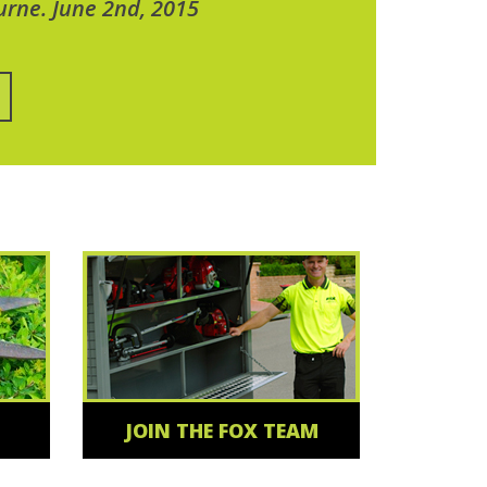
urne. June 2nd, 2015
JOIN THE FOX TEAM