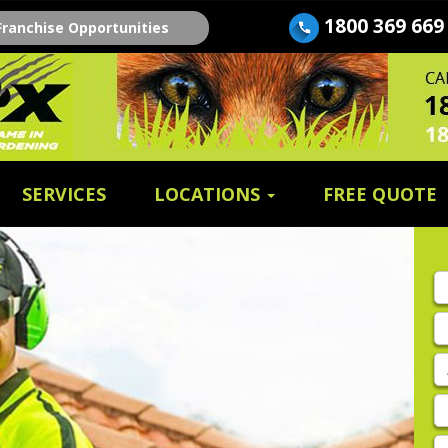
1800 369 669
Franchise Opportunities
SERVICES
LOCATIONS
FREE QUOTE
Fi
n
E
A
P
E