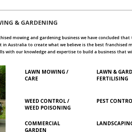
WING & GARDENING
chised mowing and gardening business we have concluded that th
 in Australia to create what we believe is the best franchised
ls with our knowledge and expertise to build a business that wi
LAWN MOWING /
LAWN & GAR
CARE
FERTILISING
WEED CONTROL /
PEST CONTR
WEED POISONING
COMMERCIAL
LANDSCAPIN
GARDEN