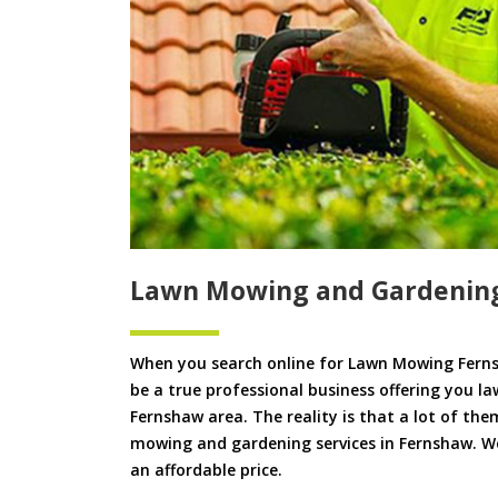
Lawn Mowing and Gardenin
When you search online for Lawn Mowing Ferns
be a true professional business offering you l
Fernshaw area. The reality is that a lot of the
mowing and gardening services in Fernshaw. We 
an affordable price.