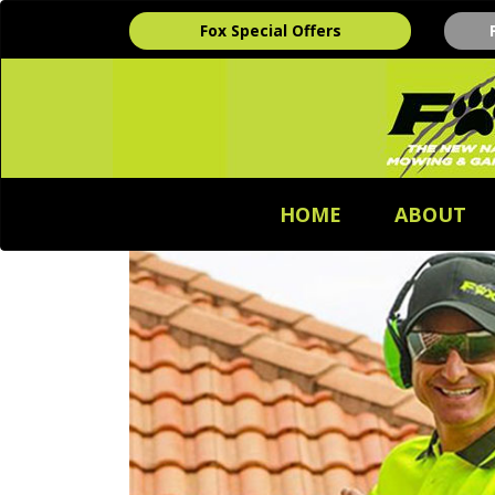
Fox Special Offers
HOME
ABOUT