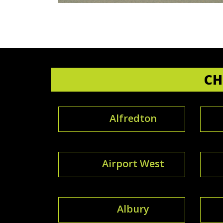
CH
Alfredton
Airport West
Albury