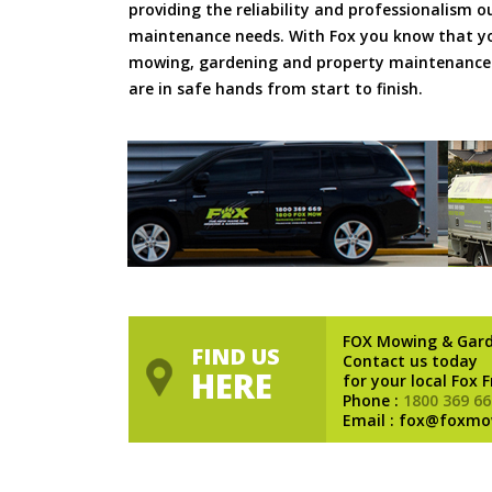
providing the reliability and professionalism o
maintenance needs. With Fox you know that you
mowing, gardening and property maintenance 
are in safe hands from start to finish.
FOX Mowing & Gar
FIND US
Contact us today
HERE
for your local Fox 
Phone :
1800 369 66
Email : fox@foxmo