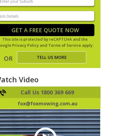
our
uburb
(Required)
ob
tails
(Required)
GET A FREE QUOTE NOW
This site is protected by reCAPTCHA and the
oogle
Privacy Policy
and
Terms of Service
apply.
TELL US MORE
OR
atch Video
Call Us 1800 369 669
fox@foxmowing.com.au