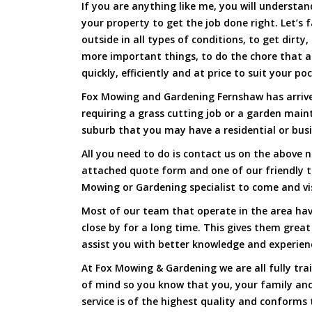
If you are anything like me, you will underst
your property to get the job done right. Let’s f
outside in all types of conditions, to get dirty
more important things, to do the chore that 
quickly, efficiently and at price to suit your po
Fox Mowing and Gardening Fernshaw has arrived
requiring a grass cutting job or a garden main
suburb that you may have a residential or busi
All you need to do is contact us on the above n
attached quote form and one of our friendly 
Mowing or Gardening specialist to come and vi
Most of our team that operate in the area hav
close by for a long time. This gives them great
assist you with better knowledge and experien
At Fox Mowing & Gardening we are all fully tra
of mind so you know that you, your family and
service is of the highest quality and conforms 