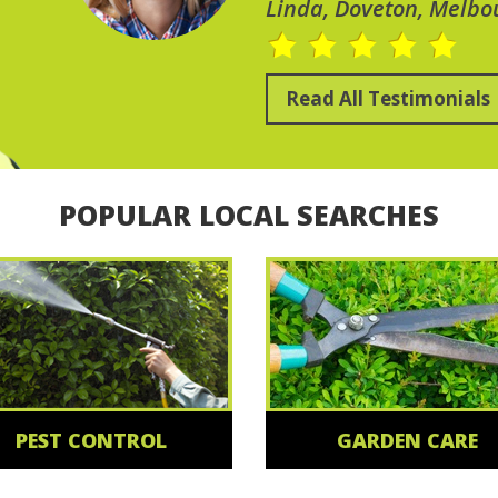
Linda, Doveton, Melbo
Read All Testimonials
POPULAR LOCAL SEARCHES
PEST CONTROL
GARDEN CARE