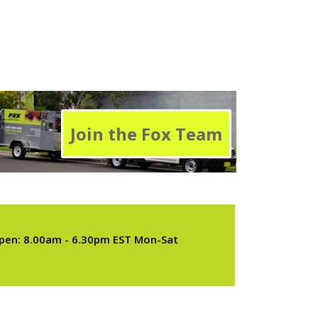
Join the Fox Team
pen: 8.00am - 6.30pm EST Mon-Sat