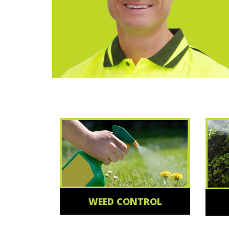
WEED CONTROL