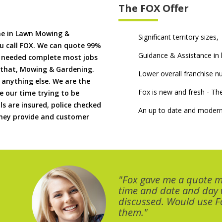
The FOX Offer
me in Lawn Mowing &
Significant territory sizes,
u call FOX. We can quote 99%
Guidance & Assistance in h
if needed complete most jobs
 that, Mowing & Gardening.
Lower overall franchise 
 anything else. We are the
Fox is new and fresh - 
 our time trying to be
ls are insured, police checked
An up to date and modern
 they provide and customer
"Fox gave me a quote 
time and date and day
discussed. Would use Fo
them."