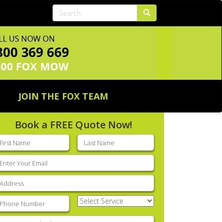
JOIN THE FOX TEAM
Book a FREE Quote Now!
rst
Last
ame
(Required)
name
(Required)
mail
(Required)
ddress
(Required)
hone
(Required)
Select
Service
(Required)
nter