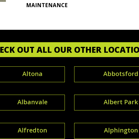
MAINTENANCE
ECK OUT ALL OUR OTHER LOCATI
Altona
Abbotsford
Albanvale
Albert Park
Alfredton
Alphington