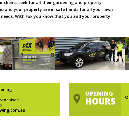
ur clients seek for all their gardening and property
 and your property are in safe hands for all your lawn
needs. With Fox you know that you and your property
dening
OPENING
O
HOURS
Franchisee
9
wing.com.au