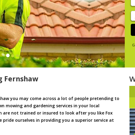
y
s
J
De
G
g Fernshaw
W
haw you may come across a lot of people pretending to
awn mowing and gardening services in your local
m are not trained or insured to look after you like Fox
pride ourselves in providing you a superior service at