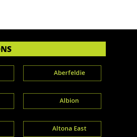
ONS
Aberfeldie
Albion
Altona East