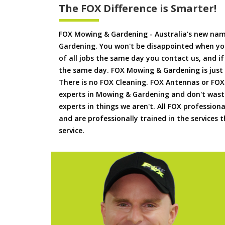
The FOX Difference is Smarter!
FOX Mowing & Gardening - Australia's new na
Gardening. You won't be disappointed when yo
of all jobs the same day you contact us, and 
the same day. FOX Mowing & Gardening is just
There is no FOX Cleaning. FOX Antennas or FOX
experts in Mowing & Gardening and don't waste
experts in things we aren't. All FOX professiona
and are professionally trained in the services
service.