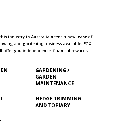
is industry in Australia needs a new lease of
 mowing and gardening business available. FOX
ll offer you independence, financial rewards
DEN
GARDENING /
GARDEN
MAINTENANCE
OL
HEDGE TRIMMING
AND TOPIARY
G