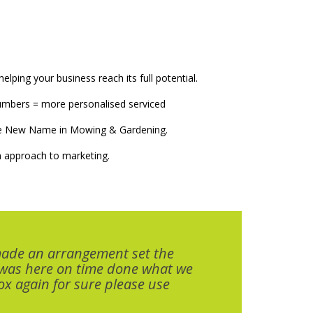
elping your business reach its full potential.
numbers = more personalised serviced
The New Name in Mowing & Gardening.
 approach to marketing.
made an arrangement set the
 was here on time done what we
x again for sure please use