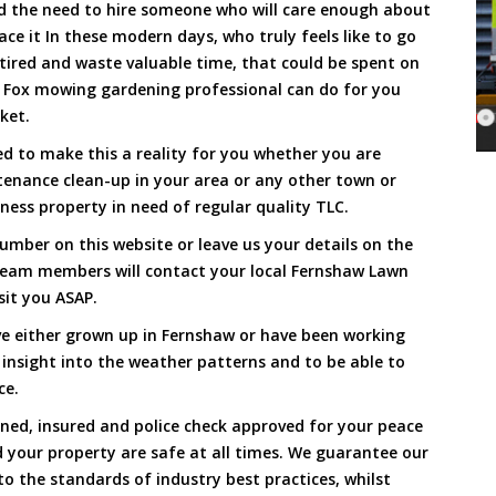
and the need to hire someone who will care enough about
ace it In these modern days, who truly feels like to go
, tired and waste valuable time, that could be spent on
a Fox mowing gardening professional can do for you
cket.
 to make this a reality for you whether you are
tenance clean-up in your area or any other town or
ness property in need of regular quality TLC.
umber on this website or leave us your details on the
team members will contact your local Fernshaw Lawn
sit you ASAP.
e either grown up in Fernshaw or have been working
 insight into the weather patterns and to be able to
ce.
ined, insured and police check approved for your peace
 your property are safe at all times. We guarantee our
to the standards of industry best practices, whilst