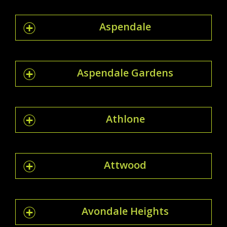
Aspendale
Aspendale Gardens
Athlone
Attwood
Avondale Heights