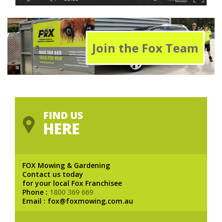
Join the Fox Team
FIND US
HERE
FOX Mowing & Gardening
Contact us today
for your local Fox Franchisee
Phone :
1800 369 669
Email : fox@foxmowing.com.au