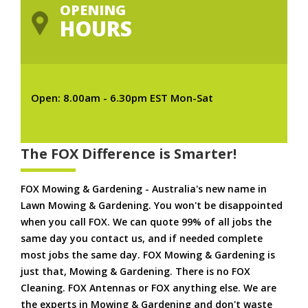
OPENING
HOURS
Open: 8.00am - 6.30pm EST Mon-Sat
The FOX Difference is Smarter!
FOX Mowing & Gardening - Australia's new name in
Lawn Mowing & Gardening. You won't be disappointed
when you call FOX. We can quote 99% of all jobs the
same day you contact us, and if needed complete
most jobs the same day. FOX Mowing & Gardening is
just that, Mowing & Gardening. There is no FOX
Cleaning. FOX Antennas or FOX anything else. We are
the experts in Mowing & Gardening and don't waste