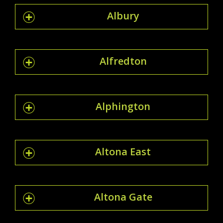
Albury
Alfredton
Alphington
Altona East
Altona Gate