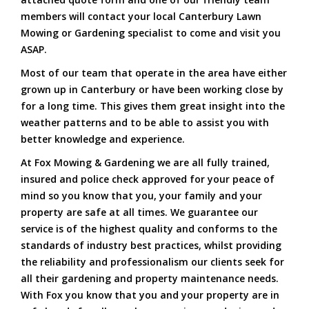
members will contact your local Canterbury Lawn
Mowing or Gardening specialist to come and visit you
ASAP.
Most of our team that operate in the area have either
grown up in Canterbury or have been working close by
for a long time. This gives them great insight into the
weather patterns and to be able to assist you with
better knowledge and experience.
At Fox Mowing & Gardening we are all fully trained,
insured and police check approved for your peace of
mind so you know that you, your family and your
property are safe at all times. We guarantee our
service is of the highest quality and conforms to the
standards of industry best practices, whilst providing
the reliability and professionalism our clients seek for
all their gardening and property maintenance needs.
With Fox you know that you and your property are in