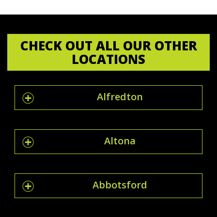
CHECK OUT ALL OUR OTHER
LOCATIONS
Alfredton
Altona
Abbotsford