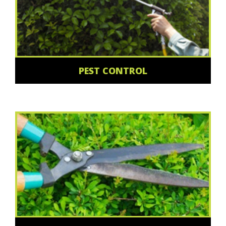
PEST CONTROL