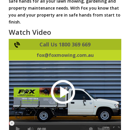
safe hands for all your lawn mowing, gardening and
property maintenance needs. With Fox you know that
you and your property are in safe hands from start to
finish.
Watch Video
Call Us 1800 369 669
fox@foxmowing.com.au