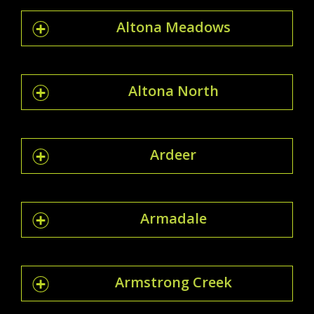
Altona Meadows
Altona North
Ardeer
Armadale
Armstrong Creek