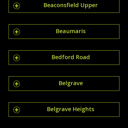
Beaconsfield Upper
Beaumaris
Bedford Road
Belgrave
Belgrave Heights