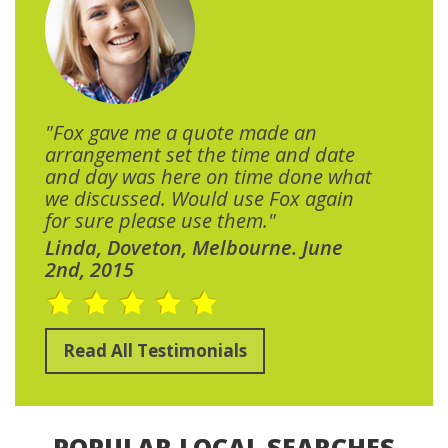
"Fox gave me a quote made an
arrangement set the time and date
and day was here on time done what
we discussed. Would use Fox again
for sure please use them."
Linda, Doveton, Melbourne. June
2nd, 2015
Read All Testimonials
POPULAR LOCAL SEARCHES