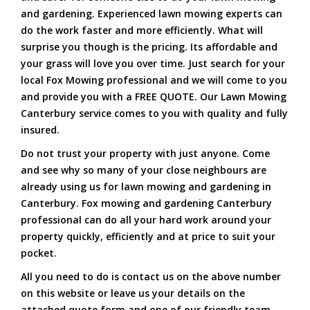
and gardening. Experienced lawn mowing experts can
do the work faster and more efficiently. What will
surprise you though is the pricing. Its affordable and
your grass will love you over time. Just search for your
local Fox Mowing professional and we will come to you
and provide you with a FREE QUOTE. Our Lawn Mowing
Canterbury service comes to you with quality and fully
insured.
Do not trust your property with just anyone. Come
and see why so many of your close neighbours are
already using us for lawn mowing and gardening in
Canterbury. Fox mowing and gardening Canterbury
professional can do all your hard work around your
property quickly, efficiently and at price to suit your
pocket.
All you need to do is contact us on the above number
on this website or leave us your details on the
attached quote form and one of our friendly team