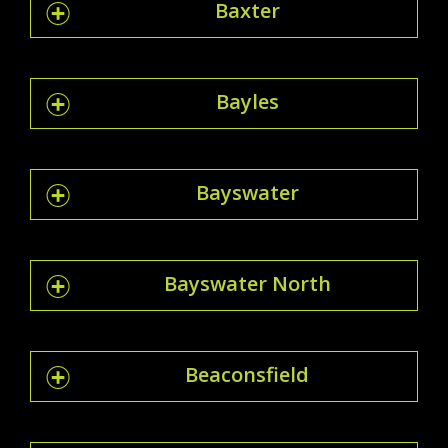
Baxter
Bayles
Bayswater
Bayswater North
Beaconsfield