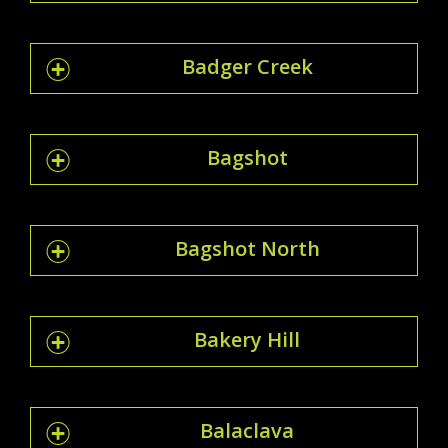
Badger Creek
Bagshot
Bagshot North
Bakery Hill
Balaclava