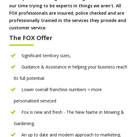
our time trying to be experts in things we aren't. All
FOX professionals are insured, police checked and are
professionally trained in the services they provide and
customer service.
The FOX Offer
Significant territory sizes,
Guidance & Assistance in helping your business reach
its full potential.
Lower overall franchise numbers = more
personalised serviced
Fox is new and fresh - The New Name in Mowing &
Gardening.
An up to date and modern approach to marketing.