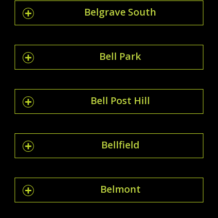
Belgrave South
Bell Park
Bell Post Hill
Bellfield
Belmont