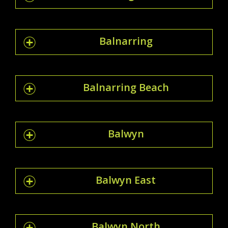
Balnarring
Balnarring Beach
Balwyn
Balwyn East
Balwyn North