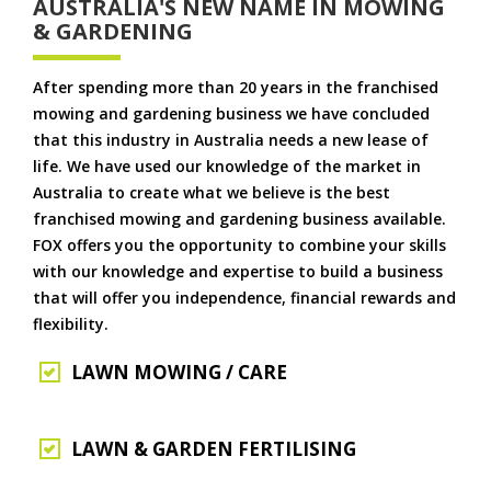
AUSTRALIA'S NEW NAME IN MOWING
& GARDENING
After spending more than 20 years in the franchised
mowing and gardening business we have concluded
that this industry in Australia needs a new lease of
life. We have used our knowledge of the market in
Australia to create what we believe is the best
franchised mowing and gardening business available.
FOX offers you the opportunity to combine your skills
with our knowledge and expertise to build a business
that will offer you independence, financial rewards and
flexibility.
LAWN MOWING / CARE
LAWN & GARDEN FERTILISING