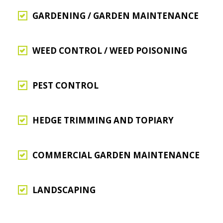
GARDENING / GARDEN MAINTENANCE
WEED CONTROL / WEED POISONING
PEST CONTROL
HEDGE TRIMMING AND TOPIARY
COMMERCIAL GARDEN MAINTENANCE
LANDSCAPING