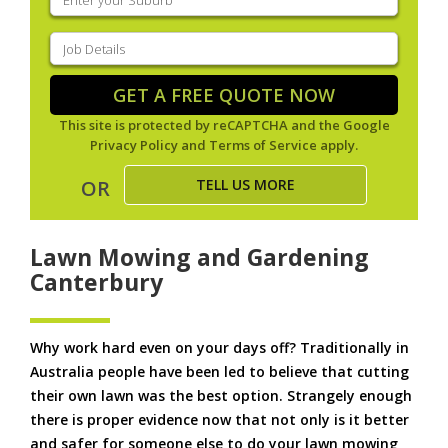
your
suburb
(Required)
Job
Details
(Required)
GET A FREE QUOTE NOW
This site is protected by reCAPTCHA and the Google
Privacy Policy
and
Terms of Service
apply.
TELL US MORE
OR
Lawn Mowing and Gardening
Canterbury
Why work hard even on your days off? Traditionally in
Australia people have been led to believe that cutting
their own lawn was the best option. Strangely enough
there is proper evidence now that not only is it better
and safer for someone else to do your lawn mowing