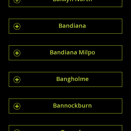
Bandiana
Bandiana Milpo
Bangholme
Bannockburn