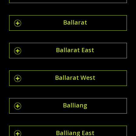
Ballarat
Ballarat East
Ballarat West
Balliang
Balliang East