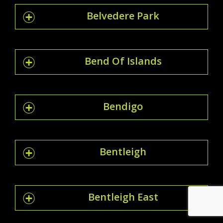
Belvedere Park
Bend Of Islands
Bendigo
Bentleigh
Bentleigh East