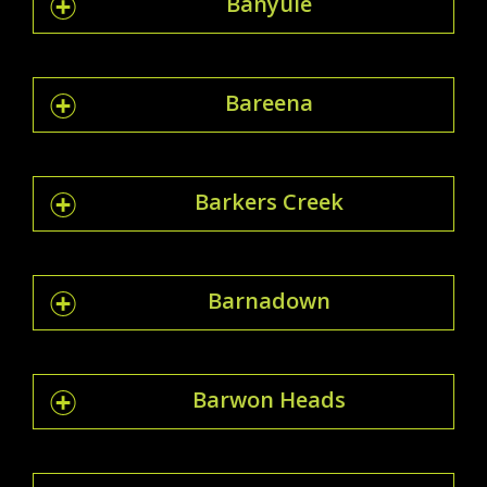
Banyule
Bareena
Barkers Creek
Barnadown
Barwon Heads