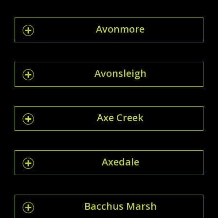
Avonmore
Avonsleigh
Axe Creek
Axedale
Bacchus Marsh