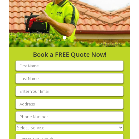
Book a FREE Quote Now!
First
name
(Required)
Last
name
(Required)
Email
(Required)
Address
(Required)
Phone
(Required)
Select
Service
(Required)
Enter