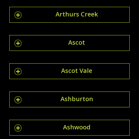
Arthurs Creek
Ascot
Ascot Vale
Ashburton
Ashwood