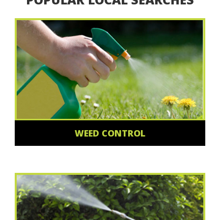
WEED CONTROL