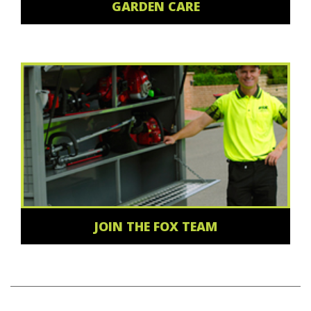
GARDEN CARE
JOIN THE FOX TEAM