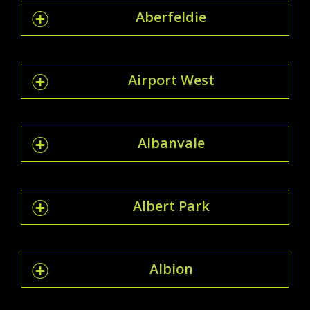
Aberfeldie
Airport West
Albanvale
Albert Park
Albion