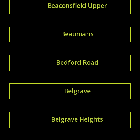
Beaconsfield Upper
Beaumaris
Bedford Road
Belgrave
Belgrave Heights