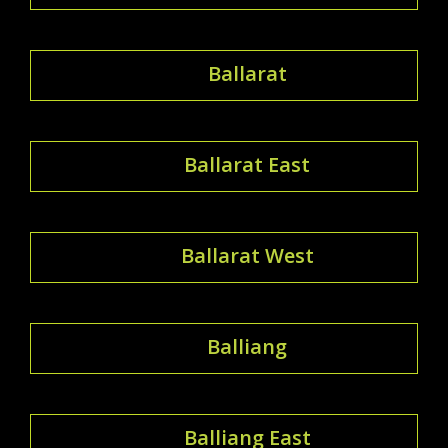
Ballarat
Ballarat East
Ballarat West
Balliang
Balliang East