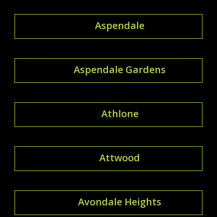
Aspendale
Aspendale Gardens
Athlone
Attwood
Avondale Heights