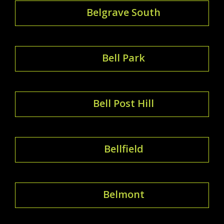
Belgrave South
Bell Park
Bell Post Hill
Bellfield
Belmont