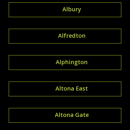
Albury
Alfredton
Alphington
Altona East
Altona Gate