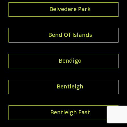
Belvedere Park
Bend Of Islands
Bendigo
Bentleigh
Bentleigh East