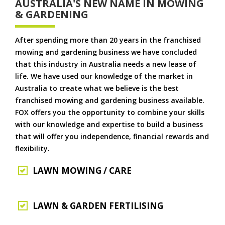
AUSTRALIA'S NEW NAME IN MOWING
& GARDENING
After spending more than 20 years in the franchised
mowing and gardening business we have concluded
that this industry in Australia needs a new lease of
life. We have used our knowledge of the market in
Australia to create what we believe is the best
franchised mowing and gardening business available.
FOX offers you the opportunity to combine your skills
with our knowledge and expertise to build a business
that will offer you independence, financial rewards and
flexibility.
LAWN MOWING / CARE
LAWN & GARDEN FERTILISING