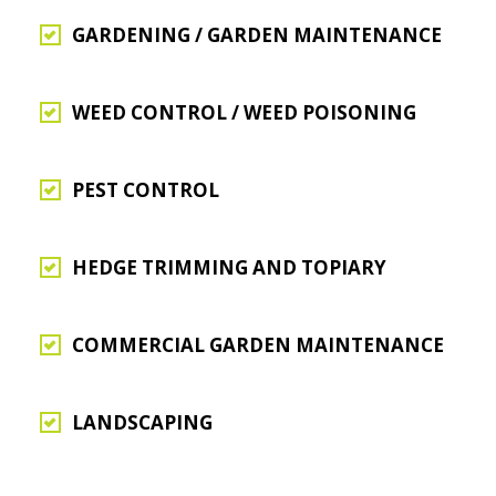
GARDENING / GARDEN MAINTENANCE
WEED CONTROL / WEED POISONING
PEST CONTROL
HEDGE TRIMMING AND TOPIARY
COMMERCIAL GARDEN MAINTENANCE
LANDSCAPING