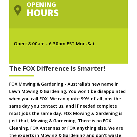
OPENING
HOURS
Open: 8.00am - 6.30pm EST Mon-Sat
The FOX Difference is Smarter!
FOX Mowing & Gardening - Australia's new name in
Lawn Mowing & Gardening. You won't be disappointed
when you call FOX. We can quote 99% of all jobs the
same day you contact us, and if needed complete
most jobs the same day. FOX Mowing & Gardening is
just that, Mowing & Gardening. There is no FOX
Cleaning. FOX Antennas or FOX anything else. We are
the experts in Mowing & Gardening and don't waste