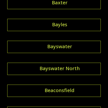
Baxter
Bayles
Bayswater
Bayswater North
Beaconsfield