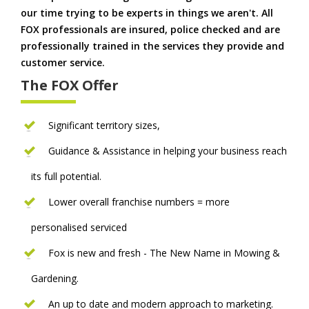
our time trying to be experts in things we aren't. All
FOX professionals are insured, police checked and are
professionally trained in the services they provide and
customer service.
The FOX Offer
Significant territory sizes,
Guidance & Assistance in helping your business reach
its full potential.
Lower overall franchise numbers = more
personalised serviced
Fox is new and fresh - The New Name in Mowing &
Gardening.
An up to date and modern approach to marketing.