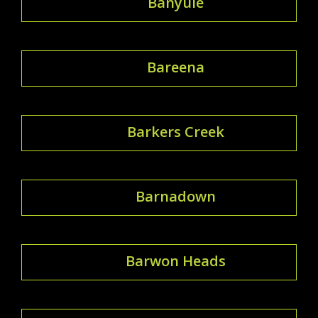
Banyule
Bareena
Barkers Creek
Barnadown
Barwon Heads