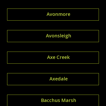
Avonmore
Avonsleigh
Axe Creek
Axedale
Bacchus Marsh