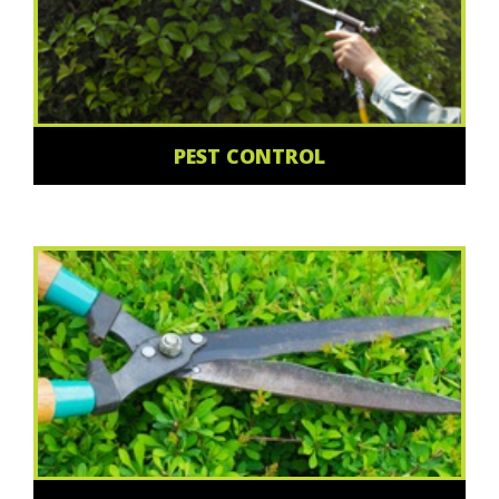
PEST CONTROL