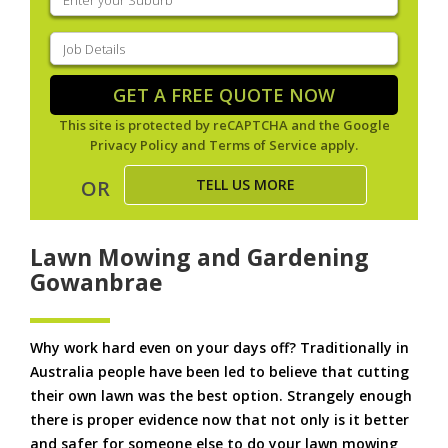
your
suburb
(Required)
Job
Details
(Required)
GET A FREE QUOTE NOW
This site is protected by reCAPTCHA and the Google
Privacy Policy
and
Terms of Service
apply.
TELL US MORE
OR
Lawn Mowing and Gardening
Gowanbrae
Why work hard even on your days off? Traditionally in
Australia people have been led to believe that cutting
their own lawn was the best option. Strangely enough
there is proper evidence now that not only is it better
and safer for someone else to do your lawn mowing