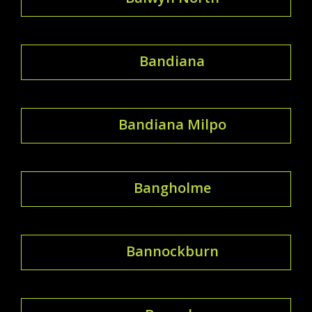
Bandiana
Bandiana Milpo
Bangholme
Bannockburn