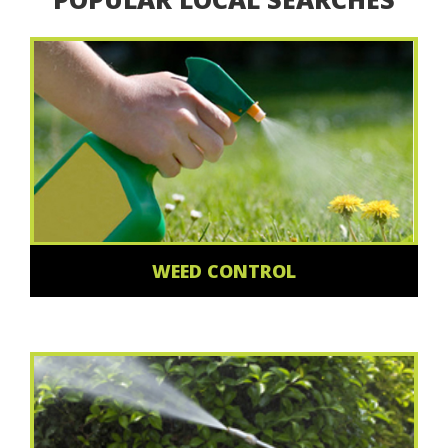
WEED CONTROL