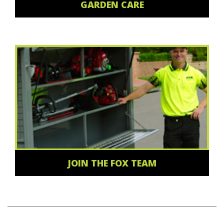
GARDEN CARE
JOIN THE FOX TEAM