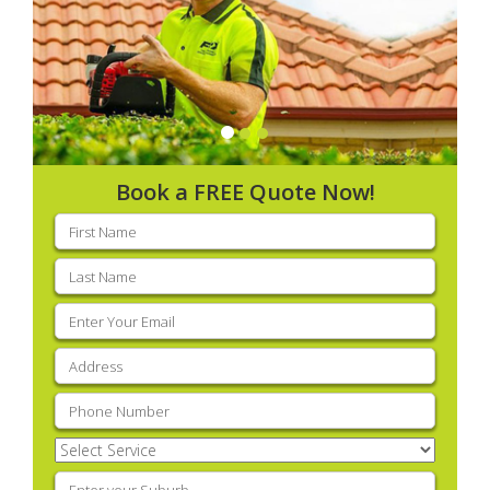
Book a FREE Quote Now!
First
name
(Required)
Last
name
(Required)
Email
(Required)
Address
(Required)
Phone
(Required)
Select
Service
(Required)
Enter