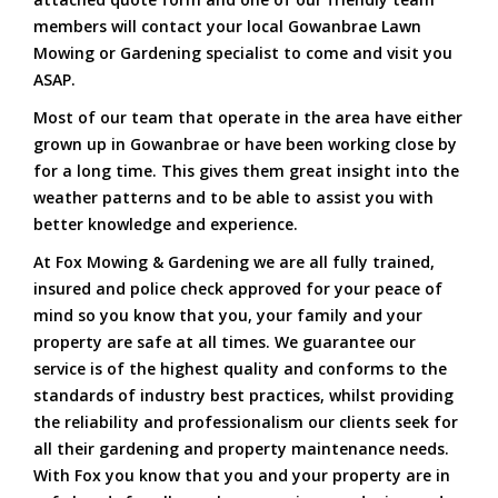
members will contact your local Gowanbrae Lawn
Mowing or Gardening specialist to come and visit you
ASAP.
Most of our team that operate in the area have either
grown up in Gowanbrae or have been working close by
for a long time. This gives them great insight into the
weather patterns and to be able to assist you with
better knowledge and experience.
At Fox Mowing & Gardening we are all fully trained,
insured and police check approved for your peace of
mind so you know that you, your family and your
property are safe at all times. We guarantee our
service is of the highest quality and conforms to the
standards of industry best practices, whilst providing
the reliability and professionalism our clients seek for
all their gardening and property maintenance needs.
With Fox you know that you and your property are in