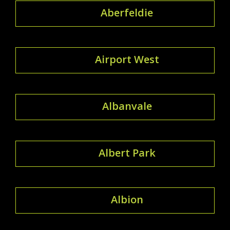
Aberfeldie
Airport West
Albanvale
Albert Park
Albion