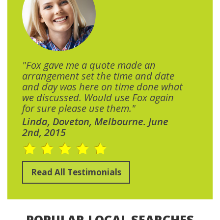
"Fox gave me a quote made an
arrangement set the time and date
and day was here on time done what
we discussed. Would use Fox again
for sure please use them."
Linda, Doveton, Melbourne. June
2nd, 2015
Read All Testimonials
POPULAR LOCAL SEARCHES