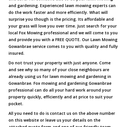
and gardening. Experienced lawn mowing experts can
do the work faster and more efficiently. What will
surprise you though is the pricing. Its affordable and
your grass will love you over time. Just search for your
local Fox Mowing professional and we will come to you
and provide you with a FREE QUOTE. Our Lawn Mowing
Gowanbrae service comes to you with quality and fully
insured.
Do not trust your property with just anyone. Come
and see why so many of your close neighbours are
already using us for lawn mowing and gardening in
Gowanbrae. Fox mowing and gardening Gowanbrae
professional can do all your hard work around your
property quickly, efficiently and at price to suit your
pocket.
All you need to do is contact us on the above number
on this website or leave us your details on the
attached quote form and one of our friendly team