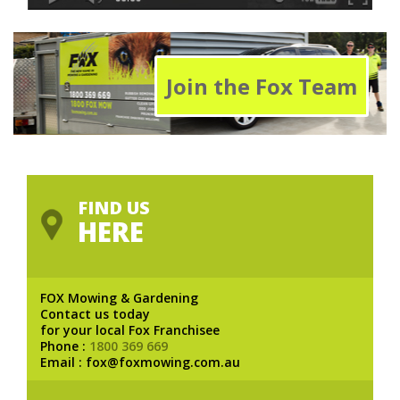
Join the Fox Team
FIND US
HERE
FOX Mowing & Gardening
Contact us today
for your local Fox Franchisee
Phone :
1800 369 669
Email : fox@foxmowing.com.au