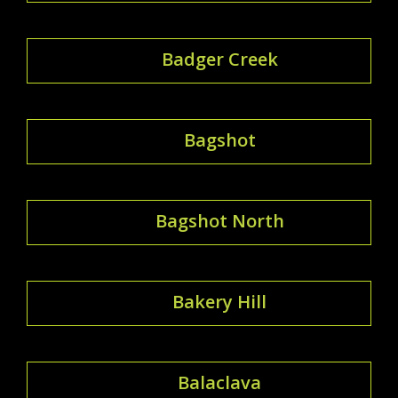
Badger Creek
Bagshot
Bagshot North
Bakery Hill
Balaclava