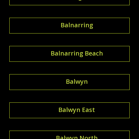
Balnarring
Balnarring Beach
Balwyn
Balwyn East
Balwyn North