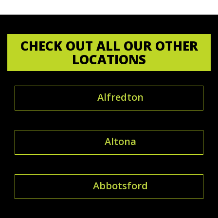
CHECK OUT ALL OUR OTHER
LOCATIONS
Alfredton
Altona
Abbotsford