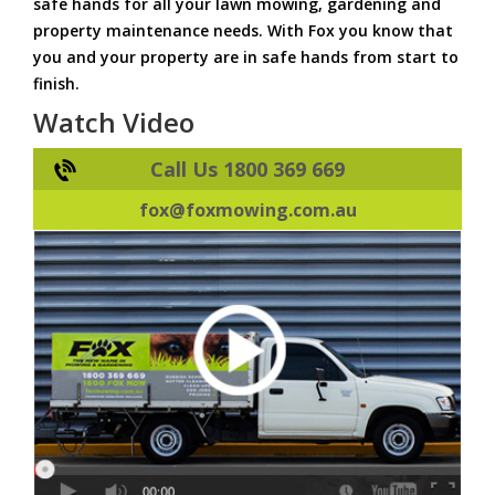
safe hands for all your lawn mowing, gardening and
property maintenance needs. With Fox you know that
you and your property are in safe hands from start to
finish.
Watch Video
Call Us 1800 369 669
fox@foxmowing.com.au