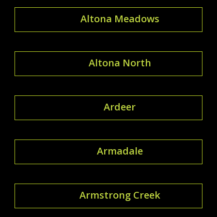
Altona Meadows
Altona North
Ardeer
Armadale
Armstrong Creek