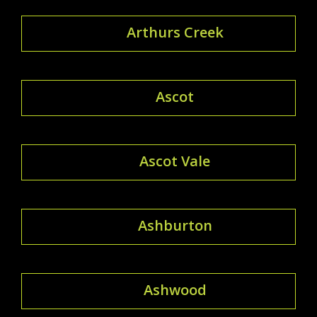
Arthurs Creek
Ascot
Ascot Vale
Ashburton
Ashwood