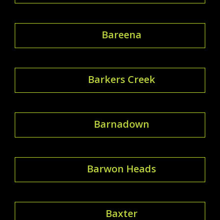
Bareena
Barkers Creek
Barnadown
Barwon Heads
Baxter