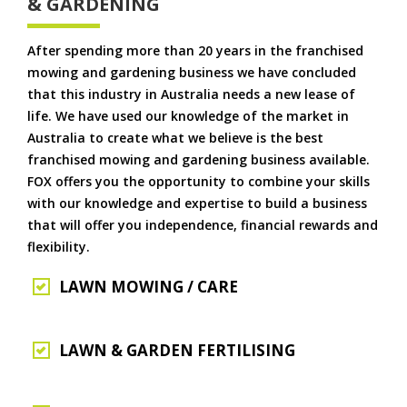
& GARDENING
After spending more than 20 years in the franchised
mowing and gardening business we have concluded
that this industry in Australia needs a new lease of
life. We have used our knowledge of the market in
Australia to create what we believe is the best
franchised mowing and gardening business available.
FOX offers you the opportunity to combine your skills
with our knowledge and expertise to build a business
that will offer you independence, financial rewards and
flexibility.
LAWN MOWING / CARE
LAWN & GARDEN FERTILISING