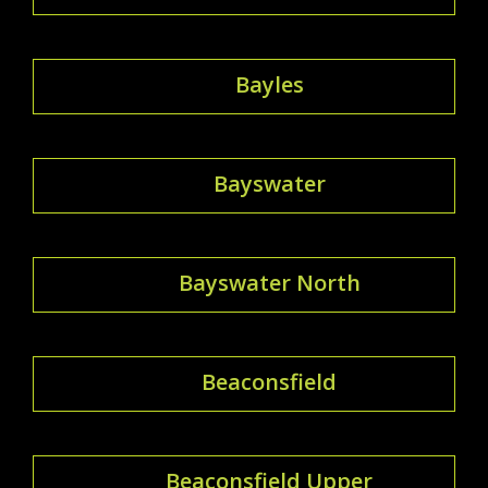
Bayles
Bayswater
Bayswater North
Beaconsfield
Beaconsfield Upper