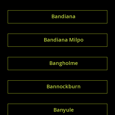
Bandiana
Bandiana Milpo
Bangholme
Bannockburn
Banyule