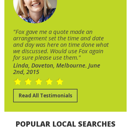
"Fox gave me a quote made an
arrangement set the time and date
and day was here on time done what
we discussed. Would use Fox again
for sure please use them."
Linda, Doveton, Melbourne. June
2nd, 2015
Read All Testimonials
POPULAR LOCAL SEARCHES