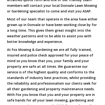
members will contact your local Donvale Lawn Mowing
or Gardening specialist to come and visit you ASAP.
Most of our team that operate in the area have either
grown up in Donvale or have been working close by for
a long time. This gives them great insight into the
weather patterns and to be able to assist you with
better knowledge and experience.
At Fox Mowing & Gardening we are all fully trained,
insured and police check approved for your peace of
mind so you know that you, your family and your
property are safe at all times. We guarantee our
service is of the highest quality and conforms to the
standards of industry best practices, whilst providing
the reliability and professionalism our clients seek for
all their gardening and property maintenance needs.
With Fox you know that you and your property are in
safe hands for all your lawn mowing, gardening and