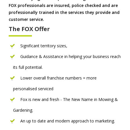
FOX professionals are insured, police checked and are
professionally trained in the services they provide and
customer service.
The FOX Offer
Significant territory sizes,
Guidance & Assistance in helping your business reach
its full potential.
Lower overall franchise numbers = more
personalised serviced
Fox is new and fresh - The New Name in Mowing &
Gardening.
An up to date and modern approach to marketing.