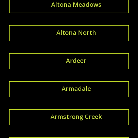
Altona Meadows
Altona North
Ardeer
Armadale
Armstrong Creek