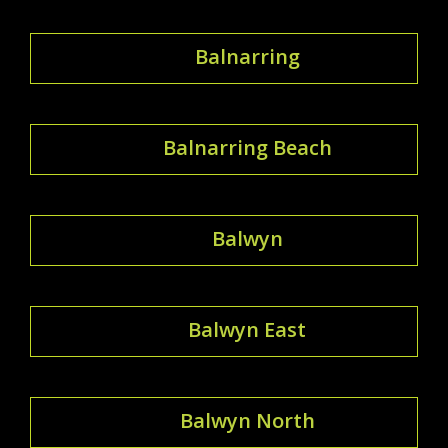
Balnarring
Balnarring Beach
Balwyn
Balwyn East
Balwyn North