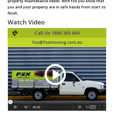
property maintenance needs. With Fox you know that
you and your property are in safe hands from start to
finish.
Watch Video
Call Us 1800 369 669
fox@foxmowing.com.au