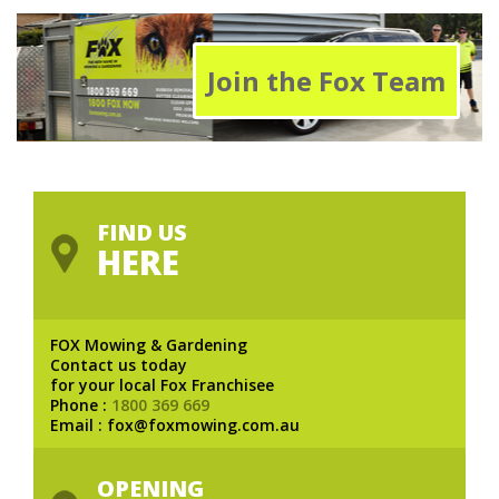
Join the Fox Team
FIND US
HERE
FOX Mowing & Gardening
Contact us today
for your local Fox Franchisee
Phone :
1800 369 669
Email : fox@foxmowing.com.au
OPENING