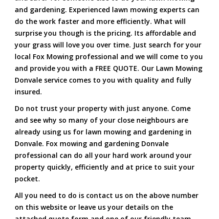
and gardening. Experienced lawn mowing experts can
do the work faster and more efficiently. What will
surprise you though is the pricing. Its affordable and
your grass will love you over time. Just search for your
local Fox Mowing professional and we will come to you
and provide you with a FREE QUOTE. Our Lawn Mowing
Donvale service comes to you with quality and fully
insured.
Do not trust your property with just anyone. Come
and see why so many of your close neighbours are
already using us for lawn mowing and gardening in
Donvale. Fox mowing and gardening Donvale
professional can do all your hard work around your
property quickly, efficiently and at price to suit your
pocket.
All you need to do is contact us on the above number
on this website or leave us your details on the
attached quote form and one of our friendly team