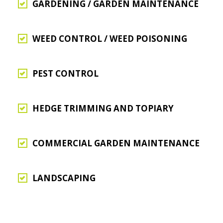
GARDENING / GARDEN MAINTENANCE
WEED CONTROL / WEED POISONING
PEST CONTROL
HEDGE TRIMMING AND TOPIARY
COMMERCIAL GARDEN MAINTENANCE
LANDSCAPING