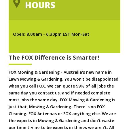
HOURS
Open: 8.00am - 6.30pm EST Mon-Sat
The FOX Difference is Smarter!
FOX Mowing & Gardening - Australia's new name in
Lawn Mowing & Gardening. You won't be disappointed
when you call FOX. We can quote 99% of all jobs the
same day you contact us, and if needed complete
most jobs the same day. FOX Mowing & Gardening is
just that, Mowing & Gardening. There is no FOX
Cleaning. FOX Antennas or FOX anything else. We are
the experts in Mowing & Gardening and don't waste
our time trying to be experts in things we aren't. All