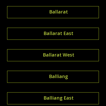
Ballarat
Ballarat East
Ballarat West
Balliang
Balliang East