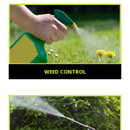
WEED CONTROL