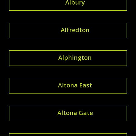
Albury
Alfredton
Alphington
Altona East
Altona Gate