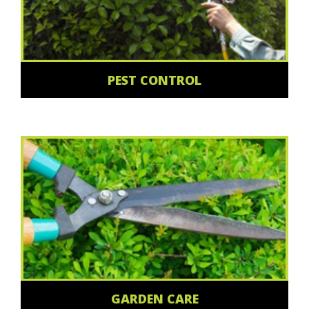
PEST CONTROL
GARDEN CARE