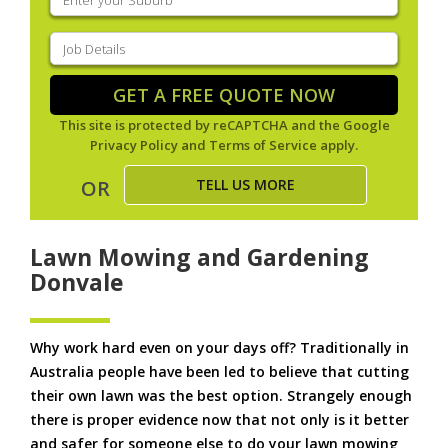
your
suburb
(Required)
Job
Details
(Required)
GET A FREE QUOTE NOW
This site is protected by reCAPTCHA and the Google
Privacy Policy
and
Terms of Service
apply.
TELL US MORE
OR
Lawn Mowing and Gardening
Donvale
Why work hard even on your days off? Traditionally in
Australia people have been led to believe that cutting
their own lawn was the best option. Strangely enough
there is proper evidence now that not only is it better
and safer for someone else to do your lawn mowing