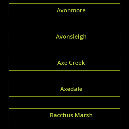
Avonmore
Avonsleigh
Axe Creek
Axedale
Bacchus Marsh