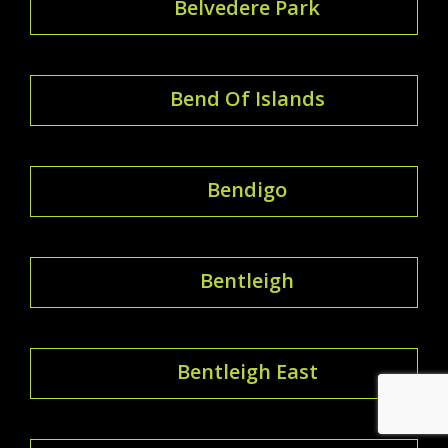
Belvedere Park
Bend Of Islands
Bendigo
Bentleigh
Bentleigh East