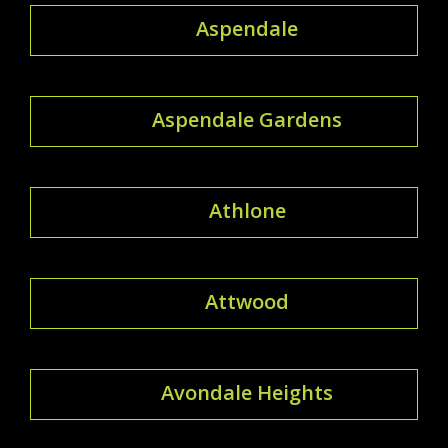
Aspendale
Aspendale Gardens
Athlone
Attwood
Avondale Heights