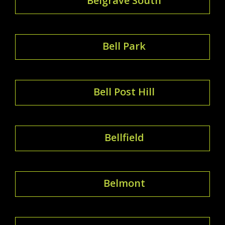
Belgrave South
Bell Park
Bell Post Hill
Bellfield
Belmont