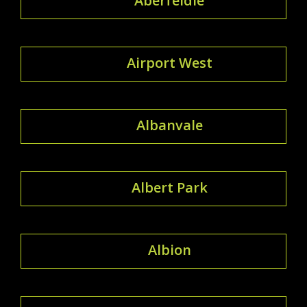
Aberfeldie
Airport West
Albanvale
Albert Park
Albion