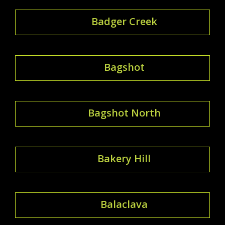
Badger Creek
Bagshot
Bagshot North
Bakery Hill
Balaclava