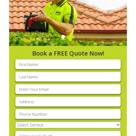
Book a FREE Quote Now!
First
name
(Required)
Last
name
(Required)
Email
(Required)
Address
(Required)
Phone
(Required)
Select
Service
(Required)
Enter