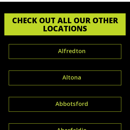
CHECK OUT ALL OUR OTHER
LOCATIONS
Alfredton
Altona
Abbotsford