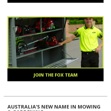
JOIN THE FOX TEAM
AUSTRALIA'S NEW NAME IN MOWING