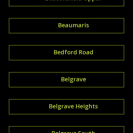
Beaumaris
Bedford Road
Belgrave
Belgrave Heights