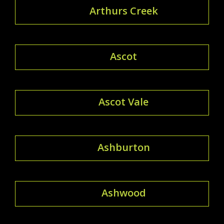
Arthurs Creek
Ascot
Ascot Vale
Ashburton
Ashwood