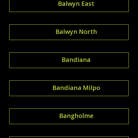
Balwyn East
Balwyn North
Bandiana
Bandiana Milpo
Bangholme