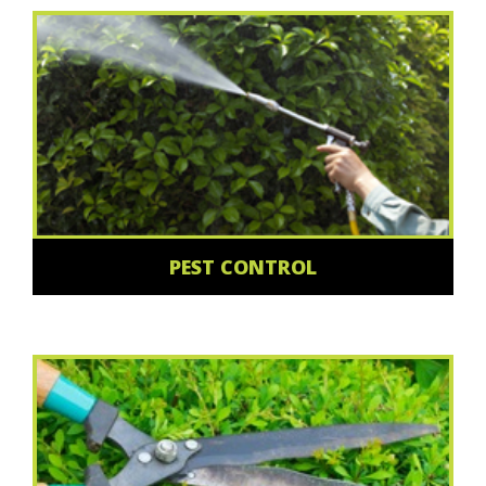
PEST CONTROL