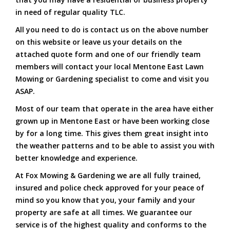
in need of regular quality TLC.
All you need to do is contact us on the above number
on this website or leave us your details on the
attached quote form and one of our friendly team
members will contact your local Mentone East Lawn
Mowing or Gardening specialist to come and visit you
ASAP.
Most of our team that operate in the area have either
grown up in Mentone East or have been working close
by for a long time. This gives them great insight into
the weather patterns and to be able to assist you with
better knowledge and experience.
At Fox Mowing & Gardening we are all fully trained,
insured and police check approved for your peace of
mind so you know that you, your family and your
property are safe at all times. We guarantee our
service is of the highest quality and conforms to the