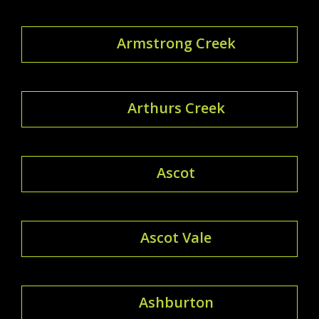
Armstrong Creek
Arthurs Creek
Ascot
Ascot Vale
Ashburton