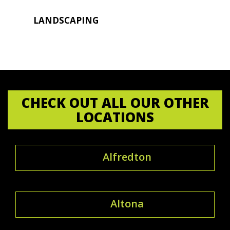
LANDSCAPING
CHECK OUT ALL OUR OTHER
LOCATIONS
Alfredton
Altona