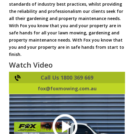
standards of industry best practices, whilst providing
the reliability and professionalism our clients seek for
all their gardening and property maintenance needs.
With Fox you know that you and your property are in
safe hands for all your lawn mowing, gardening and
property maintenance needs. With Fox you know that
you and your property are in safe hands from start to
finish.
Watch Video
Call Us 1800 369 669
fox@foxmowing.com.au