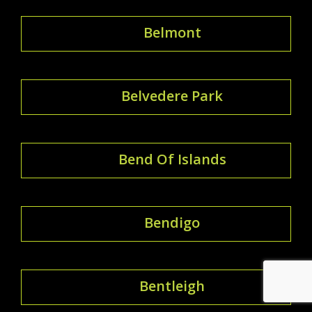
Belmont
Belvedere Park
Bend Of Islands
Bendigo
Bentleigh