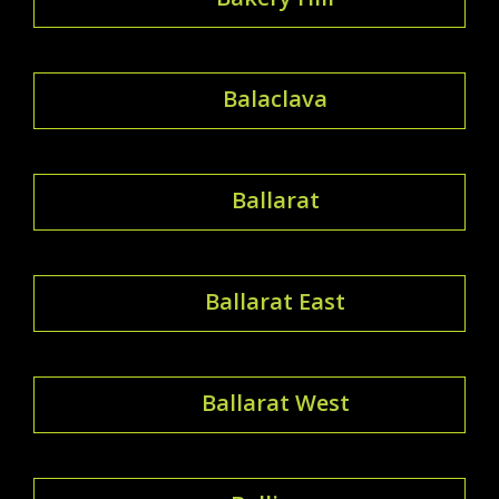
Balaclava
Ballarat
Ballarat East
Ballarat West