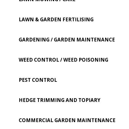
LAWN & GARDEN FERTILISING
GARDENING / GARDEN MAINTENANCE
WEED CONTROL / WEED POISONING
PEST CONTROL
HEDGE TRIMMING AND TOPIARY
COMMERCIAL GARDEN MAINTENANCE