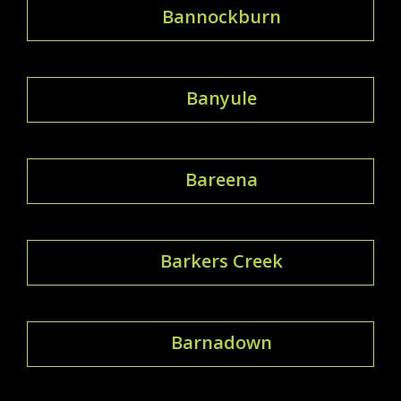
Bannockburn
Banyule
Bareena
Barkers Creek
Barnadown