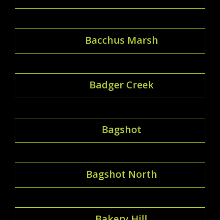
Bacchus Marsh
Badger Creek
Bagshot
Bagshot North
Bakery Hill