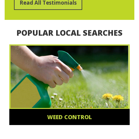
Read All Testimonials
POPULAR LOCAL SEARCHES
WEED CONTROL