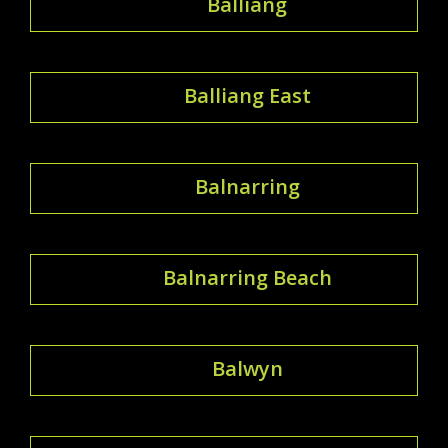
Balliang
Balliang East
Balnarring
Balnarring Beach
Balwyn