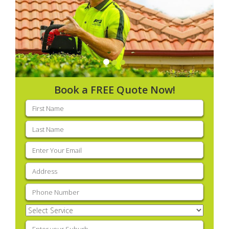
Book a FREE Quote Now!
First
name
(Required)
Last
name
(Required)
Email
(Required)
Address
(Required)
Phone
(Required)
Select
Service
(Required)
Enter