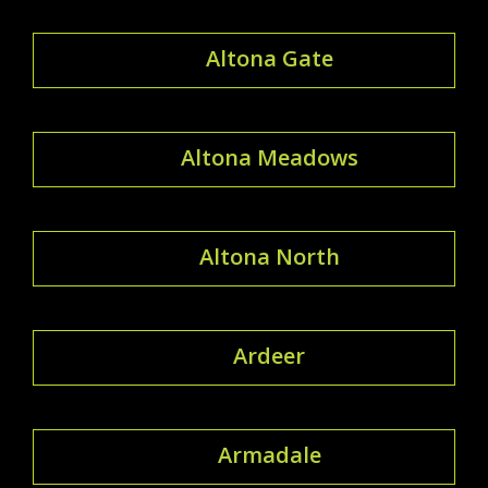
Altona Gate
Altona Meadows
Altona North
Ardeer
Armadale