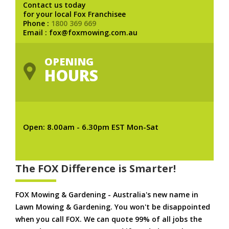
Contact us today
for your local Fox Franchisee
Phone :
1800 369 669
Email : fox@foxmowing.com.au
OPENING
HOURS
Open: 8.00am - 6.30pm EST Mon-Sat
The FOX Difference is Smarter!
FOX Mowing & Gardening - Australia's new name in
Lawn Mowing & Gardening. You won't be disappointed
when you call FOX. We can quote 99% of all jobs the