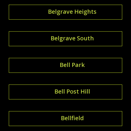
Belgrave Heights
Belgrave South
Bell Park
Bell Post Hill
Bellfield