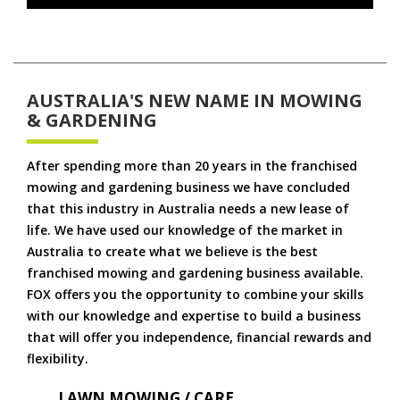
AUSTRALIA'S NEW NAME IN MOWING
& GARDENING
After spending more than 20 years in the franchised
mowing and gardening business we have concluded
that this industry in Australia needs a new lease of
life. We have used our knowledge of the market in
Australia to create what we believe is the best
franchised mowing and gardening business available.
FOX offers you the opportunity to combine your skills
with our knowledge and expertise to build a business
that will offer you independence, financial rewards and
flexibility.
LAWN MOWING / CARE