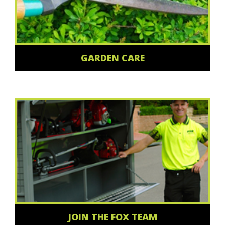
GARDEN CARE
JOIN THE FOX TEAM