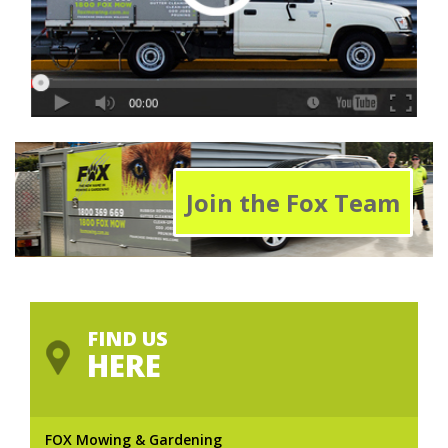
Join the Fox Team
FIND US
HERE
FOX Mowing & Gardening