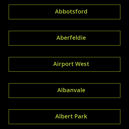
Abbotsford
Aberfeldie
Airport West
Albanvale
Albert Park