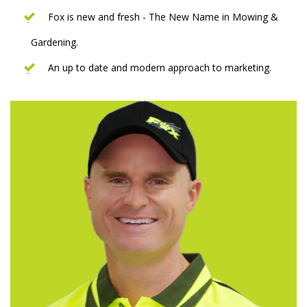
Fox is new and fresh - The New Name in Mowing &
Gardening.
An up to date and modern approach to marketing.