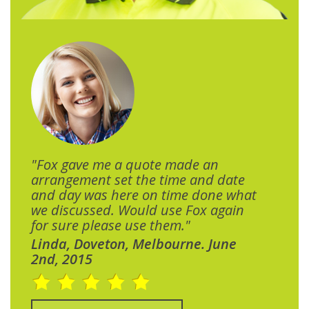
"Fox gave me a quote made an
arrangement set the time and date
and day was here on time done what
we discussed. Would use Fox again
for sure please use them."
Linda, Doveton, Melbourne. June
2nd, 2015