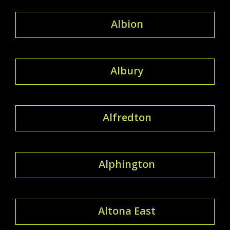
Albion
Albury
Alfredton
Alphington
Altona East