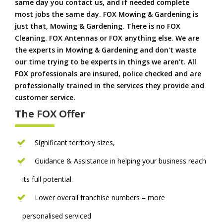
same day you contact us, and if needed complete
most jobs the same day. FOX Mowing & Gardening is
just that, Mowing & Gardening. There is no FOX
Cleaning. FOX Antennas or FOX anything else. We are
the experts in Mowing & Gardening and don't waste
our time trying to be experts in things we aren't. All
FOX professionals are insured, police checked and are
professionally trained in the services they provide and
customer service.
The FOX Offer
Significant territory sizes,
Guidance & Assistance in helping your business reach
its full potential.
Lower overall franchise numbers = more
personalised serviced