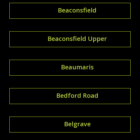
Beaconsfield
Beaconsfield Upper
Beaumaris
Bedford Road
Belgrave