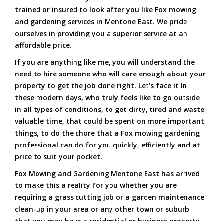
trained or insured to look after you like Fox mowing
and gardening services in Mentone East. We pride
ourselves in providing you a superior service at an
affordable price.
If you are anything like me, you will understand the
need to hire someone who will care enough about your
property to get the job done right. Let’s face it In
these modern days, who truly feels like to go outside
in all types of conditions, to get dirty, tired and waste
valuable time, that could be spent on more important
things, to do the chore that a Fox mowing gardening
professional can do for you quickly, efficiently and at
price to suit your pocket.
Fox Mowing and Gardening Mentone East has arrived
to make this a reality for you whether you are
requiring a grass cutting job or a garden maintenance
clean-up in your area or any other town or suburb
that you may have a residential or business property