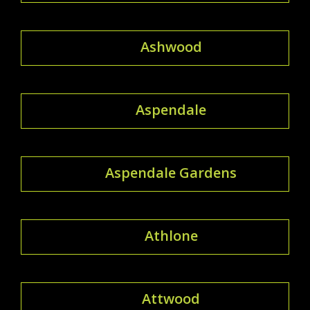
Ashwood
Aspendale
Aspendale Gardens
Athlone
Attwood