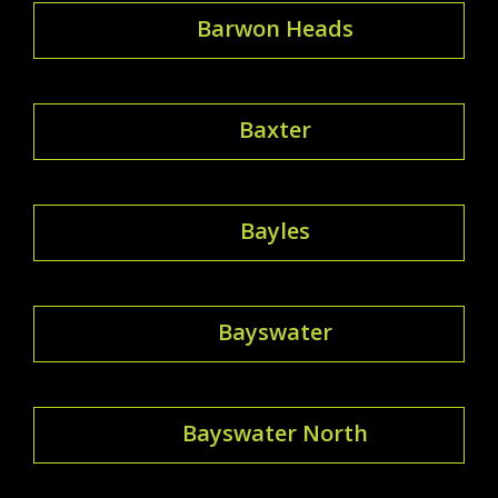
Barwon Heads
Baxter
Bayles
Bayswater
Bayswater North