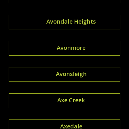
Avondale Heights
Avonmore
Avonsleigh
Axe Creek
Axedale