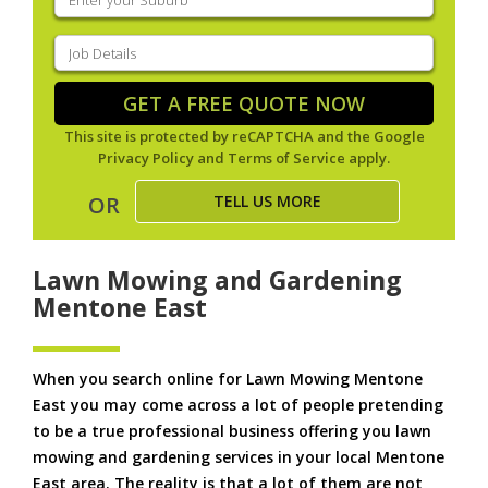
your
suburb
(Required)
Job
Details
(Required)
GET A FREE QUOTE NOW
This site is protected by reCAPTCHA and the Google
Privacy Policy
and
Terms of Service
apply.
TELL US MORE
OR
Lawn Mowing and Gardening
Mentone East
When you search online for Lawn Mowing Mentone
East you may come across a lot of people pretending
to be a true professional business offering you lawn
mowing and gardening services in your local Mentone
East area. The reality is that a lot of them are not