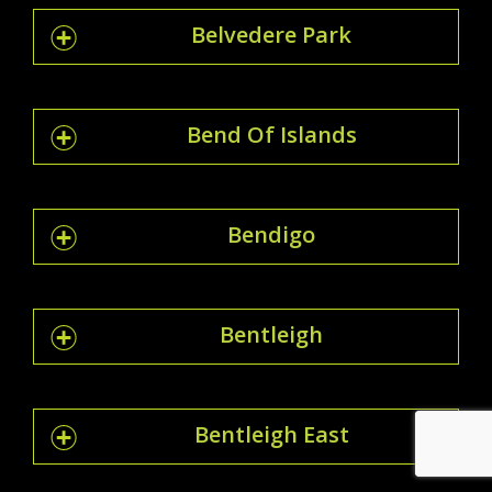
Belvedere Park
Bend Of Islands
Bendigo
Bentleigh
Bentleigh East