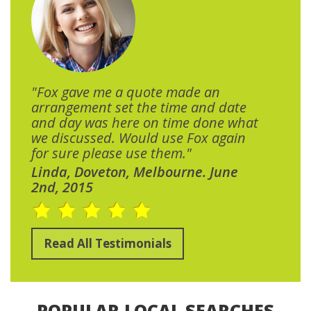
"Fox gave me a quote made an
arrangement set the time and date
and day was here on time done what
we discussed. Would use Fox again
for sure please use them."
Linda, Doveton, Melbourne. June
2nd, 2015
Read All Testimonials
POPULAR LOCAL SEARCHES