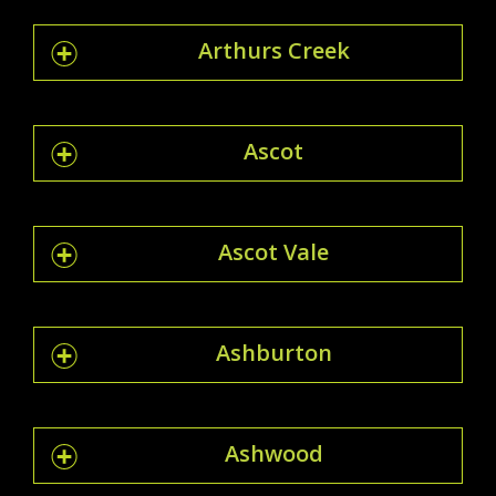
Arthurs Creek
Ascot
Ascot Vale
Ashburton
Ashwood