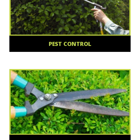
PEST CONTROL