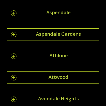
Aspendale
Aspendale Gardens
Athlone
Attwood
Avondale Heights