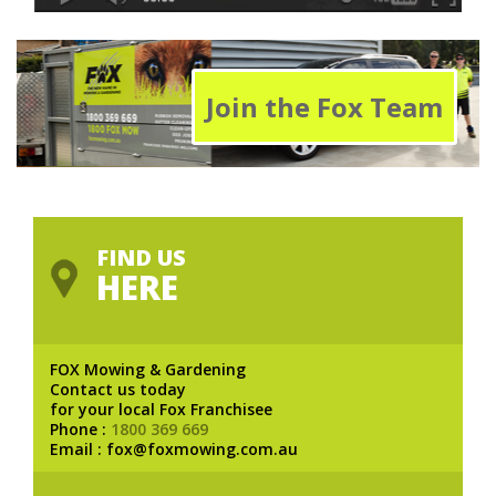
Join the Fox Team
FIND US
HERE
FOX Mowing & Gardening
Contact us today
for your local Fox Franchisee
Phone :
1800 369 669
Email : fox@foxmowing.com.au