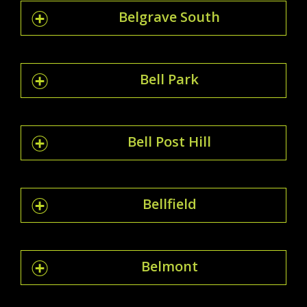
Belgrave South
Bell Park
Bell Post Hill
Bellfield
Belmont