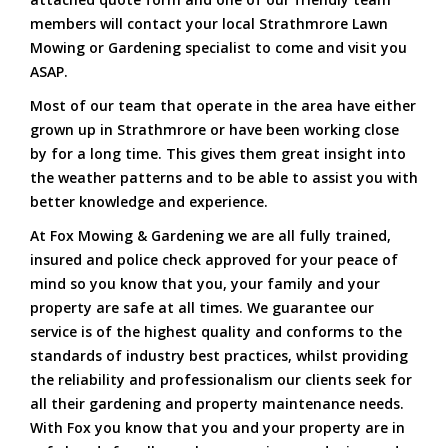
members will contact your local Strathmrore Lawn
Mowing or Gardening specialist to come and visit you
ASAP.
Most of our team that operate in the area have either
grown up in Strathmrore or have been working close
by for a long time. This gives them great insight into
the weather patterns and to be able to assist you with
better knowledge and experience.
At Fox Mowing & Gardening we are all fully trained,
insured and police check approved for your peace of
mind so you know that you, your family and your
property are safe at all times. We guarantee our
service is of the highest quality and conforms to the
standards of industry best practices, whilst providing
the reliability and professionalism our clients seek for
all their gardening and property maintenance needs.
With Fox you know that you and your property are in