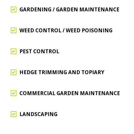
GARDENING / GARDEN MAINTENANCE
WEED CONTROL / WEED POISONING
PEST CONTROL
HEDGE TRIMMING AND TOPIARY
COMMERCIAL GARDEN MAINTENANCE
LANDSCAPING