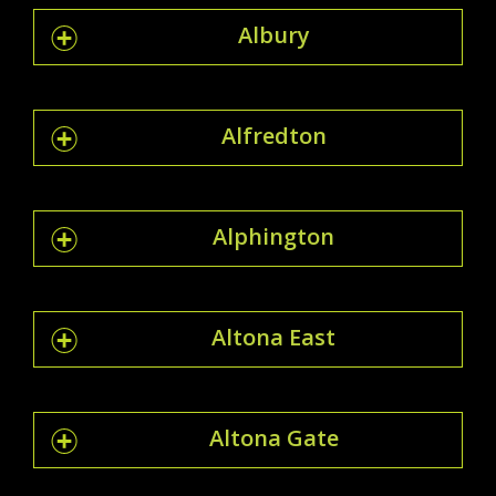
Albury
Alfredton
Alphington
Altona East
Altona Gate