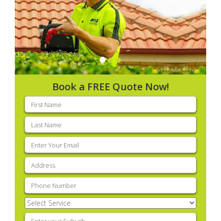
Book a FREE Quote Now!
First
name
(Required)
Last
name
(Required)
Email
(Required)
Address
(Required)
Phone
(Required)
Select
Service
(Required)
Enter