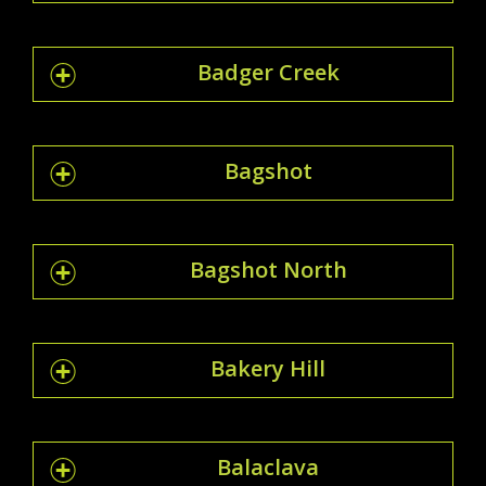
Badger Creek
Bagshot
Bagshot North
Bakery Hill
Balaclava