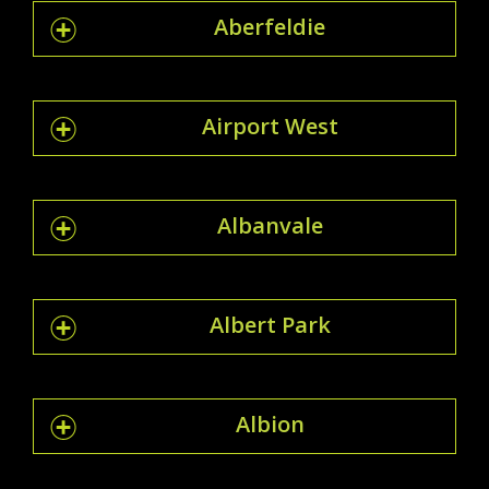
Aberfeldie
Airport West
Albanvale
Albert Park
Albion