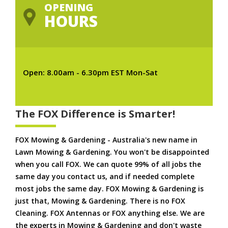
OPENING
HOURS
Open: 8.00am - 6.30pm EST Mon-Sat
The FOX Difference is Smarter!
FOX Mowing & Gardening - Australia's new name in
Lawn Mowing & Gardening. You won't be disappointed
when you call FOX. We can quote 99% of all jobs the
same day you contact us, and if needed complete
most jobs the same day. FOX Mowing & Gardening is
just that, Mowing & Gardening. There is no FOX
Cleaning. FOX Antennas or FOX anything else. We are
the experts in Mowing & Gardening and don't waste