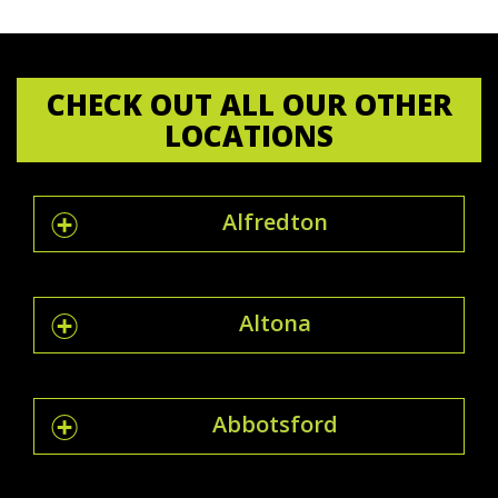
CHECK OUT ALL OUR OTHER
LOCATIONS
Alfredton
Altona
Abbotsford