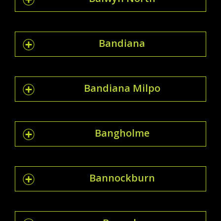
Bandiana
Bandiana Milpo
Bangholme
Bannockburn