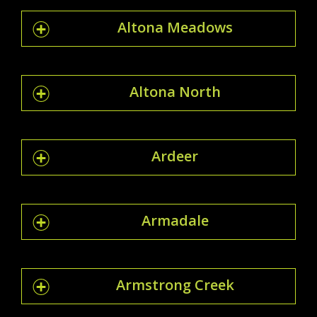
Altona Meadows
Altona North
Ardeer
Armadale
Armstrong Creek