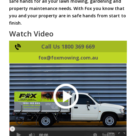
safe hands for all your lawn mowing, gardening and
property maintenance needs. With Fox you know that
you and your property are in safe hands from start to
finish.
Watch Video
Call Us 1800 369 669
fox@foxmowing.com.au