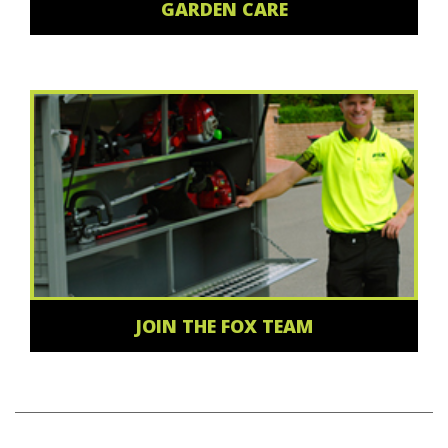
GARDEN CARE
JOIN THE FOX TEAM