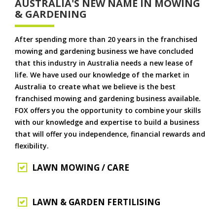
AUSTRALIA'S NEW NAME IN MOWING
& GARDENING
After spending more than 20 years in the franchised
mowing and gardening business we have concluded
that this industry in Australia needs a new lease of
life. We have used our knowledge of the market in
Australia to create what we believe is the best
franchised mowing and gardening business available.
FOX offers you the opportunity to combine your skills
with our knowledge and expertise to build a business
that will offer you independence, financial rewards and
flexibility.
LAWN MOWING / CARE
LAWN & GARDEN FERTILISING