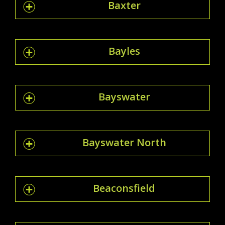
Baxter
Bayles
Bayswater
Bayswater North
Beaconsfield