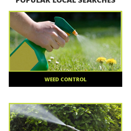
WEED CONTROL