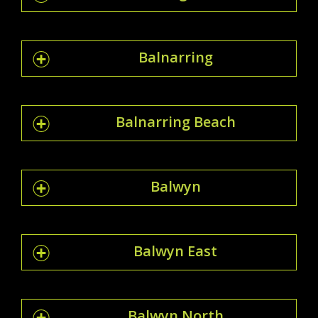
Balnarring
Balnarring Beach
Balwyn
Balwyn East
Balwyn North