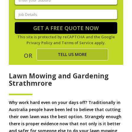
your
suburb
(Required)
Job
Details
(Required)
GET A FREE QUOTE NOW
This site is protected by reCAPTCHA and the Google
Privacy Policy
and
Terms of Service
apply.
TELL US MORE
OR
Lawn Mowing and Gardening
Strathmrore
Why work hard even on your days off? Traditionally in
Australia people have been led to believe that cutting
their own lawn was the best option. Strangely enough
there is proper evidence now that not only is it better
and safer for someone else to do your lawn mowing