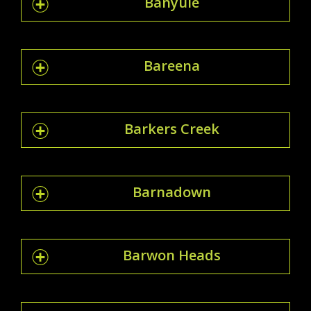
Banyule
Bareena
Barkers Creek
Barnadown
Barwon Heads