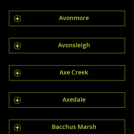
Avonmore
Avonsleigh
Axe Creek
Axedale
Bacchus Marsh