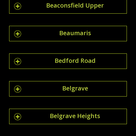
Beaconsfield Upper
Beaumaris
Bedford Road
Belgrave
Belgrave Heights