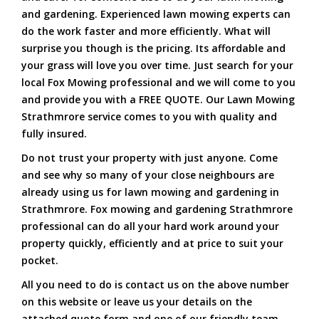
and gardening. Experienced lawn mowing experts can
do the work faster and more efficiently. What will
surprise you though is the pricing. Its affordable and
your grass will love you over time. Just search for your
local Fox Mowing professional and we will come to you
and provide you with a FREE QUOTE. Our Lawn Mowing
Strathmrore service comes to you with quality and
fully insured.
Do not trust your property with just anyone. Come
and see why so many of your close neighbours are
already using us for lawn mowing and gardening in
Strathmrore. Fox mowing and gardening Strathmrore
professional can do all your hard work around your
property quickly, efficiently and at price to suit your
pocket.
All you need to do is contact us on the above number
on this website or leave us your details on the
attached quote form and one of our friendly team