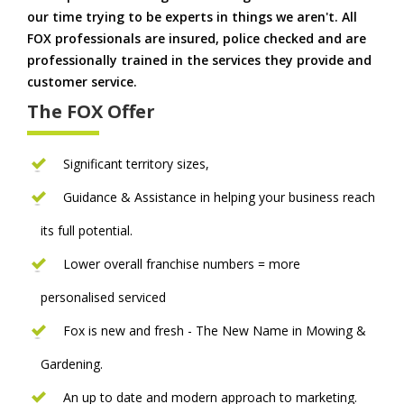
our time trying to be experts in things we aren't. All
FOX professionals are insured, police checked and are
professionally trained in the services they provide and
customer service.
The FOX Offer
Significant territory sizes,
Guidance & Assistance in helping your business reach
its full potential.
Lower overall franchise numbers = more
personalised serviced
Fox is new and fresh - The New Name in Mowing &
Gardening.
An up to date and modern approach to marketing.