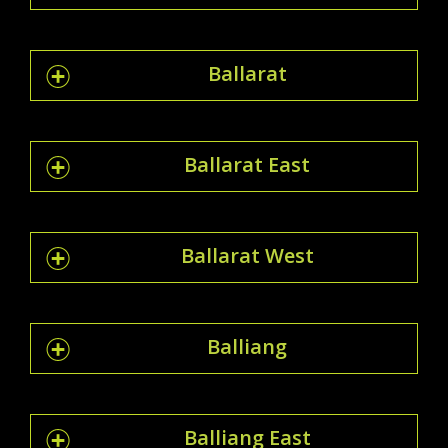
Ballarat
Ballarat East
Ballarat West
Balliang
Balliang East