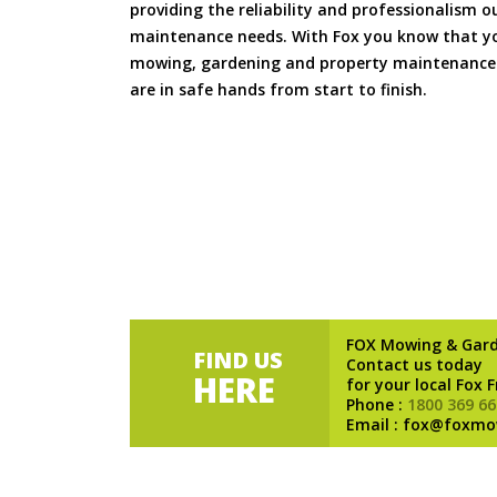
providing the reliability and professionalism o
maintenance needs. With Fox you know that you
mowing, gardening and property maintenance 
are in safe hands from start to finish.
FOX Mowing & Gar
FIND US
Contact us today
HERE
for your local Fox 
Phone :
1800 369 66
Email : fox@foxmo