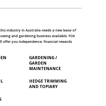
is industry in Australia needs a new lease of
 mowing and gardening business available. FOX
ll offer you independence, financial rewards
DEN
GARDENING /
GARDEN
MAINTENANCE
OL
HEDGE TRIMMING
AND TOPIARY
G