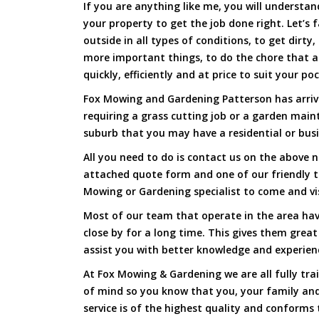
If you are anything like me, you will underst
your property to get the job done right. Let’s f
outside in all types of conditions, to get dirty
more important things, to do the chore that 
quickly, efficiently and at price to suit your po
Fox Mowing and Gardening Patterson has arrive
requiring a grass cutting job or a garden main
suburb that you may have a residential or busi
All you need to do is contact us on the above n
attached quote form and one of our friendly 
Mowing or Gardening specialist to come and vi
Most of our team that operate in the area hav
close by for a long time. This gives them great
assist you with better knowledge and experien
At Fox Mowing & Gardening we are all fully tra
of mind so you know that you, your family and
service is of the highest quality and conforms 