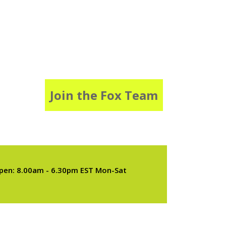
Join the Fox Team
pen: 8.00am - 6.30pm EST Mon-Sat