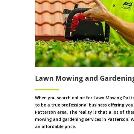
Lawn Mowing and Gardening
When you search online for Lawn Mowing Patte
to be a true professional business offering yo
Patterson area. The reality is that a lot of the
mowing and gardening services in Patterson. We
an affordable price.