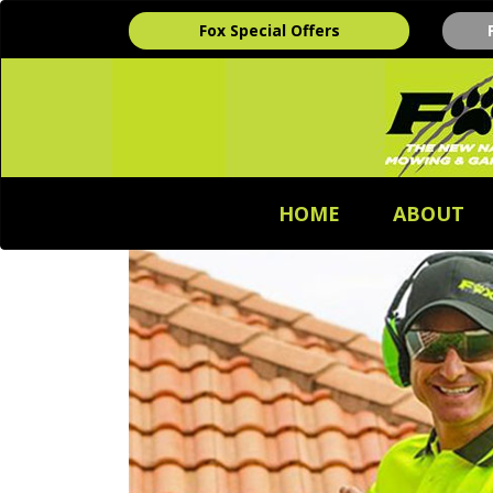
Fox Special Offers
HOME
ABOUT