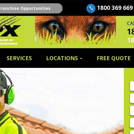
1800 369 669
Franchise Opportunities
SERVICES
LOCATIONS
FREE QUOTE
Fi
n
E
A
P
E