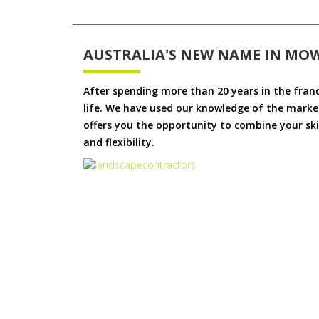
AUSTRALIA'S NEW NAME IN MO
After spending more than 20 years in the fran
life. We have used our knowledge of the market
offers you the opportunity to combine your skil
and flexibility.