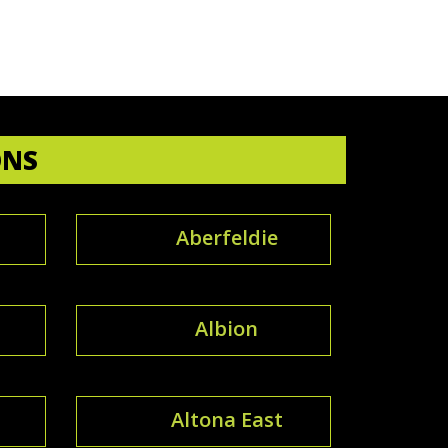
ONS
Aberfeldie
Albion
Altona East