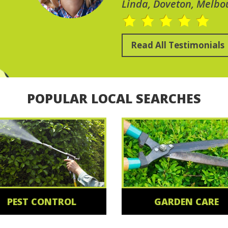
Linda, Doveton, Melbo
Read All Testimonials
POPULAR LOCAL SEARCHES
PEST CONTROL
GARDEN CARE