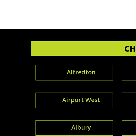
CH
Alfredton
Airport West
Albury