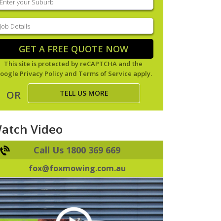
our
uburb
(Required)
ob
tails
(Required)
GET A FREE QUOTE NOW
This site is protected by reCAPTCHA and the
oogle
Privacy Policy
and
Terms of Service
apply.
TELL US MORE
OR
atch Video
Call Us 1800 369 669
fox@foxmowing.com.au