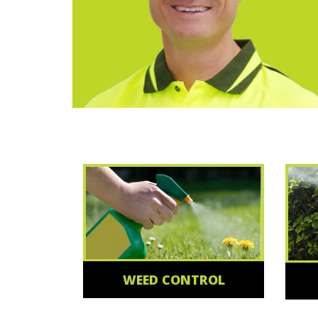
WEED CONTROL