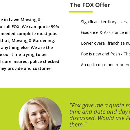
The FOX Offer
me in Lawn Mowing &
Significant territory sizes,
u call FOX. We can quote 99%
Guidance & Assistance in h
if needed complete most jobs
 that, Mowing & Gardening.
Lower overall franchise 
 anything else. We are the
Fox is new and fresh - 
 our time trying to be
ls are insured, police checked
An up to date and modern
 they provide and customer
"Fox gave me a quote 
time and date and day
discussed. Would use Fo
them."