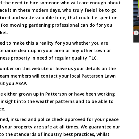
and the need to hire someone who will care enough about
ace it In these modern days, who truly feels like to go
, tired and waste valuable time, that could be spent on
a Fox mowing gardening professional can do for you
cket.
d to make this a reality for you whether you are
tenance clean-up in your area or any other town or
ness property in need of regular quality TLC.
umber on this website or leave us your details on the
team members will contact your local Patterson Lawn
sit you ASAP.
e either grown up in Patterson or have been working
 insight into the weather patterns and to be able to
ce.
ined, insured and police check approved for your peace
 your property are safe at all times. We guarantee our
to the standards of industry best practices, whilst