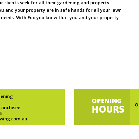
ur clients seek for all their gardening and property
 and your property are in safe hands for all your lawn
needs. With Fox you know that you and your property
dening
OPENING
O
HOURS
Franchisee
9
wing.com.au