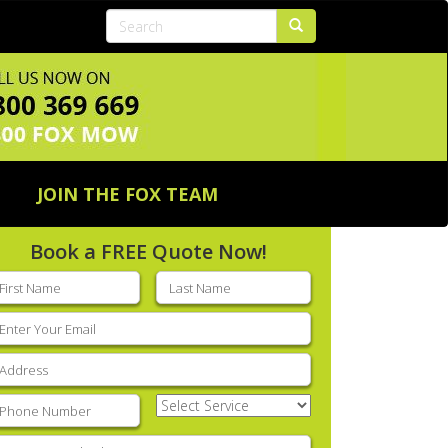
JOIN THE FOX TEAM
Book a FREE Quote Now!
rst
Last
ame
(Required)
name
(Required)
mail
(Required)
ddress
(Required)
hone
(Required)
Select
Service
(Required)
nter