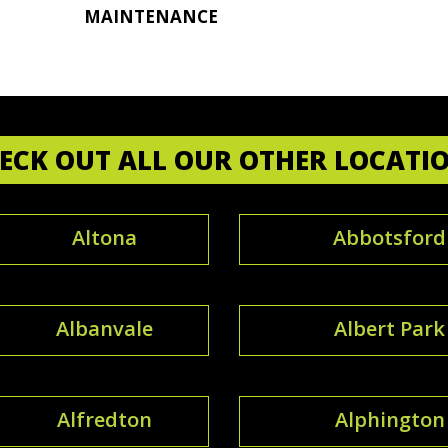
MAINTENANCE
ECK OUT ALL OUR OTHER LOCATI
Altona
Abbotsford
Albanvale
Albert Park
Alfredton
Alphington