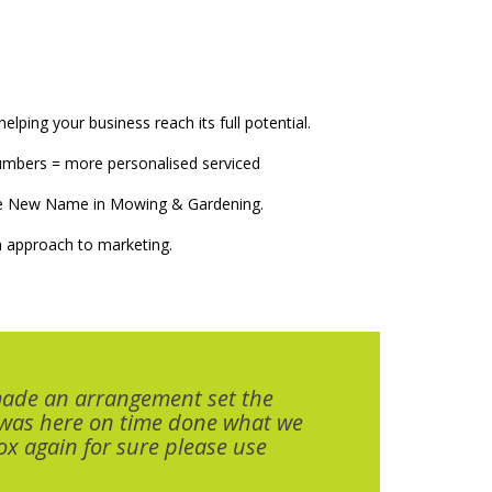
elping your business reach its full potential.
numbers = more personalised serviced
The New Name in Mowing & Gardening.
 approach to marketing.
made an arrangement set the
 was here on time done what we
x again for sure please use