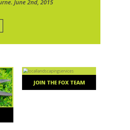
urne. June 2nd, 2015
JOIN THE FOX TEAM