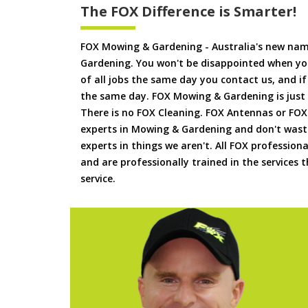
The FOX Difference is Smarter!
FOX Mowing & Gardening - Australia's new na
Gardening. You won't be disappointed when yo
of all jobs the same day you contact us, and 
the same day. FOX Mowing & Gardening is just
There is no FOX Cleaning. FOX Antennas or FOX
experts in Mowing & Gardening and don't waste
experts in things we aren't. All FOX professiona
and are professionally trained in the services
service.