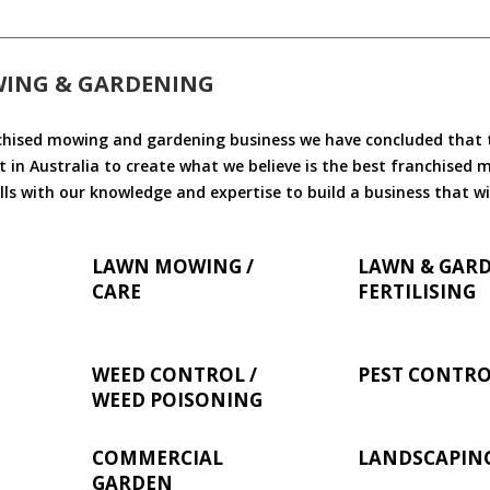
WING & GARDENING
chised mowing and gardening business we have concluded that th
 in Australia to create what we believe is the best franchised
ls with our knowledge and expertise to build a business that wi
LAWN MOWING /
LAWN & GAR
CARE
FERTILISING
WEED CONTROL /
PEST CONTR
WEED POISONING
COMMERCIAL
LANDSCAPIN
GARDEN