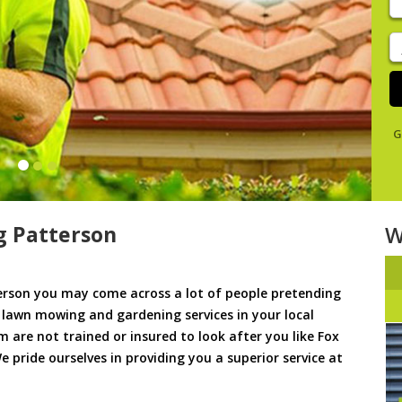
y
s
J
De
G
 Patterson
W
rson you may come across a lot of people pretending
u lawn mowing and gardening services in your local
m are not trained or insured to look after you like Fox
 pride ourselves in providing you a superior service at