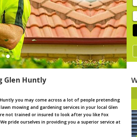
y
s
J
De
 Glen Huntly
W
Huntly you may come across a lot of people pretending
u lawn mowing and gardening services in your local Glen
re not trained or insured to look after you like Fox
e pride ourselves in providing you a superior service at