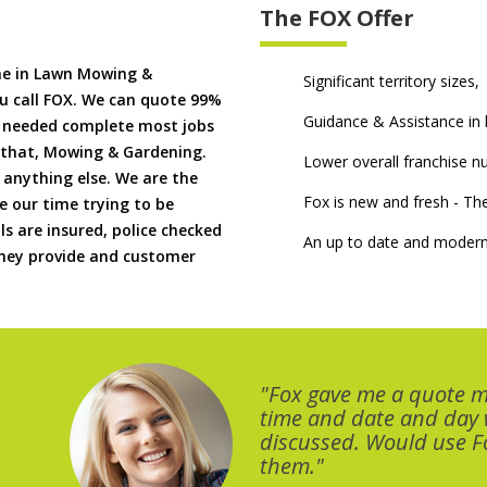
The FOX Offer
me in Lawn Mowing &
Significant territory sizes,
u call FOX. We can quote 99%
Guidance & Assistance in h
if needed complete most jobs
 that, Mowing & Gardening.
Lower overall franchise 
 anything else. We are the
Fox is new and fresh - 
 our time trying to be
ls are insured, police checked
An up to date and modern
 they provide and customer
"Fox gave me a quote 
time and date and day
discussed. Would use Fo
them."