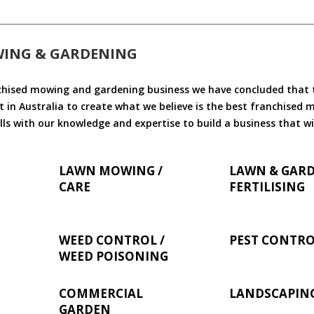
WING & GARDENING
chised mowing and gardening business we have concluded that th
 in Australia to create what we believe is the best franchised
ls with our knowledge and expertise to build a business that wi
LAWN MOWING /
LAWN & GAR
CARE
FERTILISING
WEED CONTROL /
PEST CONTR
WEED POISONING
COMMERCIAL
LANDSCAPIN
GARDEN