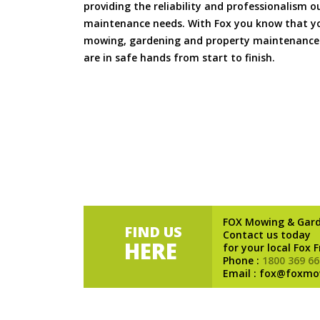
providing the reliability and professionalism o
maintenance needs. With Fox you know that you
mowing, gardening and property maintenance 
are in safe hands from start to finish.
FOX Mowing & Gar
FIND US
Contact us today
HERE
for your local Fox 
Phone :
1800 369 66
Email : fox@foxmo