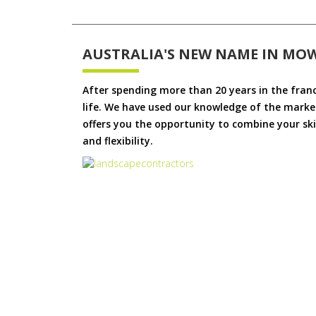
AUSTRALIA'S NEW NAME IN MO
After spending more than 20 years in the fran
life. We have used our knowledge of the market
offers you the opportunity to combine your skil
and flexibility.