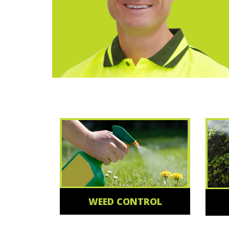
WEED CONTROL