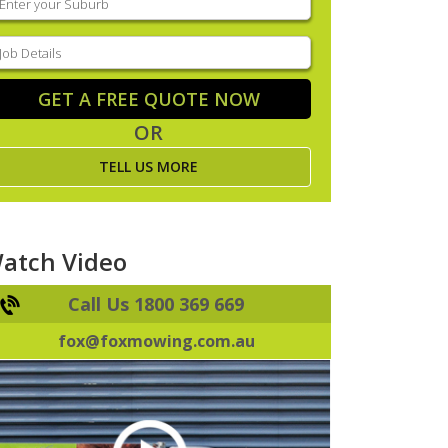
our
uburb
(Required)
ob
tails
(Required)
GET A FREE QUOTE NOW
OR
TELL US MORE
atch Video
Call Us 1800 369 669
fox@foxmowing.com.au