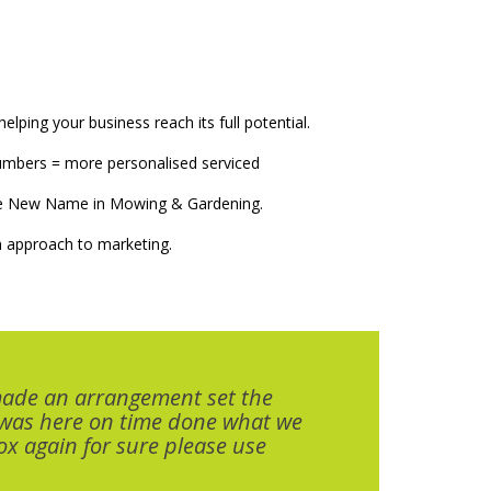
elping your business reach its full potential.
numbers = more personalised serviced
The New Name in Mowing & Gardening.
 approach to marketing.
made an arrangement set the
 was here on time done what we
x again for sure please use