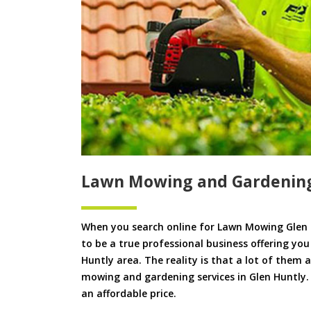
Lawn Mowing and Gardening
When you search online for Lawn Mowing Glen 
to be a true professional business offering yo
Huntly area. The reality is that a lot of them a
mowing and gardening services in Glen Huntly. W
an affordable price.