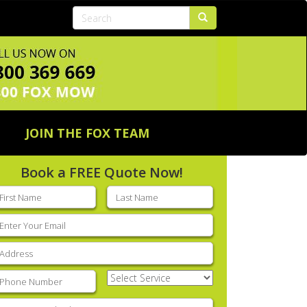
JOIN THE FOX TEAM
Book a FREE Quote Now!
rst
Last
ame
(Required)
name
(Required)
mail
(Required)
ddress
(Required)
hone
(Required)
Select
Service
(Required)
nter