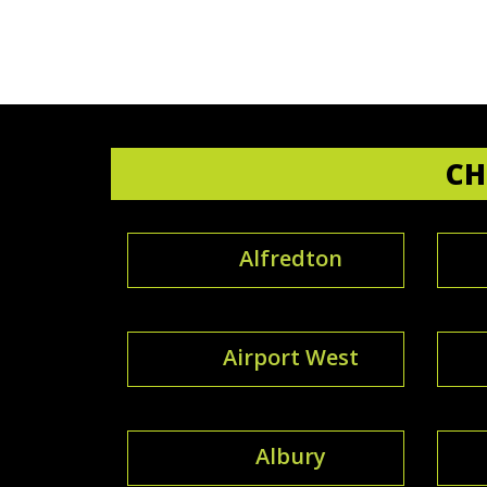
CH
Alfredton
Airport West
Albury