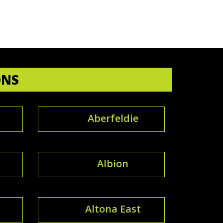
ONS
Aberfeldie
Albion
Altona East