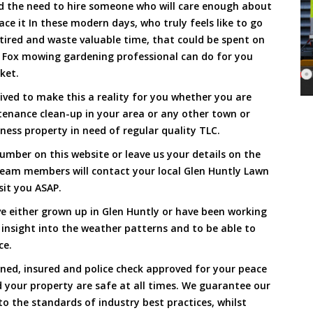
and the need to hire someone who will care enough about
ace it In these modern days, who truly feels like to go
, tired and waste valuable time, that could be spent on
a Fox mowing gardening professional can do for you
cket.
ved to make this a reality for you whether you are
tenance clean-up in your area or any other town or
ness property in need of regular quality TLC.
umber on this website or leave us your details on the
team members will contact your local Glen Huntly Lawn
sit you ASAP.
e either grown up in Glen Huntly or have been working
 insight into the weather patterns and to be able to
ce.
ined, insured and police check approved for your peace
 your property are safe at all times. We guarantee our
to the standards of industry best practices, whilst