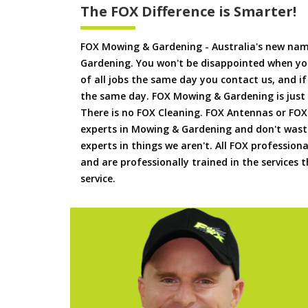
The FOX Difference is Smarter!
FOX Mowing & Gardening - Australia's new na
Gardening. You won't be disappointed when yo
of all jobs the same day you contact us, and 
the same day. FOX Mowing & Gardening is just
There is no FOX Cleaning. FOX Antennas or FOX
experts in Mowing & Gardening and don't waste
experts in things we aren't. All FOX professiona
and are professionally trained in the services
service.