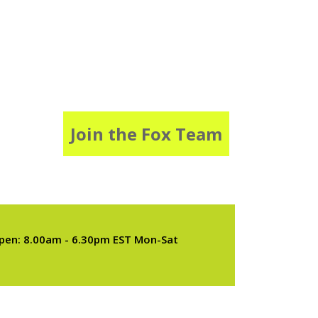
Join the Fox Team
pen: 8.00am - 6.30pm EST Mon-Sat