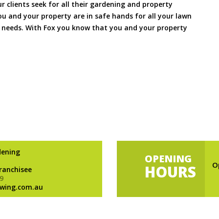
ur clients seek for all their gardening and property
 and your property are in safe hands for all your lawn
needs. With Fox you know that you and your property
dening
OPENING
O
HOURS
Franchisee
9
wing.com.au