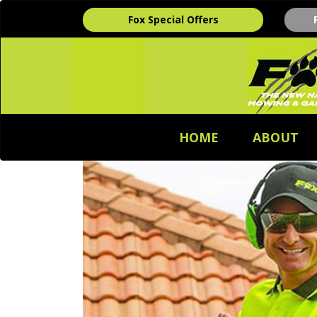
Fox Special Offers
HOME
ABOUT