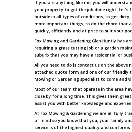
If you are anything like me, you will underst
your property to get the job done right. Let’s f
outside in all types of conditions, to get dirty
more important things, to do the chore that 
quickly, efficiently and at price to suit your po
Fox Mowing and Gardening Glen Huntly has arri
requiring a grass cutting job or a garden main
suburb that you may have a residential or busi
All you need to do is contact us on the above n
attached quote form and one of our friendly 
Mowing or Gardening specialist to come and vi
Most of our team that operate in the area hav
close by for a long time. This gives them great
assist you with better knowledge and experien
At Fox Mowing & Gardening we are all fully tra
of mind so you know that you, your family and
service is of the highest quality and conforms 