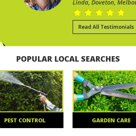
Linda, Doveton, Melbo
Read All Testimonials
POPULAR LOCAL SEARCHES
PEST CONTROL
GARDEN CARE