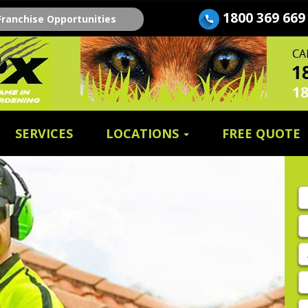
1800 369 669
Franchise Opportunities
SERVICES
LOCATIONS
FREE QUOTE
Fi
n
E
A
P
E