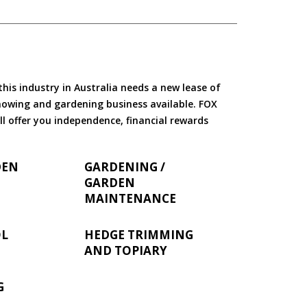
is industry in Australia needs a new lease of
 mowing and gardening business available. FOX
ll offer you independence, financial rewards
DEN
GARDENING /
GARDEN
MAINTENANCE
OL
HEDGE TRIMMING
AND TOPIARY
G