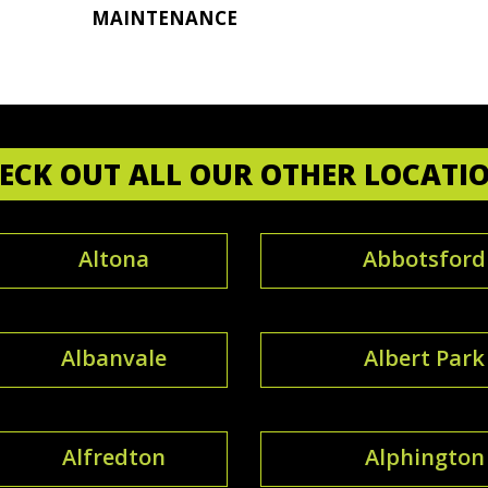
MAINTENANCE
ECK OUT ALL OUR OTHER LOCATI
Altona
Abbotsford
Albanvale
Albert Park
Alfredton
Alphington