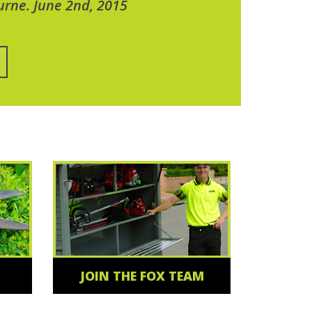
urne. June 2nd, 2015
JOIN THE FOX TEAM