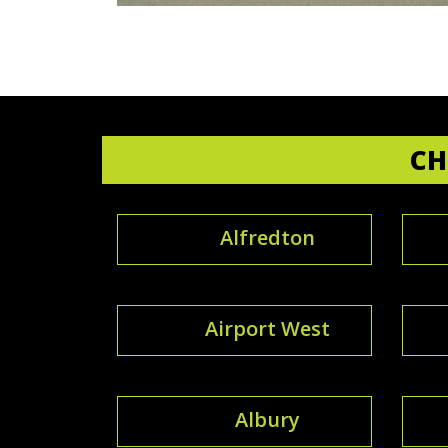
CH
Alfredton
Airport West
Albury