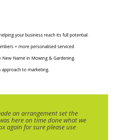
elping your business reach its full potential.
numbers = more personalised serviced
The New Name in Mowing & Gardening.
 approach to marketing.
made an arrangement set the
 was here on time done what we
x again for sure please use