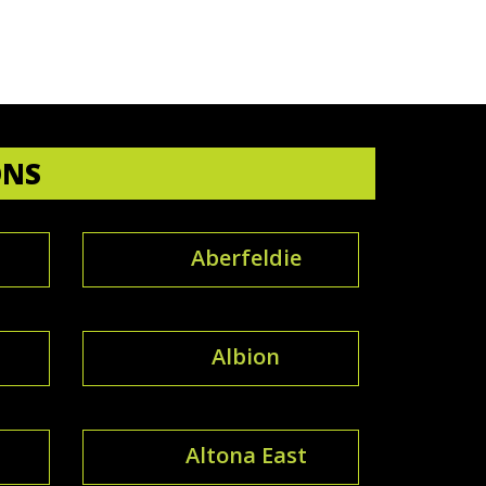
ONS
Aberfeldie
Albion
Altona East