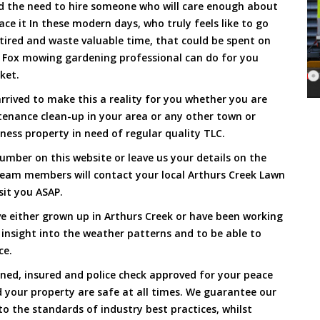
and the need to hire someone who will care enough about
ace it In these modern days, who truly feels like to go
, tired and waste valuable time, that could be spent on
a Fox mowing gardening professional can do for you
cket.
rived to make this a reality for you whether you are
tenance clean-up in your area or any other town or
ness property in need of regular quality TLC.
umber on this website or leave us your details on the
team members will contact your local Arthurs Creek Lawn
sit you ASAP.
e either grown up in Arthurs Creek or have been working
 insight into the weather patterns and to be able to
ce.
ined, insured and police check approved for your peace
 your property are safe at all times. We guarantee our
to the standards of industry best practices, whilst