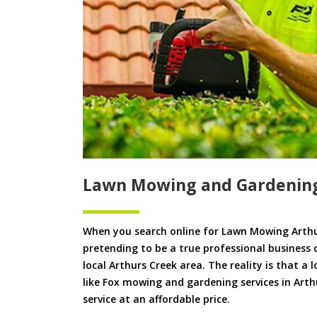
Lawn Mowing and Gardening
When you search online for Lawn Mowing Arthu
pretending to be a true professional business 
local Arthurs Creek area. The reality is that a 
like Fox mowing and gardening services in Arthu
service at an affordable price.