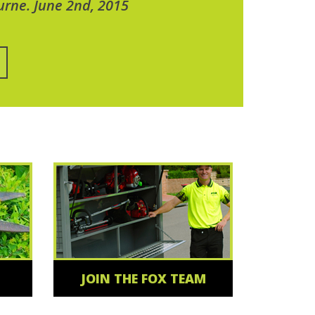
urne. June 2nd, 2015
JOIN THE FOX TEAM