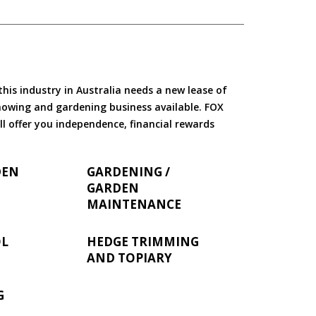
is industry in Australia needs a new lease of
 mowing and gardening business available. FOX
ll offer you independence, financial rewards
DEN
GARDENING /
GARDEN
MAINTENANCE
OL
HEDGE TRIMMING
AND TOPIARY
G