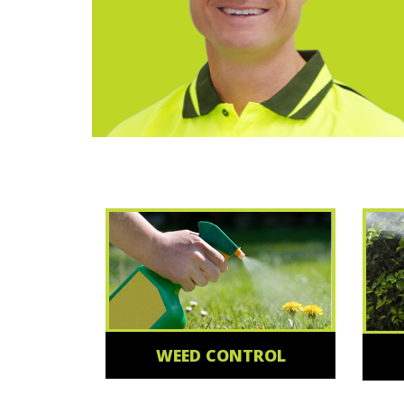
WEED CONTROL