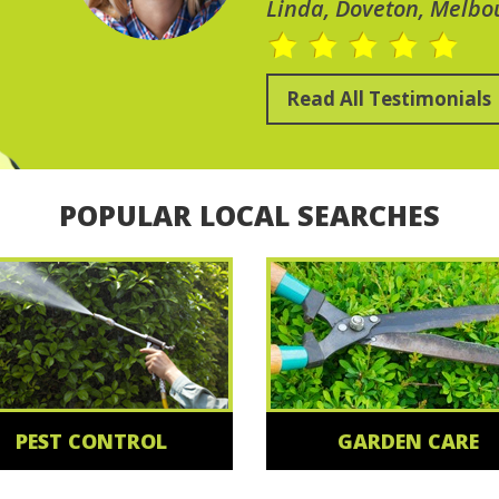
Linda, Doveton, Melbo
Read All Testimonials
POPULAR LOCAL SEARCHES
PEST CONTROL
GARDEN CARE