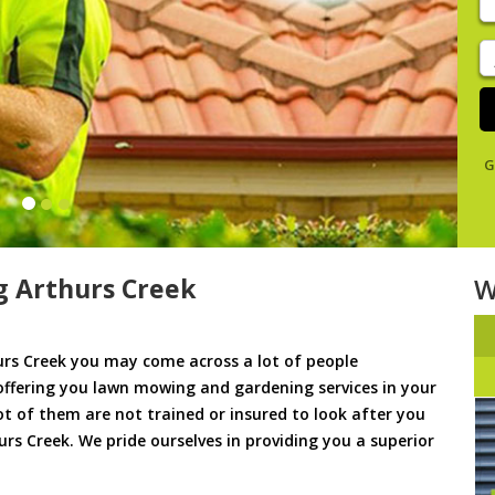
y
s
J
De
G
 Arthurs Creek
W
rs Creek you may come across a lot of people
offering you lawn mowing and gardening services in your
lot of them are not trained or insured to look after you
rs Creek. We pride ourselves in providing you a superior