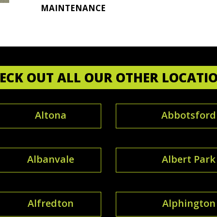
MAINTENANCE
ECK OUT ALL OUR OTHER LOCATI
Altona
Abbotsford
Albanvale
Albert Park
Alfredton
Alphington