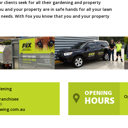
ur clients seek for all their gardening and property
 and your property are in safe hands for all your lawn
needs. With Fox you know that you and your property
dening
OPENING
O
HOURS
Franchisee
9
wing.com.au