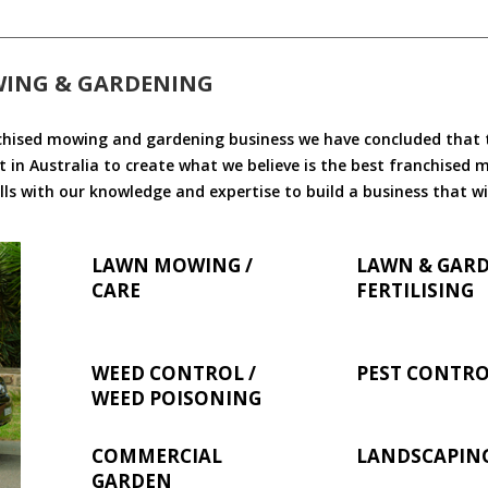
WING & GARDENING
chised mowing and gardening business we have concluded that th
 in Australia to create what we believe is the best franchised
ls with our knowledge and expertise to build a business that wi
LAWN MOWING /
LAWN & GAR
CARE
FERTILISING
WEED CONTROL /
PEST CONTR
WEED POISONING
COMMERCIAL
LANDSCAPIN
GARDEN