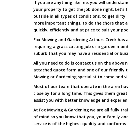
If you are anything like me, you will underst
your property to get the job done right. Let’s f
outside in all types of conditions, to get dirty
more important things, to do the chore that 
quickly, efficiently and at price to suit your po
Fox Mowing and Gardening Arthurs Creek has ar
requiring a grass cutting job or a garden main
suburb that you may have a residential or busi
All you need to do is contact us on the above n
attached quote form and one of our friendly 
Mowing or Gardening specialist to come and vi
Most of our team that operate in the area hav
close by for a long time. This gives them great
assist you with better knowledge and experien
At Fox Mowing & Gardening we are all fully tra
of mind so you know that you, your family and
service is of the highest quality and conforms 