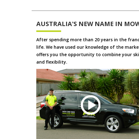
AUSTRALIA'S NEW NAME IN MO
After spending more than 20 years in the fran
life. We have used our knowledge of the market
offers you the opportunity to combine your skil
and flexibility.