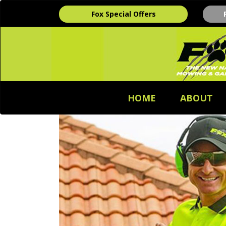
Fox Special Offers
HOME
ABOUT