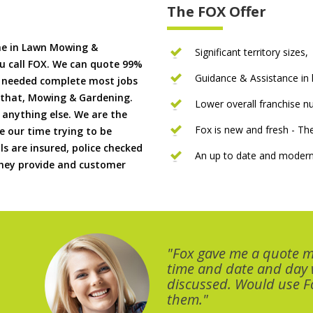
The FOX Offer
me in Lawn Mowing &
Significant territory sizes,
u call FOX. We can quote 99%
Guidance & Assistance in h
if needed complete most jobs
 that, Mowing & Gardening.
Lower overall franchise 
 anything else. We are the
Fox is new and fresh - 
 our time trying to be
ls are insured, police checked
An up to date and modern
 they provide and customer
"Fox gave me a quote 
time and date and day
discussed. Would use Fo
them."