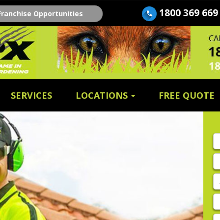
1800 369 669
Franchise Opportunities
SERVICES
LOCATIONS
FREE QUOTE
Fi
n
E
A
P
E