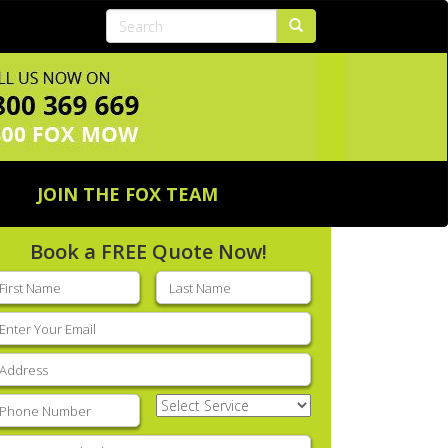
JOIN THE FOX TEAM
Book a FREE Quote Now!
rst
Last
ame
(Required)
name
(Required)
mail
(Required)
ddress
(Required)
hone
(Required)
Select
Service
(Required)
nter