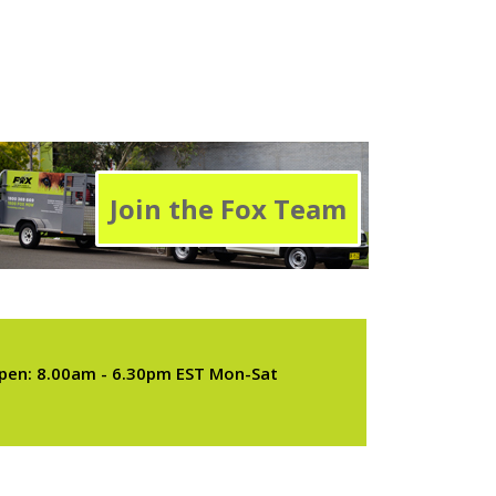
Join the Fox Team
pen: 8.00am - 6.30pm EST Mon-Sat