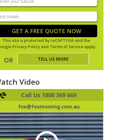
our
uburb
(Required)
ob
tails
(Required)
GET A FREE QUOTE NOW
This site is protected by reCAPTCHA and the
oogle
Privacy Policy
and
Terms of Service
apply.
TELL US MORE
OR
atch Video
Call Us 1800 369 669
fox@foxmowing.com.au