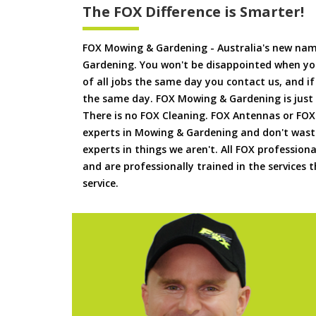
The FOX Difference is Smarter!
FOX Mowing & Gardening - Australia's new na
Gardening. You won't be disappointed when yo
of all jobs the same day you contact us, and 
the same day. FOX Mowing & Gardening is just
There is no FOX Cleaning. FOX Antennas or FOX
experts in Mowing & Gardening and don't waste
experts in things we aren't. All FOX professiona
and are professionally trained in the services
service.