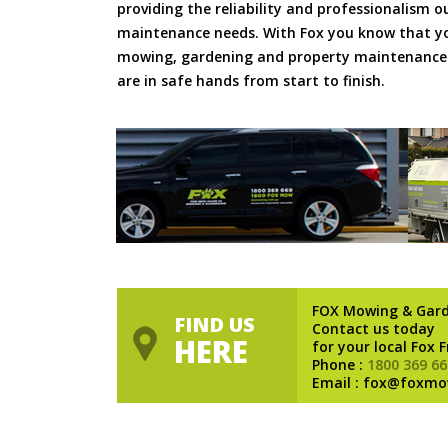
providing the reliability and professionalism o
maintenance needs. With Fox you know that you
mowing, gardening and property maintenance 
are in safe hands from start to finish.
FOX Mowing & Gar
FIND US
Contact us today
HERE
for your local Fox 
Phone :
1800 369 66
Email : fox@foxmo