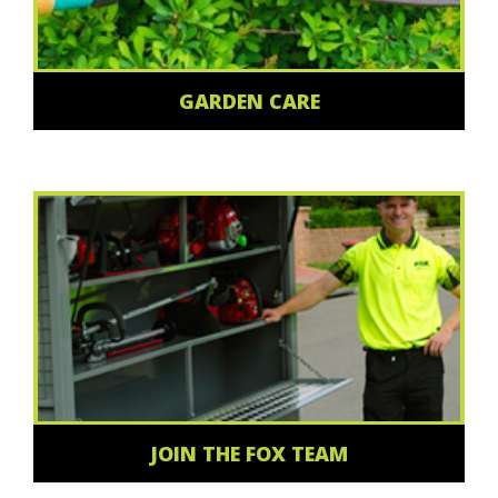
GARDEN CARE
JOIN THE FOX TEAM