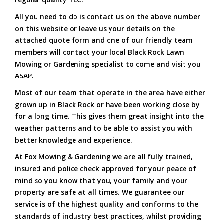
All you need to do is contact us on the above number
on this website or leave us your details on the
attached quote form and one of our friendly team
members will contact your local Black Rock Lawn
Mowing or Gardening specialist to come and visit you
ASAP.
Most of our team that operate in the area have either
grown up in Black Rock or have been working close by
for a long time. This gives them great insight into the
weather patterns and to be able to assist you with
better knowledge and experience.
At Fox Mowing & Gardening we are all fully trained,
insured and police check approved for your peace of
mind so you know that you, your family and your
property are safe at all times. We guarantee our
service is of the highest quality and conforms to the
standards of industry best practices, whilst providing