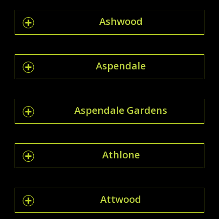
Ashwood
Aspendale
Aspendale Gardens
Athlone
Attwood