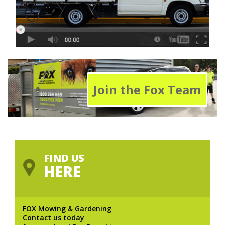
Join the Fox Team
FIND US
HERE
FOX Mowing & Gardening
Contact us today