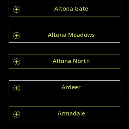
Altona Gate
Altona Meadows
Altona North
Ardeer
Armadale