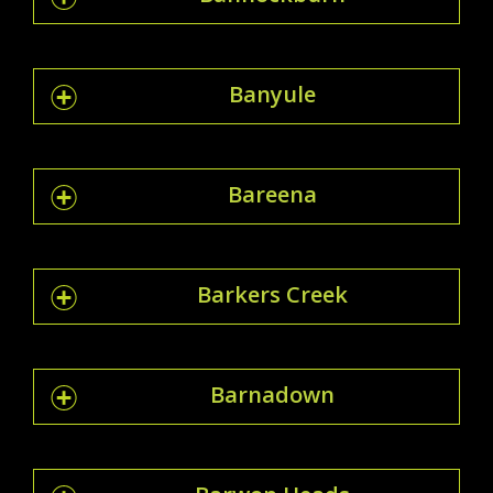
Banyule
Bareena
Barkers Creek
Barnadown