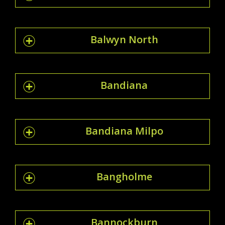
Balwyn North
Bandiana
Bandiana Milpo
Bangholme
Bannockburn