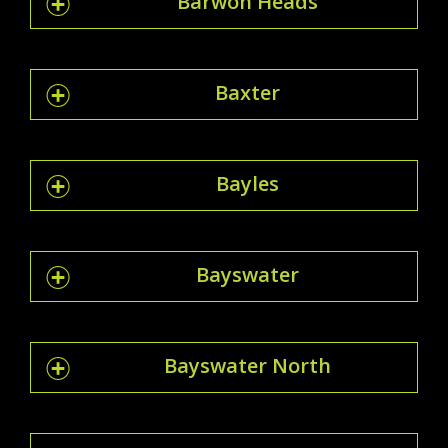
Barwon Heads
Baxter
Bayles
Bayswater
Bayswater North