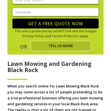
your
suburb
(Required)
Job
Details
(Required)
GET A FREE QUOTE NOW
This site is protected by reCAPTCHA and the Google
Privacy Policy
and
Terms of Service
apply.
TELL US MORE
OR
Lawn Mowing and Gardening
Black Rock
When you search online for Lawn Mowing Black Rock
you may come across a lot of people pretending to be
a true professional business offering you lawn mowing
and gardening services in your local Black Rock area.
The reality is that a lot of them are not trained or