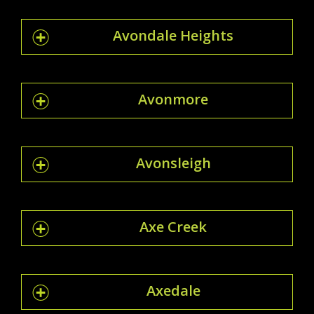
Avondale Heights
Avonmore
Avonsleigh
Axe Creek
Axedale