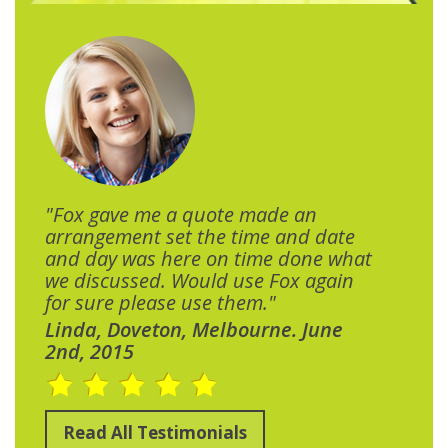
"Fox gave me a quote made an
arrangement set the time and date
and day was here on time done what
we discussed. Would use Fox again
for sure please use them."
Linda, Doveton, Melbourne. June
2nd, 2015
Read All Testimonials