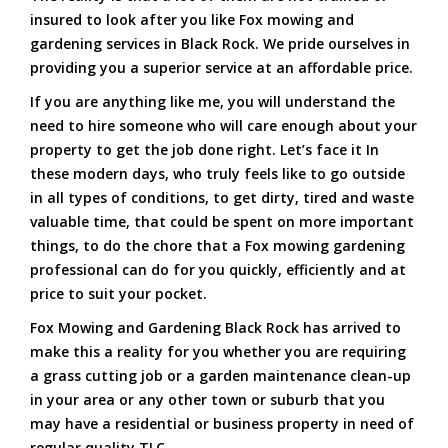
insured to look after you like Fox mowing and
gardening services in Black Rock. We pride ourselves in
providing you a superior service at an affordable price.
If you are anything like me, you will understand the
need to hire someone who will care enough about your
property to get the job done right. Let’s face it In
these modern days, who truly feels like to go outside
in all types of conditions, to get dirty, tired and waste
valuable time, that could be spent on more important
things, to do the chore that a Fox mowing gardening
professional can do for you quickly, efficiently and at
price to suit your pocket.
Fox Mowing and Gardening Black Rock has arrived to
make this a reality for you whether you are requiring
a grass cutting job or a garden maintenance clean-up
in your area or any other town or suburb that you
may have a residential or business property in need of
regular quality TLC.