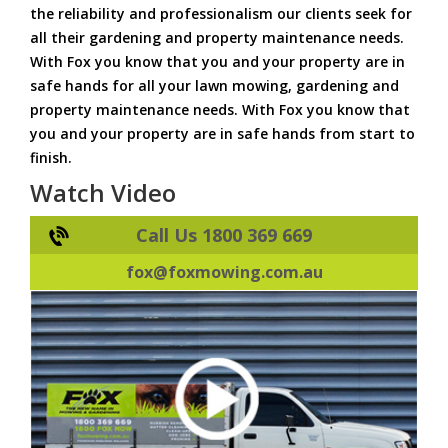
the reliability and professionalism our clients seek for
all their gardening and property maintenance needs.
With Fox you know that you and your property are in
safe hands for all your lawn mowing, gardening and
property maintenance needs. With Fox you know that
you and your property are in safe hands from start to
finish.
Watch Video
Call Us 1800 369 669
fox@foxmowing.com.au