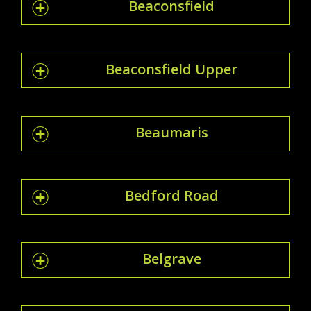
Beaconsfield
Beaconsfield Upper
Beaumaris
Bedford Road
Belgrave