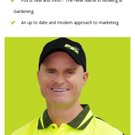
Fox is new and fresh - The New Name in Mowing &
Gardening.
An up to date and modern approach to marketing.