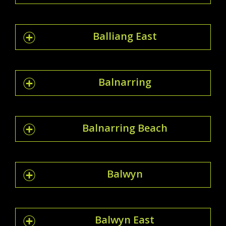
Balliang East
Balnarring
Balnarring Beach
Balwyn
Balwyn East