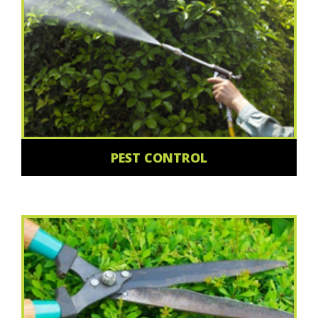
PEST CONTROL