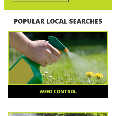
POPULAR LOCAL SEARCHES
WEED CONTROL