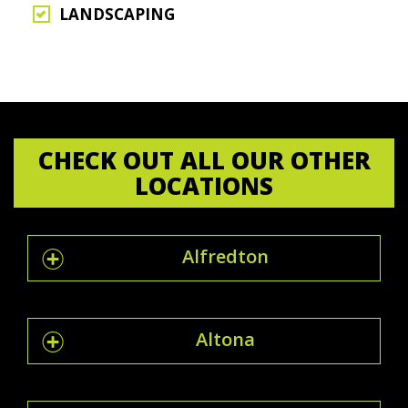
LANDSCAPING
CHECK OUT ALL OUR OTHER
LOCATIONS
Alfredton
Altona