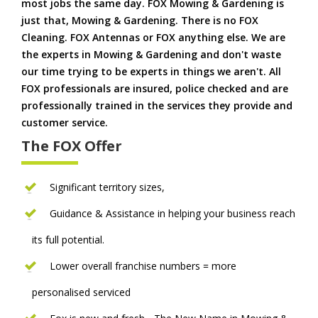
most jobs the same day. FOX Mowing & Gardening is
just that, Mowing & Gardening. There is no FOX
Cleaning. FOX Antennas or FOX anything else. We are
the experts in Mowing & Gardening and don't waste
our time trying to be experts in things we aren't. All
FOX professionals are insured, police checked and are
professionally trained in the services they provide and
customer service.
The FOX Offer
Significant territory sizes,
Guidance & Assistance in helping your business reach
its full potential.
Lower overall franchise numbers = more
personalised serviced