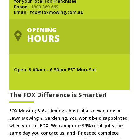
for your local Fox Franchisee
Phone :
1800 369 669
Email : fox@foxmowing.com.au
OPENING
HOURS
Open: 8.00am - 6.30pm EST Mon-Sat
The FOX Difference is Smarter!
FOX Mowing & Gardening - Australia's new name in
Lawn Mowing & Gardening. You won't be disappointed
when you call FOX. We can quote 99% of all jobs the
same day you contact us, and if needed complete