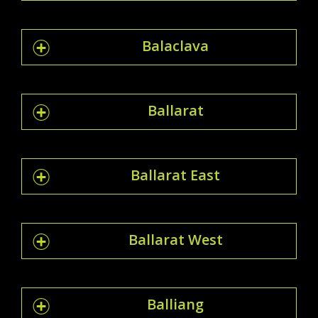
Balaclava
Ballarat
Ballarat East
Ballarat West
Balliang