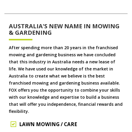
AUSTRALIA'S NEW NAME IN MOWING
& GARDENING
After spending more than 20 years in the franchised
mowing and gardening business we have concluded
that this industry in Australia needs a new lease of
life. We have used our knowledge of the market in
Australia to create what we believe is the best
franchised mowing and gardening business available.
FOX offers you the opportunity to combine your skills
with our knowledge and expertise to build a business
that will offer you independence, financial rewards and
flexibility.
LAWN MOWING / CARE