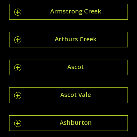
Armstrong Creek
Arthurs Creek
Ascot
Ascot Vale
Ashburton