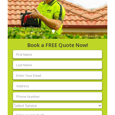
Book a FREE Quote Now!
First
name
(Required)
Last
name
(Required)
Email
(Required)
Address
(Required)
Phone
(Required)
Select
Service
(Required)
Enter