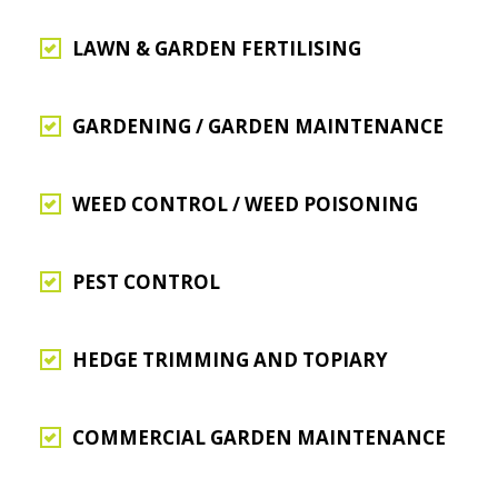
LAWN & GARDEN FERTILISING
GARDENING / GARDEN MAINTENANCE
WEED CONTROL / WEED POISONING
PEST CONTROL
HEDGE TRIMMING AND TOPIARY
COMMERCIAL GARDEN MAINTENANCE