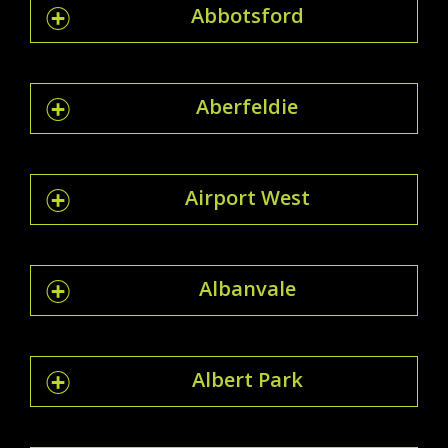
Abbotsford
Aberfeldie
Airport West
Albanvale
Albert Park