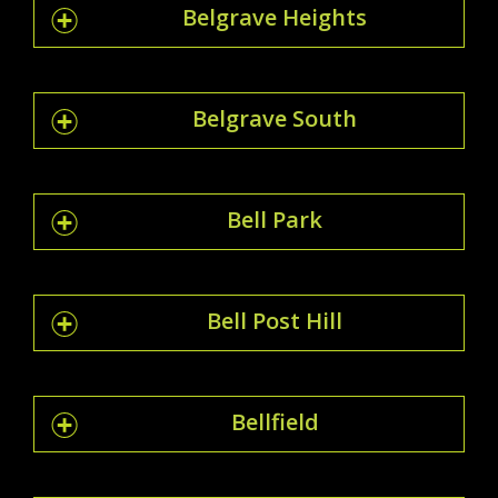
Belgrave Heights
Belgrave South
Bell Park
Bell Post Hill
Bellfield