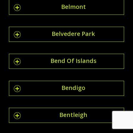
Belmont
Belvedere Park
Bend Of Islands
Bendigo
Bentleigh