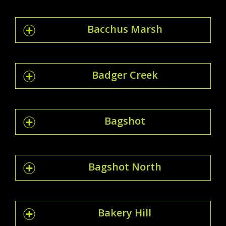
Bacchus Marsh
Badger Creek
Bagshot
Bagshot North
Bakery Hill