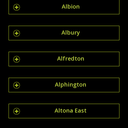
Albion
Albury
Alfredton
Alphington
Altona East