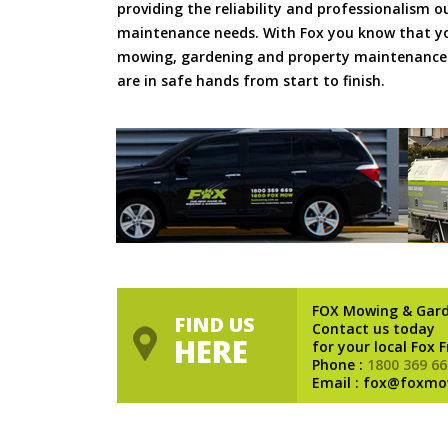
providing the reliability and professionalism o
maintenance needs. With Fox you know that you
mowing, gardening and property maintenance 
are in safe hands from start to finish.
FOX Mowing & Gar
FIND US
Contact us today
HERE
for your local Fox 
Phone :
1800 369 66
Email : fox@foxmo