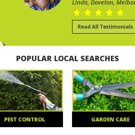
Linda, Doveton, Melbo
Read All Testimonials
POPULAR LOCAL SEARCHES
PEST CONTROL
GARDEN CARE