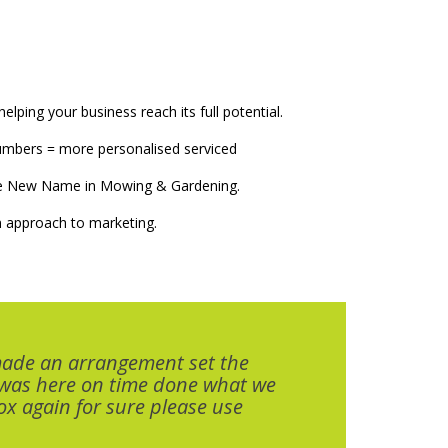
elping your business reach its full potential.
numbers = more personalised serviced
The New Name in Mowing & Gardening.
 approach to marketing.
made an arrangement set the
 was here on time done what we
x again for sure please use