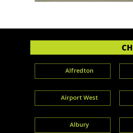
CH
Alfredton
Airport West
Albury