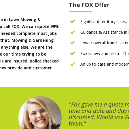
The FOX Offer
me in Lawn Mowing &
Significant territory sizes,
u call FOX. We can quote 99%
Guidance & Assistance in h
if needed complete most jobs
 that, Mowing & Gardening.
Lower overall franchise 
 anything else. We are the
Fox is new and fresh - 
 our time trying to be
ls are insured, police checked
An up to date and modern
 they provide and customer
"Fox gave me a quote 
time and date and day
discussed. Would use Fo
them."