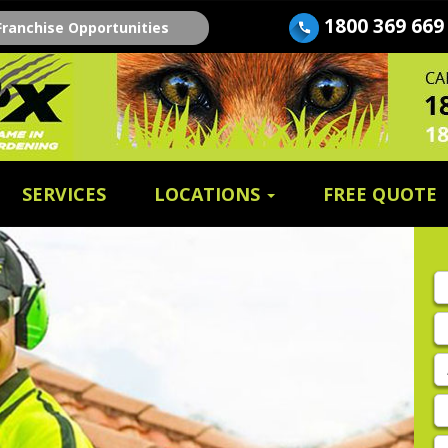
1800 369 669
Franchise Opportunities
SERVICES
LOCATIONS
FREE QUOTE
Fi
n
E
A
P
E