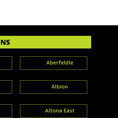
ONS
Aberfeldie
Albion
Altona East