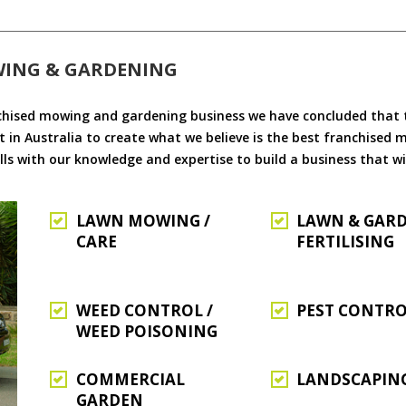
WING & GARDENING
chised mowing and gardening business we have concluded that th
 in Australia to create what we believe is the best franchised
ls with our knowledge and expertise to build a business that wi
LAWN MOWING /
LAWN & GAR
CARE
FERTILISING
WEED CONTROL /
PEST CONTR
WEED POISONING
COMMERCIAL
LANDSCAPIN
GARDEN