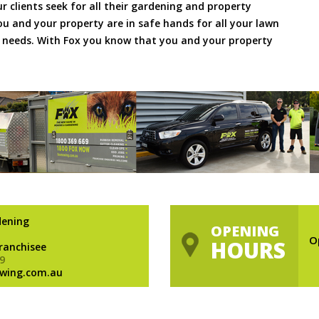
ur clients seek for all their gardening and property
 and your property are in safe hands for all your lawn
needs. With Fox you know that you and your property
dening
OPENING
O
HOURS
Franchisee
9
wing.com.au