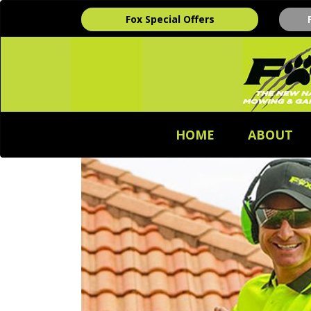
Fox Special Offers
HOME
ABOUT