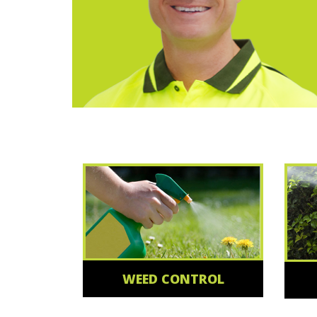
WEED CONTROL