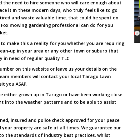
and the need to hire someone who will care enough about
ace it In these modern days, who truly feels like to go
, tired and waste valuable time, that could be spent on
a Fox mowing gardening professional can do for you
cket.
o make this a reality for you whether you are requiring
lean-up in your area or any other town or suburb that
y in need of regular quality TLC.
umber on this website or leave us your details on the
team members will contact your local Tarago Lawn
sit you ASAP.
e either grown up in Tarago or have been working close
ht into the weather patterns and to be able to assist
ined, insured and police check approved for your peace
 your property are safe at all times. We guarantee our
to the standards of industry best practices, whilst