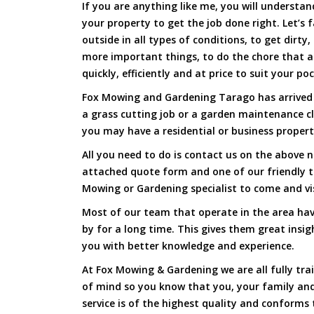
If you are anything like me, you will underst
your property to get the job done right. Let’s f
outside in all types of conditions, to get dirty
more important things, to do the chore that 
quickly, efficiently and at price to suit your po
Fox Mowing and Gardening Tarago has arrived t
a grass cutting job or a garden maintenance c
you may have a residential or business propert
All you need to do is contact us on the above n
attached quote form and one of our friendly 
Mowing or Gardening specialist to come and vi
Most of our team that operate in the area hav
by for a long time. This gives them great insig
you with better knowledge and experience.
At Fox Mowing & Gardening we are all fully tra
of mind so you know that you, your family and
service is of the highest quality and conforms 