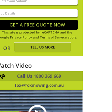
our
uburb
(Required)
ob
tails
(Required)
GET A FREE QUOTE NOW
This site is protected by reCAPTCHA and the
oogle
Privacy Policy
and
Terms of Service
apply.
TELL US MORE
OR
atch Video
Call Us 1800 369 669
fox@foxmowing.com.au