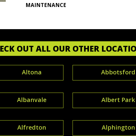
MAINTENANCE
ECK OUT ALL OUR OTHER LOCATI
Altona
Abbotsford
Albanvale
Albert Park
Alfredton
Alphington