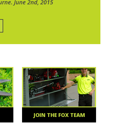
urne. June 2nd, 2015
JOIN THE FOX TEAM