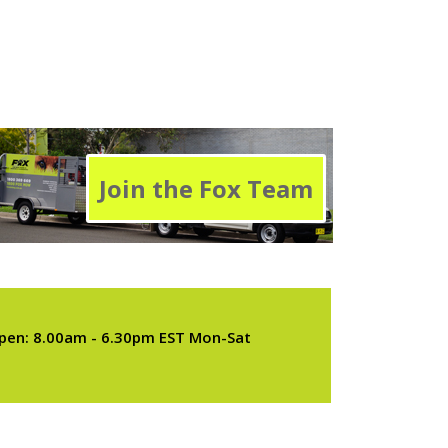
Join the Fox Team
pen: 8.00am - 6.30pm EST Mon-Sat