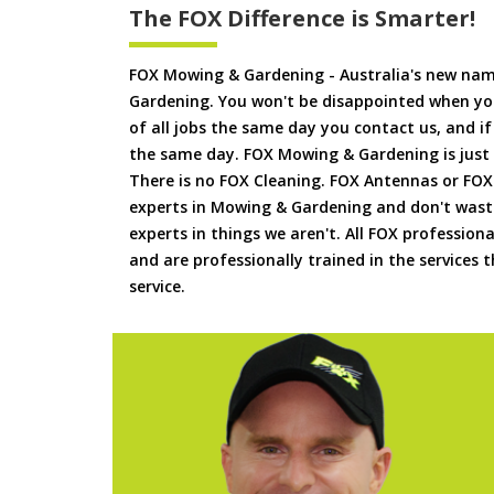
The FOX Difference is Smarter!
FOX Mowing & Gardening - Australia's new na
Gardening. You won't be disappointed when yo
of all jobs the same day you contact us, and 
the same day. FOX Mowing & Gardening is just
There is no FOX Cleaning. FOX Antennas or FOX
experts in Mowing & Gardening and don't waste
experts in things we aren't. All FOX professiona
and are professionally trained in the services
service.