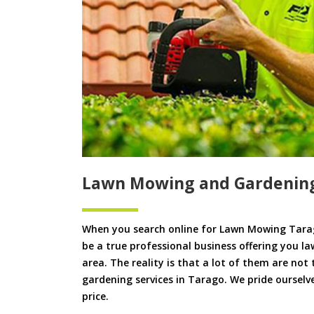
Lawn Mowing and Gardenin
When you search online for Lawn Mowing Tarag
be a true professional business offering you l
area. The reality is that a lot of them are not
gardening services in Tarago. We pride ourselve
price.