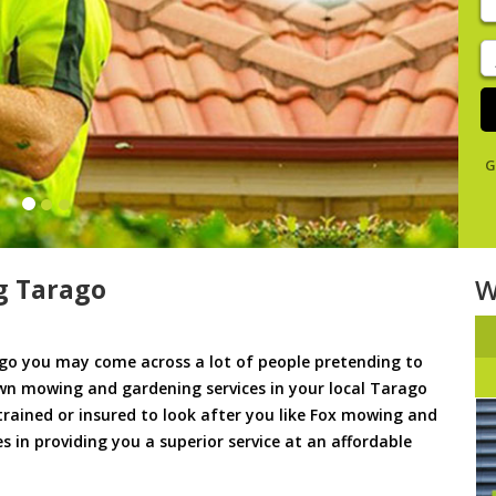
y
s
J
De
G
g Tarago
W
o you may come across a lot of people pretending to
awn mowing and gardening services in your local Tarago
 trained or insured to look after you like Fox mowing and
s in providing you a superior service at an affordable