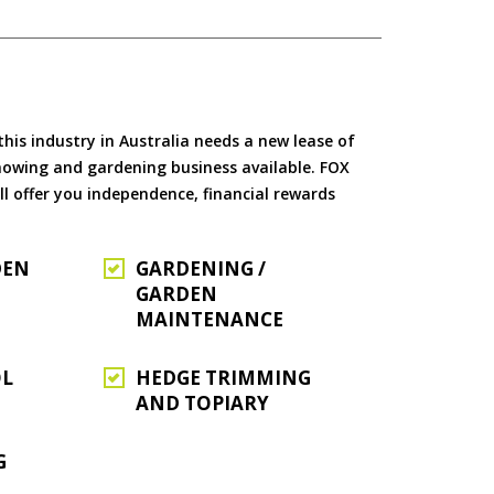
is industry in Australia needs a new lease of
 mowing and gardening business available. FOX
ll offer you independence, financial rewards
DEN
GARDENING /
GARDEN
MAINTENANCE
OL
HEDGE TRIMMING
AND TOPIARY
G