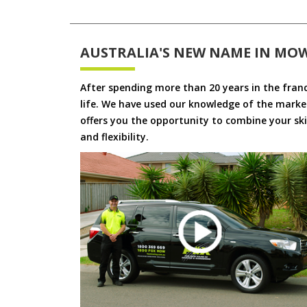
AUSTRALIA'S NEW NAME IN MO
After spending more than 20 years in the fran
life. We have used our knowledge of the market
offers you the opportunity to combine your skil
and flexibility.