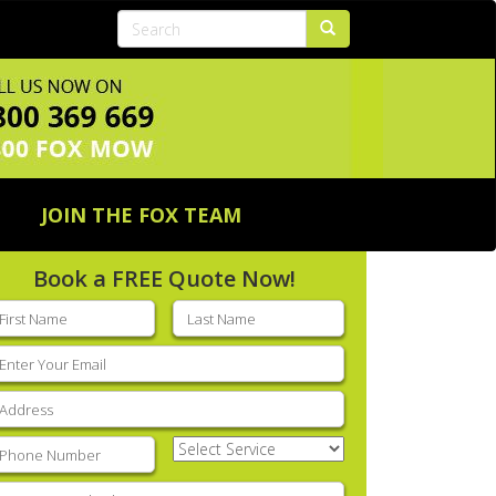
JOIN THE FOX TEAM
Book a FREE Quote Now!
rst
Last
ame
(Required)
name
(Required)
mail
(Required)
ddress
(Required)
hone
(Required)
Select
Service
(Required)
nter