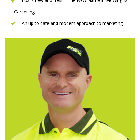
Fox is new and fresh - The New Name in Mowing &
Gardening.
An up to date and modern approach to marketing.