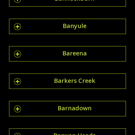
Banyule
Bareena
Barkers Creek
Barnadown