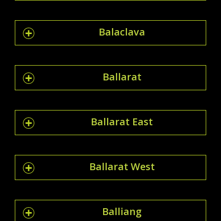
Balaclava
Ballarat
Ballarat East
Ballarat West
Balliang