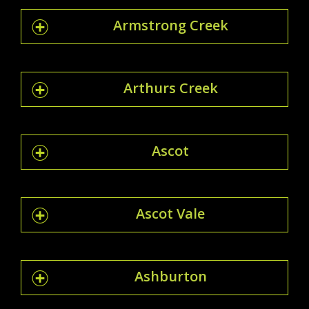
Armstrong Creek
Arthurs Creek
Ascot
Ascot Vale
Ashburton