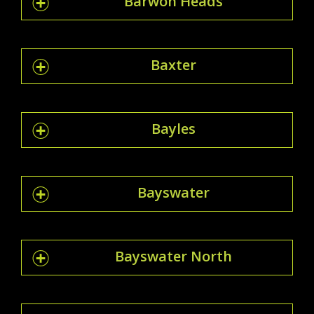
Barwon Heads
Baxter
Bayles
Bayswater
Bayswater North