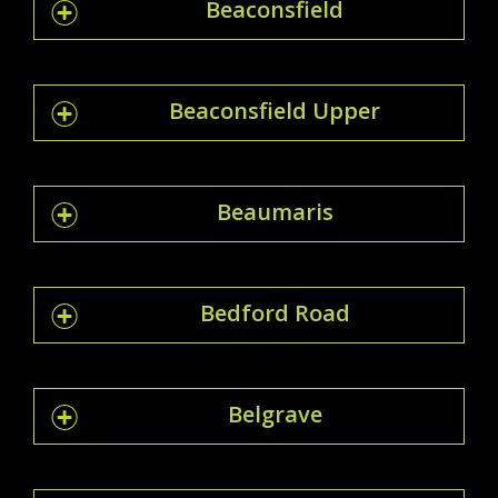
Beaconsfield
Beaconsfield Upper
Beaumaris
Bedford Road
Belgrave