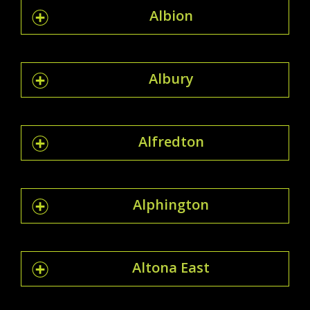
Albion
Albury
Alfredton
Alphington
Altona East