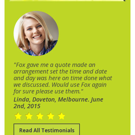
"Fox gave me a quote made an
arrangement set the time and date
and day was here on time done what
we discussed. Would use Fox again
for sure please use them."
Linda, Doveton, Melbourne. June
2nd, 2015
Read All Testimonials