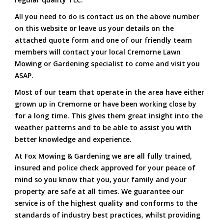
All you need to do is contact us on the above number
on this website or leave us your details on the
attached quote form and one of our friendly team
members will contact your local Cremorne Lawn
Mowing or Gardening specialist to come and visit you
ASAP.
Most of our team that operate in the area have either
grown up in Cremorne or have been working close by
for a long time. This gives them great insight into the
weather patterns and to be able to assist you with
better knowledge and experience.
At Fox Mowing & Gardening we are all fully trained,
insured and police check approved for your peace of
mind so you know that you, your family and your
property are safe at all times. We guarantee our
service is of the highest quality and conforms to the
standards of industry best practices, whilst providing