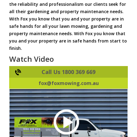
the reliability and professionalism our clients seek for
all their gardening and property maintenance needs.
With Fox you know that you and your property are in
safe hands for all your lawn mowing, gardening and
property maintenance needs. With Fox you know that
you and your property are in safe hands from start to
finish.
Watch Video
Call Us 1800 369 669
fox@foxmowing.com.au