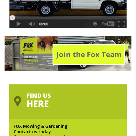
Join the Fox Team
FIND US
HERE
FOX Mowing & Gardening
Contact us today