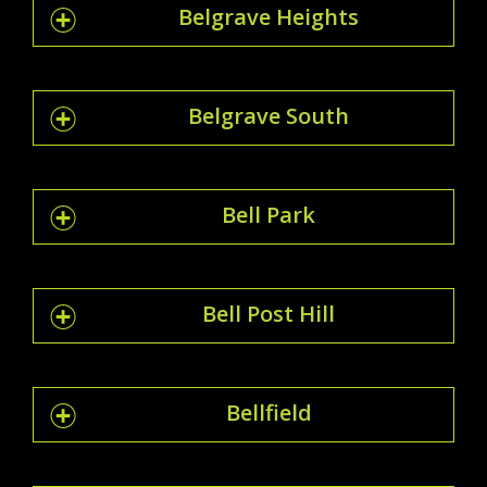
Belgrave Heights
Belgrave South
Bell Park
Bell Post Hill
Bellfield