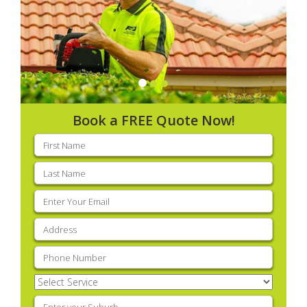
Book a FREE Quote Now!
First
name
(Required)
Last
name
(Required)
Email
(Required)
Address
(Required)
Phone
(Required)
Select
Service
(Required)
Enter