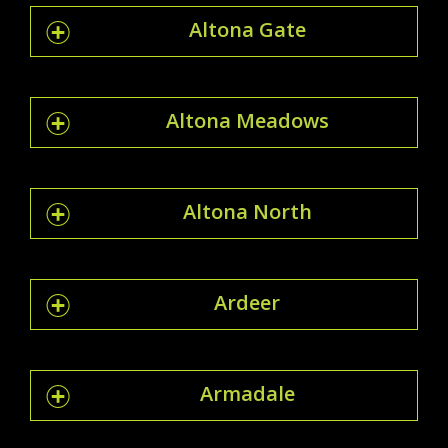
Altona Gate
Altona Meadows
Altona North
Ardeer
Armadale