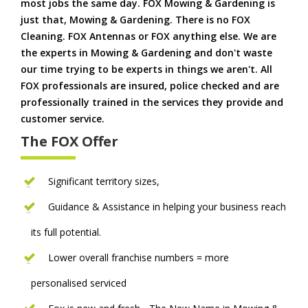
most jobs the same day. FOX Mowing & Gardening is
just that, Mowing & Gardening. There is no FOX
Cleaning. FOX Antennas or FOX anything else. We are
the experts in Mowing & Gardening and don't waste
our time trying to be experts in things we aren't. All
FOX professionals are insured, police checked and are
professionally trained in the services they provide and
customer service.
The FOX Offer
Significant territory sizes,
Guidance & Assistance in helping your business reach
its full potential.
Lower overall franchise numbers = more
personalised serviced