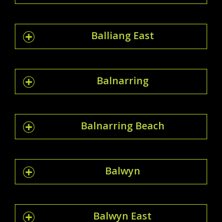
Balliang East
Balnarring
Balnarring Beach
Balwyn
Balwyn East