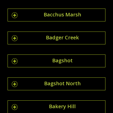
Bacchus Marsh
Badger Creek
Bagshot
Bagshot North
Bakery Hill