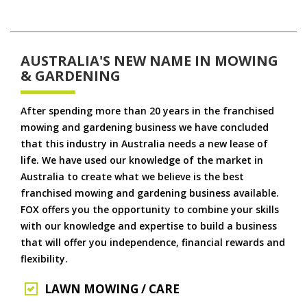
AUSTRALIA'S NEW NAME IN MOWING
& GARDENING
After spending more than 20 years in the franchised
mowing and gardening business we have concluded
that this industry in Australia needs a new lease of
life. We have used our knowledge of the market in
Australia to create what we believe is the best
franchised mowing and gardening business available.
FOX offers you the opportunity to combine your skills
with our knowledge and expertise to build a business
that will offer you independence, financial rewards and
flexibility.
LAWN MOWING / CARE