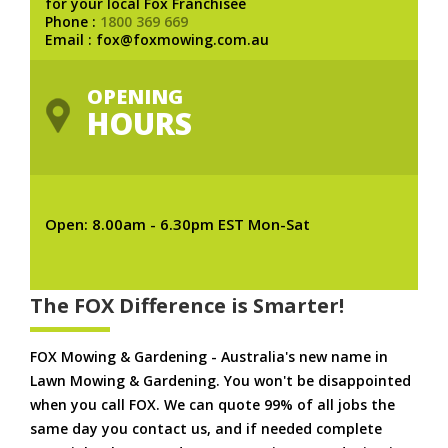
for your local Fox Franchisee
Phone :
1800 369 669
Email : fox@foxmowing.com.au
OPENING
HOURS
Open: 8.00am - 6.30pm EST Mon-Sat
The FOX Difference is Smarter!
FOX Mowing & Gardening - Australia's new name in
Lawn Mowing & Gardening. You won't be disappointed
when you call FOX. We can quote 99% of all jobs the
same day you contact us, and if needed complete