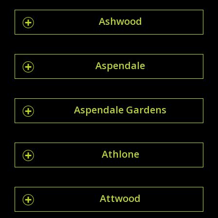
Ashwood
Aspendale
Aspendale Gardens
Athlone
Attwood