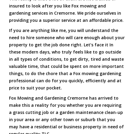
insured to look after you like Fox mowing and
gardening services in Cremorne. We pride ourselves in
providing you a superior service at an affordable price.
If you are anything like me, you will understand the
need to hire someone who will care enough about your
property to get the job done right. Let’s face it In
these modern days, who truly feels like to go outside
in all types of conditions, to get dirty, tired and waste
valuable time, that could be spent on more important
things, to do the chore that a Fox mowing gardening
professional can do for you quickly, efficiently and at
price to suit your pocket.
Fox Mowing and Gardening Cremorne has arrived to
make this a reality for you whether you are requiring
a grass cutting job or a garden maintenance clean-up
in your area or any other town or suburb that you
may have a residential or business property in need of
regular quality TLC.