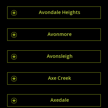
Avondale Heights
Avonmore
Avonsleigh
Axe Creek
Axedale