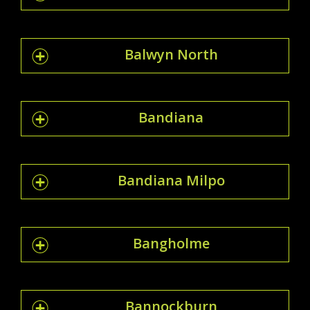
Balwyn North
Bandiana
Bandiana Milpo
Bangholme
Bannockburn