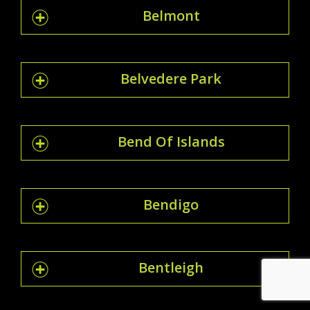
Belmont
Belvedere Park
Bend Of Islands
Bendigo
Bentleigh