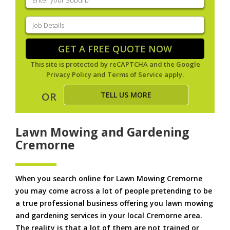
your
suburb
(Required)
Job
Details
(Required)
GET A FREE QUOTE NOW
This site is protected by reCAPTCHA and the Google
Privacy Policy
and
Terms of Service
apply.
TELL US MORE
OR
Lawn Mowing and Gardening
Cremorne
When you search online for Lawn Mowing Cremorne
you may come across a lot of people pretending to be
a true professional business offering you lawn mowing
and gardening services in your local Cremorne area.
The reality is that a lot of them are not trained or