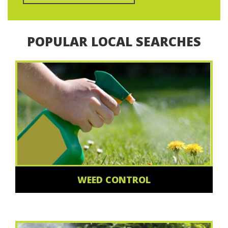
POPULAR LOCAL SEARCHES
WEED CONTROL