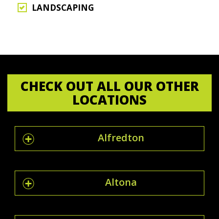
LANDSCAPING
CHECK OUT ALL OUR OTHER
LOCATIONS
Alfredton
Altona