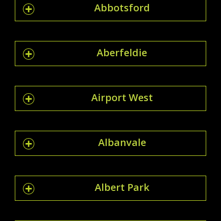
Abbotsford
Aberfeldie
Airport West
Albanvale
Albert Park