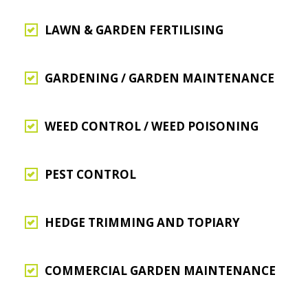
LAWN & GARDEN FERTILISING
GARDENING / GARDEN MAINTENANCE
WEED CONTROL / WEED POISONING
PEST CONTROL
HEDGE TRIMMING AND TOPIARY
COMMERCIAL GARDEN MAINTENANCE