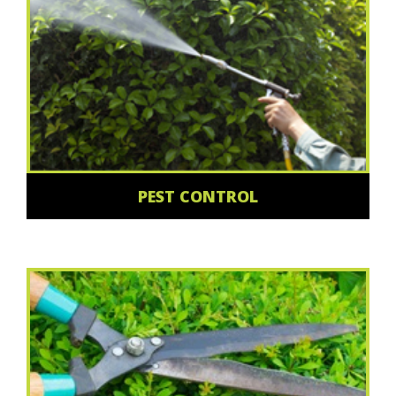
PEST CONTROL