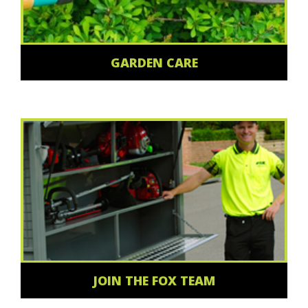
GARDEN CARE
JOIN THE FOX TEAM