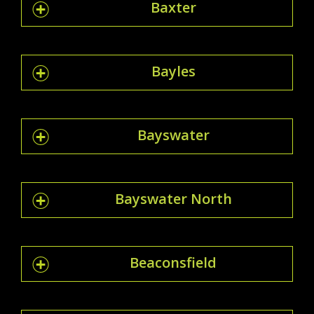
Baxter
Bayles
Bayswater
Bayswater North
Beaconsfield