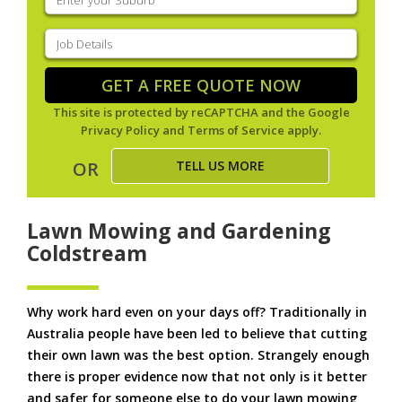
your
suburb
(Required)
Job
Details
(Required)
GET A FREE QUOTE NOW
This site is protected by reCAPTCHA and the Google
Privacy Policy
and
Terms of Service
apply.
TELL US MORE
OR
Lawn Mowing and Gardening
Coldstream
Why work hard even on your days off? Traditionally in
Australia people have been led to believe that cutting
their own lawn was the best option. Strangely enough
there is proper evidence now that not only is it better
and safer for someone else to do your lawn mowing