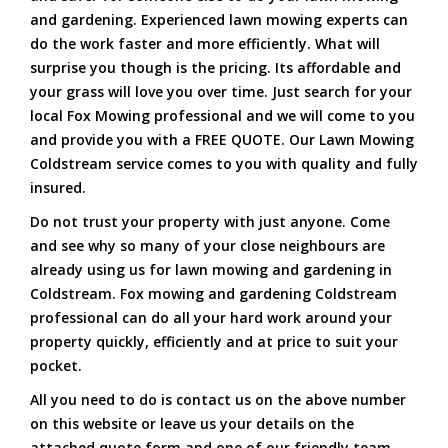
and gardening. Experienced lawn mowing experts can
do the work faster and more efficiently. What will
surprise you though is the pricing. Its affordable and
your grass will love you over time. Just search for your
local Fox Mowing professional and we will come to you
and provide you with a FREE QUOTE. Our Lawn Mowing
Coldstream service comes to you with quality and fully
insured.
Do not trust your property with just anyone. Come
and see why so many of your close neighbours are
already using us for lawn mowing and gardening in
Coldstream. Fox mowing and gardening Coldstream
professional can do all your hard work around your
property quickly, efficiently and at price to suit your
pocket.
All you need to do is contact us on the above number
on this website or leave us your details on the
attached quote form and one of our friendly team