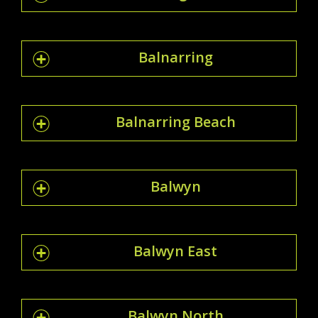
Balnarring
Balnarring Beach
Balwyn
Balwyn East
Balwyn North