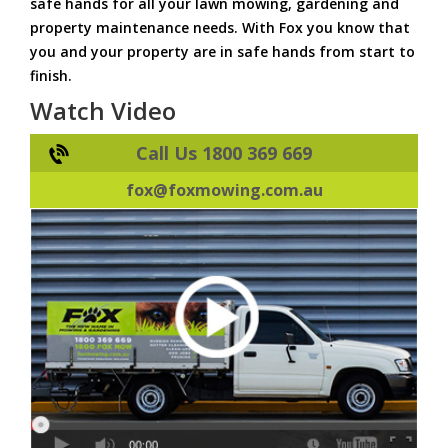
safe hands for all your lawn mowing, gardening and
property maintenance needs. With Fox you know that
you and your property are in safe hands from start to
finish.
Watch Video
Call Us 1800 369 669
fox@foxmowing.com.au