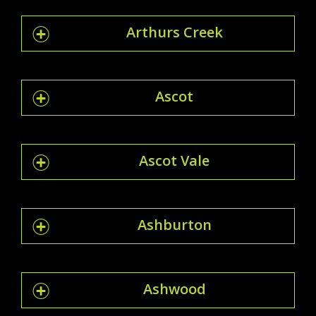
Arthurs Creek
Ascot
Ascot Vale
Ashburton
Ashwood