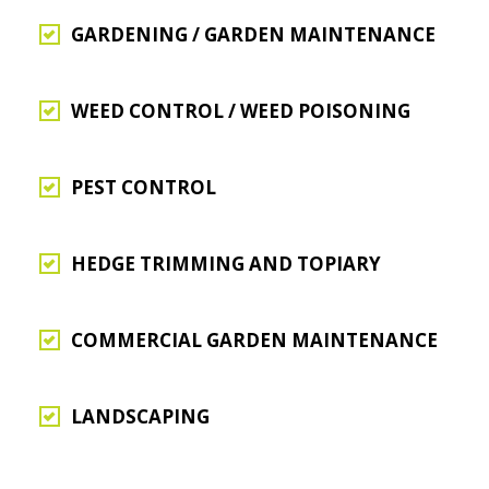
GARDENING / GARDEN MAINTENANCE
WEED CONTROL / WEED POISONING
PEST CONTROL
HEDGE TRIMMING AND TOPIARY
COMMERCIAL GARDEN MAINTENANCE
LANDSCAPING