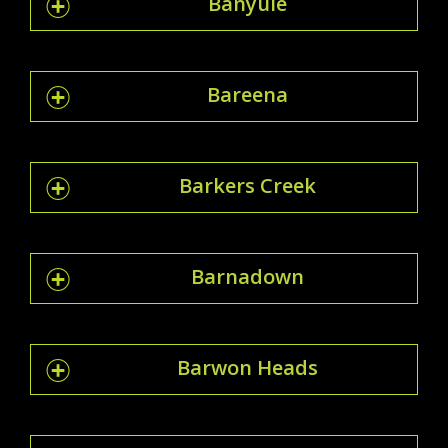
Banyule
Bareena
Barkers Creek
Barnadown
Barwon Heads