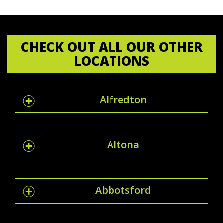
CHECK OUT ALL OUR OTHER
LOCATIONS
Alfredton
Altona
Abbotsford