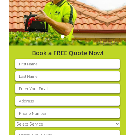
Book a FREE Quote Now!
First
name
(Required)
Last
name
(Required)
Email
(Required)
Address
(Required)
Phone
(Required)
Select
Service
(Required)
Enter