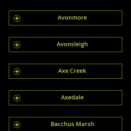
Avonmore
Avonsleigh
Axe Creek
Axedale
Bacchus Marsh