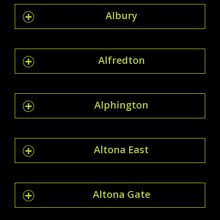
Albury
Alfredton
Alphington
Altona East
Altona Gate