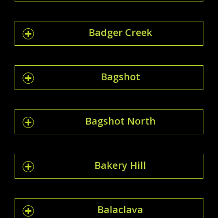
Badger Creek
Bagshot
Bagshot North
Bakery Hill
Balaclava