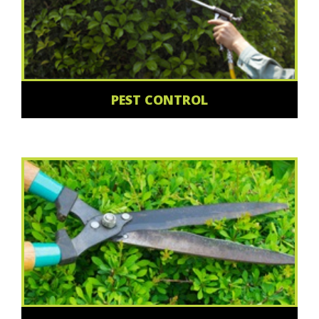
PEST CONTROL