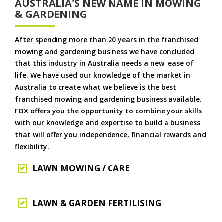
AUSTRALIA'S NEW NAME IN MOWING
& GARDENING
After spending more than 20 years in the franchised
mowing and gardening business we have concluded
that this industry in Australia needs a new lease of
life. We have used our knowledge of the market in
Australia to create what we believe is the best
franchised mowing and gardening business available.
FOX offers you the opportunity to combine your skills
with our knowledge and expertise to build a business
that will offer you independence, financial rewards and
flexibility.
LAWN MOWING / CARE
LAWN & GARDEN FERTILISING