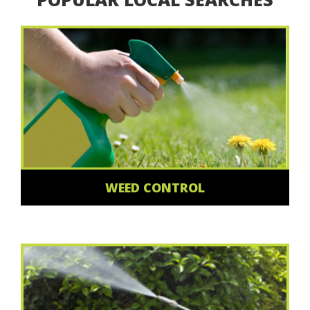
WEED CONTROL