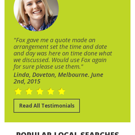
"Fox gave me a quote made an
arrangement set the time and date
and day was here on time done what
we discussed. Would use Fox again
for sure please use them."
Linda, Doveton, Melbourne. June
2nd, 2015
Read All Testimonials
POPULAR LOCAL SEARCHES