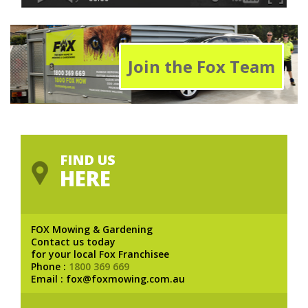
Join the Fox Team
FIND US
HERE
FOX Mowing & Gardening
Contact us today
for your local Fox Franchisee
Phone :
1800 369 669
Email : fox@foxmowing.com.au