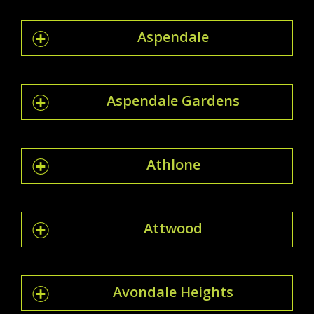
Aspendale
Aspendale Gardens
Athlone
Attwood
Avondale Heights