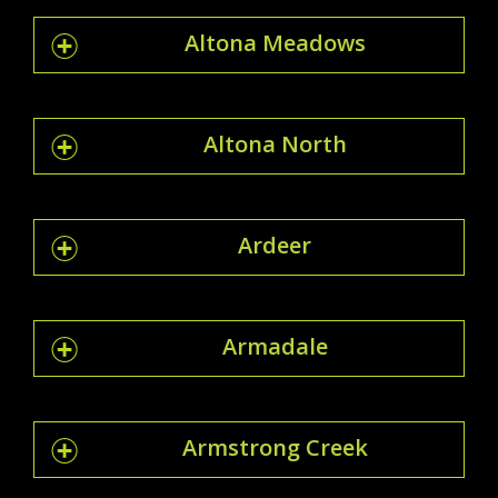
Altona Meadows
Altona North
Ardeer
Armadale
Armstrong Creek