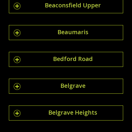
Beaconsfield Upper
Beaumaris
Bedford Road
Belgrave
Belgrave Heights