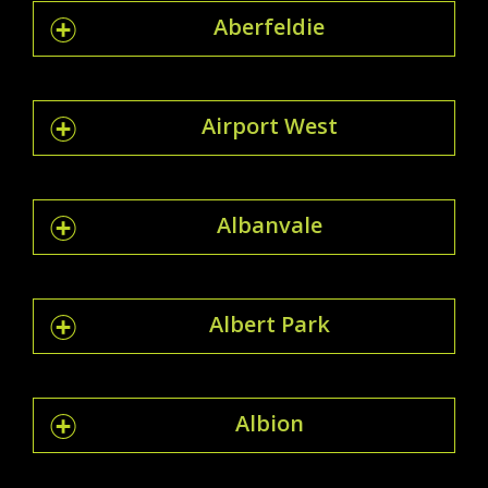
Aberfeldie
Airport West
Albanvale
Albert Park
Albion