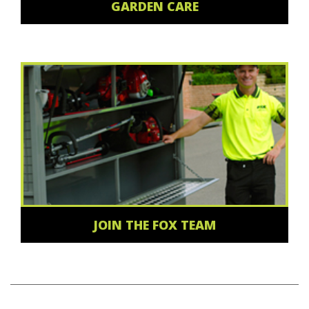
GARDEN CARE
JOIN THE FOX TEAM