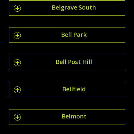
Belgrave South
Bell Park
Bell Post Hill
Bellfield
Belmont