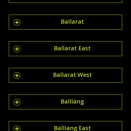
Ballarat
Ballarat East
Ballarat West
Balliang
Balliang East