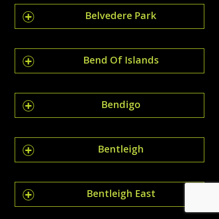
Belvedere Park
Bend Of Islands
Bendigo
Bentleigh
Bentleigh East