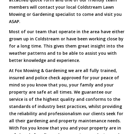
members will contact your local Coldstream Lawn
Mowing or Gardening specialist to come and visit you
ASAP.
Most of our team that operate in the area have either
grown up in Coldstream or have been working close by
for a long time. This gives them great insight into the
weather patterns and to be able to assist you with
better knowledge and experience.
At Fox Mowing & Gardening we are all fully trained,
insured and police check approved for your peace of
mind so you know that you, your family and your
property are safe at all times. We guarantee our
service is of the highest quality and conforms to the
standards of industry best practices, whilst providing
the reliability and professionalism our clients seek for
all their gardening and property maintenance needs.
With Fox you know that you and your property are in