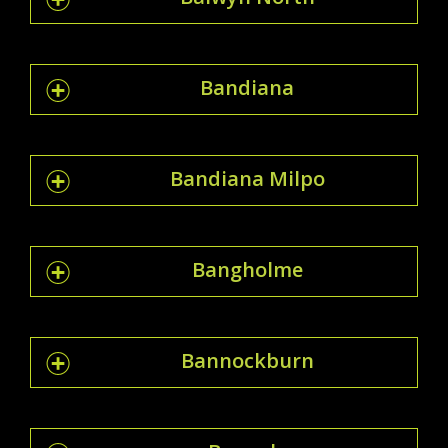
Bandiana
Bandiana Milpo
Bangholme
Bannockburn