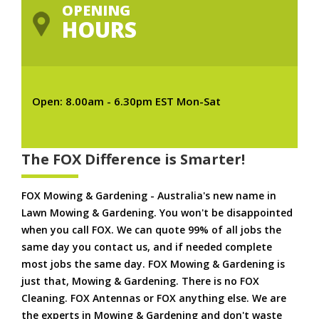
OPENING
HOURS
Open: 8.00am - 6.30pm EST Mon-Sat
The FOX Difference is Smarter!
FOX Mowing & Gardening - Australia's new name in
Lawn Mowing & Gardening. You won't be disappointed
when you call FOX. We can quote 99% of all jobs the
same day you contact us, and if needed complete
most jobs the same day. FOX Mowing & Gardening is
just that, Mowing & Gardening. There is no FOX
Cleaning. FOX Antennas or FOX anything else. We are
the experts in Mowing & Gardening and don't waste