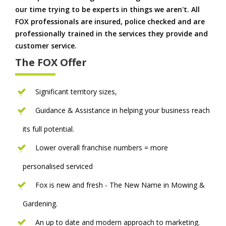
our time trying to be experts in things we aren't. All
FOX professionals are insured, police checked and are
professionally trained in the services they provide and
customer service.
The FOX Offer
Significant territory sizes,
Guidance & Assistance in helping your business reach
its full potential.
Lower overall franchise numbers = more
personalised serviced
Fox is new and fresh - The New Name in Mowing &
Gardening.
An up to date and modern approach to marketing.