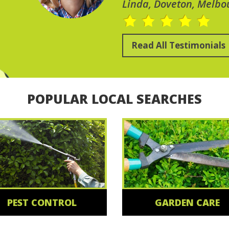
Linda, Doveton, Melbo
Read All Testimonials
POPULAR LOCAL SEARCHES
PEST CONTROL
GARDEN CARE