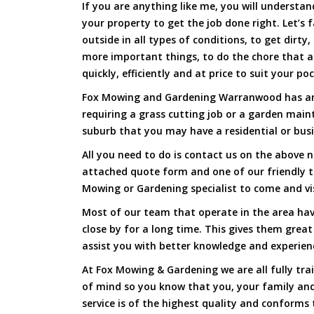
If you are anything like me, you will underst
your property to get the job done right. Let’s f
outside in all types of conditions, to get dirty
more important things, to do the chore that 
quickly, efficiently and at price to suit your po
Fox Mowing and Gardening Warranwood has arri
requiring a grass cutting job or a garden main
suburb that you may have a residential or busi
All you need to do is contact us on the above n
attached quote form and one of our friendly
Mowing or Gardening specialist to come and vi
Most of our team that operate in the area ha
close by for a long time. This gives them great
assist you with better knowledge and experien
At Fox Mowing & Gardening we are all fully tra
of mind so you know that you, your family and
service is of the highest quality and conforms 