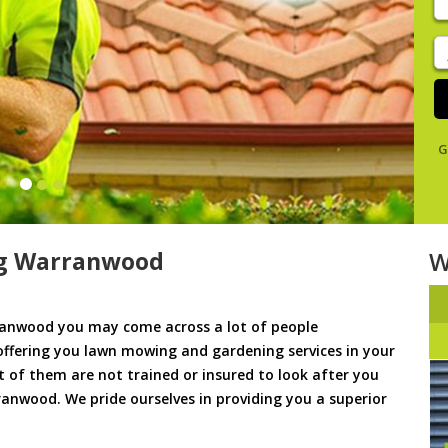
y
s
J
De
G
g Warranwood
W
anwood you may come across a lot of people
offering you lawn mowing and gardening services in your
t of them are not trained or insured to look after you
anwood. We pride ourselves in providing you a superior