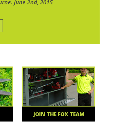
urne. June 2nd, 2015
JOIN THE FOX TEAM