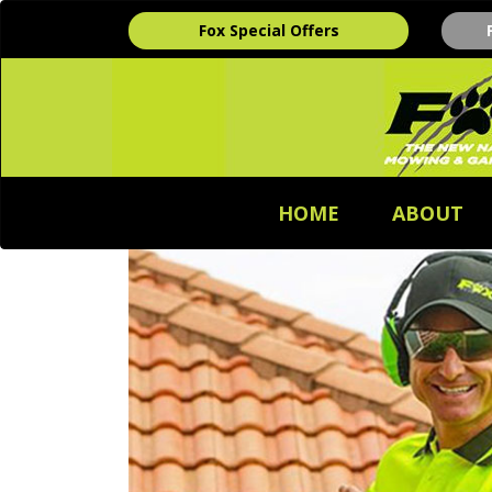
Fox Special Offers
HOME
ABOUT