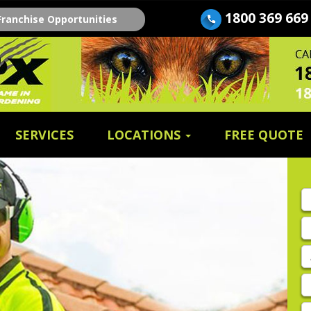
1800 369 669
Franchise Opportunities
SERVICES
LOCATIONS
FREE QUOTE
Fi
n
E
A
P
E