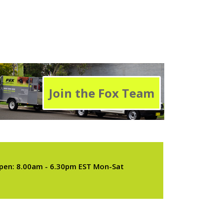
Join the Fox Team
pen: 8.00am - 6.30pm EST Mon-Sat