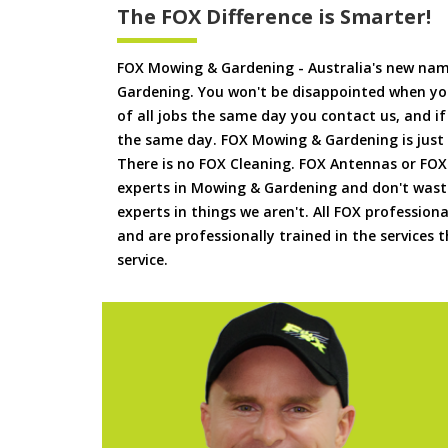
The FOX Difference is Smarter!
FOX Mowing & Gardening - Australia's new na
Gardening. You won't be disappointed when yo
of all jobs the same day you contact us, and 
the same day. FOX Mowing & Gardening is just
There is no FOX Cleaning. FOX Antennas or FOX
experts in Mowing & Gardening and don't waste
experts in things we aren't. All FOX professiona
and are professionally trained in the services
service.