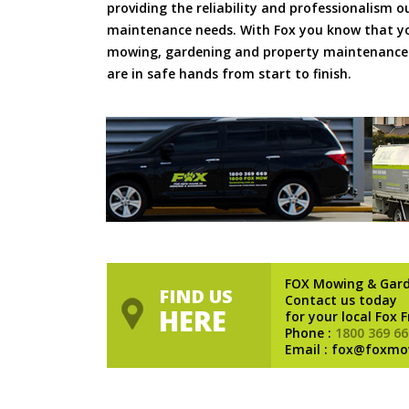
providing the reliability and professionalism o
maintenance needs. With Fox you know that you
mowing, gardening and property maintenance 
are in safe hands from start to finish.
FOX Mowing & Gar
FIND US
Contact us today
HERE
for your local Fox 
Phone :
1800 369 66
Email : fox@foxmo