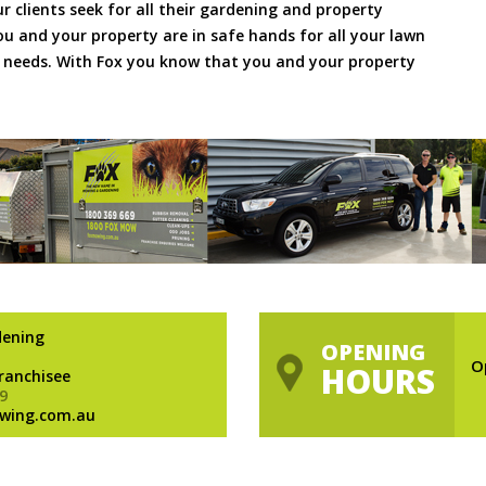
ur clients seek for all their gardening and property
 and your property are in safe hands for all your lawn
needs. With Fox you know that you and your property
dening
OPENING
O
HOURS
Franchisee
9
wing.com.au