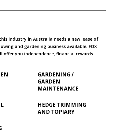
is industry in Australia needs a new lease of
 mowing and gardening business available. FOX
ll offer you independence, financial rewards
DEN
GARDENING /
GARDEN
MAINTENANCE
OL
HEDGE TRIMMING
AND TOPIARY
G