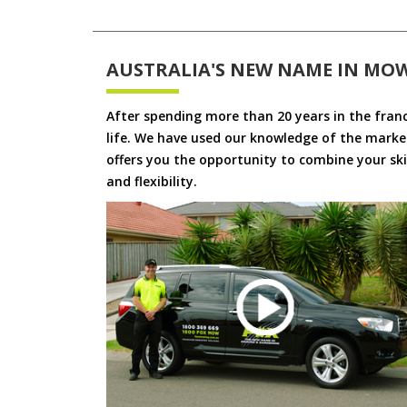
AUSTRALIA'S NEW NAME IN MO
After spending more than 20 years in the fran
life. We have used our knowledge of the market
offers you the opportunity to combine your skil
and flexibility.