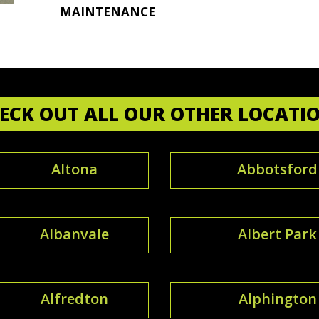
MAINTENANCE
ECK OUT ALL OUR OTHER LOCATI
Altona
Abbotsford
Albanvale
Albert Park
Alfredton
Alphington