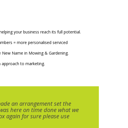
elping your business reach its full potential.
numbers = more personalised serviced
The New Name in Mowing & Gardening.
 approach to marketing.
made an arrangement set the
 was here on time done what we
x again for sure please use