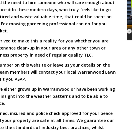
and the need to hire someone who will care enough about
ace it In these modern days, who truly feels like to go
, tired and waste valuable time, that could be spent on
a Fox mowing gardening professional can do for you
cket.
ved to make this a reality for you whether you are
tenance clean-up in your area or any other town or
ness property in need of regular quality TLC.
umber on this website or leave us your details on the
 team members will contact your local Warranwood Lawn
sit you ASAP.
ve either grown up in Warranwood or have been working
 insight into the weather patterns and to be able to
ce.
ined, insured and police check approved for your peace
 your property are safe at all times. We guarantee our
to the standards of industry best practices, whilst