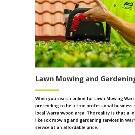
Lawn Mowing and Gardenin
When you search online for Lawn Mowing Warr
pretending to be a true professional business 
local Warranwood area. The reality is that a lo
like Fox mowing and gardening services in Warr
service at an affordable price.