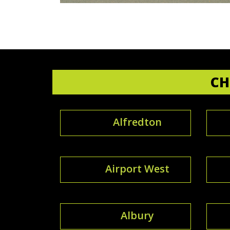
CH
Alfredton
Airport West
Albury