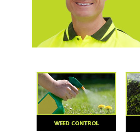
WEED CONTROL