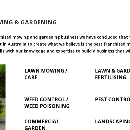
WING & GARDENING
chised mowing and gardening business we have concluded that th
 in Australia to create what we believe is the best franchised
ls with our knowledge and expertise to build a business that wi
LAWN MOWING /
LAWN & GAR
CARE
FERTILISING
WEED CONTROL /
PEST CONTR
WEED POISONING
COMMERCIAL
LANDSCAPIN
GARDEN