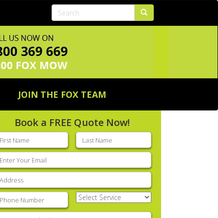
JOIN THE FOX TEAM
Book a FREE Quote Now!
rst
Last
ame
(Required)
name
(Required)
mail
(Required)
ddress
(Required)
hone
(Required)
Select
Service
(Required)
nter