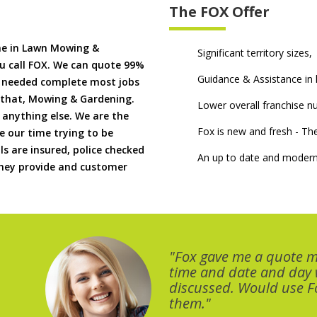
The FOX Offer
me in Lawn Mowing &
Significant territory sizes,
u call FOX. We can quote 99%
Guidance & Assistance in h
if needed complete most jobs
 that, Mowing & Gardening.
Lower overall franchise 
 anything else. We are the
Fox is new and fresh - 
 our time trying to be
ls are insured, police checked
An up to date and modern
 they provide and customer
"Fox gave me a quote 
time and date and day
discussed. Would use Fo
them."