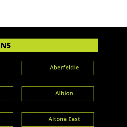
ONS
Aberfeldie
Albion
Altona East