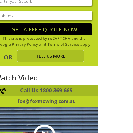
our
uburb
(Required)
ob
tails
(Required)
GET A FREE QUOTE NOW
This site is protected by reCAPTCHA and the
oogle
Privacy Policy
and
Terms of Service
apply.
TELL US MORE
OR
atch Video
Call Us 1800 369 669
fox@foxmowing.com.au