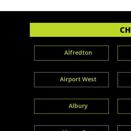
CH
Alfredton
Airport West
Albury