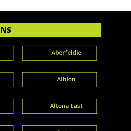
ONS
Aberfeldie
Albion
Altona East