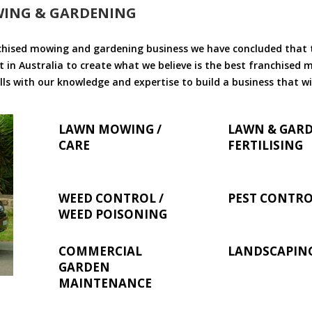
WING & GARDENING
chised mowing and gardening business we have concluded that th
 in Australia to create what we believe is the best franchised
ls with our knowledge and expertise to build a business that wi
LAWN MOWING /
LAWN & GAR
CARE
FERTILISING
WEED CONTROL /
PEST CONTR
WEED POISONING
COMMERCIAL
LANDSCAPIN
GARDEN
MAINTENANCE