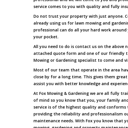
service comes to you with quality and fully ins
Do not trust your property with just anyone. 
already using us for lawn mowing and gardeni
professional can do all your hard work around y
your pocket.
All you need to do is contact us on the above n
attached quote form and one of our friendly 
Mowing or Gardening specialist to come and vi
Most of our team that operate in the area hav
close by for a long time. This gives them great
assist you with better knowledge and experien
At Fox Mowing & Gardening we are all fully tra
of mind so you know that you, your family and
service is of the highest quality and conforms 
providing the reliability and professionalism o
maintenance needs. With Fox you know that you
mowing, gardening and property maintenance 