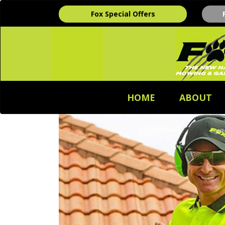
Fox Special Offers
HOME
ABOUT