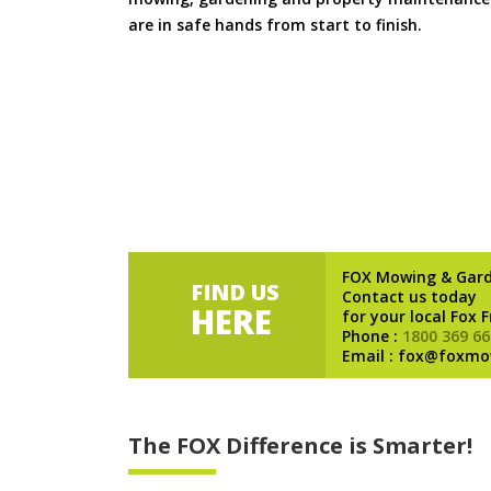
are in safe hands from start to finish.
FOX Mowing & Gar
FIND US
Contact us today
HERE
for your local Fox 
Phone :
1800 369 66
Email : fox@foxmo
The FOX Difference is Smarter!