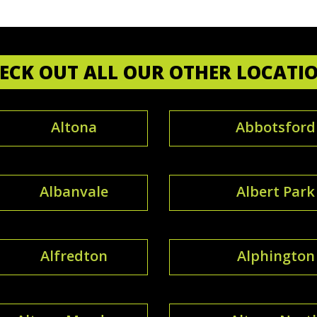
ECK OUT ALL OUR OTHER LOCATI
Altona
Abbotsford
Albanvale
Albert Park
Alfredton
Alphington