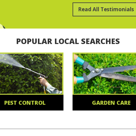
Read All Testimonials
POPULAR LOCAL SEARCHES
PEST CONTROL
GARDEN CARE