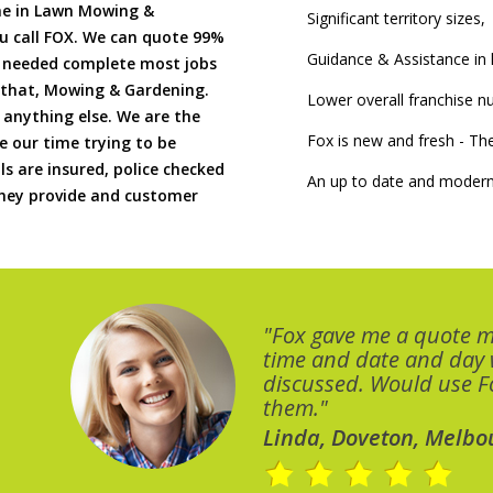
me in Lawn Mowing &
Significant territory sizes,
u call FOX. We can quote 99%
Guidance & Assistance in h
if needed complete most jobs
 that, Mowing & Gardening.
Lower overall franchise 
 anything else. We are the
Fox is new and fresh - 
 our time trying to be
ls are insured, police checked
An up to date and modern
 they provide and customer
"Fox gave me a quote 
time and date and day
discussed. Would use Fo
them."
Linda, Doveton, Melbo