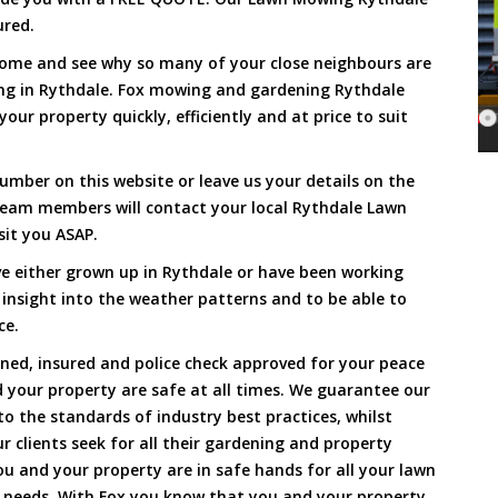
ured.
Come and see why so many of your close neighbours are
ng in Rythdale. Fox mowing and gardening Rythdale
our property quickly, efficiently and at price to suit
umber on this website or leave us your details on the
team members will contact your local Rythdale Lawn
sit you ASAP.
e either grown up in Rythdale or have been working
 insight into the weather patterns and to be able to
ce.
ined, insured and police check approved for your peace
 your property are safe at all times. We guarantee our
to the standards of industry best practices, whilst
ur clients seek for all their gardening and property
 and your property are in safe hands for all your lawn
needs. With Fox you know that you and your property