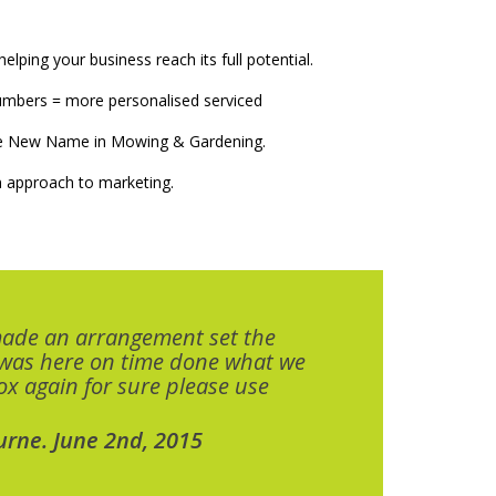
elping your business reach its full potential.
numbers = more personalised serviced
The New Name in Mowing & Gardening.
 approach to marketing.
made an arrangement set the
 was here on time done what we
x again for sure please use
urne. June 2nd, 2015