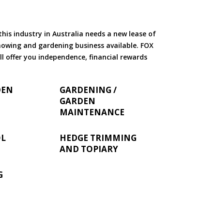
is industry in Australia needs a new lease of
 mowing and gardening business available. FOX
ll offer you independence, financial rewards
DEN
GARDENING /
GARDEN
MAINTENANCE
OL
HEDGE TRIMMING
AND TOPIARY
G