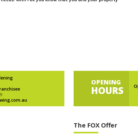
dening
OPENING
O
HOURS
Franchisee
9
wing.com.au
The FOX Offer