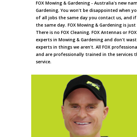
FOX Mowing & Gardening - Australia's new na
Gardening. You won't be disappointed when yo
of all jobs the same day you contact us, and 
the same day. FOX Mowing & Gardening is just
There is no FOX Cleaning. FOX Antennas or FOX
experts in Mowing & Gardening and don't waste
experts in things we aren't. All FOX professiona
and are professionally trained in the services
service.