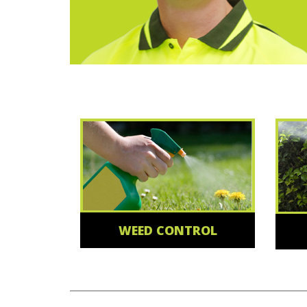
WEED CONTROL