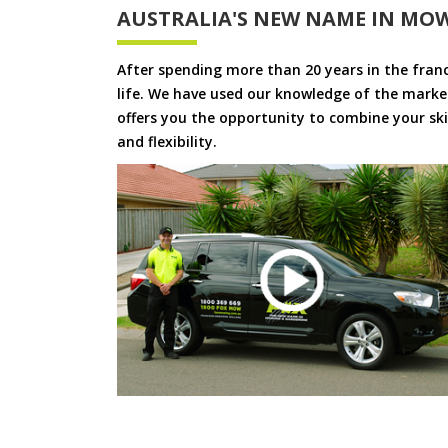
AUSTRALIA'S NEW NAME IN MO
After spending more than 20 years in the fran
life. We have used our knowledge of the market
offers you the opportunity to combine your skil
and flexibility.