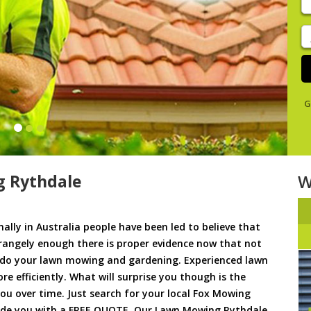
y
s
J
De
G
 Rythdale
W
ally in Australia people have been led to believe that
trangely enough there is proper evidence now that not
to do your lawn mowing and gardening. Experienced lawn
 efficiently. What will surprise you though is the
 you over time. Just search for your local Fox Mowing
vide you with a FREE QUOTE. Our Lawn Mowing Rythdale