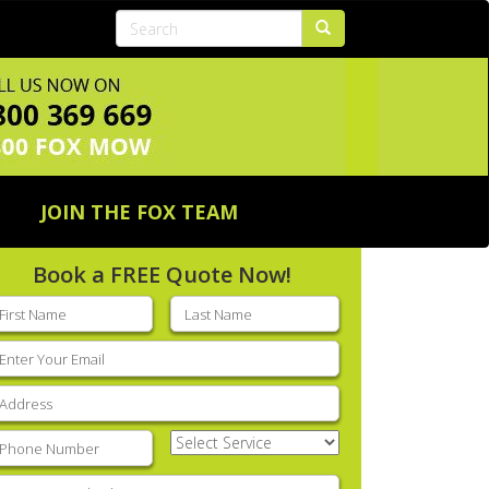
JOIN THE FOX TEAM
Book a FREE Quote Now!
rst
Last
ame
(Required)
name
(Required)
mail
(Required)
ddress
(Required)
hone
(Required)
Select
Service
(Required)
nter