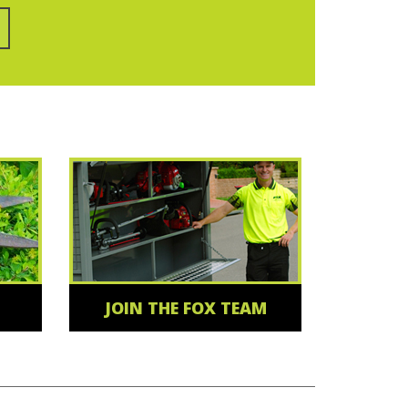
JOIN THE FOX TEAM