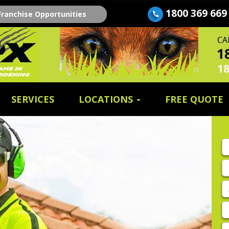
1800 369 669
Franchise Opportunities
SERVICES
LOCATIONS
FREE QUOTE
Fi
n
E
A
P
E