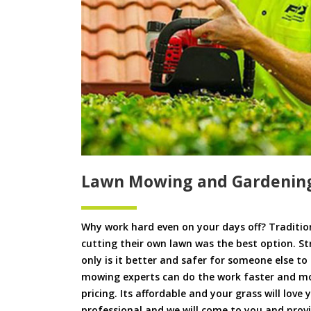
Lawn Mowing and Gardening
Why work hard even on your days off? Tradition
cutting their own lawn was the best option. S
only is it better and safer for someone else 
mowing experts can do the work faster and more
pricing. Its affordable and your grass will love
professional and we will come to you and pro