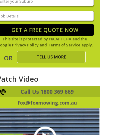
our
uburb
(Required)
ob
tails
(Required)
GET A FREE QUOTE NOW
This site is protected by reCAPTCHA and the
oogle
Privacy Policy
and
Terms of Service
apply.
TELL US MORE
OR
atch Video
Call Us 1800 369 669
fox@foxmowing.com.au