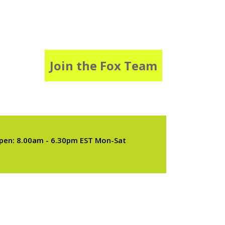
Join the Fox Team
pen: 8.00am - 6.30pm EST Mon-Sat