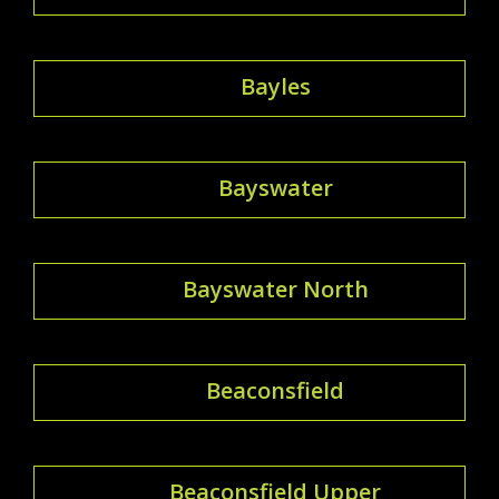
Bayles
Bayswater
Bayswater North
Beaconsfield
Beaconsfield Upper