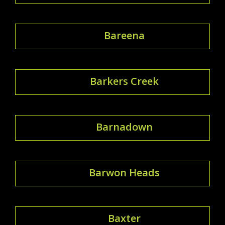
Bareena
Barkers Creek
Barnadown
Barwon Heads
Baxter