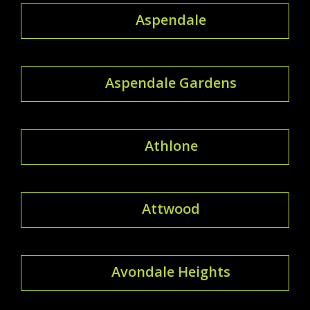
Aspendale
Aspendale Gardens
Athlone
Attwood
Avondale Heights