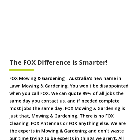
The FOX Difference is Smarter!
FOX Mowing & Gardening - Australia's new name in
Lawn Mowing & Gardening. You won't be disappointed
when you call FOX. We can quote 99% of all jobs the
same day you contact us, and if needed complete
most jobs the same day. FOX Mowing & Gardening is
just that, Mowing & Gardening. There is no FOX
Cleaning. FOX Antennas or FOX anything else. We are
the experts in Mowing & Gardening and don't waste
our time trying to be experts in things we aren't. All