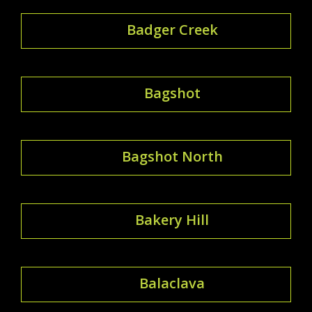
Badger Creek
Bagshot
Bagshot North
Bakery Hill
Balaclava