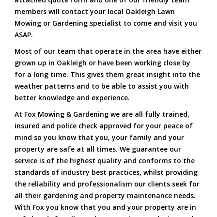
members will contact your local Oakleigh Lawn
Mowing or Gardening specialist to come and visit you
ASAP.
Most of our team that operate in the area have either
grown up in Oakleigh or have been working close by
for a long time. This gives them great insight into the
weather patterns and to be able to assist you with
better knowledge and experience.
At Fox Mowing & Gardening we are all fully trained,
insured and police check approved for your peace of
mind so you know that you, your family and your
property are safe at all times. We guarantee our
service is of the highest quality and conforms to the
standards of industry best practices, whilst providing
the reliability and professionalism our clients seek for
all their gardening and property maintenance needs.
With Fox you know that you and your property are in