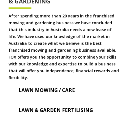
& GARDENING
After spending more than 20 years in the franchised
mowing and gardening business we have concluded
that this industry in Australia needs a new lease of
life. We have used our knowledge of the market in
Australia to create what we believe is the best
franchised mowing and gardening business available.
FOX offers you the opportunity to combine your skills
with our knowledge and expertise to build a business
that will offer you independence, financial rewards and
flexibility.
LAWN MOWING / CARE
LAWN & GARDEN FERTILISING