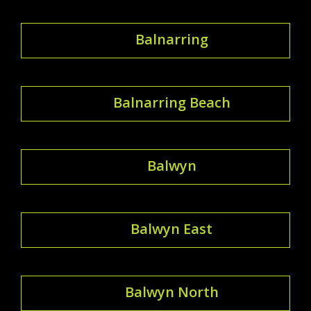
Balnarring
Balnarring Beach
Balwyn
Balwyn East
Balwyn North