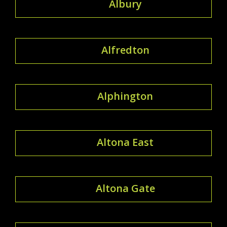
Albury
Alfredton
Alphington
Altona East
Altona Gate