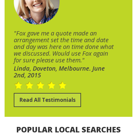
"Fox gave me a quote made an
arrangement set the time and date
and day was here on time done what
we discussed. Would use Fox again
for sure please use them."
Linda, Doveton, Melbourne. June
2nd, 2015
Read All Testimonials
POPULAR LOCAL SEARCHES