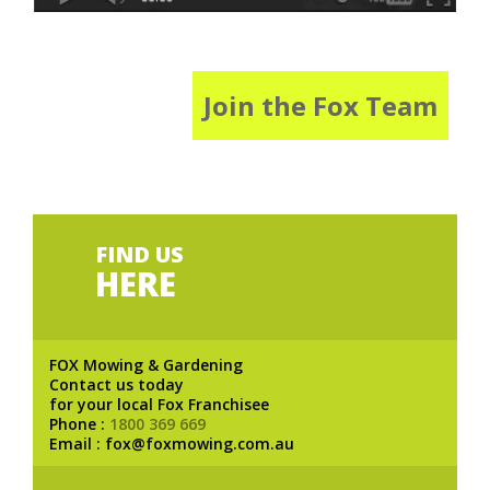
Join the Fox Team
FIND US
HERE
FOX Mowing & Gardening
Contact us today
for your local Fox Franchisee
Phone :
1800 369 669
Email : fox@foxmowing.com.au