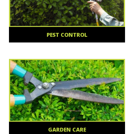
PEST CONTROL
GARDEN CARE