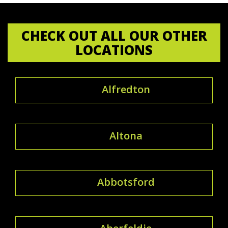
CHECK OUT ALL OUR OTHER
LOCATIONS
Alfredton
Altona
Abbotsford