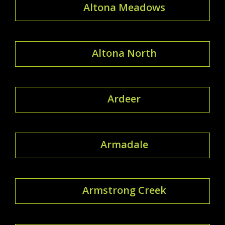
Altona Meadows
Altona North
Ardeer
Armadale
Armstrong Creek