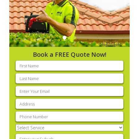
Book a FREE Quote Now!
First
name
(Required)
Last
name
(Required)
Email
(Required)
Address
(Required)
Phone
(Required)
Select
Service
(Required)
Enter