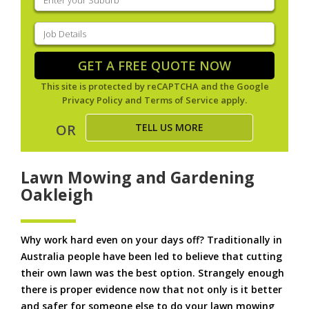
your
suburb
(Required)
Job
Details
(Required)
GET A FREE QUOTE NOW
This site is protected by reCAPTCHA and the Google
Privacy Policy
and
Terms of Service
apply.
TELL US MORE
OR
Lawn Mowing and Gardening
Oakleigh
Why work hard even on your days off? Traditionally in
Australia people have been led to believe that cutting
their own lawn was the best option. Strangely enough
there is proper evidence now that not only is it better
and safer for someone else to do your lawn mowing