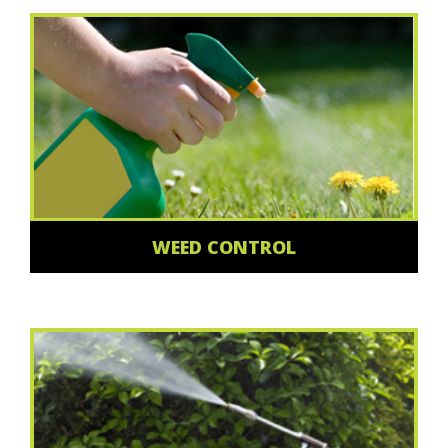
WEED CONTROL