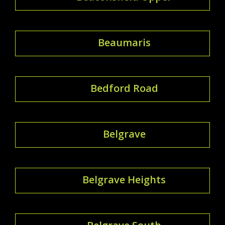
Beaumaris
Bedford Road
Belgrave
Belgrave Heights