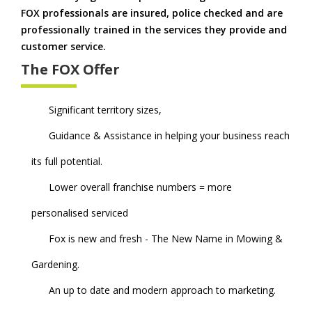
FOX professionals are insured, police checked and are
professionally trained in the services they provide and
customer service.
The FOX Offer
Significant territory sizes,
Guidance & Assistance in helping your business reach
its full potential.
Lower overall franchise numbers = more
personalised serviced
Fox is new and fresh - The New Name in Mowing &
Gardening.
An up to date and modern approach to marketing.