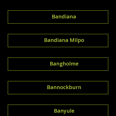
Bandiana
Bandiana Milpo
Bangholme
Bannockburn
Banyule