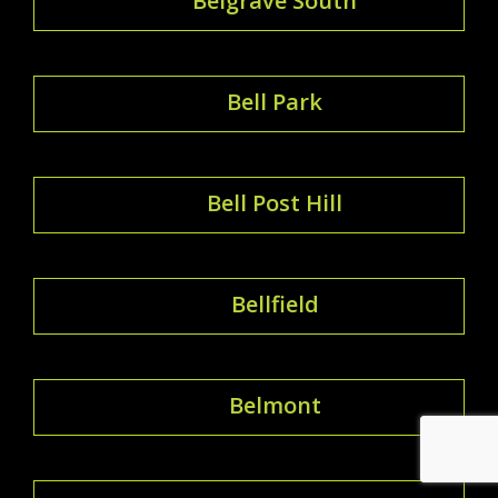
Belgrave South
Bell Park
Bell Post Hill
Bellfield
Belmont