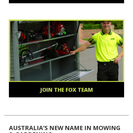
JOIN THE FOX TEAM
AUSTRALIA'S NEW NAME IN MOWING