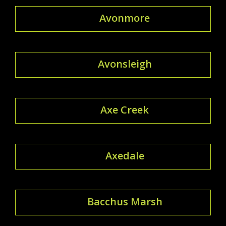
Avonmore
Avonsleigh
Axe Creek
Axedale
Bacchus Marsh