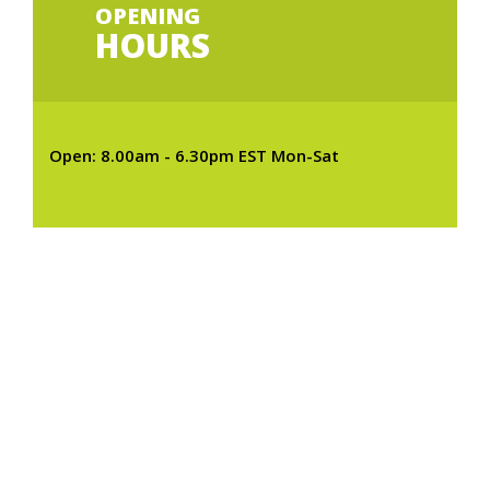
OPENING
HOURS
Open: 8.00am - 6.30pm EST Mon-Sat