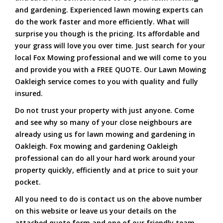
and gardening. Experienced lawn mowing experts can
do the work faster and more efficiently. What will
surprise you though is the pricing. Its affordable and
your grass will love you over time. Just search for your
local Fox Mowing professional and we will come to you
and provide you with a FREE QUOTE. Our Lawn Mowing
Oakleigh service comes to you with quality and fully
insured.
Do not trust your property with just anyone. Come
and see why so many of your close neighbours are
already using us for lawn mowing and gardening in
Oakleigh. Fox mowing and gardening Oakleigh
professional can do all your hard work around your
property quickly, efficiently and at price to suit your
pocket.
All you need to do is contact us on the above number
on this website or leave us your details on the
attached quote form and one of our friendly team