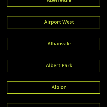
Aberfeldie
Airport West
Albanvale
Albert Park
Albion