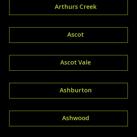
Arthurs Creek
Ascot
Ascot Vale
Ashburton
Ashwood