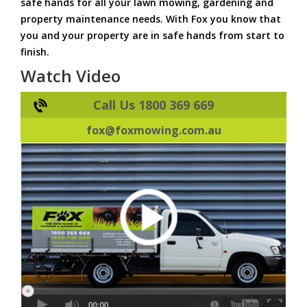
safe hands for all your lawn mowing, gardening and
property maintenance needs. With Fox you know that
you and your property are in safe hands from start to
finish.
Watch Video
Call Us 1800 369 669
fox@foxmowing.com.au