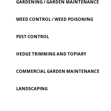
GARDENING / GARDEN MAINTENANCE
WEED CONTROL / WEED POISONING
PEST CONTROL
HEDGE TRIMMING AND TOPIARY
COMMERCIAL GARDEN MAINTENANCE
LANDSCAPING