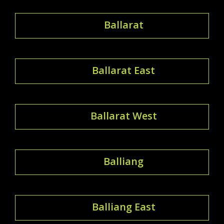
Ballarat
Ballarat East
Ballarat West
Balliang
Balliang East