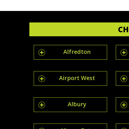
CH
Alfredton
Airport West
Albury