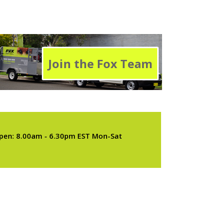
Join the Fox Team
pen: 8.00am - 6.30pm EST Mon-Sat