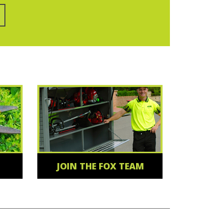
JOIN THE FOX TEAM