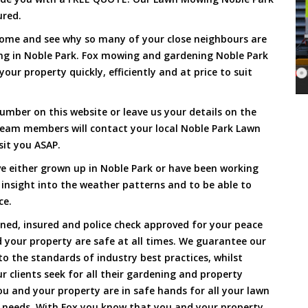
ured.
Come and see why so many of your close neighbours are
ng in Noble Park. Fox mowing and gardening Noble Park
our property quickly, efficiently and at price to suit
umber on this website or leave us your details on the
team members will contact your local Noble Park Lawn
sit you ASAP.
e either grown up in Noble Park or have been working
 insight into the weather patterns and to be able to
ce.
ined, insured and police check approved for your peace
 your property are safe at all times. We guarantee our
to the standards of industry best practices, whilst
ur clients seek for all their gardening and property
 and your property are in safe hands for all your lawn
needs. With Fox you know that you and your property