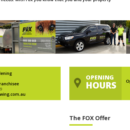
dening
OPENING
O
HOURS
Franchisee
9
wing.com.au
The FOX Offer