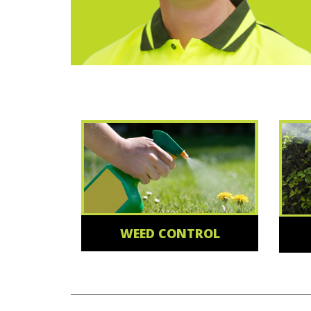
WEED CONTROL