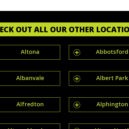
ECK OUT ALL OUR OTHER LOCATI
Altona
Abbotsford
Albanvale
Albert Park
Alfredton
Alphington