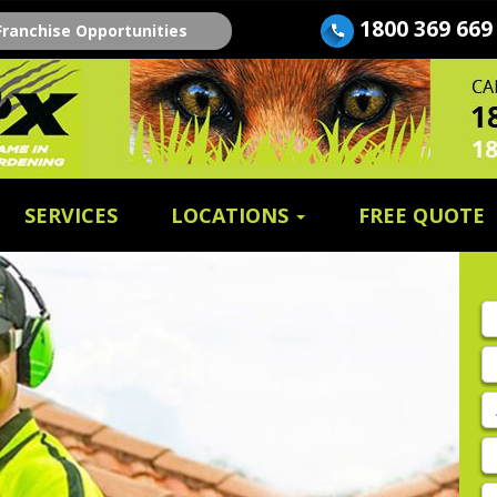
1800 369 669
Franchise Opportunities
SERVICES
LOCATIONS
FREE QUOTE
Fi
n
E
A
P
E