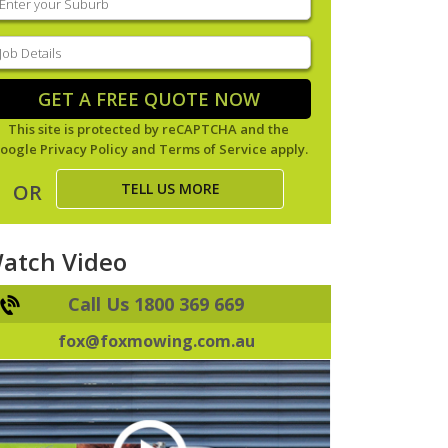
our
uburb
(Required)
ob
tails
(Required)
GET A FREE QUOTE NOW
This site is protected by reCAPTCHA and the
oogle
Privacy Policy
and
Terms of Service
apply.
TELL US MORE
OR
atch Video
Call Us 1800 369 669
fox@foxmowing.com.au