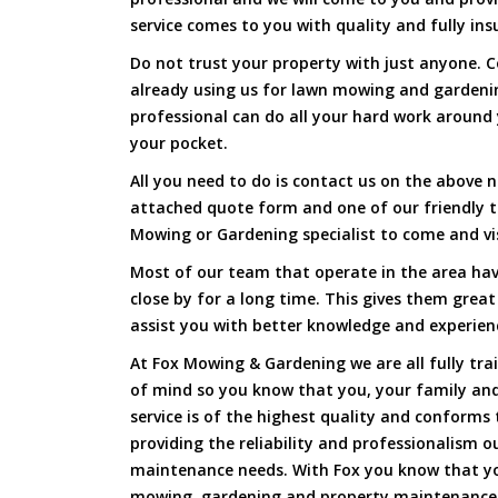
service comes to you with quality and fully ins
Do not trust your property with just anyone. 
already using us for lawn mowing and gardeni
professional can do all your hard work around y
your pocket.
All you need to do is contact us on the above n
attached quote form and one of our friendly 
Mowing or Gardening specialist to come and vi
Most of our team that operate in the area hav
close by for a long time. This gives them great
assist you with better knowledge and experien
At Fox Mowing & Gardening we are all fully tra
of mind so you know that you, your family and
service is of the highest quality and conforms 
providing the reliability and professionalism o
maintenance needs. With Fox you know that you
mowing, gardening and property maintenance 