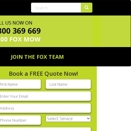
JOIN THE FOX TEAM
Book a FREE Quote Now!
rst
Last
ame
(Required)
name
(Required)
mail
(Required)
ddress
(Required)
hone
(Required)
Select
Service
(Required)
nter