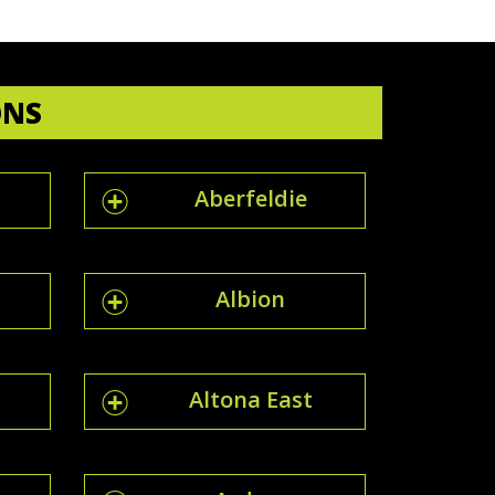
ONS
Aberfeldie
Albion
Altona East