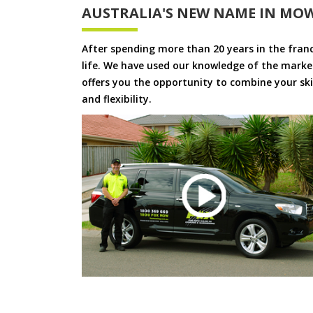
AUSTRALIA'S NEW NAME IN MO
After spending more than 20 years in the fran
life. We have used our knowledge of the market
offers you the opportunity to combine your skil
and flexibility.