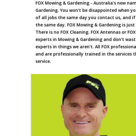
FOX Mowing & Gardening - Australia's new na
Gardening. You won't be disappointed when yo
of all jobs the same day you contact us, and 
the same day. FOX Mowing & Gardening is just
There is no FOX Cleaning. FOX Antennas or FOX
experts in Mowing & Gardening and don't waste
experts in things we aren't. All FOX professiona
and are professionally trained in the services
service.