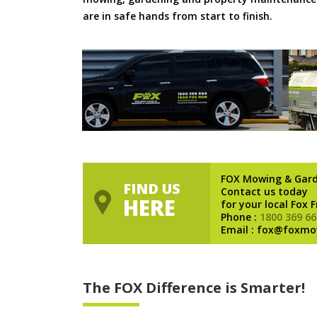
are in safe hands from start to finish.
FOX Mowing & Gar
FIND US
Contact us today
HERE
for your local Fox 
Phone :
1800 369 66
Email : fox@foxmo
The FOX Difference is Smarter!