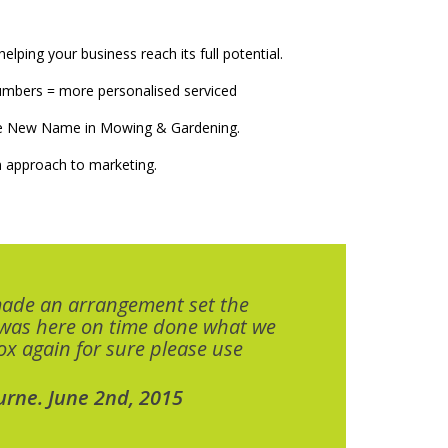
elping your business reach its full potential.
numbers = more personalised serviced
The New Name in Mowing & Gardening.
 approach to marketing.
made an arrangement set the
 was here on time done what we
x again for sure please use
urne. June 2nd, 2015