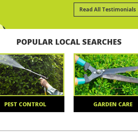
Read All Testimonials
POPULAR LOCAL SEARCHES
PEST CONTROL
GARDEN CARE