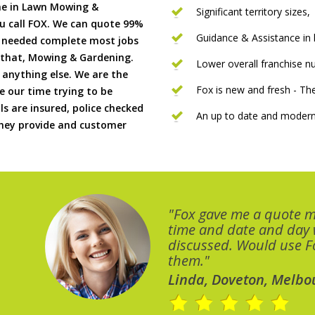
me in Lawn Mowing &
Significant territory sizes,
u call FOX. We can quote 99%
Guidance & Assistance in h
if needed complete most jobs
 that, Mowing & Gardening.
Lower overall franchise 
 anything else. We are the
Fox is new and fresh - 
 our time trying to be
ls are insured, police checked
An up to date and modern
 they provide and customer
"Fox gave me a quote 
time and date and day
discussed. Would use Fo
them."
Linda, Doveton, Melbo