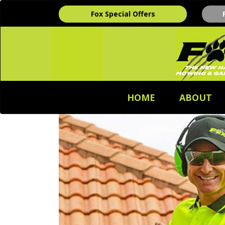
Fox Special Offers
HOME
ABOUT