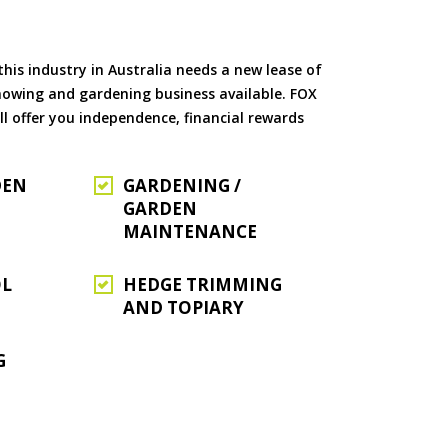
is industry in Australia needs a new lease of
 mowing and gardening business available. FOX
ll offer you independence, financial rewards
DEN
GARDENING /
GARDEN
MAINTENANCE
OL
HEDGE TRIMMING
AND TOPIARY
G