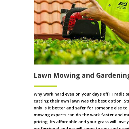
Lawn Mowing and Gardening
Why work hard even on your days off? Tradition
cutting their own lawn was the best option. S
only is it better and safer for someone else 
mowing experts can do the work faster and more
pricing. Its affordable and your grass will love
professional and we will come to you and pro