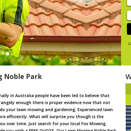
y
s
J
De
G
 Noble Park
W
ally in Australia people have been led to believe that
trangely enough there is proper evidence now that not
to do your lawn mowing and gardening. Experienced lawn
 efficiently. What will surprise you though is the
 you over time. Just search for your local Fox Mowing
vide you with a FREE QUOTE. Our Lawn Mowing Noble Park