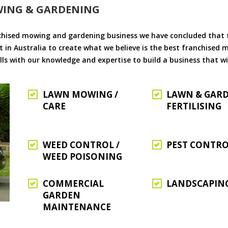
WING & GARDENING
chised mowing and gardening business we have concluded that th
 in Australia to create what we believe is the best franchised
ls with our knowledge and expertise to build a business that wi
LAWN MOWING /
LAWN & GAR
CARE
FERTILISING
WEED CONTROL /
PEST CONTR
WEED POISONING
COMMERCIAL
LANDSCAPIN
GARDEN
MAINTENANCE