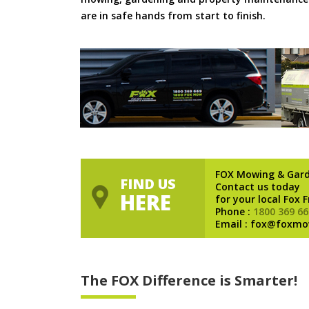
are in safe hands from start to finish.
FOX Mowing & Gar
FIND US
Contact us today
HERE
for your local Fox 
Phone :
1800 369 66
Email : fox@foxmo
The FOX Difference is Smarter!