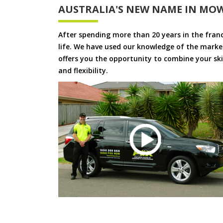
AUSTRALIA'S NEW NAME IN MO
After spending more than 20 years in the fran
life. We have used our knowledge of the market
offers you the opportunity to combine your skil
and flexibility.