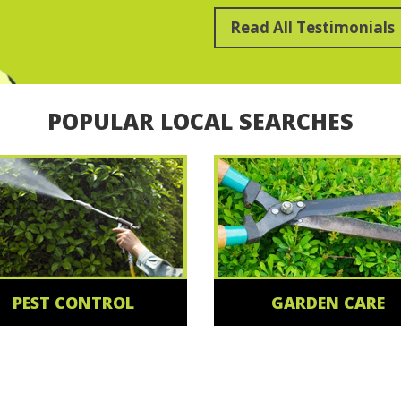
Read All Testimonials
POPULAR LOCAL SEARCHES
PEST CONTROL
GARDEN CARE