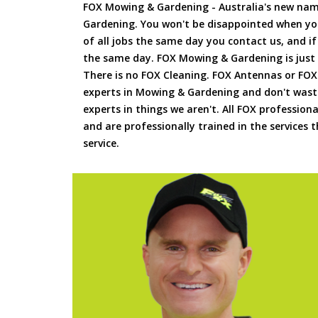
FOX Mowing & Gardening - Australia's new na
Gardening. You won't be disappointed when yo
of all jobs the same day you contact us, and 
the same day. FOX Mowing & Gardening is just
There is no FOX Cleaning. FOX Antennas or FOX
experts in Mowing & Gardening and don't waste
experts in things we aren't. All FOX professiona
and are professionally trained in the services
service.