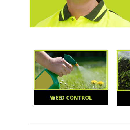
WEED CONTROL