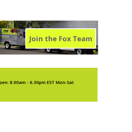
Join the Fox Team
pen: 8.00am - 6.30pm EST Mon-Sat