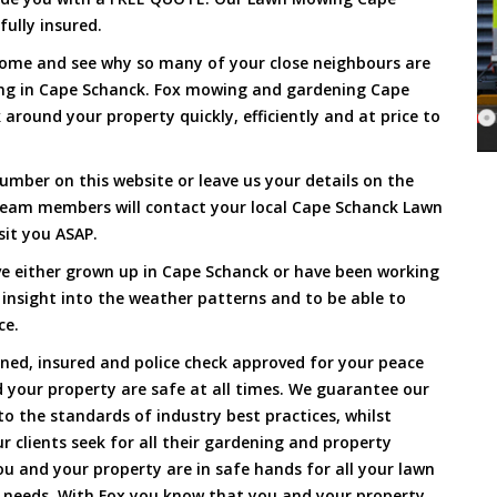
fully insured.
Come and see why so many of your close neighbours are
ing in Cape Schanck. Fox mowing and gardening Cape
around your property quickly, efficiently and at price to
umber on this website or leave us your details on the
team members will contact your local Cape Schanck Lawn
sit you ASAP.
e either grown up in Cape Schanck or have been working
 insight into the weather patterns and to be able to
ce.
ined, insured and police check approved for your peace
 your property are safe at all times. We guarantee our
to the standards of industry best practices, whilst
ur clients seek for all their gardening and property
 and your property are in safe hands for all your lawn
needs. With Fox you know that you and your property