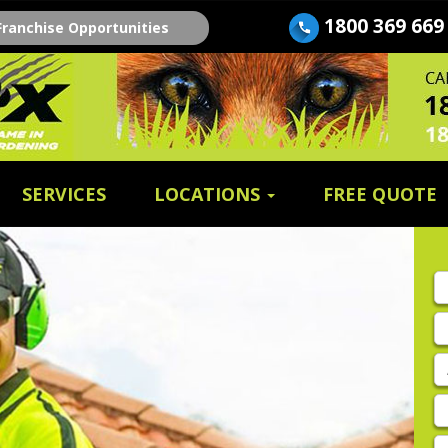
1800 369 669
Franchise Opportunities
SERVICES
LOCATIONS
FREE QUOTE
Fi
n
E
A
P
E