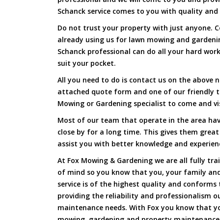
Schanck service comes to you with quality and 
Do not trust your property with just anyone. 
already using us for lawn mowing and garden
Schanck professional can do all your hard work 
suit your pocket.
All you need to do is contact us on the above n
attached quote form and one of our friendly 
Mowing or Gardening specialist to come and vi
Most of our team that operate in the area hav
close by for a long time. This gives them great
assist you with better knowledge and experien
At Fox Mowing & Gardening we are all fully tra
of mind so you know that you, your family and
service is of the highest quality and conforms 
providing the reliability and professionalism o
maintenance needs. With Fox you know that you
mowing, gardening and property maintenance 