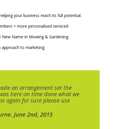
elping your business reach its full potential.
numbers = more personalised serviced
The New Name in Mowing & Gardening.
 approach to marketing.
made an arrangement set the
 was here on time done what we
x again for sure please use
urne. June 2nd, 2015