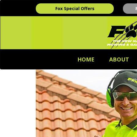
Fox Special Offers
HOME
ABOUT