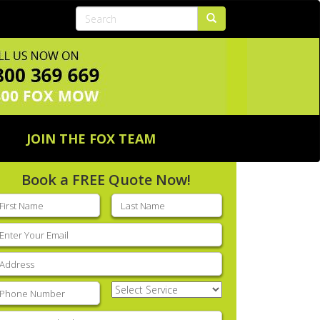
JOIN THE FOX TEAM
Book a FREE Quote Now!
rst
Last
ame
(Required)
name
(Required)
mail
(Required)
ddress
(Required)
hone
(Required)
Select
Service
(Required)
nter