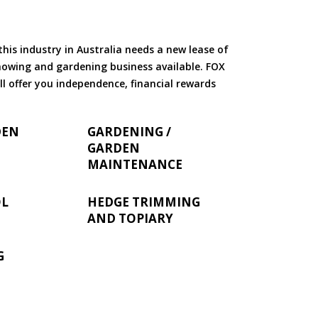
is industry in Australia needs a new lease of
 mowing and gardening business available. FOX
ll offer you independence, financial rewards
DEN
GARDENING /
GARDEN
MAINTENANCE
OL
HEDGE TRIMMING
AND TOPIARY
G