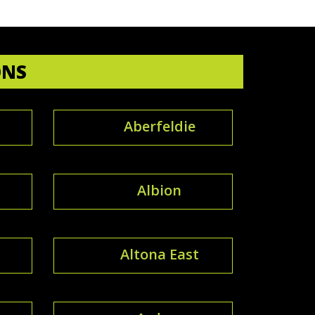
ONS
Aberfeldie
Albion
Altona East