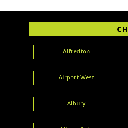
CH
Alfredton
Airport West
Albury