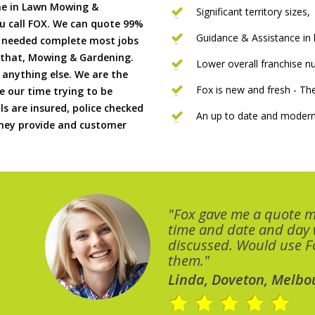
me in Lawn Mowing &
Significant territory sizes,
u call FOX. We can quote 99%
Guidance & Assistance in h
if needed complete most jobs
 that, Mowing & Gardening.
Lower overall franchise 
 anything else. We are the
Fox is new and fresh - 
 our time trying to be
ls are insured, police checked
An up to date and modern
 they provide and customer
"Fox gave me a quote 
time and date and day
discussed. Would use Fo
them."
Linda, Doveton, Melbo