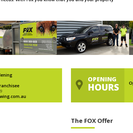
dening
OPENING
O
HOURS
Franchisee
9
wing.com.au
The FOX Offer