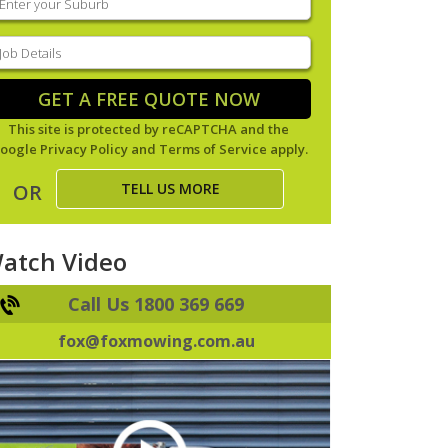
our
uburb
(Required)
ob
tails
(Required)
GET A FREE QUOTE NOW
This site is protected by reCAPTCHA and the
oogle
Privacy Policy
and
Terms of Service
apply.
TELL US MORE
OR
atch Video
Call Us 1800 369 669
fox@foxmowing.com.au