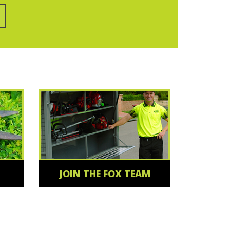
JOIN THE FOX TEAM