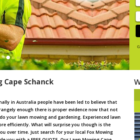
y
s
J
De
G
 Cape Schanck
W
ally in Australia people have been led to believe that
trangely enough there is proper evidence now that not
to do your lawn mowing and gardening. Experienced lawn
 efficiently. What will surprise you though is the
 you over time. Just search for your local Fox Mowing
vide you with a FREE QUOTE. Our Lawn Mowing Cape