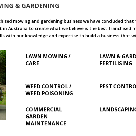
WING & GARDENING
chised mowing and gardening business we have concluded that th
 in Australia to create what we believe is the best franchised
ls with our knowledge and expertise to build a business that wi
LAWN MOWING /
LAWN & GAR
CARE
FERTILISING
WEED CONTROL /
PEST CONTR
WEED POISONING
COMMERCIAL
LANDSCAPIN
GARDEN
MAINTENANCE