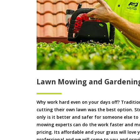
Lawn Mowing and Gardening
Why work hard even on your days off? Tradition
cutting their own lawn was the best option. S
only is it better and safer for someone else 
mowing experts can do the work faster and more
pricing. Its affordable and your grass will love
professional and we will come to you and pro