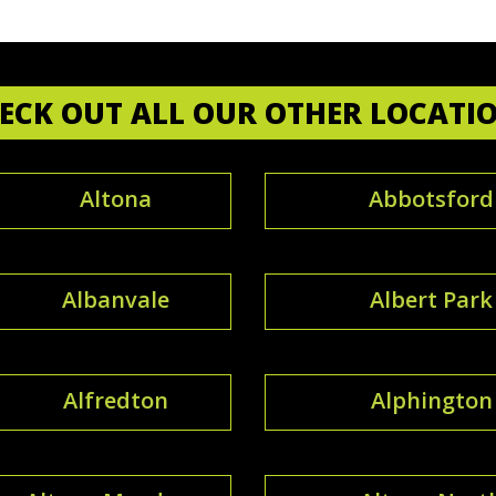
ECK OUT ALL OUR OTHER LOCATI
Altona
Abbotsford
Albanvale
Albert Park
Alfredton
Alphington