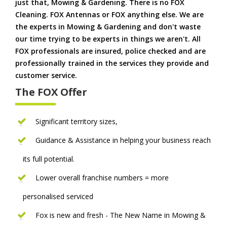
just that, Mowing & Gardening. There is no FOX
Cleaning. FOX Antennas or FOX anything else. We are
the experts in Mowing & Gardening and don't waste
our time trying to be experts in things we aren't. All
FOX professionals are insured, police checked and are
professionally trained in the services they provide and
customer service.
The FOX Offer
Significant territory sizes,
Guidance & Assistance in helping your business reach
its full potential.
Lower overall franchise numbers = more
personalised serviced
Fox is new and fresh - The New Name in Mowing &