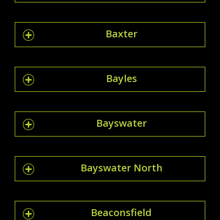
Baxter
Bayles
Bayswater
Bayswater North
Beaconsfield