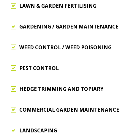
LAWN & GARDEN FERTILISING
GARDENING / GARDEN MAINTENANCE
WEED CONTROL / WEED POISONING
PEST CONTROL
HEDGE TRIMMING AND TOPIARY
COMMERCIAL GARDEN MAINTENANCE
LANDSCAPING