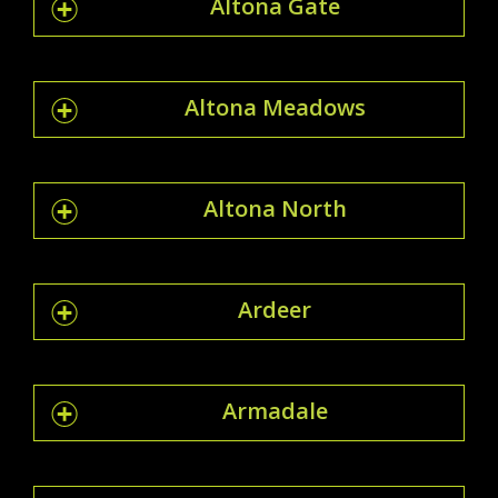
Altona Gate
Altona Meadows
Altona North
Ardeer
Armadale