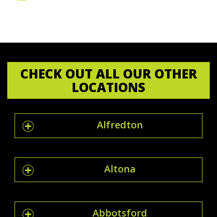
CHECK OUT ALL OUR OTHER
LOCATIONS
Alfredton
Altona
Abbotsford