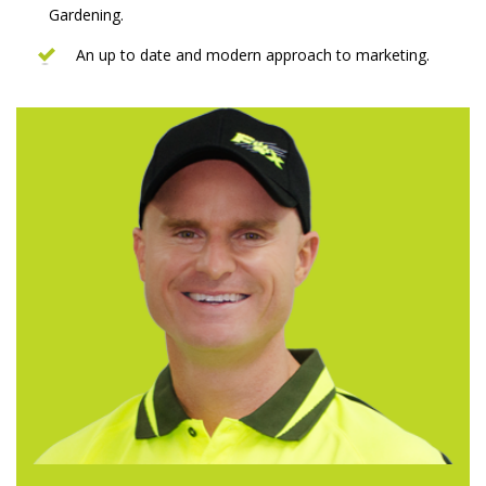
Gardening.
An up to date and modern approach to marketing.