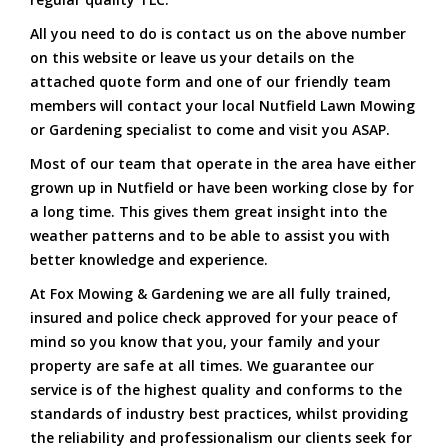
All you need to do is contact us on the above number
on this website or leave us your details on the
attached quote form and one of our friendly team
members will contact your local Nutfield Lawn Mowing
or Gardening specialist to come and visit you ASAP.
Most of our team that operate in the area have either
grown up in Nutfield or have been working close by for
a long time. This gives them great insight into the
weather patterns and to be able to assist you with
better knowledge and experience.
At Fox Mowing & Gardening we are all fully trained,
insured and police check approved for your peace of
mind so you know that you, your family and your
property are safe at all times. We guarantee our
service is of the highest quality and conforms to the
standards of industry best practices, whilst providing
the reliability and professionalism our clients seek for