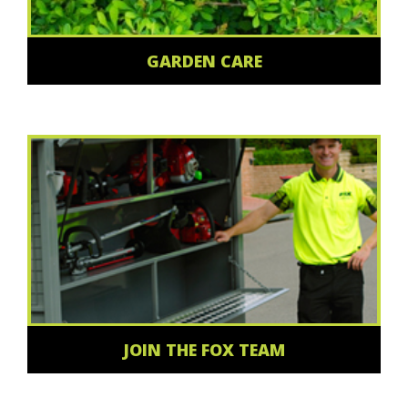
GARDEN CARE
JOIN THE FOX TEAM