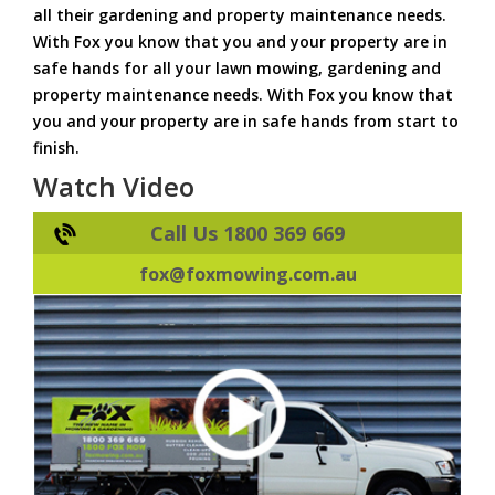
all their gardening and property maintenance needs.
With Fox you know that you and your property are in
safe hands for all your lawn mowing, gardening and
property maintenance needs. With Fox you know that
you and your property are in safe hands from start to
finish.
Watch Video
Call Us 1800 369 669
fox@foxmowing.com.au