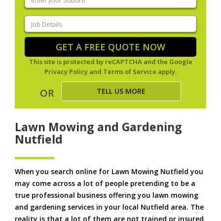
your
suburb
(Required)
Job
Details
(Required)
GET A FREE QUOTE NOW
This site is protected by reCAPTCHA and the Google
Privacy Policy
and
Terms of Service
apply.
TELL US MORE
OR
Lawn Mowing and Gardening
Nutfield
When you search online for Lawn Mowing Nutfield you
may come across a lot of people pretending to be a
true professional business offering you lawn mowing
and gardening services in your local Nutfield area. The
reality is that a lot of them are not trained or insured