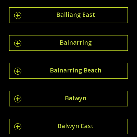
Balliang East
Balnarring
Balnarring Beach
Balwyn
Balwyn East