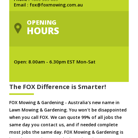
Email : fox@foxmowing.com.au
OPENING
HOURS
Open: 8.00am - 6.30pm EST Mon-Sat
The FOX Difference is Smarter!
FOX Mowing & Gardening - Australia's new name in
Lawn Mowing & Gardening. You won't be disappointed
when you call FOX. We can quote 99% of all jobs the
same day you contact us, and if needed complete
most jobs the same day. FOX Mowing & Gardening is