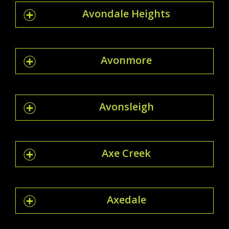
Avondale Heights
Avonmore
Avonsleigh
Axe Creek
Axedale