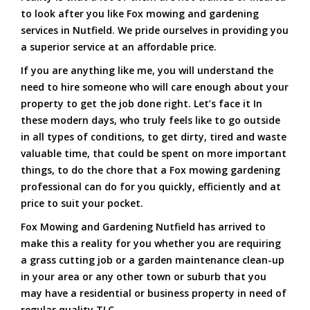
to look after you like Fox mowing and gardening
services in Nutfield. We pride ourselves in providing you
a superior service at an affordable price.
If you are anything like me, you will understand the
need to hire someone who will care enough about your
property to get the job done right. Let’s face it In
these modern days, who truly feels like to go outside
in all types of conditions, to get dirty, tired and waste
valuable time, that could be spent on more important
things, to do the chore that a Fox mowing gardening
professional can do for you quickly, efficiently and at
price to suit your pocket.
Fox Mowing and Gardening Nutfield has arrived to
make this a reality for you whether you are requiring
a grass cutting job or a garden maintenance clean-up
in your area or any other town or suburb that you
may have a residential or business property in need of
regular quality TLC.