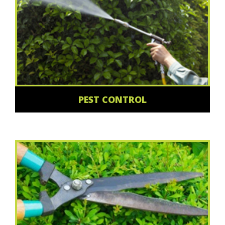
PEST CONTROL