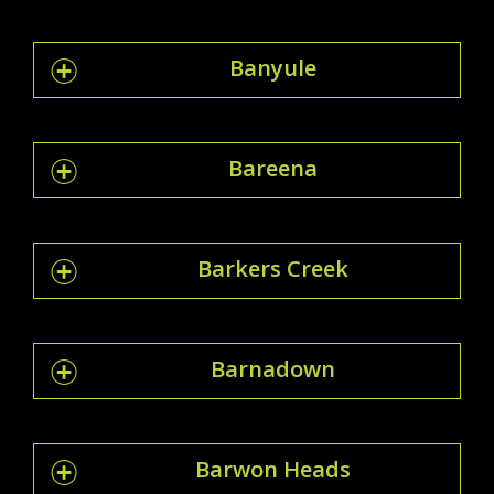
Banyule
Bareena
Barkers Creek
Barnadown
Barwon Heads