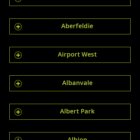
Aberfeldie
Airport West
Albanvale
Albert Park
Albion