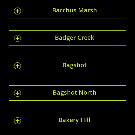
Bacchus Marsh
Badger Creek
Bagshot
Bagshot North
Bakery Hill