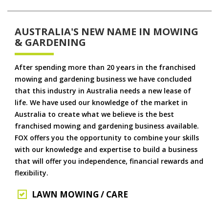
AUSTRALIA'S NEW NAME IN MOWING
& GARDENING
After spending more than 20 years in the franchised
mowing and gardening business we have concluded
that this industry in Australia needs a new lease of
life. We have used our knowledge of the market in
Australia to create what we believe is the best
franchised mowing and gardening business available.
FOX offers you the opportunity to combine your skills
with our knowledge and expertise to build a business
that will offer you independence, financial rewards and
flexibility.
LAWN MOWING / CARE