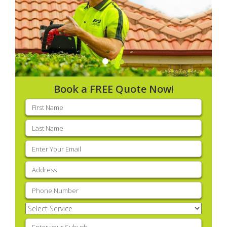
Book a FREE Quote Now!
First
name
(Required)
Last
name
(Required)
Email
(Required)
Address
(Required)
Phone
(Required)
Select
Service
(Required)
Enter