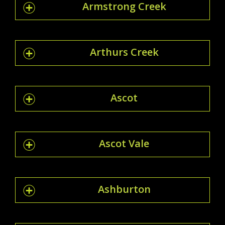
Armstrong Creek
Arthurs Creek
Ascot
Ascot Vale
Ashburton