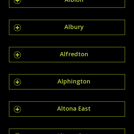
Albury
Alfredton
Alphington
Altona East