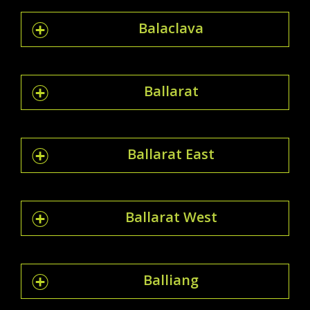
Balaclava
Ballarat
Ballarat East
Ballarat West
Balliang