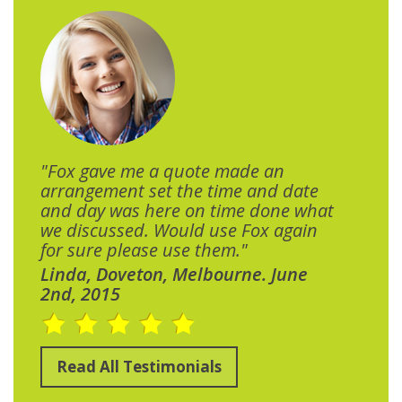
"Fox gave me a quote made an
arrangement set the time and date
and day was here on time done what
we discussed. Would use Fox again
for sure please use them."
Linda, Doveton, Melbourne. June
2nd, 2015
Read All Testimonials