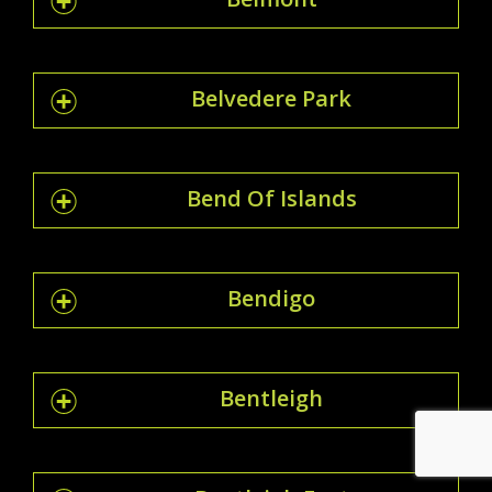
Belvedere Park
Bend Of Islands
Bendigo
Bentleigh