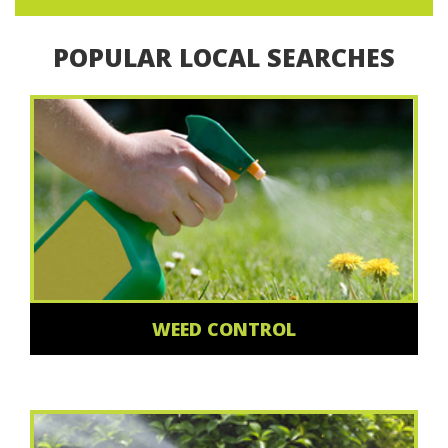
POPULAR LOCAL SEARCHES
WEED CONTROL