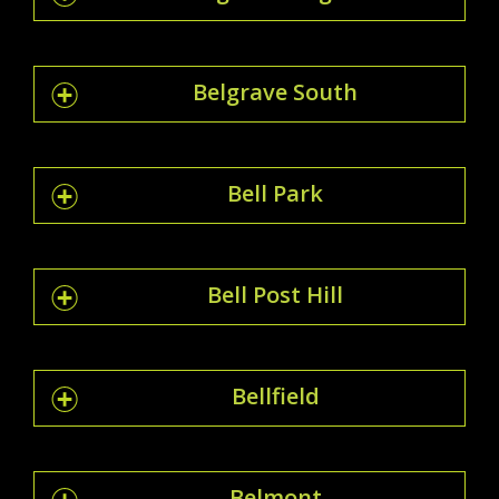
Belgrave South
Bell Park
Bell Post Hill
Bellfield
Belmont