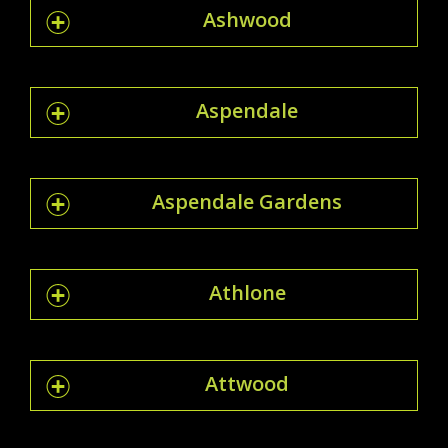
Ashwood
Aspendale
Aspendale Gardens
Athlone
Attwood