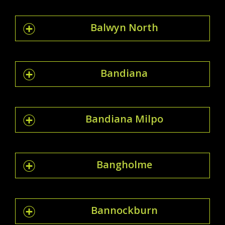
Balwyn North
Bandiana
Bandiana Milpo
Bangholme
Bannockburn