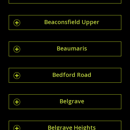
Beaconsfield Upper
Beaumaris
Bedford Road
Belgrave
Belgrave Heights