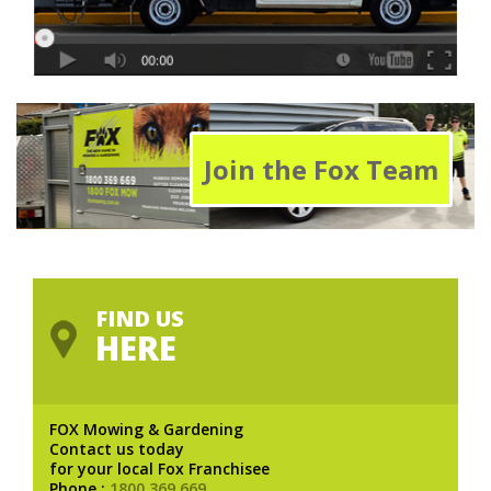
Join the Fox Team
FIND US
HERE
FOX Mowing & Gardening
Contact us today
for your local Fox Franchisee
Phone :
1800 369 669