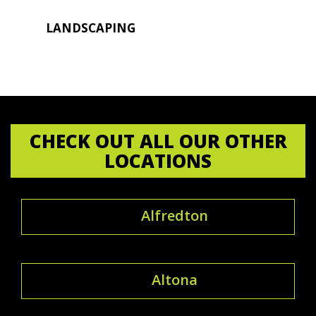
LANDSCAPING
CHECK OUT ALL OUR OTHER
LOCATIONS
Alfredton
Altona