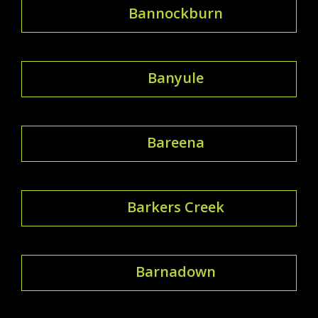
Bannockburn
Banyule
Bareena
Barkers Creek
Barnadown