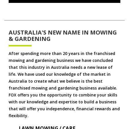
AUSTRALIA'S NEW NAME IN MOWING
& GARDENING
After spending more than 20 years in the franchised
mowing and gardening business we have concluded
that this industry in Australia needs a new lease of
life. We have used our knowledge of the market in
Australia to create what we believe is the best
franchised mowing and gardening business available.
FOX offers you the opportunity to combine your skills
with our knowledge and expertise to build a business
that will offer you independence, financial rewards and
flexibility.
LAWN MOWING / CARE