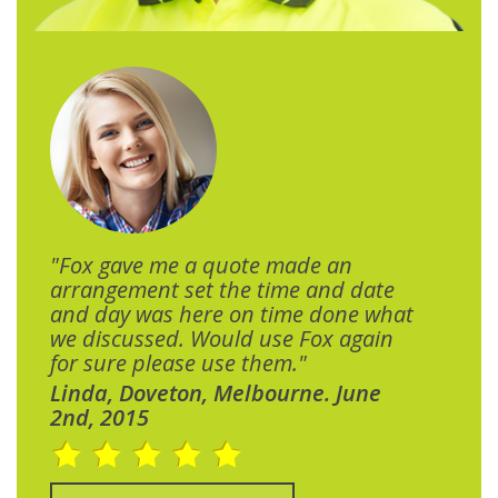
"Fox gave me a quote made an
arrangement set the time and date
and day was here on time done what
we discussed. Would use Fox again
for sure please use them."
Linda, Doveton, Melbourne. June
2nd, 2015