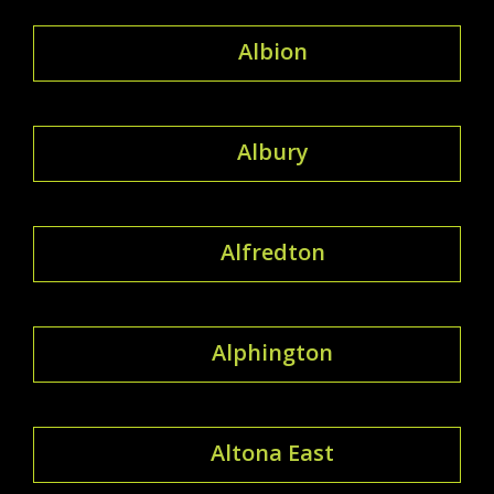
Albion
Albury
Alfredton
Alphington
Altona East