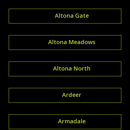
Altona Gate
Altona Meadows
Altona North
Ardeer
Armadale