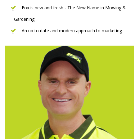
Fox is new and fresh - The New Name in Mowing &
Gardening.
An up to date and modern approach to marketing.