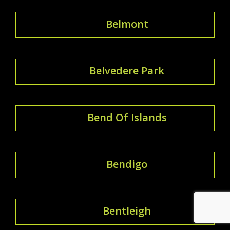
Belmont
Belvedere Park
Bend Of Islands
Bendigo
Bentleigh