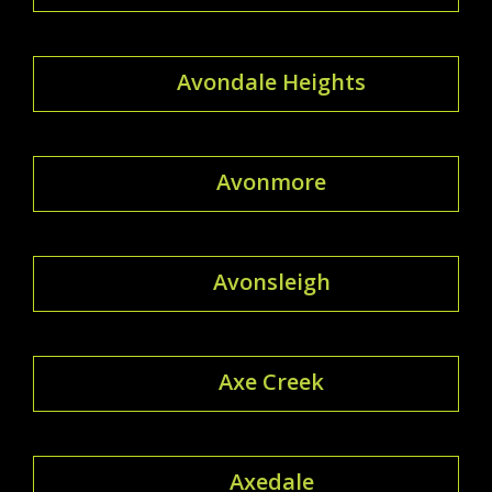
Avondale Heights
Avonmore
Avonsleigh
Axe Creek
Axedale