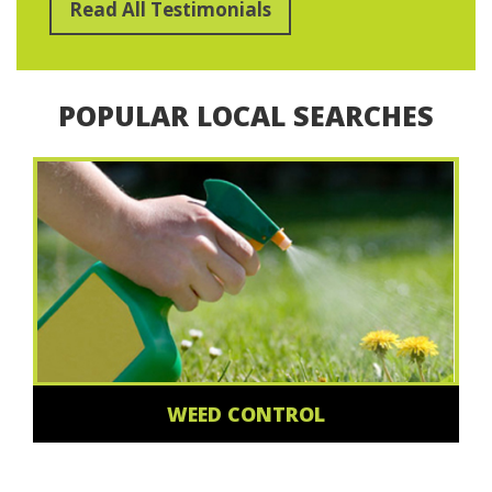
Read All Testimonials
POPULAR LOCAL SEARCHES
WEED CONTROL