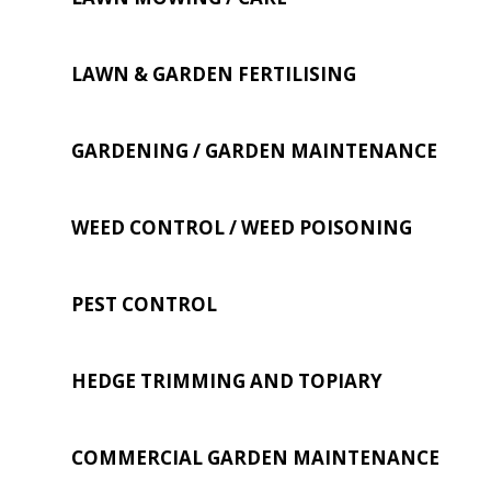
LAWN & GARDEN FERTILISING
GARDENING / GARDEN MAINTENANCE
WEED CONTROL / WEED POISONING
PEST CONTROL
HEDGE TRIMMING AND TOPIARY
COMMERCIAL GARDEN MAINTENANCE