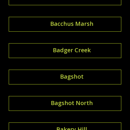
Bacchus Marsh
Badger Creek
Bagshot
Bagshot North
Bakery Hill