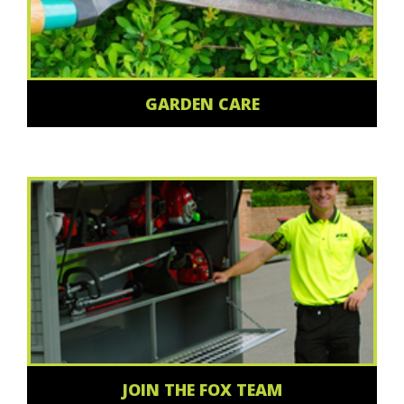
GARDEN CARE
JOIN THE FOX TEAM