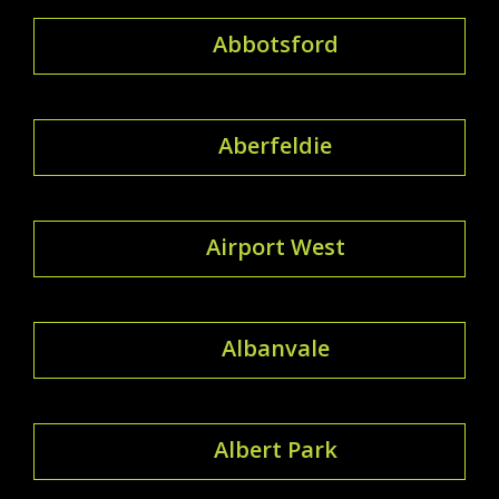
Abbotsford
Aberfeldie
Airport West
Albanvale
Albert Park