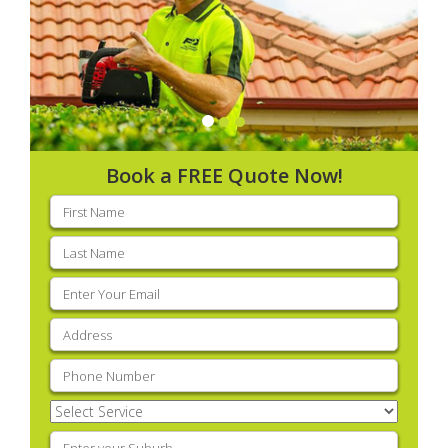
Book a FREE Quote Now!
First
name
(Required)
Last
name
(Required)
Email
(Required)
Address
(Required)
Phone
(Required)
Select
Service
(Required)
Enter