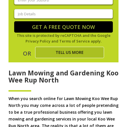
your
suburb
(Required)
Job
Details
(Required)
GET A FREE QUOTE NOW
This site is protected by reCAPTCHA and the Google
Privacy Policy
and
Terms of Service
apply.
TELL US MORE
OR
Lawn Mowing and Gardening Koo
Wee Rup North
When you search online for Lawn Mowing Koo Wee Rup
North you may come across a lot of people pretending
to be a true professional business offering you lawn
mowing and gardening services in your local Koo Wee
Rup North area. The reality is that a lot of them are