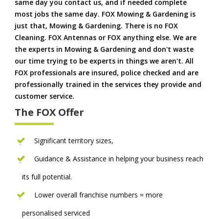
same day you contact us, and if needed complete
most jobs the same day. FOX Mowing & Gardening is
just that, Mowing & Gardening. There is no FOX
Cleaning. FOX Antennas or FOX anything else. We are
the experts in Mowing & Gardening and don't waste
our time trying to be experts in things we aren't. All
FOX professionals are insured, police checked and are
professionally trained in the services they provide and
customer service.
The FOX Offer
Significant territory sizes,
Guidance & Assistance in helping your business reach
its full potential.
Lower overall franchise numbers = more
personalised serviced