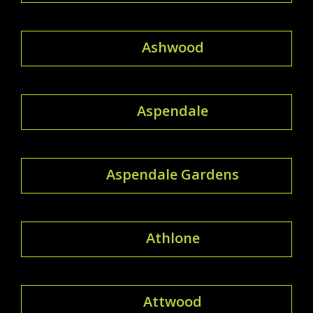
Ashwood
Aspendale
Aspendale Gardens
Athlone
Attwood