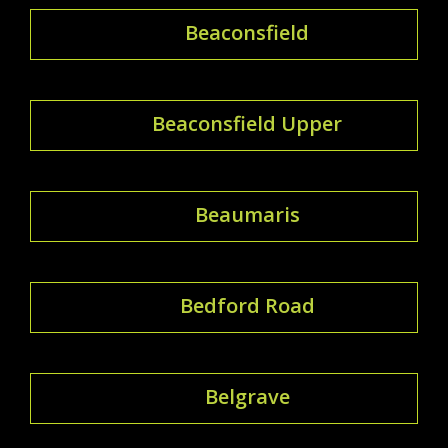
Beaconsfield
Beaconsfield Upper
Beaumaris
Bedford Road
Belgrave