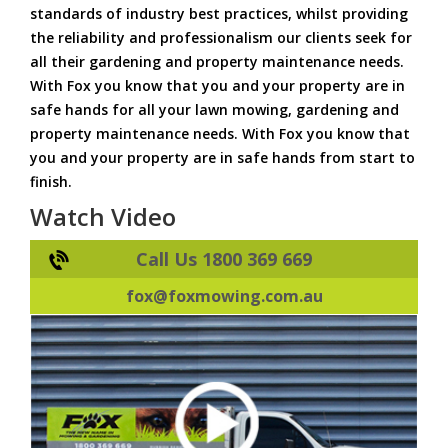
standards of industry best practices, whilst providing
the reliability and professionalism our clients seek for
all their gardening and property maintenance needs.
With Fox you know that you and your property are in
safe hands for all your lawn mowing, gardening and
property maintenance needs. With Fox you know that
you and your property are in safe hands from start to
finish.
Watch Video
Call Us 1800 369 669
fox@foxmowing.com.au