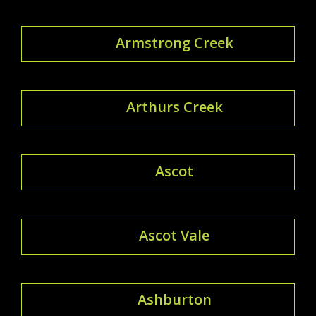
Armstrong Creek
Arthurs Creek
Ascot
Ascot Vale
Ashburton