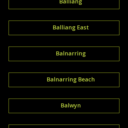
Balliang
Balliang East
Balnarring
Balnarring Beach
Balwyn