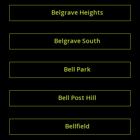
Belgrave Heights
Belgrave South
Bell Park
Bell Post Hill
Bellfield