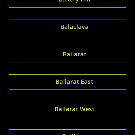
Balaclava
Ballarat
Ballarat East
Ballarat West