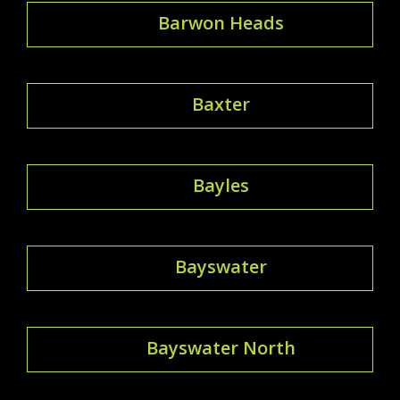
Barwon Heads
Baxter
Bayles
Bayswater
Bayswater North