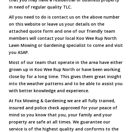
in need of regular quality TLC.
All you need to do is contact us on the above number
on this website or leave us your details on the
attached quote form and one of our friendly team
members will contact your local Koo Wee Rup North
Lawn Mowing or Gardening specialist to come and visit
you ASAP.
Most of our team that operate in the area have either
grown up in Koo Wee Rup North or have been working
close by for a long time. This gives them great insight
into the weather patterns and to be able to assist you
with better knowledge and experience.
At Fox Mowing & Gardening we are all fully trained,
insured and police check approved for your peace of
mind so you know that you, your family and your
property are safe at all times. We guarantee our
service is of the highest quality and conforms to the