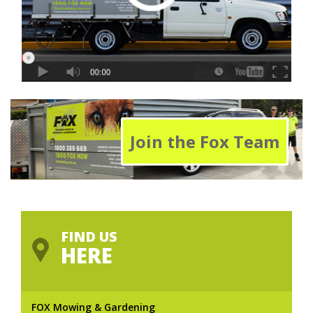
Join the Fox Team
FIND US
HERE
FOX Mowing & Gardening