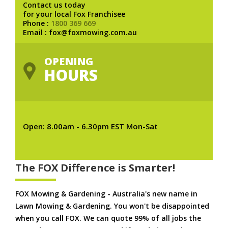
Contact us today
for your local Fox Franchisee
Phone :
1800 369 669
Email : fox@foxmowing.com.au
OPENING
HOURS
Open: 8.00am - 6.30pm EST Mon-Sat
The FOX Difference is Smarter!
FOX Mowing & Gardening - Australia's new name in
Lawn Mowing & Gardening. You won't be disappointed
when you call FOX. We can quote 99% of all jobs the