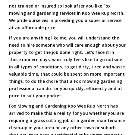
not trained or insured to look after you like Fox
mowing and gardening services in Koo Wee Rup North.
We pride ourselves in providing you a superior service
at an affordable price.
If you are anything like me, you will understand the
need to hire someone who will care enough about your
property to get the job done right. Let’s face it In
these modern days, who truly feels like to go outside
in all types of conditions, to get dirty, tired and waste
valuable time, that could be spent on more important
things, to do the chore that a Fox mowing gardening
professional can do for you quickly, efficiently and at
price to suit your pocket.
Fox Mowing and Gardening Koo Wee Rup North has
arrived to make this a reality for you whether you are
requiring a grass cutting job or a garden maintenance
clean-up in your area or any other town or suburb
that you may have a residential or business property