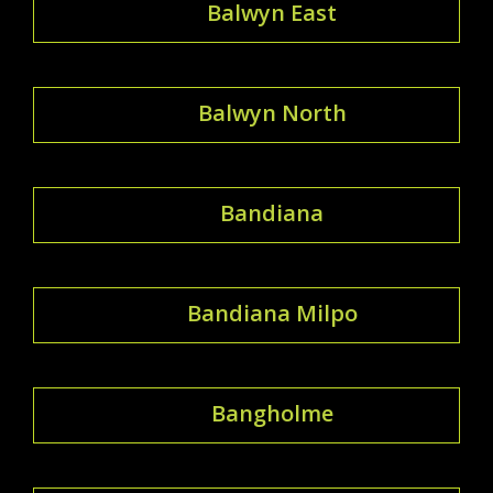
Balwyn East
Balwyn North
Bandiana
Bandiana Milpo
Bangholme