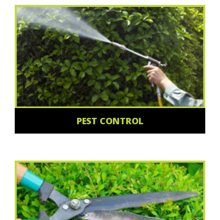
PEST CONTROL