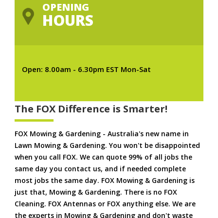
OPENING
HOURS
Open: 8.00am - 6.30pm EST Mon-Sat
The FOX Difference is Smarter!
FOX Mowing & Gardening - Australia's new name in
Lawn Mowing & Gardening. You won't be disappointed
when you call FOX. We can quote 99% of all jobs the
same day you contact us, and if needed complete
most jobs the same day. FOX Mowing & Gardening is
just that, Mowing & Gardening. There is no FOX
Cleaning. FOX Antennas or FOX anything else. We are
the experts in Mowing & Gardening and don't waste