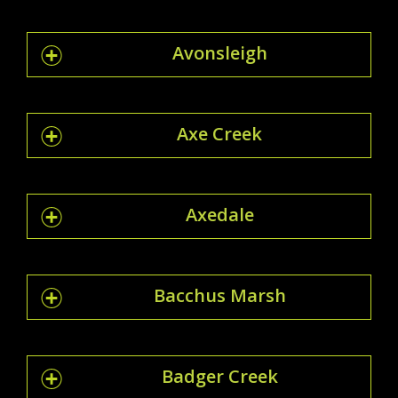
Avonsleigh
Axe Creek
Axedale
Bacchus Marsh
Badger Creek