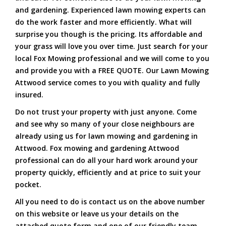
and gardening. Experienced lawn mowing experts can
do the work faster and more efficiently. What will
surprise you though is the pricing. Its affordable and
your grass will love you over time. Just search for your
local Fox Mowing professional and we will come to you
and provide you with a FREE QUOTE. Our Lawn Mowing
Attwood service comes to you with quality and fully
insured.
Do not trust your property with just anyone. Come
and see why so many of your close neighbours are
already using us for lawn mowing and gardening in
Attwood. Fox mowing and gardening Attwood
professional can do all your hard work around your
property quickly, efficiently and at price to suit your
pocket.
All you need to do is contact us on the above number
on this website or leave us your details on the
attached quote form and one of our friendly team