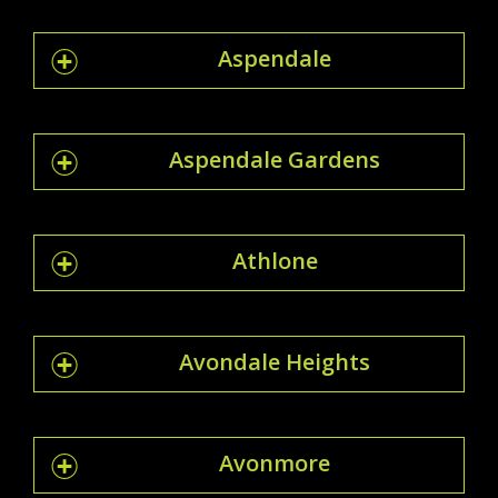
Aspendale
Aspendale Gardens
Athlone
Avondale Heights
Avonmore