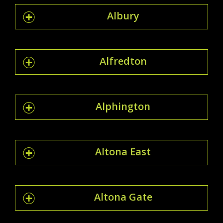
Albury
Alfredton
Alphington
Altona East
Altona Gate