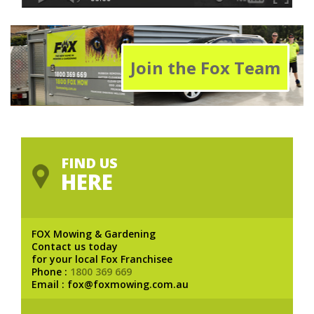
Join the Fox Team
FIND US
HERE
FOX Mowing & Gardening
Contact us today
for your local Fox Franchisee
Phone :
1800 369 669
Email : fox@foxmowing.com.au