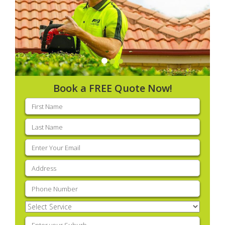
Book a FREE Quote Now!
First
name
(Required)
Last
name
(Required)
Email
(Required)
Address
(Required)
Phone
(Required)
Select
Service
(Required)
Enter