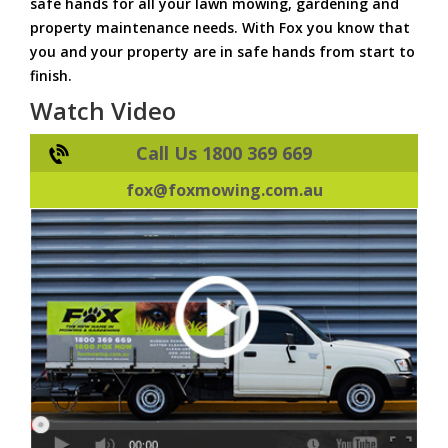
safe hands for all your lawn mowing, gardening and
property maintenance needs. With Fox you know that
you and your property are in safe hands from start to
finish.
Watch Video
Call Us 1800 369 669
fox@foxmowing.com.au