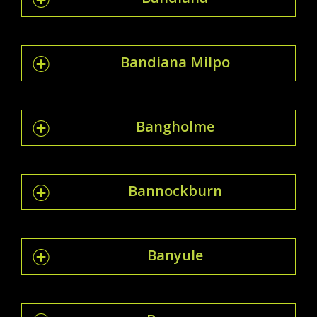
Bandiana Milpo
Bangholme
Bannockburn
Banyule