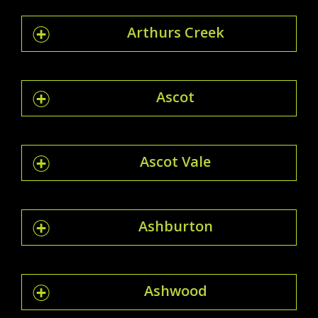
Arthurs Creek
Ascot
Ascot Vale
Ashburton
Ashwood