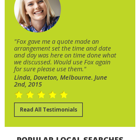
"Fox gave me a quote made an
arrangement set the time and date
and day was here on time done what
we discussed. Would use Fox again
for sure please use them."
Linda, Doveton, Melbourne. June
2nd, 2015
Read All Testimonials
POPULAR LOCAL SEARCHES