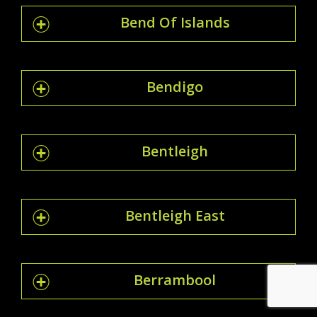
Bend Of Islands
Bendigo
Bentleigh
Bentleigh East
Berrambool