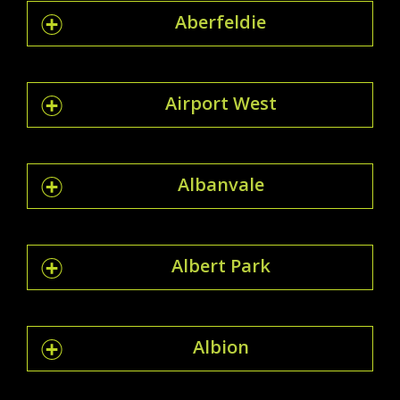
Aberfeldie
Airport West
Albanvale
Albert Park
Albion