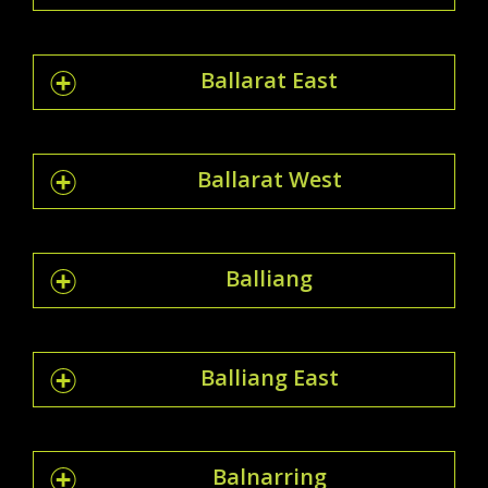
Ballarat East
Ballarat West
Balliang
Balliang East
Balnarring