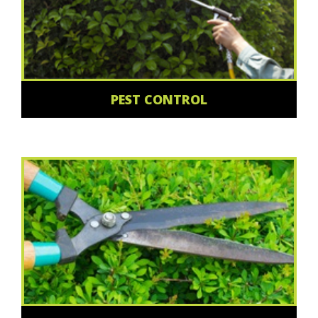
PEST CONTROL