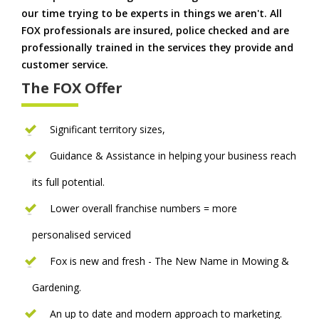
our time trying to be experts in things we aren't. All
FOX professionals are insured, police checked and are
professionally trained in the services they provide and
customer service.
The FOX Offer
Significant territory sizes,
Guidance & Assistance in helping your business reach
its full potential.
Lower overall franchise numbers = more
personalised serviced
Fox is new and fresh - The New Name in Mowing &
Gardening.
An up to date and modern approach to marketing.