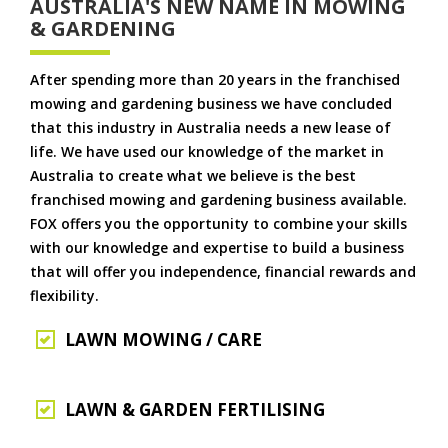
AUSTRALIA'S NEW NAME IN MOWING
& GARDENING
After spending more than 20 years in the franchised
mowing and gardening business we have concluded
that this industry in Australia needs a new lease of
life. We have used our knowledge of the market in
Australia to create what we believe is the best
franchised mowing and gardening business available.
FOX offers you the opportunity to combine your skills
with our knowledge and expertise to build a business
that will offer you independence, financial rewards and
flexibility.
LAWN MOWING / CARE
LAWN & GARDEN FERTILISING