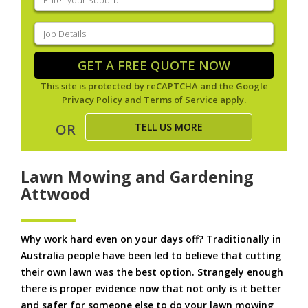
your
suburb
(Required)
Job
Details
(Required)
GET A FREE QUOTE NOW
This site is protected by reCAPTCHA and the Google
Privacy Policy
and
Terms of Service
apply.
TELL US MORE
OR
Lawn Mowing and Gardening
Attwood
Why work hard even on your days off? Traditionally in
Australia people have been led to believe that cutting
their own lawn was the best option. Strangely enough
there is proper evidence now that not only is it better
and safer for someone else to do your lawn mowing