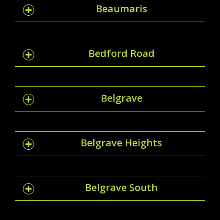
Beaumaris
Bedford Road
Belgrave
Belgrave Heights
Belgrave South