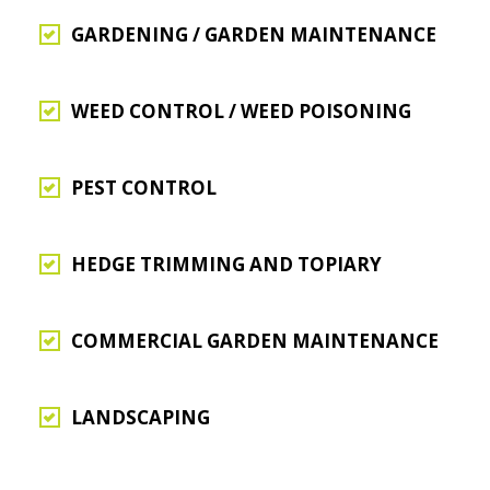
GARDENING / GARDEN MAINTENANCE
WEED CONTROL / WEED POISONING
PEST CONTROL
HEDGE TRIMMING AND TOPIARY
COMMERCIAL GARDEN MAINTENANCE
LANDSCAPING