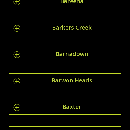
Bareena
Barkers Creek
Barnadown
Barwon Heads
Baxter