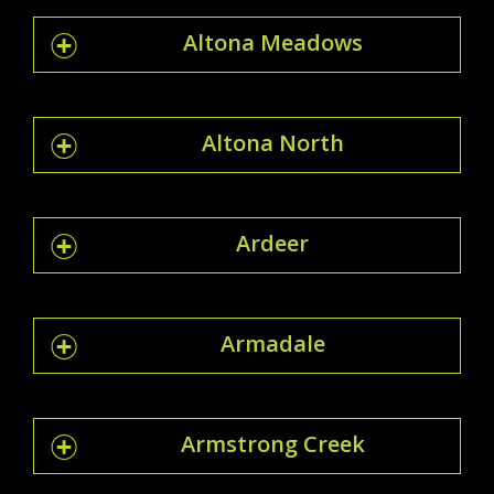
Altona Meadows
Altona North
Ardeer
Armadale
Armstrong Creek