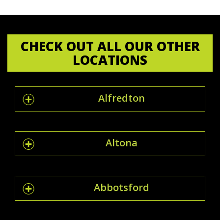
CHECK OUT ALL OUR OTHER
LOCATIONS
Alfredton
Altona
Abbotsford