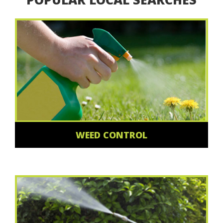
WEED CONTROL