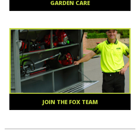
GARDEN CARE
JOIN THE FOX TEAM