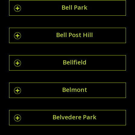
Bell Park
Bell Post Hill
Bellfield
Belmont
Belvedere Park