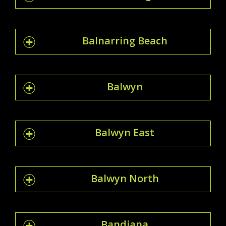
Balnarring Beach
Balwyn
Balwyn East
Balwyn North
Bandiana