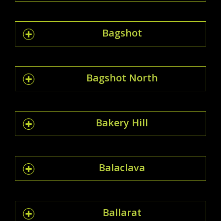
Bagshot
Bagshot North
Bakery Hill
Balaclava
Ballarat