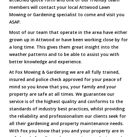
members will contact your local Attwood Lawn
Mowing or Gardening specialist to come and visit you
ASAP.
Most of our team that operate in the area have either
grown up in Attwood or have been working close by for
a long time. This gives them great insight into the
weather patterns and to be able to assist you with
better knowledge and experience.
At Fox Mowing & Gardening we are all fully trained,
insured and police check approved for your peace of
mind so you know that you, your family and your
property are safe at all times. We guarantee our
service is of the highest quality and conforms to the
standards of industry best practices, whilst providing
the reliability and professionalism our clients seek for
all their gardening and property maintenance needs.
With Fox you know that you and your property are in