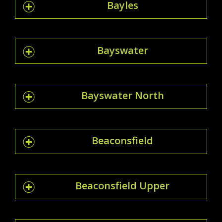
Bayles
Bayswater
Bayswater North
Beaconsfield
Beaconsfield Upper