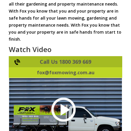
all their gardening and property maintenance needs.
With Fox you know that you and your property are in
safe hands for all your lawn mowing, gardening and
property maintenance needs. With Fox you know that
you and your property are in safe hands from start to
finish.
Watch Video
Call Us 1800 369 669
fox@foxmowing.com.au