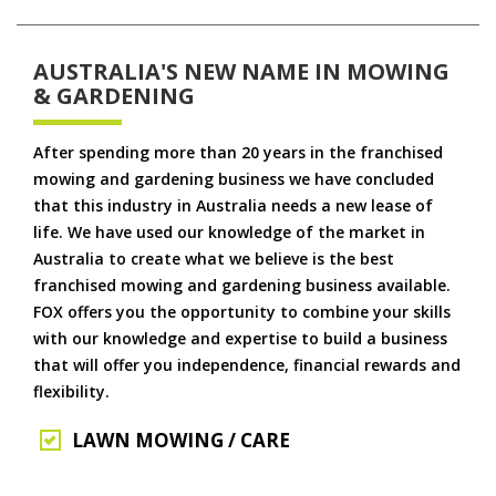
AUSTRALIA'S NEW NAME IN MOWING
& GARDENING
After spending more than 20 years in the franchised
mowing and gardening business we have concluded
that this industry in Australia needs a new lease of
life. We have used our knowledge of the market in
Australia to create what we believe is the best
franchised mowing and gardening business available.
FOX offers you the opportunity to combine your skills
with our knowledge and expertise to build a business
that will offer you independence, financial rewards and
flexibility.
LAWN MOWING / CARE