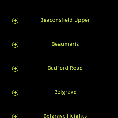
Beaconsfield Upper
Beaumaris
Bedford Road
Belgrave
Belgrave Heights