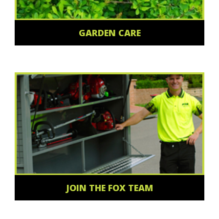
GARDEN CARE
JOIN THE FOX TEAM