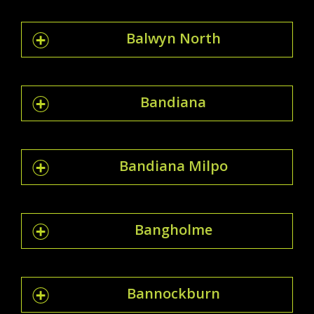
Balwyn North
Bandiana
Bandiana Milpo
Bangholme
Bannockburn