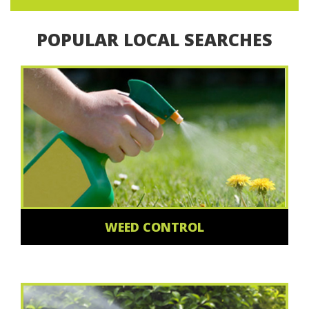
POPULAR LOCAL SEARCHES
WEED CONTROL