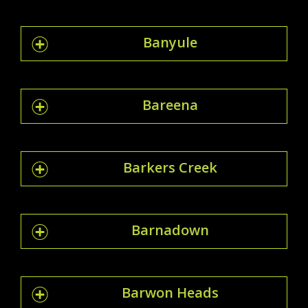
Banyule
Bareena
Barkers Creek
Barnadown
Barwon Heads