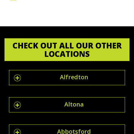
CHECK OUT ALL OUR OTHER
LOCATIONS
Alfredton
Altona
Abbotsford