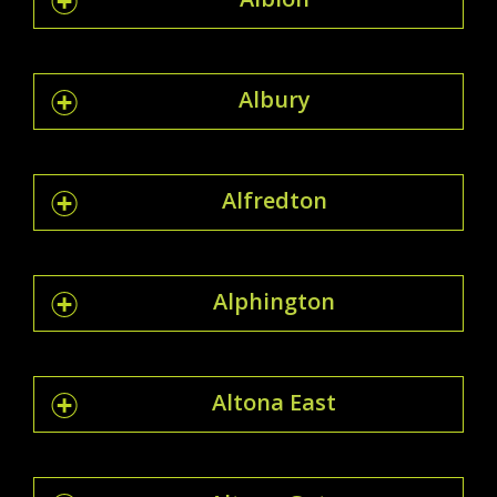
Albury
Alfredton
Alphington
Altona East