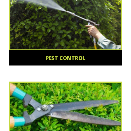
PEST CONTROL