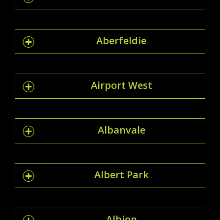
Aberfeldie
Airport West
Albanvale
Albert Park
Albion