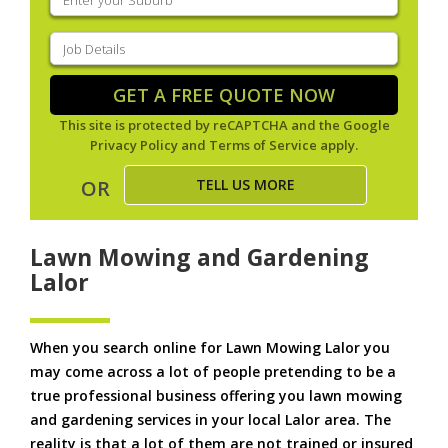
your
suburb
(Required)
Job
Details
(Required)
GET A FREE QUOTE NOW
This site is protected by reCAPTCHA and the Google
Privacy Policy
and
Terms of Service
apply.
TELL US MORE
OR
Lawn Mowing and Gardening
Lalor
When you search online for Lawn Mowing Lalor you
may come across a lot of people pretending to be a
true professional business offering you lawn mowing
and gardening services in your local Lalor area. The
reality is that a lot of them are not trained or insured