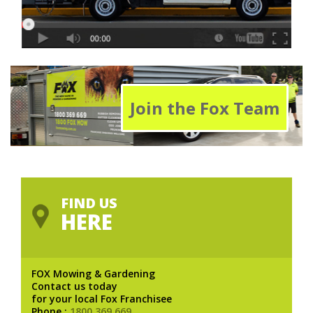
Join the Fox Team
FIND US
HERE
FOX Mowing & Gardening
Contact us today
for your local Fox Franchisee
Phone :
1800 369 669