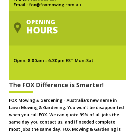
Email : fox@foxmowing.com.au
OPENING
HOURS
Open: 8.00am - 6.30pm EST Mon-Sat
The FOX Difference is Smarter!
FOX Mowing & Gardening - Australia's new name in
Lawn Mowing & Gardening. You won't be disappointed
when you call FOX. We can quote 99% of all jobs the
same day you contact us, and if needed complete
most jobs the same day. FOX Mowing & Gardening is