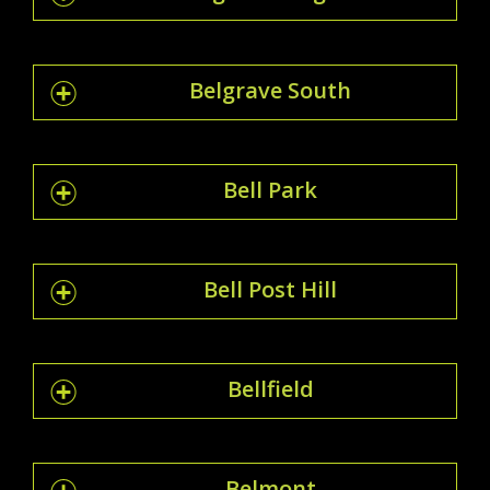
Belgrave South
Bell Park
Bell Post Hill
Bellfield
Belmont