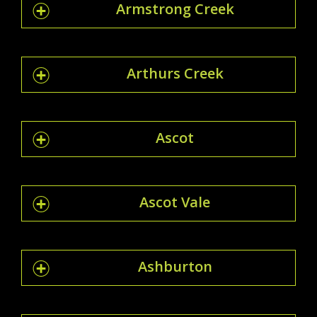
Armstrong Creek
Arthurs Creek
Ascot
Ascot Vale
Ashburton