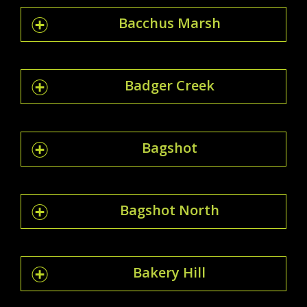
Bacchus Marsh
Badger Creek
Bagshot
Bagshot North
Bakery Hill