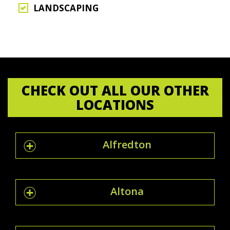
LANDSCAPING
CHECK OUT ALL OUR OTHER
LOCATIONS
Alfredton
Altona