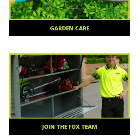
GARDEN CARE
JOIN THE FOX TEAM