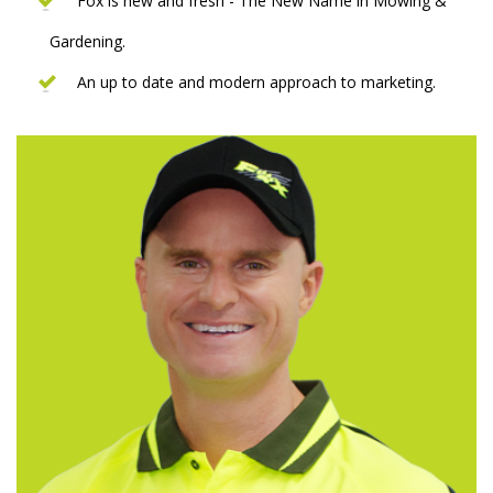
Fox is new and fresh - The New Name in Mowing &
Gardening.
An up to date and modern approach to marketing.