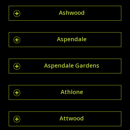
Ashwood
Aspendale
Aspendale Gardens
Athlone
Attwood