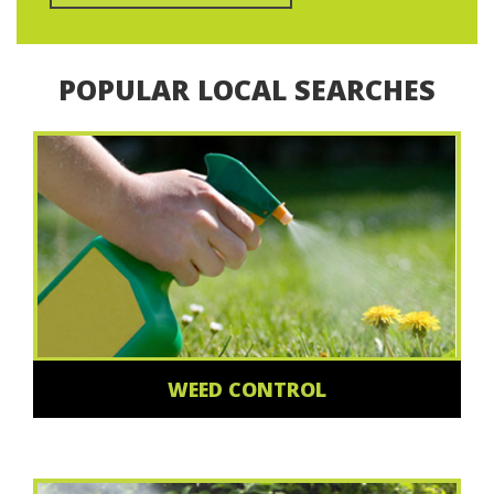
POPULAR LOCAL SEARCHES
WEED CONTROL