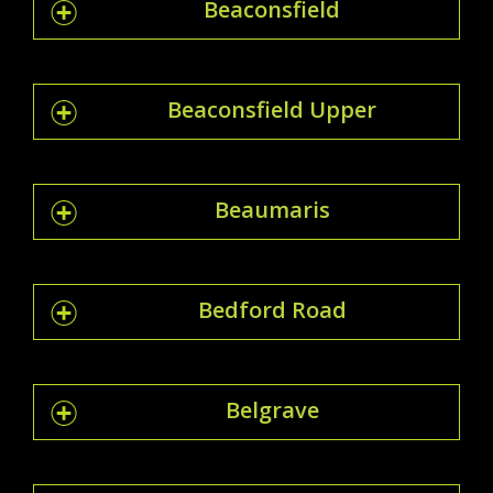
Beaconsfield
Beaconsfield Upper
Beaumaris
Bedford Road
Belgrave