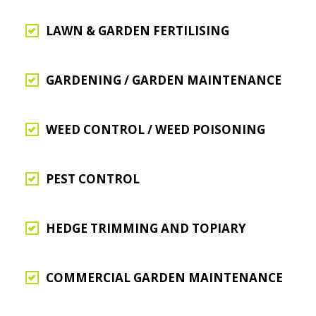
LAWN & GARDEN FERTILISING
GARDENING / GARDEN MAINTENANCE
WEED CONTROL / WEED POISONING
PEST CONTROL
HEDGE TRIMMING AND TOPIARY
COMMERCIAL GARDEN MAINTENANCE