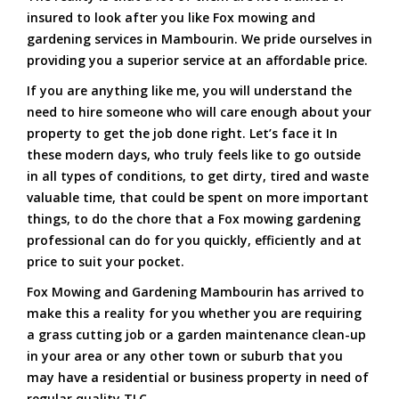
insured to look after you like Fox mowing and
gardening services in Mambourin. We pride ourselves in
providing you a superior service at an affordable price.
If you are anything like me, you will understand the
need to hire someone who will care enough about your
property to get the job done right. Let’s face it In
these modern days, who truly feels like to go outside
in all types of conditions, to get dirty, tired and waste
valuable time, that could be spent on more important
things, to do the chore that a Fox mowing gardening
professional can do for you quickly, efficiently and at
price to suit your pocket.
Fox Mowing and Gardening Mambourin has arrived to
make this a reality for you whether you are requiring
a grass cutting job or a garden maintenance clean-up
in your area or any other town or suburb that you
may have a residential or business property in need of
regular quality TLC.