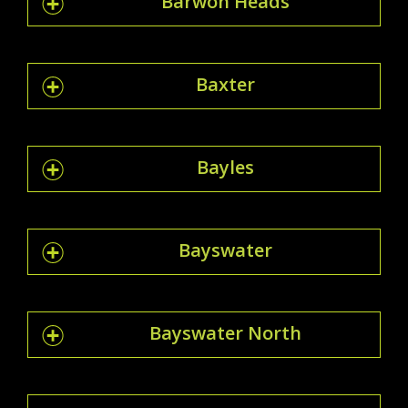
Barwon Heads
Baxter
Bayles
Bayswater
Bayswater North