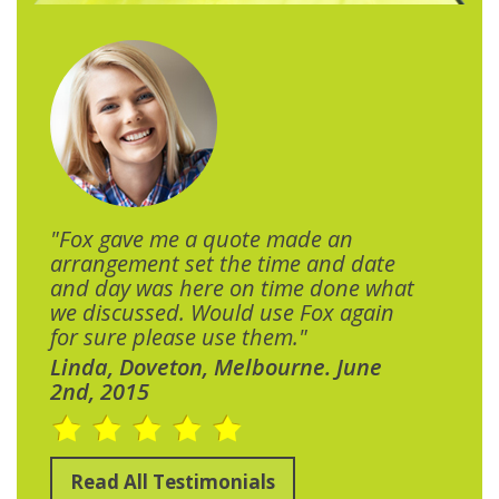
"Fox gave me a quote made an
arrangement set the time and date
and day was here on time done what
we discussed. Would use Fox again
for sure please use them."
Linda, Doveton, Melbourne. June
2nd, 2015
Read All Testimonials