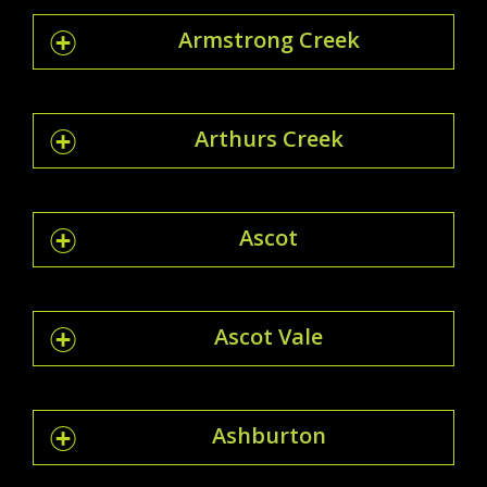
Armstrong Creek
Arthurs Creek
Ascot
Ascot Vale
Ashburton