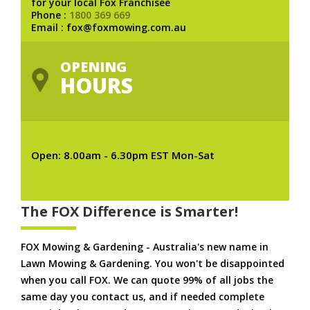
for your local Fox Franchisee
Phone :
1800 369 669
Email : fox@foxmowing.com.au
OPENING
HOURS
Open: 8.00am - 6.30pm EST Mon-Sat
The FOX Difference is Smarter!
FOX Mowing & Gardening - Australia's new name in
Lawn Mowing & Gardening. You won't be disappointed
when you call FOX. We can quote 99% of all jobs the
same day you contact us, and if needed complete