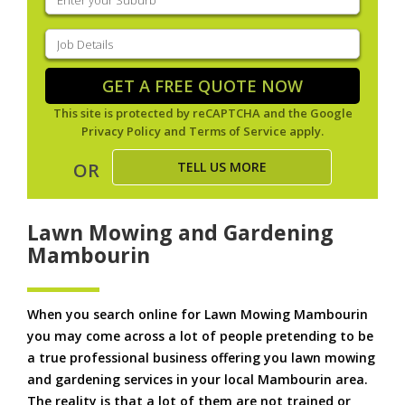
your
suburb
(Required)
Job
Details
(Required)
GET A FREE QUOTE NOW
This site is protected by reCAPTCHA and the Google
Privacy Policy
and
Terms of Service
apply.
TELL US MORE
OR
Lawn Mowing and Gardening
Mambourin
When you search online for Lawn Mowing Mambourin
you may come across a lot of people pretending to be
a true professional business offering you lawn mowing
and gardening services in your local Mambourin area.
The reality is that a lot of them are not trained or