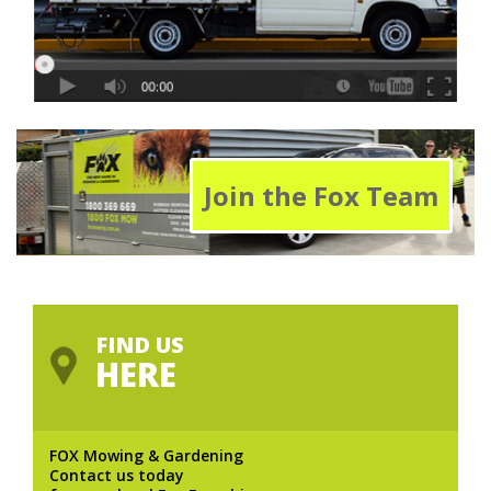
Join the Fox Team
FIND US
HERE
FOX Mowing & Gardening
Contact us today