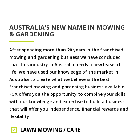
AUSTRALIA'S NEW NAME IN MOWING
& GARDENING
After spending more than 20 years in the franchised
mowing and gardening business we have concluded
that this industry in Australia needs a new lease of
life. We have used our knowledge of the market in
Australia to create what we believe is the best
franchised mowing and gardening business available.
FOX offers you the opportunity to combine your skills
with our knowledge and expertise to build a business
that will offer you independence, financial rewards and
flexibility.
LAWN MOWING / CARE