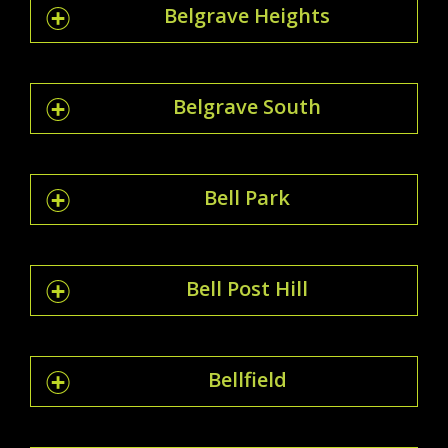
Belgrave Heights
Belgrave South
Bell Park
Bell Post Hill
Bellfield