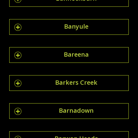
Banyule
Bareena
Barkers Creek
Barnadown