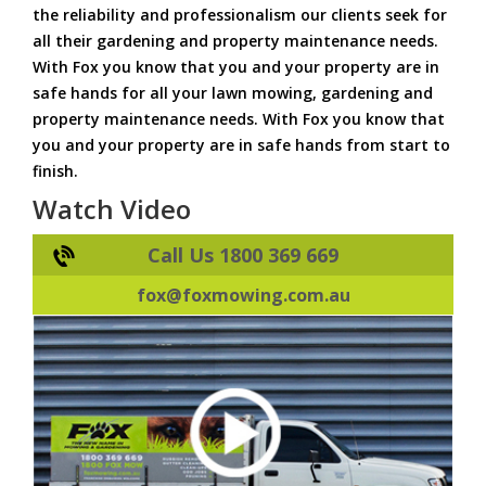
the reliability and professionalism our clients seek for
all their gardening and property maintenance needs.
With Fox you know that you and your property are in
safe hands for all your lawn mowing, gardening and
property maintenance needs. With Fox you know that
you and your property are in safe hands from start to
finish.
Watch Video
Call Us 1800 369 669
fox@foxmowing.com.au