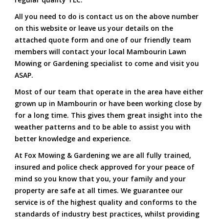
All you need to do is contact us on the above number
on this website or leave us your details on the
attached quote form and one of our friendly team
members will contact your local Mambourin Lawn
Mowing or Gardening specialist to come and visit you
ASAP.
Most of our team that operate in the area have either
grown up in Mambourin or have been working close by
for a long time. This gives them great insight into the
weather patterns and to be able to assist you with
better knowledge and experience.
At Fox Mowing & Gardening we are all fully trained,
insured and police check approved for your peace of
mind so you know that you, your family and your
property are safe at all times. We guarantee our
service is of the highest quality and conforms to the
standards of industry best practices, whilst providing