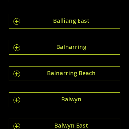
Balliang East
Balnarring
Balnarring Beach
Balwyn
Balwyn East