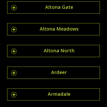
Altona Gate
Altona Meadows
Altona North
Ardeer
Armadale