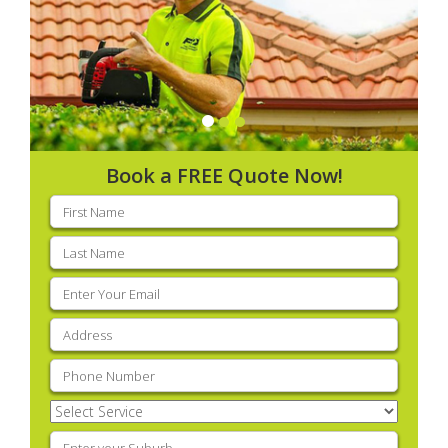
Book a FREE Quote Now!
First
name
(Required)
Last
name
(Required)
Email
(Required)
Address
(Required)
Phone
(Required)
Select
Service
(Required)
Enter