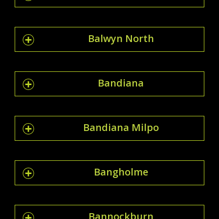
Balwyn North
Bandiana
Bandiana Milpo
Bangholme
Bannockburn