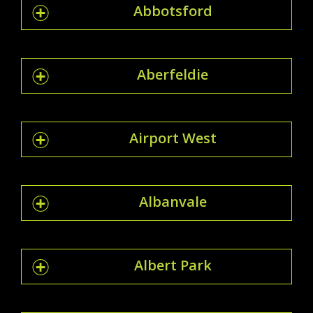
Abbotsford
Aberfeldie
Airport West
Albanvale
Albert Park