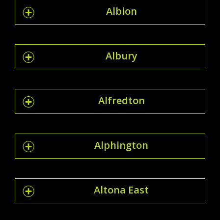
Albion
Albury
Alfredton
Alphington
Altona East