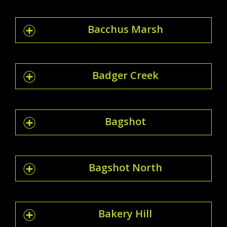
Bacchus Marsh
Badger Creek
Bagshot
Bagshot North
Bakery Hill