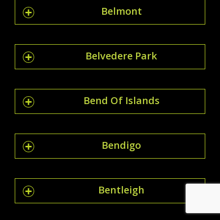
Belmont
Belvedere Park
Bend Of Islands
Bendigo
Bentleigh