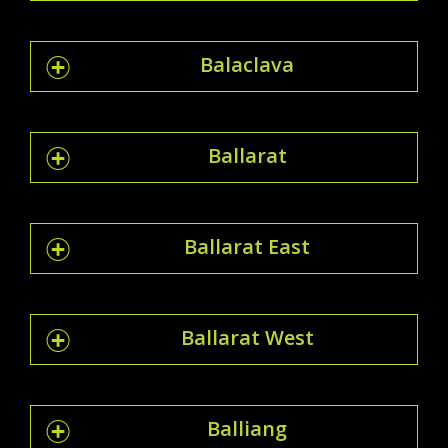
Balaclava
Ballarat
Ballarat East
Ballarat West
Balliang