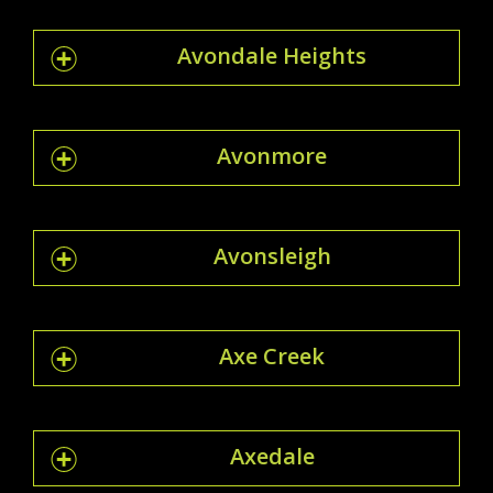
Avondale Heights
Avonmore
Avonsleigh
Axe Creek
Axedale