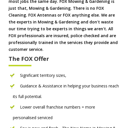
most jobs the same day. FOX Mowing & Gardening is
just that, Mowing & Gardening. There is no FOX
Cleaning. FOX Antennas or FOX anything else. We are
the experts in Mowing & Gardening and don't waste
our time trying to be experts in things we aren't. All
FOX professionals are insured, police checked and are
professionally trained in the services they provide and
customer service.
The FOX Offer
Significant territory sizes,
Guidance & Assistance in helping your business reach
its full potential.
Lower overall franchise numbers = more
personalised serviced