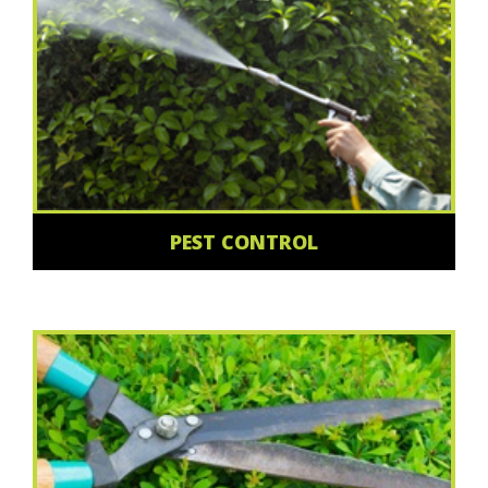
PEST CONTROL