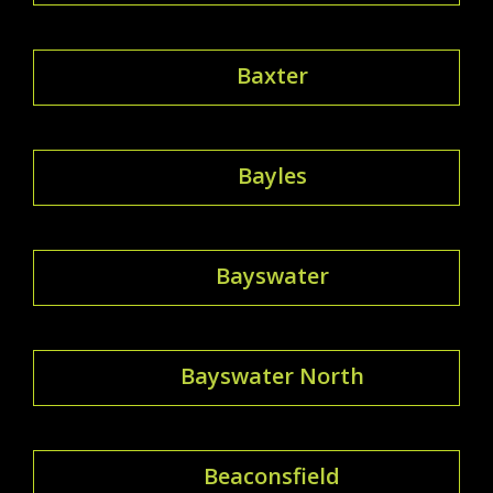
Baxter
Bayles
Bayswater
Bayswater North
Beaconsfield