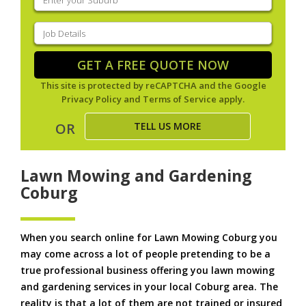
your
suburb
(Required)
Job
Details
(Required)
GET A FREE QUOTE NOW
This site is protected by reCAPTCHA and the Google
Privacy Policy
and
Terms of Service
apply.
TELL US MORE
OR
Lawn Mowing and Gardening
Coburg
When you search online for Lawn Mowing Coburg you
may come across a lot of people pretending to be a
true professional business offering you lawn mowing
and gardening services in your local Coburg area. The
reality is that a lot of them are not trained or insured