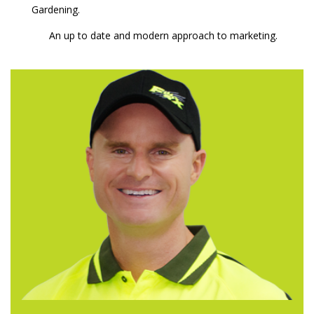
Gardening.
An up to date and modern approach to marketing.