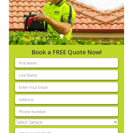
Book a FREE Quote Now!
First
name
(Required)
Last
name
(Required)
Email
(Required)
Address
(Required)
Phone
(Required)
Select
Service
(Required)
Enter