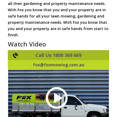
all their gardening and property maintenance needs.
With Fox you know that you and your property are in
safe hands for all your lawn mowing, gardening and
property maintenance needs. With Fox you know that
you and your property are in safe hands from start to
finish.
Watch Video
Call Us 1800 369 669
fox@foxmowing.com.au