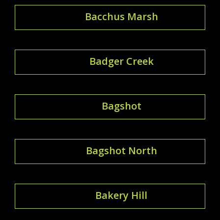
Bacchus Marsh
Badger Creek
Bagshot
Bagshot North
Bakery Hill