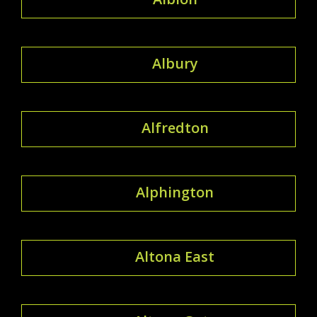
Albury
Alfredton
Alphington
Altona East