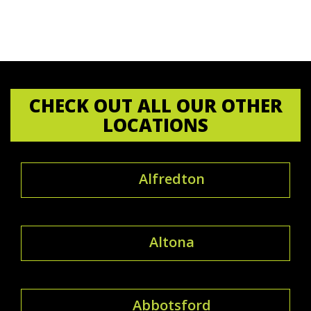
CHECK OUT ALL OUR OTHER
LOCATIONS
Alfredton
Altona
Abbotsford