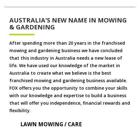
AUSTRALIA'S NEW NAME IN MOWING
& GARDENING
After spending more than 20 years in the franchised
mowing and gardening business we have concluded
that this industry in Australia needs a new lease of
life. We have used our knowledge of the market in
Australia to create what we believe is the best
franchised mowing and gardening business available.
FOX offers you the opportunity to combine your skills
with our knowledge and expertise to build a business
that will offer you independence, financial rewards and
flexibility.
LAWN MOWING / CARE