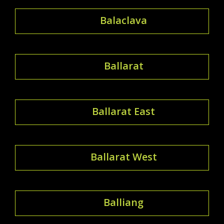
Balaclava
Ballarat
Ballarat East
Ballarat West
Balliang