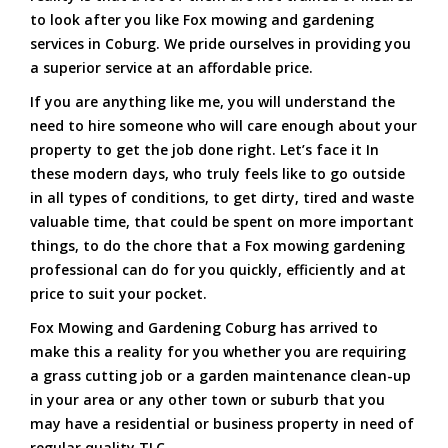
to look after you like Fox mowing and gardening
services in Coburg. We pride ourselves in providing you
a superior service at an affordable price.
If you are anything like me, you will understand the
need to hire someone who will care enough about your
property to get the job done right. Let’s face it In
these modern days, who truly feels like to go outside
in all types of conditions, to get dirty, tired and waste
valuable time, that could be spent on more important
things, to do the chore that a Fox mowing gardening
professional can do for you quickly, efficiently and at
price to suit your pocket.
Fox Mowing and Gardening Coburg has arrived to
make this a reality for you whether you are requiring
a grass cutting job or a garden maintenance clean-up
in your area or any other town or suburb that you
may have a residential or business property in need of
regular quality TLC.