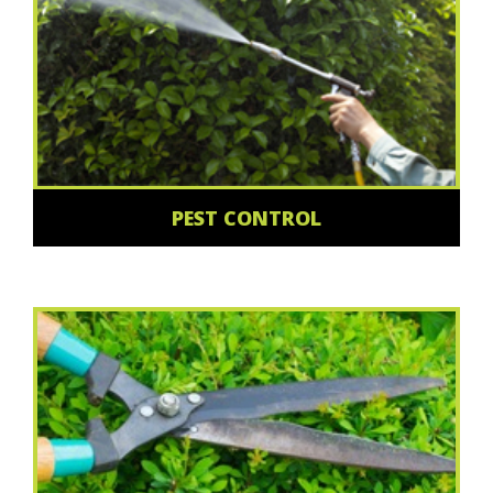
PEST CONTROL