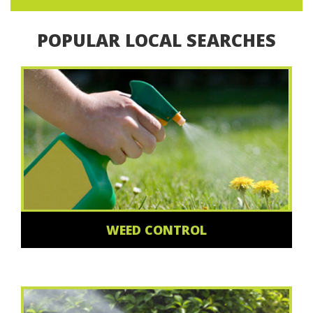
POPULAR LOCAL SEARCHES
WEED CONTROL