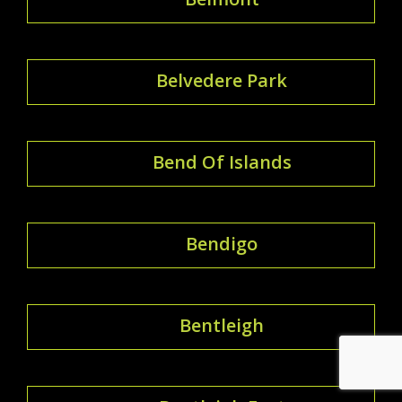
Belvedere Park
Bend Of Islands
Bendigo
Bentleigh