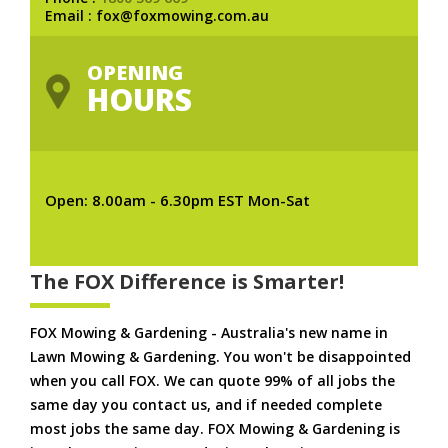
Email : fox@foxmowing.com.au
OPENING
HOURS
Open: 8.00am - 6.30pm EST Mon-Sat
The FOX Difference is Smarter!
FOX Mowing & Gardening - Australia's new name in
Lawn Mowing & Gardening. You won't be disappointed
when you call FOX. We can quote 99% of all jobs the
same day you contact us, and if needed complete
most jobs the same day. FOX Mowing & Gardening is