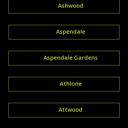
Ashwood
Aspendale
Aspendale Gardens
Athlone
Attwood