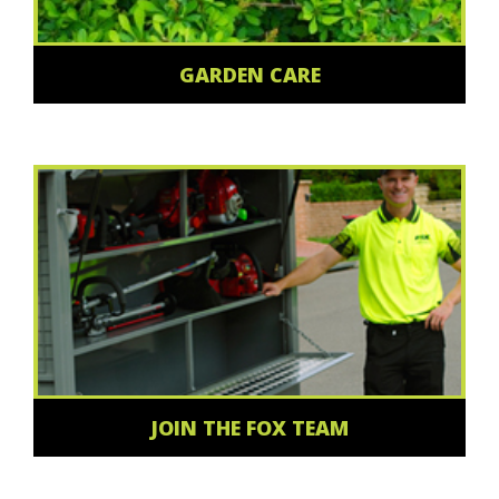
GARDEN CARE
JOIN THE FOX TEAM