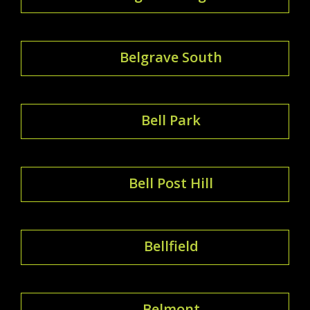
Belgrave South
Bell Park
Bell Post Hill
Bellfield
Belmont