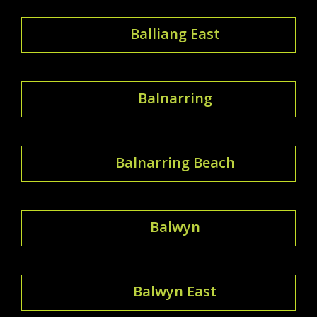
Balliang East
Balnarring
Balnarring Beach
Balwyn
Balwyn East