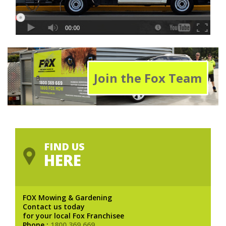
Join the Fox Team
FIND US
HERE
FOX Mowing & Gardening
Contact us today
for your local Fox Franchisee
Phone :
1800 369 669