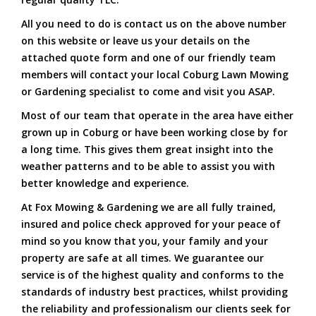
All you need to do is contact us on the above number
on this website or leave us your details on the
attached quote form and one of our friendly team
members will contact your local Coburg Lawn Mowing
or Gardening specialist to come and visit you ASAP.
Most of our team that operate in the area have either
grown up in Coburg or have been working close by for
a long time. This gives them great insight into the
weather patterns and to be able to assist you with
better knowledge and experience.
At Fox Mowing & Gardening we are all fully trained,
insured and police check approved for your peace of
mind so you know that you, your family and your
property are safe at all times. We guarantee our
service is of the highest quality and conforms to the
standards of industry best practices, whilst providing
the reliability and professionalism our clients seek for