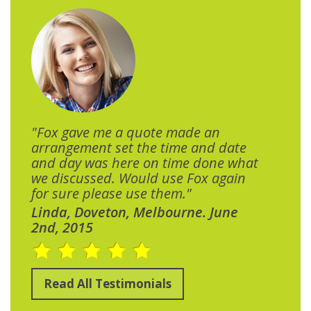
"Fox gave me a quote made an
arrangement set the time and date
and day was here on time done what
we discussed. Would use Fox again
for sure please use them."
Linda, Doveton, Melbourne. June
2nd, 2015
Read All Testimonials