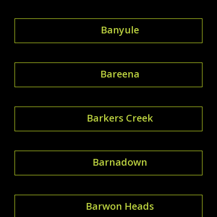
Banyule
Bareena
Barkers Creek
Barnadown
Barwon Heads