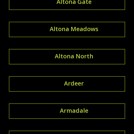
Altona Gate
Altona Meadows
Altona North
Ardeer
Armadale