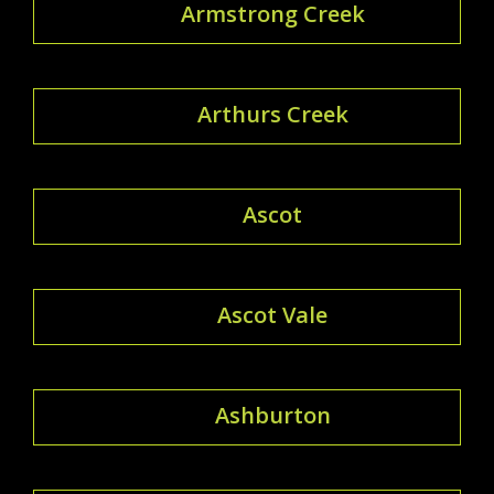
Armstrong Creek
Arthurs Creek
Ascot
Ascot Vale
Ashburton