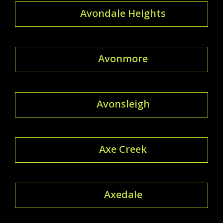
Avondale Heights
Avonmore
Avonsleigh
Axe Creek
Axedale