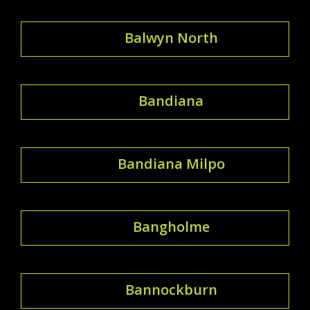
Balwyn North
Bandiana
Bandiana Milpo
Bangholme
Bannockburn