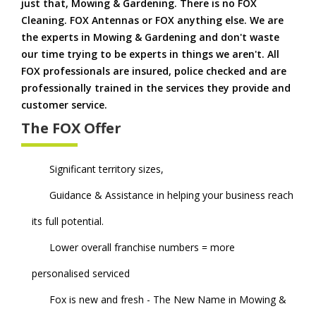
just that, Mowing & Gardening. There is no FOX
Cleaning. FOX Antennas or FOX anything else. We are
the experts in Mowing & Gardening and don't waste
our time trying to be experts in things we aren't. All
FOX professionals are insured, police checked and are
professionally trained in the services they provide and
customer service.
The FOX Offer
Significant territory sizes,
Guidance & Assistance in helping your business reach
its full potential.
Lower overall franchise numbers = more
personalised serviced
Fox is new and fresh - The New Name in Mowing &