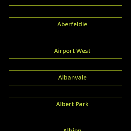
Aberfeldie
Airport West
Albanvale
Albert Park
Albion