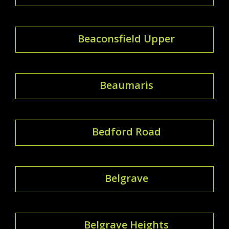
Beaconsfield Upper
Beaumaris
Bedford Road
Belgrave
Belgrave Heights