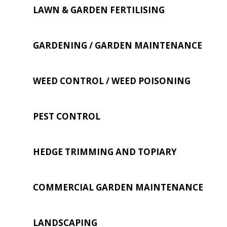
LAWN & GARDEN FERTILISING
GARDENING / GARDEN MAINTENANCE
WEED CONTROL / WEED POISONING
PEST CONTROL
HEDGE TRIMMING AND TOPIARY
COMMERCIAL GARDEN MAINTENANCE
LANDSCAPING