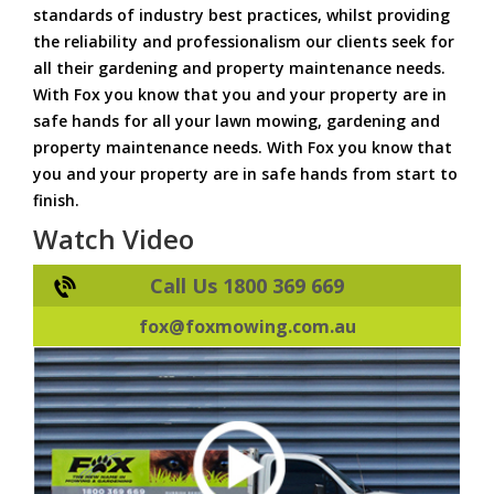
standards of industry best practices, whilst providing
the reliability and professionalism our clients seek for
all their gardening and property maintenance needs.
With Fox you know that you and your property are in
safe hands for all your lawn mowing, gardening and
property maintenance needs. With Fox you know that
you and your property are in safe hands from start to
finish.
Watch Video
Call Us 1800 369 669
fox@foxmowing.com.au