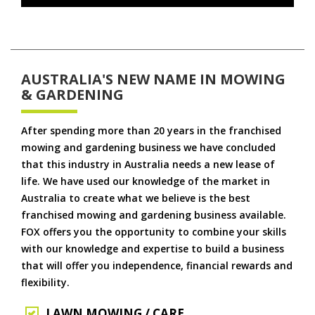
AUSTRALIA'S NEW NAME IN MOWING
& GARDENING
After spending more than 20 years in the franchised
mowing and gardening business we have concluded
that this industry in Australia needs a new lease of
life. We have used our knowledge of the market in
Australia to create what we believe is the best
franchised mowing and gardening business available.
FOX offers you the opportunity to combine your skills
with our knowledge and expertise to build a business
that will offer you independence, financial rewards and
flexibility.
LAWN MOWING / CARE