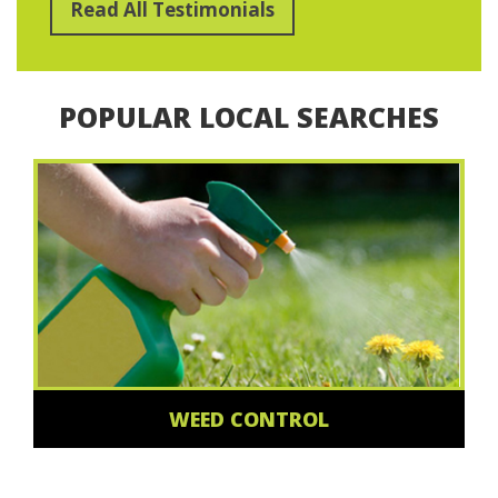
Read All Testimonials
POPULAR LOCAL SEARCHES
WEED CONTROL