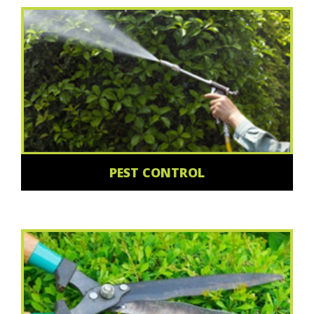
PEST CONTROL