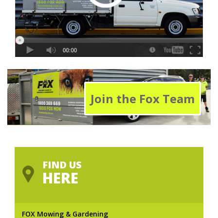
Join the Fox Team
FIND US
HERE
FOX Mowing & Gardening