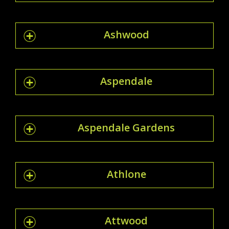
Ashwood
Aspendale
Aspendale Gardens
Athlone
Attwood