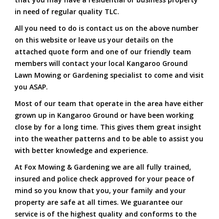
in need of regular quality TLC.
All you need to do is contact us on the above number
on this website or leave us your details on the
attached quote form and one of our friendly team
members will contact your local Kangaroo Ground
Lawn Mowing or Gardening specialist to come and visit
you ASAP.
Most of our team that operate in the area have either
grown up in Kangaroo Ground or have been working
close by for a long time. This gives them great insight
into the weather patterns and to be able to assist you
with better knowledge and experience.
At Fox Mowing & Gardening we are all fully trained,
insured and police check approved for your peace of
mind so you know that you, your family and your
property are safe at all times. We guarantee our
service is of the highest quality and conforms to the