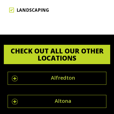
LANDSCAPING
CHECK OUT ALL OUR OTHER
LOCATIONS
Alfredton
Altona