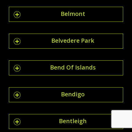
Belmont
Belvedere Park
Bend Of Islands
Bendigo
Bentleigh