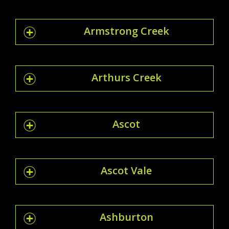
Armstrong Creek
Arthurs Creek
Ascot
Ascot Vale
Ashburton