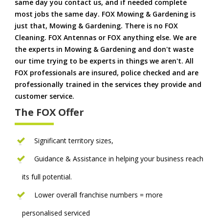
same day you contact us, and if needed complete
most jobs the same day. FOX Mowing & Gardening is
just that, Mowing & Gardening. There is no FOX
Cleaning. FOX Antennas or FOX anything else. We are
the experts in Mowing & Gardening and don't waste
our time trying to be experts in things we aren't. All
FOX professionals are insured, police checked and are
professionally trained in the services they provide and
customer service.
The FOX Offer
Significant territory sizes,
Guidance & Assistance in helping your business reach
its full potential.
Lower overall franchise numbers = more
personalised serviced