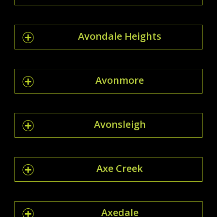
Avondale Heights
Avonmore
Avonsleigh
Axe Creek
Axedale