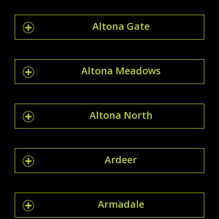
Altona Gate
Altona Meadows
Altona North
Ardeer
Armadale