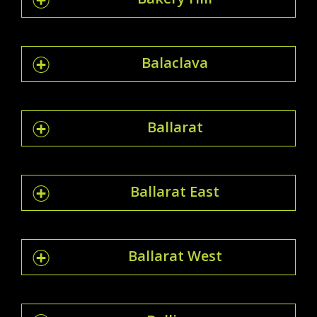
Balaclava
Ballarat
Ballarat East
Ballarat West