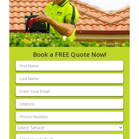
Book a FREE Quote Now!
First
name
(Required)
Last
name
(Required)
Email
(Required)
Address
(Required)
Phone
(Required)
Select
Service
(Required)
Enter