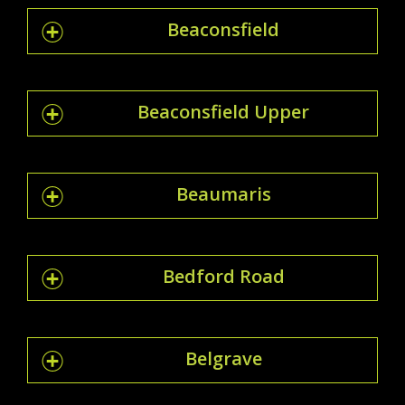
Beaconsfield
Beaconsfield Upper
Beaumaris
Bedford Road
Belgrave