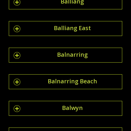
Balliang
Balliang East
Balnarring
Balnarring Beach
Balwyn