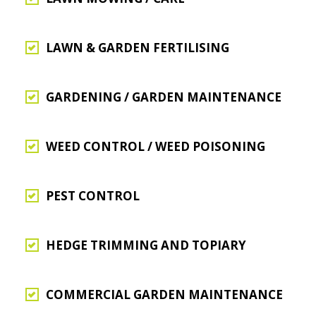
LAWN & GARDEN FERTILISING
GARDENING / GARDEN MAINTENANCE
WEED CONTROL / WEED POISONING
PEST CONTROL
HEDGE TRIMMING AND TOPIARY
COMMERCIAL GARDEN MAINTENANCE