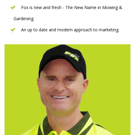
Fox is new and fresh - The New Name in Mowing &
Gardening.
An up to date and modern approach to marketing.