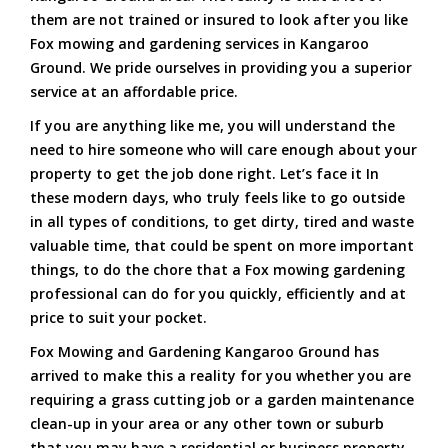
them are not trained or insured to look after you like
Fox mowing and gardening services in Kangaroo
Ground. We pride ourselves in providing you a superior
service at an affordable price.
If you are anything like me, you will understand the
need to hire someone who will care enough about your
property to get the job done right. Let’s face it In
these modern days, who truly feels like to go outside
in all types of conditions, to get dirty, tired and waste
valuable time, that could be spent on more important
things, to do the chore that a Fox mowing gardening
professional can do for you quickly, efficiently and at
price to suit your pocket.
Fox Mowing and Gardening Kangaroo Ground has
arrived to make this a reality for you whether you are
requiring a grass cutting job or a garden maintenance
clean-up in your area or any other town or suburb
that you may have a residential or business property