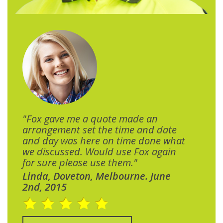
"Fox gave me a quote made an
arrangement set the time and date
and day was here on time done what
we discussed. Would use Fox again
for sure please use them."
Linda, Doveton, Melbourne. June
2nd, 2015