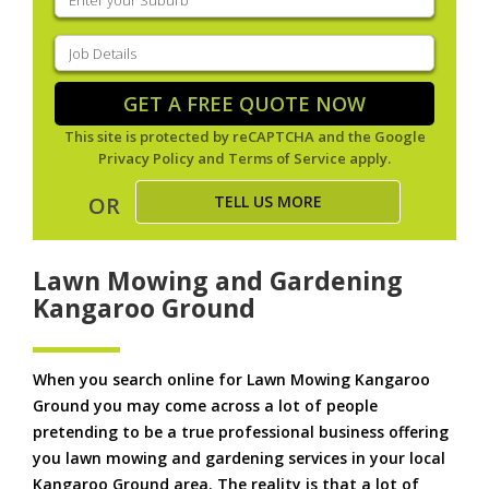
your
suburb
(Required)
Job
Details
(Required)
GET A FREE QUOTE NOW
This site is protected by reCAPTCHA and the Google
Privacy Policy
and
Terms of Service
apply.
TELL US MORE
OR
Lawn Mowing and Gardening
Kangaroo Ground
When you search online for Lawn Mowing Kangaroo
Ground you may come across a lot of people
pretending to be a true professional business offering
you lawn mowing and gardening services in your local
Kangaroo Ground area. The reality is that a lot of