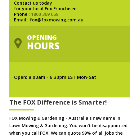
Contact us today
for your local Fox Franchisee
Phone :
1800 369 669
Email : fox@foxmowing.com.au
OPENING
HOURS
Open: 8.00am - 6.30pm EST Mon-Sat
The FOX Difference is Smarter!
FOX Mowing & Gardening - Australia's new name in
Lawn Mowing & Gardening. You won't be disappointed
when you call FOX. We can quote 99% of all jobs the