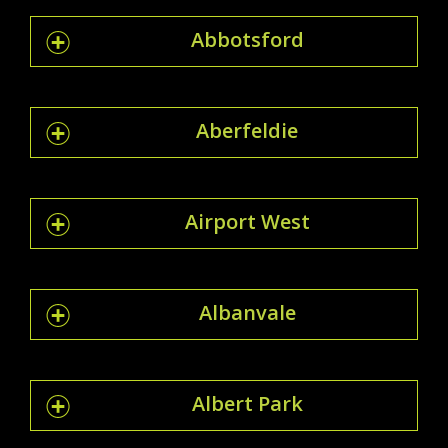
Abbotsford
Aberfeldie
Airport West
Albanvale
Albert Park