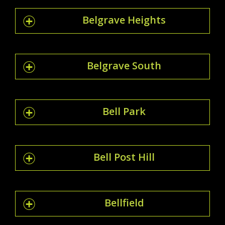
Belgrave Heights
Belgrave South
Bell Park
Bell Post Hill
Bellfield