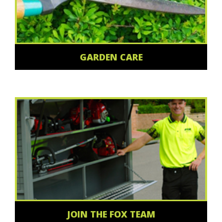
GARDEN CARE
JOIN THE FOX TEAM