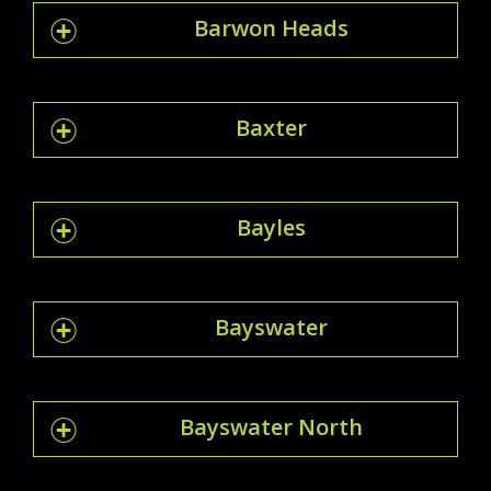
Barwon Heads
Baxter
Bayles
Bayswater
Bayswater North