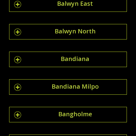
Balwyn East
Balwyn North
Bandiana
Bandiana Milpo
Bangholme