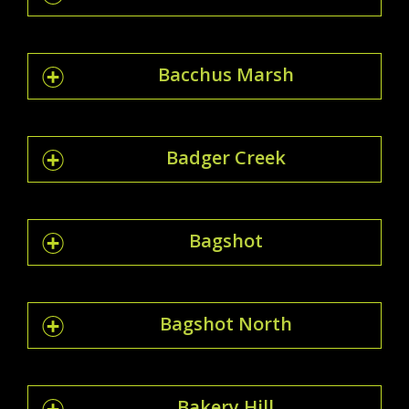
Bacchus Marsh
Badger Creek
Bagshot
Bagshot North
Bakery Hill