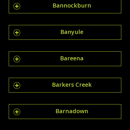
Bannockburn
Banyule
Bareena
Barkers Creek
Barnadown