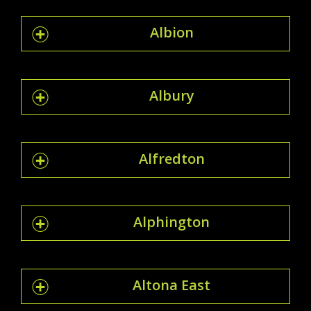
Albion
Albury
Alfredton
Alphington
Altona East