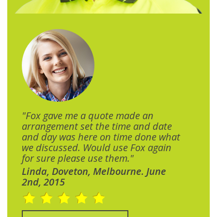
"Fox gave me a quote made an
arrangement set the time and date
and day was here on time done what
we discussed. Would use Fox again
for sure please use them."
Linda, Doveton, Melbourne. June
2nd, 2015