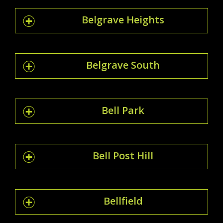
Belgrave Heights
Belgrave South
Bell Park
Bell Post Hill
Bellfield