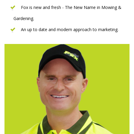
Fox is new and fresh - The New Name in Mowing &
Gardening.
An up to date and modern approach to marketing.