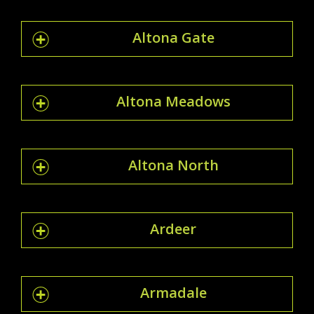
Altona Gate
Altona Meadows
Altona North
Ardeer
Armadale