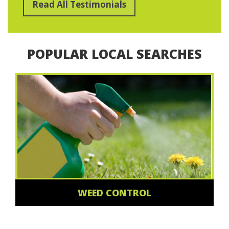
Read All Testimonials
POPULAR LOCAL SEARCHES
WEED CONTROL