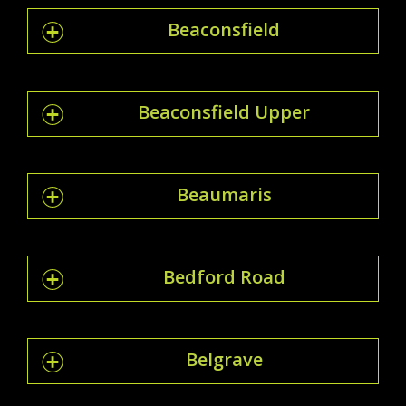
Beaconsfield
Beaconsfield Upper
Beaumaris
Bedford Road
Belgrave