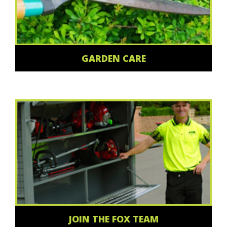
GARDEN CARE
JOIN THE FOX TEAM