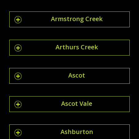
Armstrong Creek
Arthurs Creek
Ascot
Ascot Vale
Ashburton