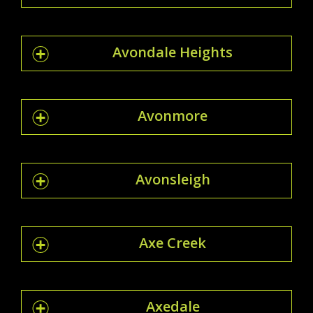
Avondale Heights
Avonmore
Avonsleigh
Axe Creek
Axedale