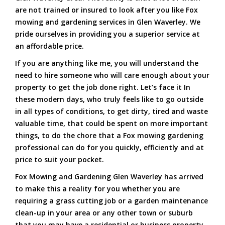
are not trained or insured to look after you like Fox
mowing and gardening services in Glen Waverley. We
pride ourselves in providing you a superior service at
an affordable price.
If you are anything like me, you will understand the
need to hire someone who will care enough about your
property to get the job done right. Let’s face it In
these modern days, who truly feels like to go outside
in all types of conditions, to get dirty, tired and waste
valuable time, that could be spent on more important
things, to do the chore that a Fox mowing gardening
professional can do for you quickly, efficiently and at
price to suit your pocket.
Fox Mowing and Gardening Glen Waverley has arrived
to make this a reality for you whether you are
requiring a grass cutting job or a garden maintenance
clean-up in your area or any other town or suburb
that you may have a residential or business property