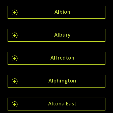
Albion
Albury
Alfredton
Alphington
Altona East