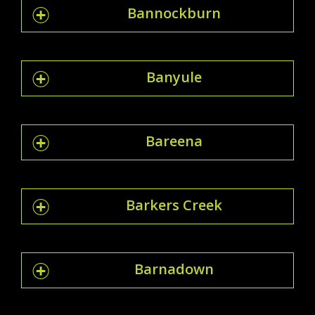
Bannockburn
Banyule
Bareena
Barkers Creek
Barnadown