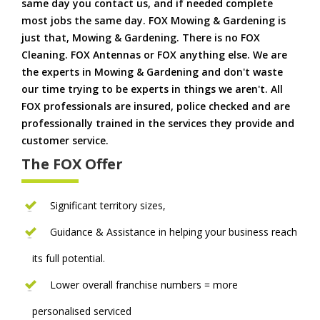
same day you contact us, and if needed complete
most jobs the same day. FOX Mowing & Gardening is
just that, Mowing & Gardening. There is no FOX
Cleaning. FOX Antennas or FOX anything else. We are
the experts in Mowing & Gardening and don't waste
our time trying to be experts in things we aren't. All
FOX professionals are insured, police checked and are
professionally trained in the services they provide and
customer service.
The FOX Offer
Significant territory sizes,
Guidance & Assistance in helping your business reach
its full potential.
Lower overall franchise numbers = more
personalised serviced