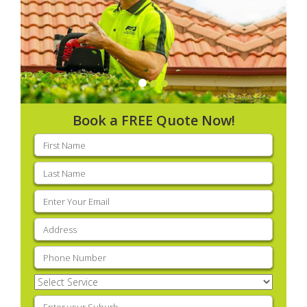
Book a FREE Quote Now!
First
name
(Required)
Last
name
(Required)
Email
(Required)
Address
(Required)
Phone
(Required)
Select
Service
(Required)
Enter