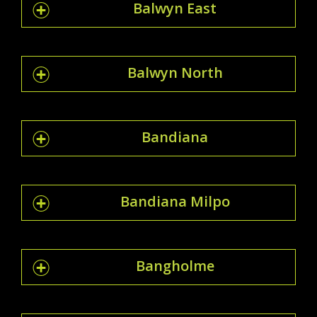
Balwyn East
Balwyn North
Bandiana
Bandiana Milpo
Bangholme