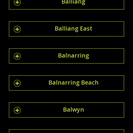
Balliang
Balliang East
Balnarring
Balnarring Beach
Balwyn