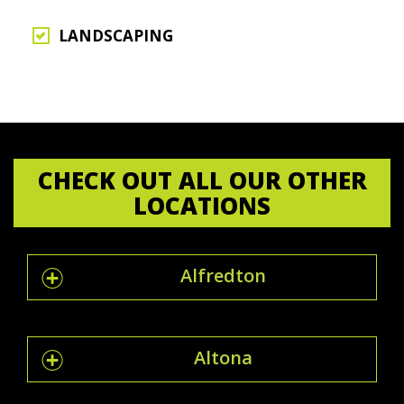
LANDSCAPING
CHECK OUT ALL OUR OTHER
LOCATIONS
Alfredton
Altona