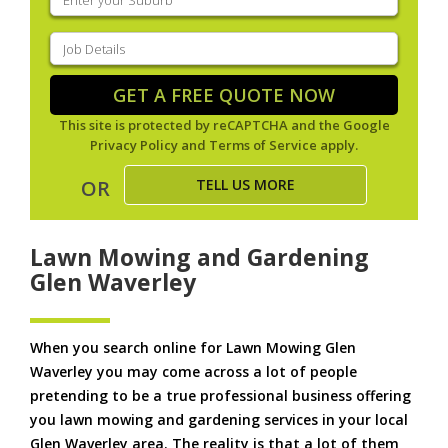
your
suburb
(Required)
Job
Details
(Required)
GET A FREE QUOTE NOW
This site is protected by reCAPTCHA and the Google
Privacy Policy
and
Terms of Service
apply.
TELL US MORE
OR
Lawn Mowing and Gardening
Glen Waverley
When you search online for Lawn Mowing Glen
Waverley you may come across a lot of people
pretending to be a true professional business offering
you lawn mowing and gardening services in your local
Glen Waverley area. The reality is that a lot of them