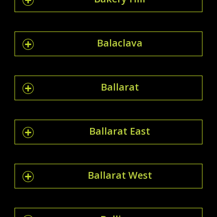
Balaclava
Ballarat
Ballarat East
Ballarat West