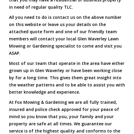
in need of regular quality TLC.
All you need to do is contact us on the above number
on this website or leave us your details on the
attached quote form and one of our friendly team
members will contact your local Glen Waverley Lawn
Mowing or Gardening specialist to come and visit you
ASAP.
Most of our team that operate in the area have either
grown up in Glen Waverley or have been working close
by for a long time. This gives them great insight into
the weather patterns and to be able to assist you with
better knowledge and experience.
At Fox Mowing & Gardening we are all fully trained,
insured and police check approved for your peace of
mind so you know that you, your family and your
property are safe at all times. We guarantee our
service is of the highest quality and conforms to the