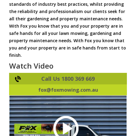
standards of industry best practices, whilst providing
the reliability and professionalism our clients seek for
all their gardening and property maintenance needs.
With Fox you know that you and your property are in
safe hands for all your lawn mowing, gardening and
property maintenance needs. With Fox you know that
you and your property are in safe hands from start to
finish.
Watch Video
Call Us 1800 369 669
fox@foxmowing.com.au