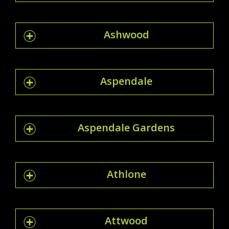
Ashwood
Aspendale
Aspendale Gardens
Athlone
Attwood