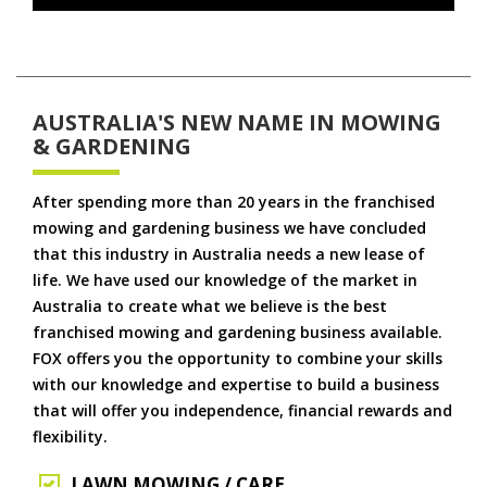
AUSTRALIA'S NEW NAME IN MOWING
& GARDENING
After spending more than 20 years in the franchised
mowing and gardening business we have concluded
that this industry in Australia needs a new lease of
life. We have used our knowledge of the market in
Australia to create what we believe is the best
franchised mowing and gardening business available.
FOX offers you the opportunity to combine your skills
with our knowledge and expertise to build a business
that will offer you independence, financial rewards and
flexibility.
LAWN MOWING / CARE