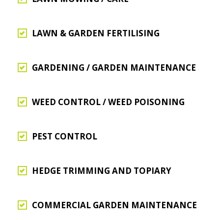
LAWN & GARDEN FERTILISING
GARDENING / GARDEN MAINTENANCE
WEED CONTROL / WEED POISONING
PEST CONTROL
HEDGE TRIMMING AND TOPIARY
COMMERCIAL GARDEN MAINTENANCE