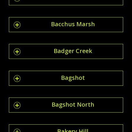
Bacchus Marsh
Badger Creek
Bagshot
Bagshot North
Bakery Hill