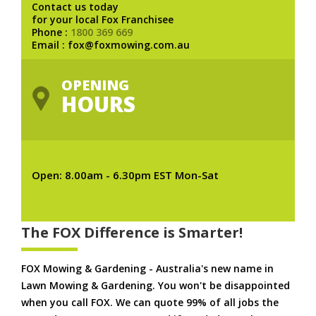
Contact us today
for your local Fox Franchisee
Phone :
1800 369 669
Email : fox@foxmowing.com.au
OPENING
HOURS
Open: 8.00am - 6.30pm EST Mon-Sat
The FOX Difference is Smarter!
FOX Mowing & Gardening - Australia's new name in
Lawn Mowing & Gardening. You won't be disappointed
when you call FOX. We can quote 99% of all jobs the