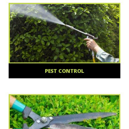
PEST CONTROL