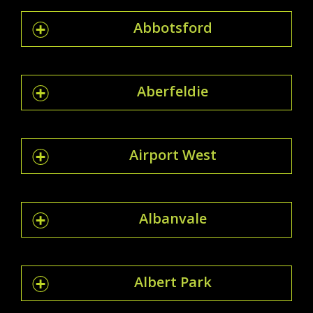
Abbotsford
Aberfeldie
Airport West
Albanvale
Albert Park