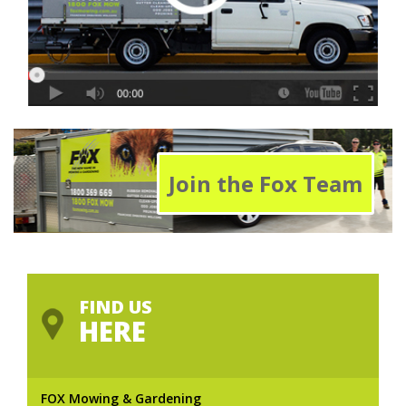
Join the Fox Team
FIND US
HERE
FOX Mowing & Gardening