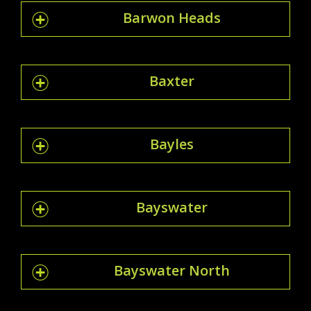
Barwon Heads
Baxter
Bayles
Bayswater
Bayswater North