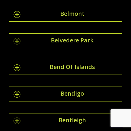
Belmont
Belvedere Park
Bend Of Islands
Bendigo
Bentleigh