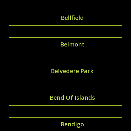
Bellfield
Belmont
Belvedere Park
Bend Of Islands
Bendigo