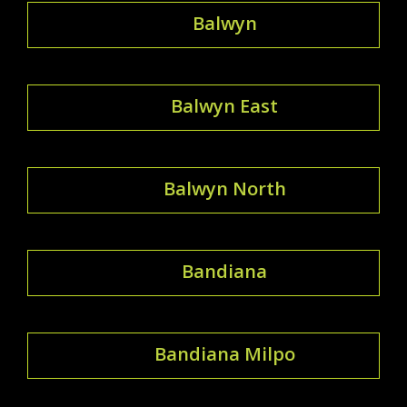
Balwyn
Balwyn East
Balwyn North
Bandiana
Bandiana Milpo