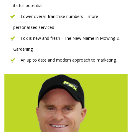
its full potential.
Lower overall franchise numbers = more
personalised serviced
Fox is new and fresh - The New Name in Mowing &
Gardening.
An up to date and modern approach to marketing.