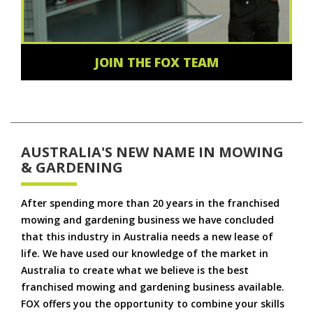
JOIN THE FOX TEAM
AUSTRALIA'S NEW NAME IN MOWING
& GARDENING
After spending more than 20 years in the franchised
mowing and gardening business we have concluded
that this industry in Australia needs a new lease of
life. We have used our knowledge of the market in
Australia to create what we believe is the best
franchised mowing and gardening business available.
FOX offers you the opportunity to combine your skills