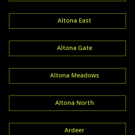
Altona East
Altona Gate
Altona Meadows
Altona North
Ardeer