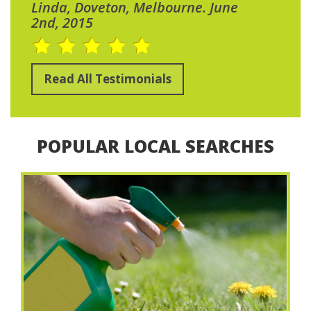
Linda, Doveton, Melbourne. June
2nd, 2015
Read All Testimonials
POPULAR LOCAL SEARCHES