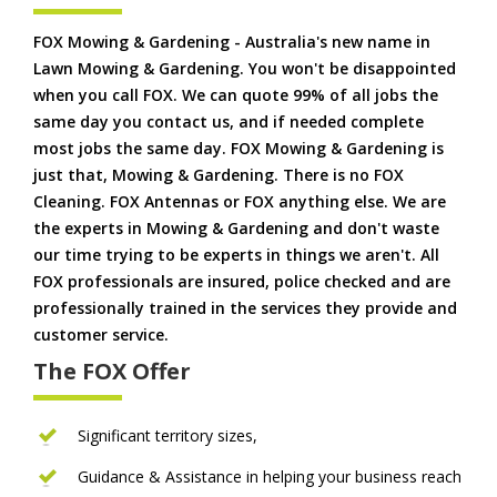
FOX Mowing & Gardening - Australia's new name in
Lawn Mowing & Gardening. You won't be disappointed
when you call FOX. We can quote 99% of all jobs the
same day you contact us, and if needed complete
most jobs the same day. FOX Mowing & Gardening is
just that, Mowing & Gardening. There is no FOX
Cleaning. FOX Antennas or FOX anything else. We are
the experts in Mowing & Gardening and don't waste
our time trying to be experts in things we aren't. All
FOX professionals are insured, police checked and are
professionally trained in the services they provide and
customer service.
The FOX Offer
Significant territory sizes,
Guidance & Assistance in helping your business reach