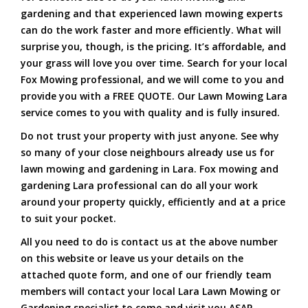
gardening and that experienced lawn mowing experts
can do the work faster and more efficiently. What will
surprise you, though, is the pricing. It’s affordable, and
your grass will love you over time. Search for your local
Fox Mowing professional, and we will come to you and
provide you with a FREE QUOTE. Our Lawn Mowing Lara
service comes to you with quality and is fully insured.
Do not trust your property with just anyone. See why
so many of your close neighbours already use us for
lawn mowing and gardening in Lara. Fox mowing and
gardening Lara professional can do all your work
around your property quickly, efficiently and at a price
to suit your pocket.
All you need to do is contact us at the above number
on this website or leave us your details on the
attached quote form, and one of our friendly team
members will contact your local Lara Lawn Mowing or
Gardening specialist to come and visit you ASAP.