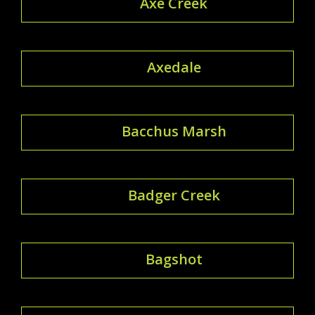
Axe Creek
Axedale
Bacchus Marsh
Badger Creek
Bagshot