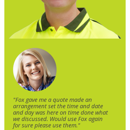
"Fox gave me a quote made an
arrangement set the time and date
and day was here on time done what
we discussed. Would use Fox again
for sure please use them."