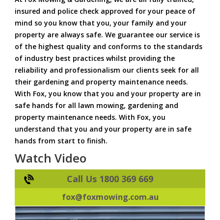
insured and police check approved for your peace of
mind so you know that you, your family and your
property are always safe. We guarantee our service is
of the highest quality and conforms to the standards
of industry best practices whilst providing the
reliability and professionalism our clients seek for all
their gardening and property maintenance needs.
With Fox, you know that you and your property are in
safe hands for all lawn mowing, gardening and
property maintenance needs. With Fox, you
understand that you and your property are in safe
hands from start to finish.
Watch Video
Call Us 1800 369 669
fox@foxmowing.com.au