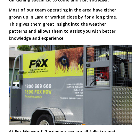
Most of our team operating in the area have either
grown up in Lara or worked close by for a long time.
This gives them great insight into the weather
patterns and allows them to assist you with better
knowledge and experience.
At Fox Mowing & Gardening, we are all fully trained,