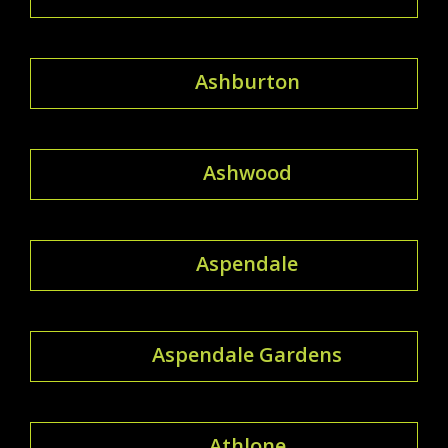
Ashburton
Ashwood
Aspendale
Aspendale Gardens
Athlone