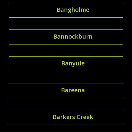
Bangholme
Bannockburn
Banyule
Bareena
Barkers Creek