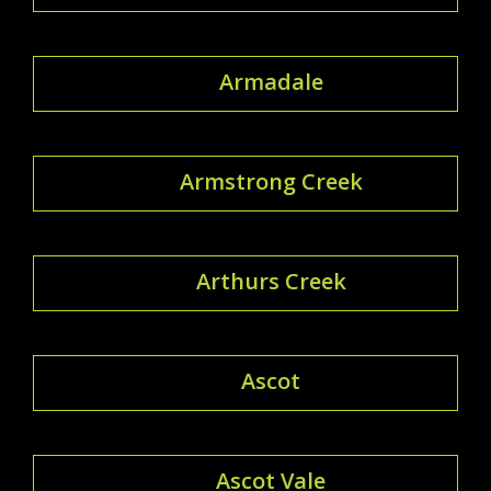
Armadale
Armstrong Creek
Arthurs Creek
Ascot
Ascot Vale