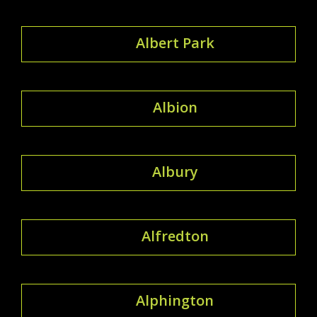
Albert Park
Albion
Albury
Alfredton
Alphington