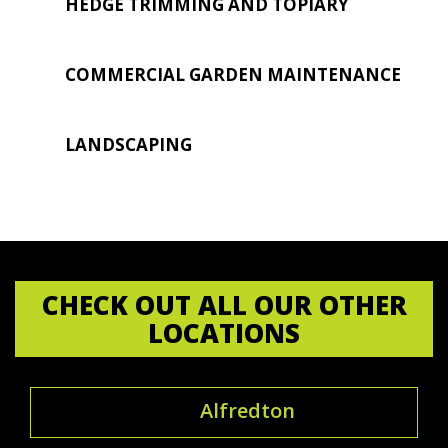
HEDGE TRIMMING AND TOPIARY
COMMERCIAL GARDEN MAINTENANCE
LANDSCAPING
CHECK OUT ALL OUR OTHER
LOCATIONS
Alfredton