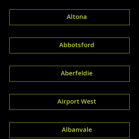
Altona
Abbotsford
Aberfeldie
Airport West
Albanvale