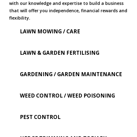
with our knowledge and expertise to build a business
that will offer you independence, financial rewards and
flexibility.
LAWN MOWING / CARE
LAWN & GARDEN FERTILISING
GARDENING / GARDEN MAINTENANCE
WEED CONTROL / WEED POISONING
PEST CONTROL