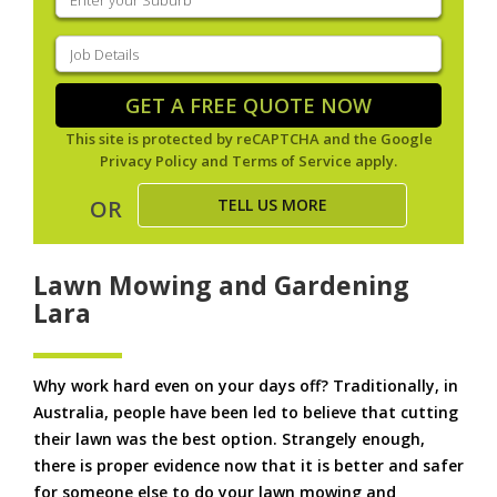
your
suburb
(Required)
Job
Details
(Required)
GET A FREE QUOTE NOW
This site is protected by reCAPTCHA and the Google
Privacy Policy
and
Terms of Service
apply.
TELL US MORE
OR
Lawn Mowing and Gardening
Lara
Why work hard even on your days off? Traditionally, in
Australia, people have been led to believe that cutting
their lawn was the best option. Strangely enough,
there is proper evidence now that it is better and safer
for someone else to do your lawn mowing and