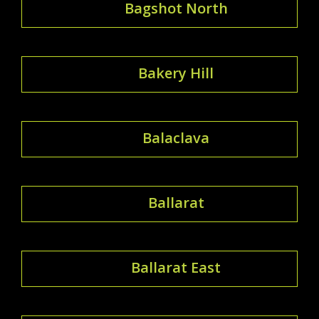
Bagshot North
Bakery Hill
Balaclava
Ballarat
Ballarat East