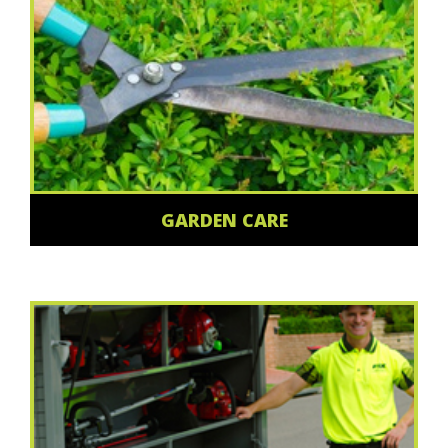
GARDEN CARE