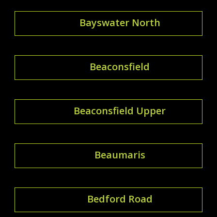
Bayswater North
Beaconsfield
Beaconsfield Upper
Beaumaris
Bedford Road