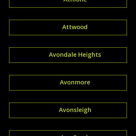
Attwood
Avondale Heights
Avonmore
Avonsleigh