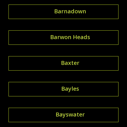
Barnadown
Barwon Heads
Baxter
Bayles
Bayswater