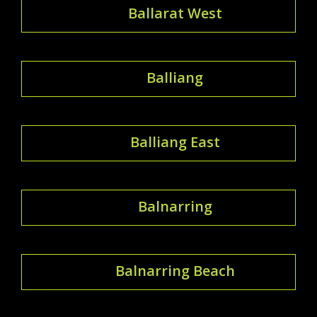
Ballarat West
Balliang
Balliang East
Balnarring
Balnarring Beach