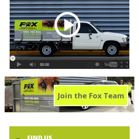
Join the Fox Team
FIND US