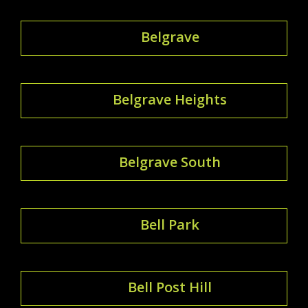
Belgrave
Belgrave Heights
Belgrave South
Bell Park
Bell Post Hill