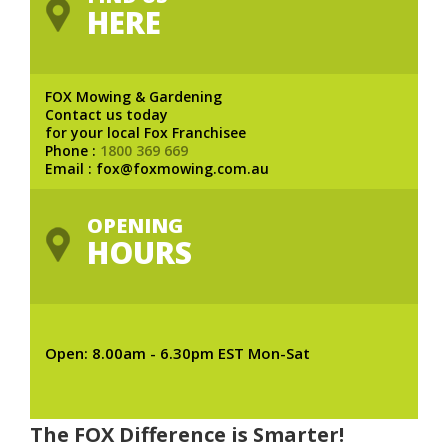
HERE
FOX Mowing & Gardening
Contact us today
for your local Fox Franchisee
Phone :
1800 369 669
Email : fox@foxmowing.com.au
OPENING
HOURS
Open: 8.00am - 6.30pm EST Mon-Sat
The FOX Difference is Smarter!