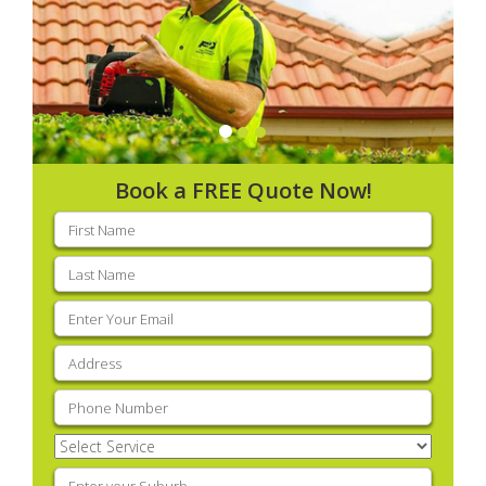
Book a FREE Quote Now!
First
name
(Required)
Last
name
(Required)
Email
(Required)
Address
(Required)
Phone
(Required)
Select
Service
(Required)
Enter