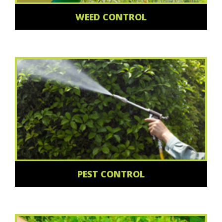
WEED CONTROL
PEST CONTROL