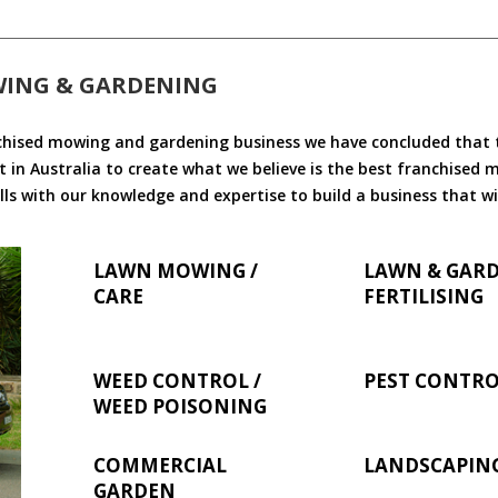
WING & GARDENING
chised mowing and gardening business we have concluded that th
 in Australia to create what we believe is the best franchised
ls with our knowledge and expertise to build a business that wi
LAWN MOWING /
LAWN & GAR
CARE
FERTILISING
WEED CONTROL /
PEST CONTR
WEED POISONING
COMMERCIAL
LANDSCAPIN
GARDEN