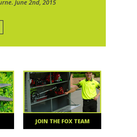
urne. June 2nd, 2015
JOIN THE FOX TEAM