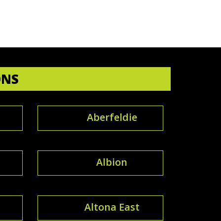
ONS
Aberfeldie
Albion
Altona East