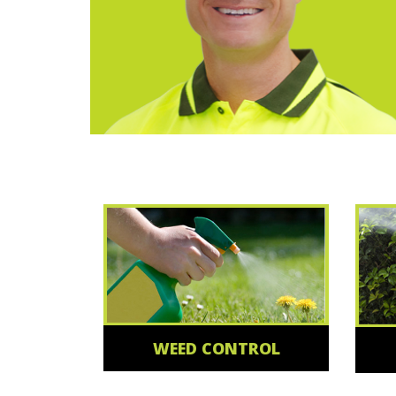
WEED CONTROL