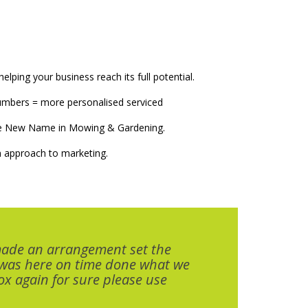
elping your business reach its full potential.
numbers = more personalised serviced
The New Name in Mowing & Gardening.
 approach to marketing.
made an arrangement set the
 was here on time done what we
x again for sure please use