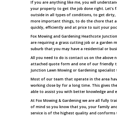
If you are anything like me, you will underst
your property to get the job done right. Let’s f
outside in all types of conditions, to get dirty
more important things, to do the chore that 
quickly, efficiently and at price to suit your po
Fox Mowing and Gardening Heathcote Junction h
are requiring a grass cutting job or a garden 
suburb that you may have a residential or busi
All you need to do is contact us on the above n
attached quote form and one of our friendly 
Junction Lawn Mowing or Gardening specialist 
Most of our team that operate in the area hav
working close by for a long time. This gives t
able to assist you with better knowledge and e
At Fox Mowing & Gardening we are all fully tra
of mind so you know that you, your family and
service is of the highest quality and conforms 