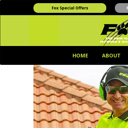
Fox Special Offers
HOME
ABOUT