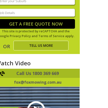
our
uburb
(Required)
ob
tails
(Required)
GET A FREE QUOTE NOW
This site is protected by reCAPTCHA and the
oogle
Privacy Policy
and
Terms of Service
apply.
TELL US MORE
OR
atch Video
Call Us 1800 369 669
fox@foxmowing.com.au