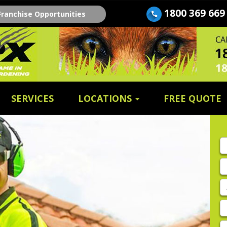
1800 369 669
Franchise Opportunities
SERVICES
LOCATIONS
FREE QUOTE
Fi
n
E
A
P
E