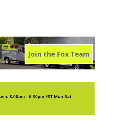
Join the Fox Team
pen: 8.00am - 6.30pm EST Mon-Sat