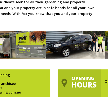
ur clients seek for all their gardening and property
 and your property are in safe hands for all your lawn
needs. With Fox you know that you and your property
dening
OPENING
O
HOURS
Franchisee
9
wing.com.au