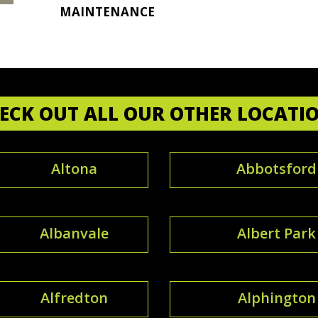
MAINTENANCE
ECK OUT ALL OUR OTHER LOCATI
Altona
Abbotsford
Albanvale
Albert Park
Alfredton
Alphington