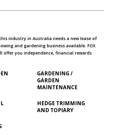
is industry in Australia needs a new lease of
 mowing and gardening business available. FOX
ll offer you independence, financial rewards
DEN
GARDENING /
GARDEN
MAINTENANCE
OL
HEDGE TRIMMING
AND TOPIARY
G