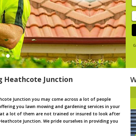
y
s
J
De
G
 Heathcote Junction
W
cote Junction you may come across a lot of people
offering you lawn mowing and gardening services in your
hat a lot of them are not trained or insured to look after
Heathcote Junction. We pride ourselves in providing you