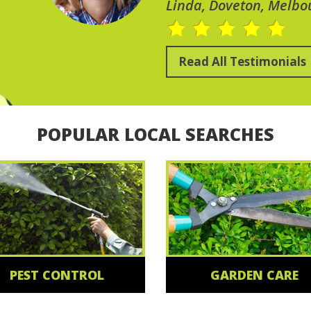
Linda, Doveton, Melbo
Read All Testimonials
POPULAR LOCAL SEARCHES
PEST CONTROL
GARDEN CARE