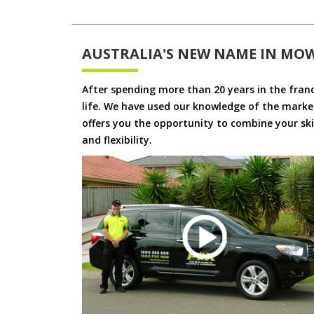
AUSTRALIA'S NEW NAME IN MO
After spending more than 20 years in the fran
life. We have used our knowledge of the market
offers you the opportunity to combine your skil
and flexibility.