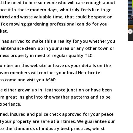
and the need to hire someone who will care enough about
ace it In these modern days, who truly feels like to go
, tired and waste valuable time, that could be spent on
a Fox mowing gardening professional can do for you
cket.
as arrived to make this a reality for you whether you
maintenance clean-up in your area or any other town or
ness property in need of regular quality TLC.
umber on this website or leave us your details on the
team members will contact your local Heathcote
to come and visit you ASAP.
e either grown up in Heathcote Junction or have been
hem great insight into the weather patterns and to be
xperience.
ined, insured and police check approved for your peace
 your property are safe at all times. We guarantee our
to the standards of industry best practices, whilst