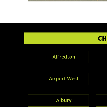
CH
Alfredton
Airport West
Albury