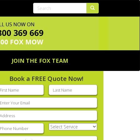
JOIN THE FOX TEAM
Book a FREE Quote Now!
rst
Last
ame
(Required)
name
(Required)
mail
(Required)
ddress
(Required)
hone
(Required)
Select
Service
(Required)
nter