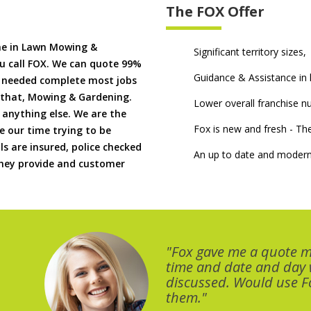
The FOX Offer
me in Lawn Mowing &
Significant territory sizes,
u call FOX. We can quote 99%
Guidance & Assistance in h
if needed complete most jobs
 that, Mowing & Gardening.
Lower overall franchise 
 anything else. We are the
Fox is new and fresh - 
 our time trying to be
ls are insured, police checked
An up to date and modern
 they provide and customer
"Fox gave me a quote 
time and date and day
discussed. Would use Fo
them."