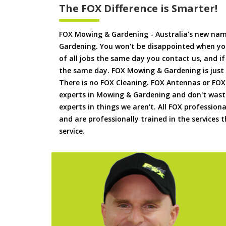
The FOX Difference is Smarter!
FOX Mowing & Gardening - Australia's new na
Gardening. You won't be disappointed when yo
of all jobs the same day you contact us, and 
the same day. FOX Mowing & Gardening is just
There is no FOX Cleaning. FOX Antennas or FOX
experts in Mowing & Gardening and don't waste
experts in things we aren't. All FOX professiona
and are professionally trained in the services
service.