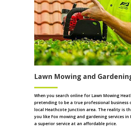
Lawn Mowing and Gardening
When you search online for Lawn Mowing Heath
pretending to be a true professional business 
local Heathcote Junction area. The reality is t
you like Fox mowing and gardening services in 
a superior service at an affordable price.