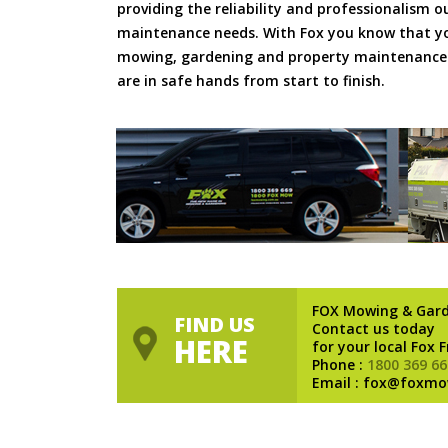
providing the reliability and professionalism o
maintenance needs. With Fox you know that you
mowing, gardening and property maintenance 
are in safe hands from start to finish.
FOX Mowing & Gar
FIND US
Contact us today
HERE
for your local Fox 
Phone :
1800 369 66
Email : fox@foxmo