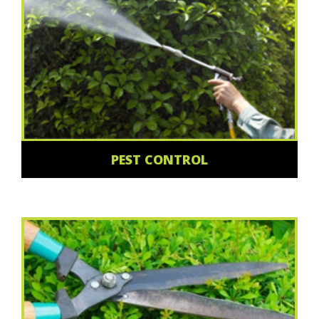
PEST CONTROL