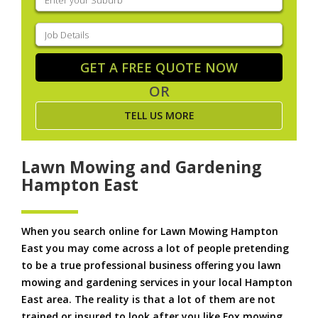
your
suburb
(Required)
Job
Details
(Required)
GET A FREE QUOTE NOW
OR
TELL US MORE
Lawn Mowing and Gardening
Hampton East
When you search online for Lawn Mowing Hampton
East you may come across a lot of people pretending
to be a true professional business offering you lawn
mowing and gardening services in your local Hampton
East area. The reality is that a lot of them are not
trained or insured to look after you like Fox mowing