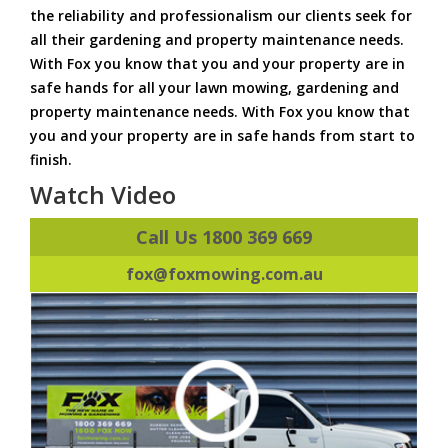
the reliability and professionalism our clients seek for
all their gardening and property maintenance needs.
With Fox you know that you and your property are in
safe hands for all your lawn mowing, gardening and
property maintenance needs. With Fox you know that
you and your property are in safe hands from start to
finish.
Watch Video
Call Us 1800 369 669
fox@foxmowing.com.au