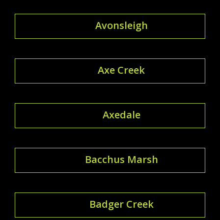
Avonsleigh
Axe Creek
Axedale
Bacchus Marsh
Badger Creek