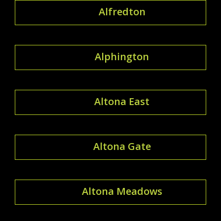
Alfredton
Alphington
Altona East
Altona Gate
Altona Meadows