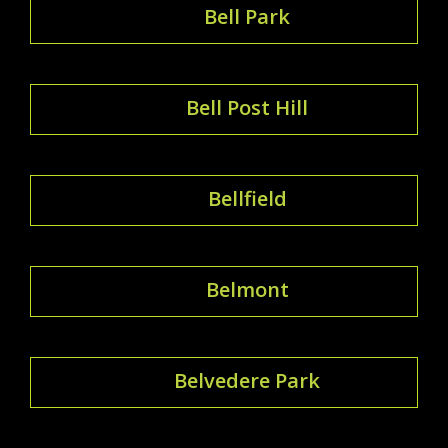
Bell Park
Bell Post Hill
Bellfield
Belmont
Belvedere Park