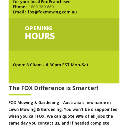
for your local Fox Franchisee
Phone :
1800 369 669
Email : fox@foxmowing.com.au
OPENING
HOURS
Open: 8.00am - 6.30pm EST Mon-Sat
The FOX Difference is Smarter!
FOX Mowing & Gardening - Australia's new name in
Lawn Mowing & Gardening. You won't be disappointed
when you call FOX. We can quote 99% of all jobs the
same day you contact us, and if needed complete