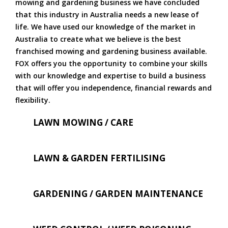
mowing and gardening business we have concluded
that this industry in Australia needs a new lease of
life. We have used our knowledge of the market in
Australia to create what we believe is the best
franchised mowing and gardening business available.
FOX offers you the opportunity to combine your skills
with our knowledge and expertise to build a business
that will offer you independence, financial rewards and
flexibility.
LAWN MOWING / CARE
LAWN & GARDEN FERTILISING
GARDENING / GARDEN MAINTENANCE