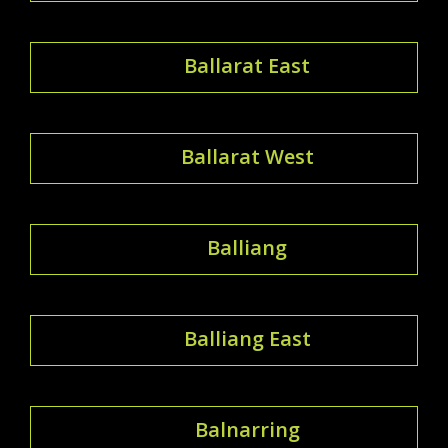
Ballarat East
Ballarat West
Balliang
Balliang East
Balnarring