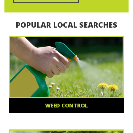
POPULAR LOCAL SEARCHES
WEED CONTROL