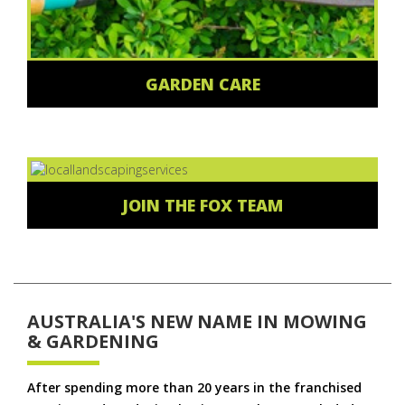
GARDEN CARE
JOIN THE FOX TEAM
AUSTRALIA'S NEW NAME IN MOWING
& GARDENING
After spending more than 20 years in the franchised