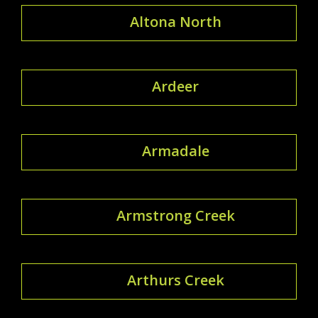
Altona North
Ardeer
Armadale
Armstrong Creek
Arthurs Creek