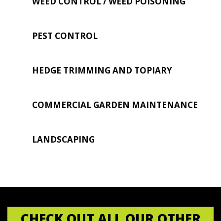
WEED CONTROL / WEED POISONING
PEST CONTROL
HEDGE TRIMMING AND TOPIARY
COMMERCIAL GARDEN MAINTENANCE
LANDSCAPING
CHECK OUT ALL OUR OTHER