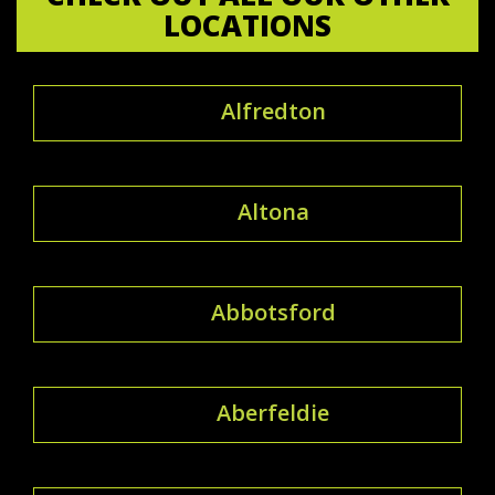
LOCATIONS
Alfredton
Altona
Abbotsford
Aberfeldie