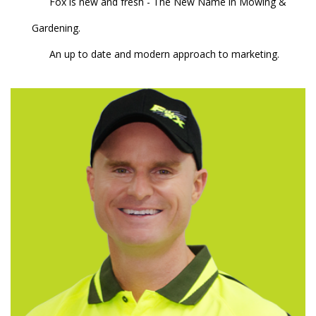
Fox is new and fresh - The New Name in Mowing &
Gardening.
An up to date and modern approach to marketing.