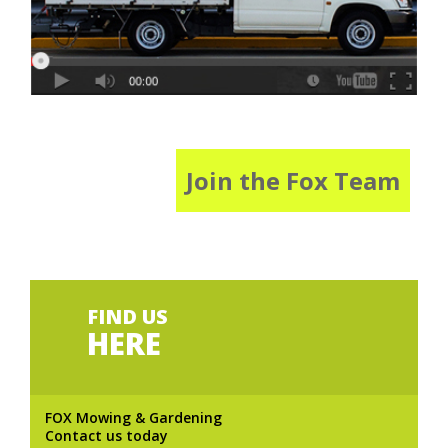
Join the Fox Team
FIND US
HERE
FOX Mowing & Gardening
Contact us today