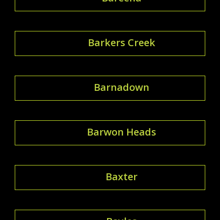
Barkers Creek
Barnadown
Barwon Heads
Baxter