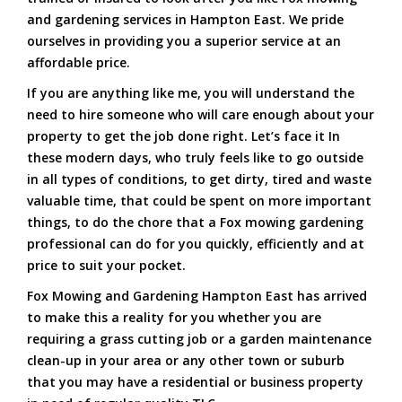
and gardening services in Hampton East. We pride
ourselves in providing you a superior service at an
affordable price.
If you are anything like me, you will understand the
need to hire someone who will care enough about your
property to get the job done right. Let’s face it In
these modern days, who truly feels like to go outside
in all types of conditions, to get dirty, tired and waste
valuable time, that could be spent on more important
things, to do the chore that a Fox mowing gardening
professional can do for you quickly, efficiently and at
price to suit your pocket.
Fox Mowing and Gardening Hampton East has arrived
to make this a reality for you whether you are
requiring a grass cutting job or a garden maintenance
clean-up in your area or any other town or suburb
that you may have a residential or business property