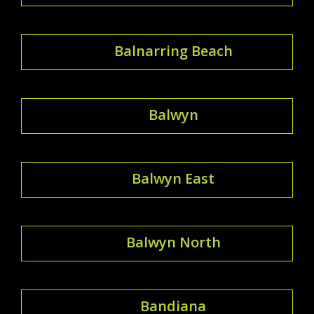
Balnarring Beach
Balwyn
Balwyn East
Balwyn North
Bandiana