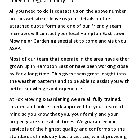
in need of regular quality TLC.
All you need to do is contact us on the above number
on this website or leave us your details on the
attached quote form and one of our friendly team
members will contact your local Hampton East Lawn
Mowing or Gardening specialist to come and visit you
ASAP.
Most of our team that operate in the area have either
grown up in Hampton East or have been working close
by for a long time. This gives them great insight into
the weather patterns and to be able to assist you with
better knowledge and experience.
At Fox Mowing & Gardening we are all fully trained,
insured and police check approved for your peace of
mind so you know that you, your family and your
property are safe at all times. We guarantee our
service is of the highest quality and conforms to the
standards of industry best practices, whilst providing