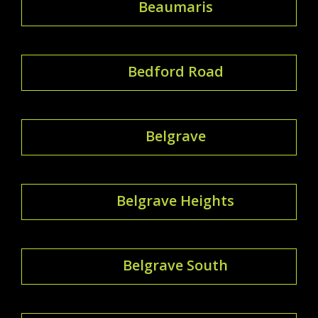
Beaumaris
Bedford Road
Belgrave
Belgrave Heights
Belgrave South