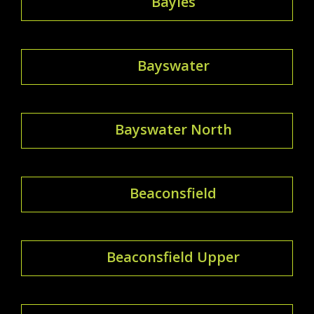
Bayles
Bayswater
Bayswater North
Beaconsfield
Beaconsfield Upper