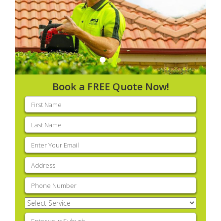
Book a FREE Quote Now!
First
name
(Required)
Last
name
(Required)
Email
(Required)
Address
(Required)
Phone
(Required)
Select
Service
(Required)
Enter