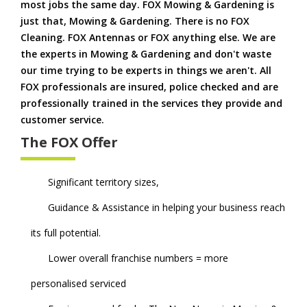
most jobs the same day. FOX Mowing & Gardening is
just that, Mowing & Gardening. There is no FOX
Cleaning. FOX Antennas or FOX anything else. We are
the experts in Mowing & Gardening and don't waste
our time trying to be experts in things we aren't. All
FOX professionals are insured, police checked and are
professionally trained in the services they provide and
customer service.
The FOX Offer
Significant territory sizes,
Guidance & Assistance in helping your business reach
its full potential.
Lower overall franchise numbers = more
personalised serviced