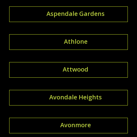
Aspendale Gardens
Athlone
Attwood
Avondale Heights
Avonmore