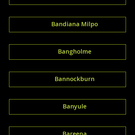
Bandiana Milpo
Bangholme
Bannockburn
Banyule
Bareena