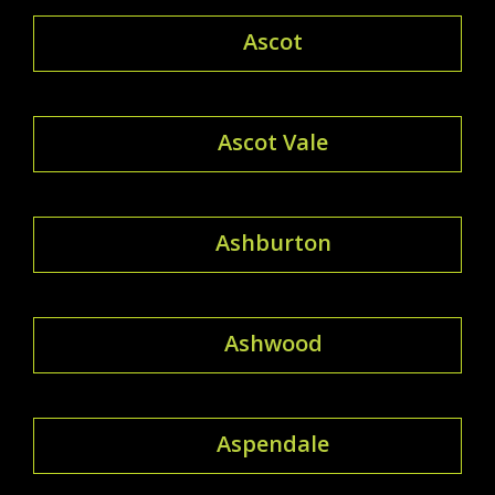
Ascot
Ascot Vale
Ashburton
Ashwood
Aspendale