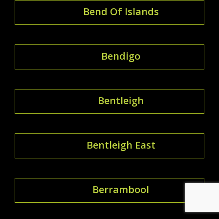
Bend Of Islands
Bendigo
Bentleigh
Bentleigh East
Berrambool