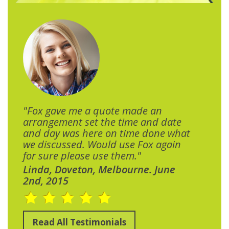
"Fox gave me a quote made an
arrangement set the time and date
and day was here on time done what
we discussed. Would use Fox again
for sure please use them."
Linda, Doveton, Melbourne. June
2nd, 2015
Read All Testimonials