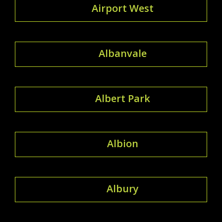
Airport West
Albanvale
Albert Park
Albion
Albury