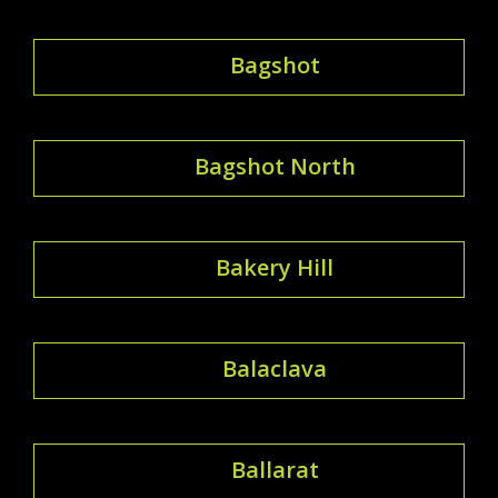
Bagshot
Bagshot North
Bakery Hill
Balaclava
Ballarat