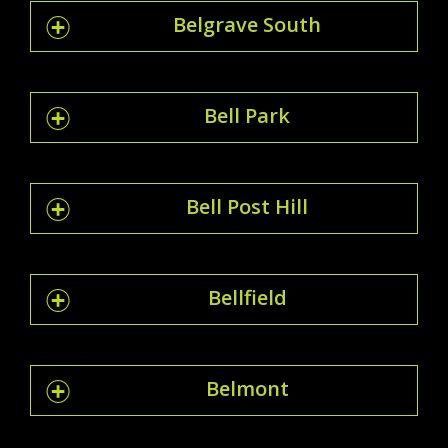
Belgrave South
Bell Park
Bell Post Hill
Bellfield
Belmont