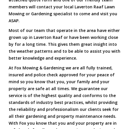
members will contact your local Laverton Raaf Lawn
Mowing or Gardening specialist to come and visit you
ASAP.
Most of our team that operate in the area have either
grown up in Laverton Raaf or have been working close
by for a long time. This gives them great insight into
the weather patterns and to be able to assist you with
better knowledge and experience.
At Fox Mowing & Gardening we are all fully trained,
insured and police check approved for your peace of
mind so you know that you, your family and your
property are safe at all times. We guarantee our
service is of the highest quality and conforms to the
standards of industry best practices, whilst providing
the reliability and professionalism our clients seek for
all their gardening and property maintenance needs.
With Fox you know that you and your property are in