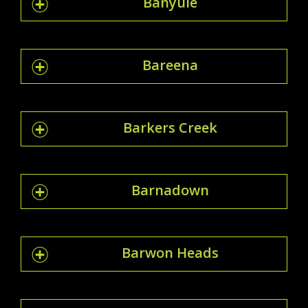
Banyule
Bareena
Barkers Creek
Barnadown
Barwon Heads