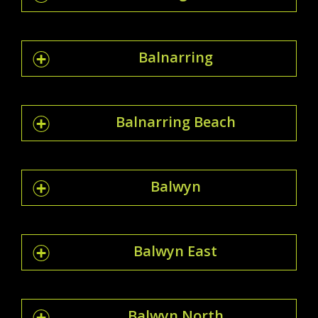
Balnarring
Balnarring Beach
Balwyn
Balwyn East
Balwyn North