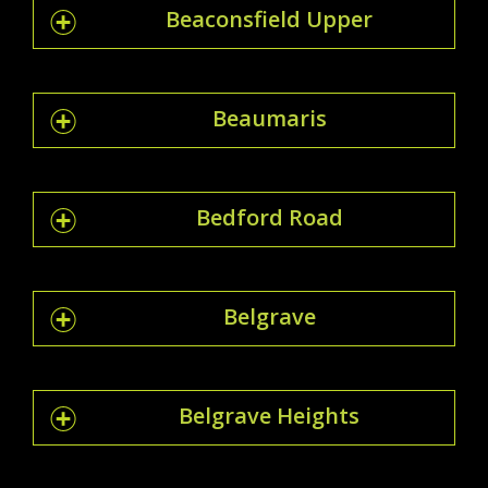
Beaconsfield Upper
Beaumaris
Bedford Road
Belgrave
Belgrave Heights