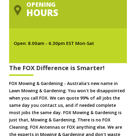
OPENING
HOURS
Open: 8.00am - 6.30pm EST Mon-Sat
The FOX Difference is Smarter!
FOX Mowing & Gardening - Australia's new name in
Lawn Mowing & Gardening. You won't be disappointed
when you call FOX. We can quote 99% of all jobs the
same day you contact us, and if needed complete
most jobs the same day. FOX Mowing & Gardening is
just that, Mowing & Gardening. There is no FOX
Cleaning. FOX Antennas or FOX anything else. We are
the experts in Mowing & Gardening and don't waste