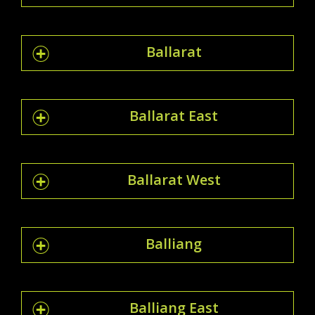
Ballarat
Ballarat East
Ballarat West
Balliang
Balliang East