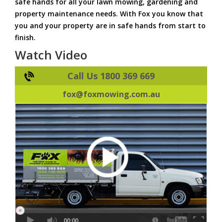
safe hands for all your lawn mowing, gardening and
property maintenance needs. With Fox you know that
you and your property are in safe hands from start to
finish.
Watch Video
Call Us 1800 369 669
fox@foxmowing.com.au