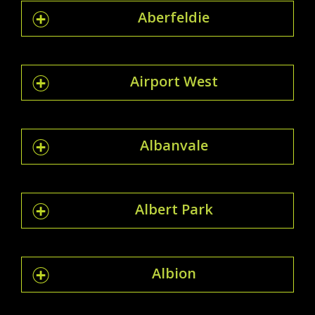
Aberfeldie
Airport West
Albanvale
Albert Park
Albion