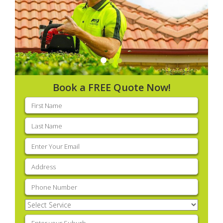
Book a FREE Quote Now!
First
name
(Required)
Last
name
(Required)
Email
(Required)
Address
(Required)
Phone
(Required)
Select
Service
(Required)
Enter