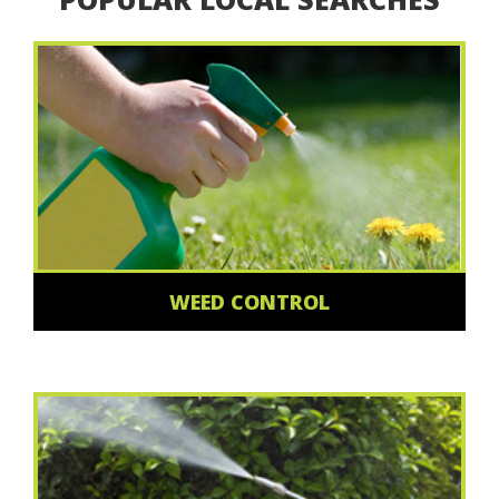
WEED CONTROL