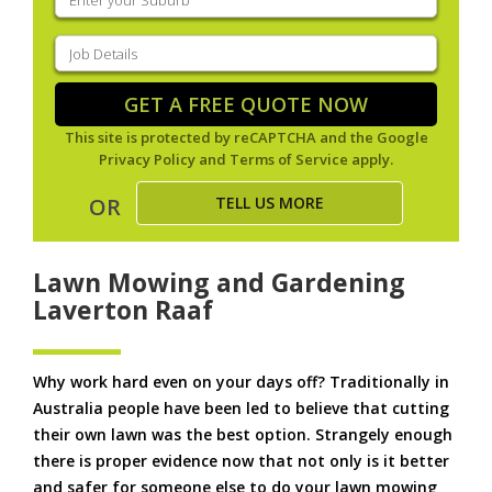
your
suburb
(Required)
Job
Details
(Required)
GET A FREE QUOTE NOW
This site is protected by reCAPTCHA and the Google
Privacy Policy
and
Terms of Service
apply.
TELL US MORE
OR
Lawn Mowing and Gardening
Laverton Raaf
Why work hard even on your days off? Traditionally in
Australia people have been led to believe that cutting
their own lawn was the best option. Strangely enough
there is proper evidence now that not only is it better
and safer for someone else to do your lawn mowing