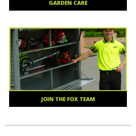
GARDEN CARE
JOIN THE FOX TEAM