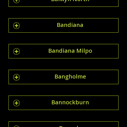
Bandiana
Bandiana Milpo
Bangholme
Bannockburn