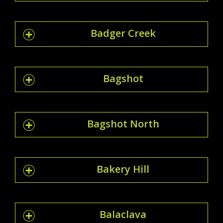
Badger Creek
Bagshot
Bagshot North
Bakery Hill
Balaclava