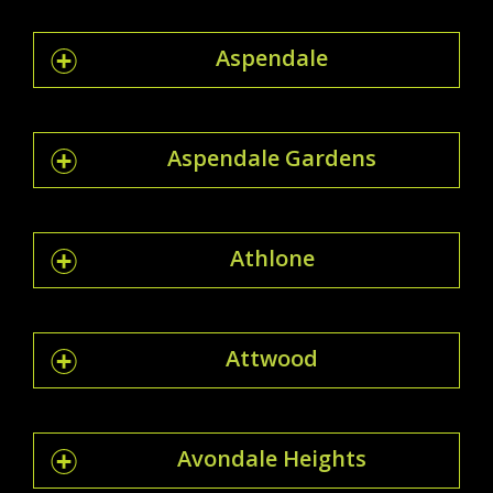
Aspendale
Aspendale Gardens
Athlone
Attwood
Avondale Heights