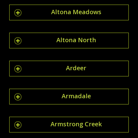
Altona Meadows
Altona North
Ardeer
Armadale
Armstrong Creek