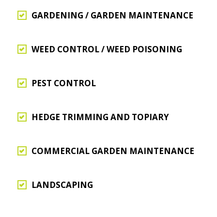
GARDENING / GARDEN MAINTENANCE
WEED CONTROL / WEED POISONING
PEST CONTROL
HEDGE TRIMMING AND TOPIARY
COMMERCIAL GARDEN MAINTENANCE
LANDSCAPING