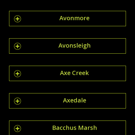
Avonmore
Avonsleigh
Axe Creek
Axedale
Bacchus Marsh