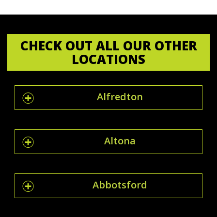
CHECK OUT ALL OUR OTHER
LOCATIONS
Alfredton
Altona
Abbotsford