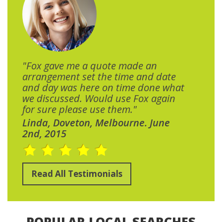
"Fox gave me a quote made an
arrangement set the time and date
and day was here on time done what
we discussed. Would use Fox again
for sure please use them."
Linda, Doveton, Melbourne. June
2nd, 2015
Read All Testimonials
POPULAR LOCAL SEARCHES