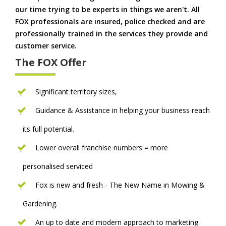
our time trying to be experts in things we aren't. All
FOX professionals are insured, police checked and are
professionally trained in the services they provide and
customer service.
The FOX Offer
Significant territory sizes,
Guidance & Assistance in helping your business reach
its full potential.
Lower overall franchise numbers = more
personalised serviced
Fox is new and fresh - The New Name in Mowing &
Gardening.
An up to date and modern approach to marketing.