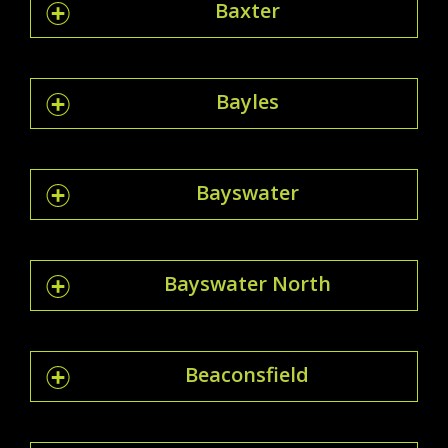
Baxter
Bayles
Bayswater
Bayswater North
Beaconsfield