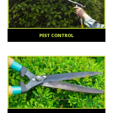
PEST CONTROL