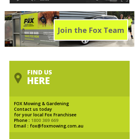
Join the Fox Team
FIND US
HERE
FOX Mowing & Gardening
Contact us today
for your local Fox Franchisee
Phone :
1800 369 669
Email : fox@foxmowing.com.au