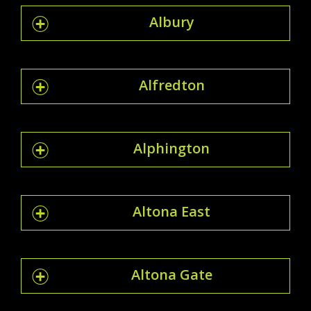
Albury
Alfredton
Alphington
Altona East
Altona Gate