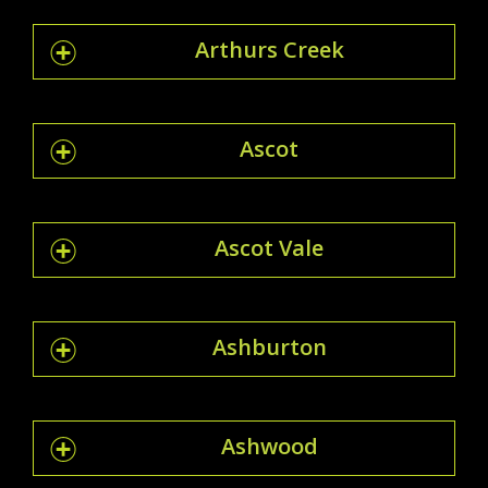
Arthurs Creek
Ascot
Ascot Vale
Ashburton
Ashwood