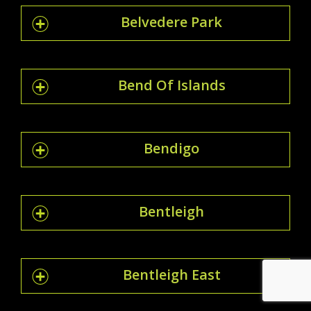
Belvedere Park
Bend Of Islands
Bendigo
Bentleigh
Bentleigh East