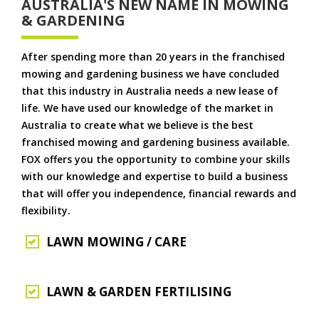
AUSTRALIA'S NEW NAME IN MOWING
& GARDENING
After spending more than 20 years in the franchised
mowing and gardening business we have concluded
that this industry in Australia needs a new lease of
life. We have used our knowledge of the market in
Australia to create what we believe is the best
franchised mowing and gardening business available.
FOX offers you the opportunity to combine your skills
with our knowledge and expertise to build a business
that will offer you independence, financial rewards and
flexibility.
LAWN MOWING / CARE
LAWN & GARDEN FERTILISING