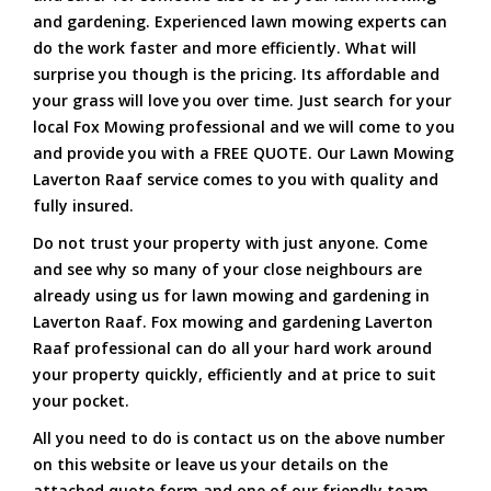
and gardening. Experienced lawn mowing experts can
do the work faster and more efficiently. What will
surprise you though is the pricing. Its affordable and
your grass will love you over time. Just search for your
local Fox Mowing professional and we will come to you
and provide you with a FREE QUOTE. Our Lawn Mowing
Laverton Raaf service comes to you with quality and
fully insured.
Do not trust your property with just anyone. Come
and see why so many of your close neighbours are
already using us for lawn mowing and gardening in
Laverton Raaf. Fox mowing and gardening Laverton
Raaf professional can do all your hard work around
your property quickly, efficiently and at price to suit
your pocket.
All you need to do is contact us on the above number
on this website or leave us your details on the
attached quote form and one of our friendly team