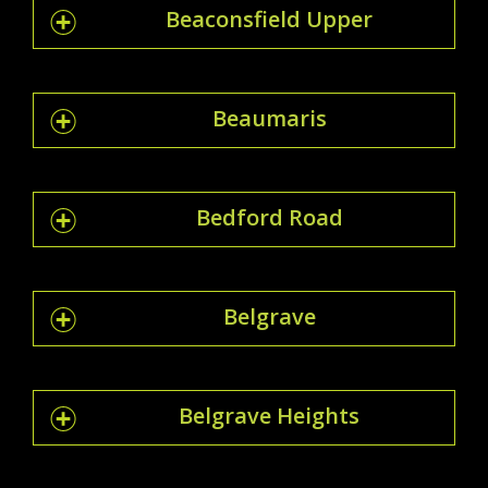
Beaconsfield Upper
Beaumaris
Bedford Road
Belgrave
Belgrave Heights