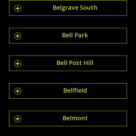
Belgrave South
Bell Park
Bell Post Hill
Bellfield
Belmont