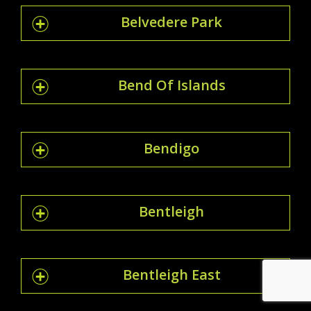
Belvedere Park
Bend Of Islands
Bendigo
Bentleigh
Bentleigh East