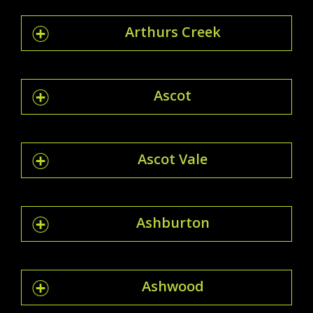
Arthurs Creek
Ascot
Ascot Vale
Ashburton
Ashwood