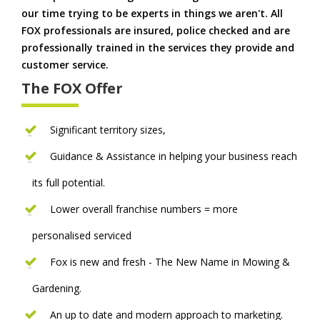
our time trying to be experts in things we aren't. All
FOX professionals are insured, police checked and are
professionally trained in the services they provide and
customer service.
The FOX Offer
Significant territory sizes,
Guidance & Assistance in helping your business reach
its full potential.
Lower overall franchise numbers = more
personalised serviced
Fox is new and fresh - The New Name in Mowing &
Gardening.
An up to date and modern approach to marketing.