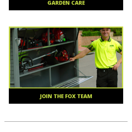
GARDEN CARE
JOIN THE FOX TEAM