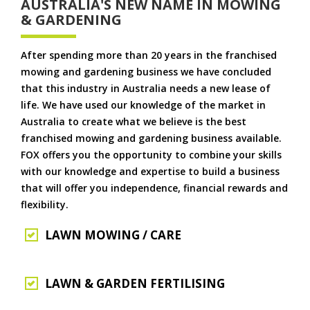
AUSTRALIA'S NEW NAME IN MOWING
& GARDENING
After spending more than 20 years in the franchised
mowing and gardening business we have concluded
that this industry in Australia needs a new lease of
life. We have used our knowledge of the market in
Australia to create what we believe is the best
franchised mowing and gardening business available.
FOX offers you the opportunity to combine your skills
with our knowledge and expertise to build a business
that will offer you independence, financial rewards and
flexibility.
LAWN MOWING / CARE
LAWN & GARDEN FERTILISING