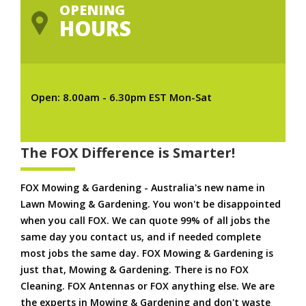
OPENING
HOURS
Open: 8.00am - 6.30pm EST Mon-Sat
The FOX Difference is Smarter!
FOX Mowing & Gardening - Australia's new name in
Lawn Mowing & Gardening. You won't be disappointed
when you call FOX. We can quote 99% of all jobs the
same day you contact us, and if needed complete
most jobs the same day. FOX Mowing & Gardening is
just that, Mowing & Gardening. There is no FOX
Cleaning. FOX Antennas or FOX anything else. We are
the experts in Mowing & Gardening and don't waste