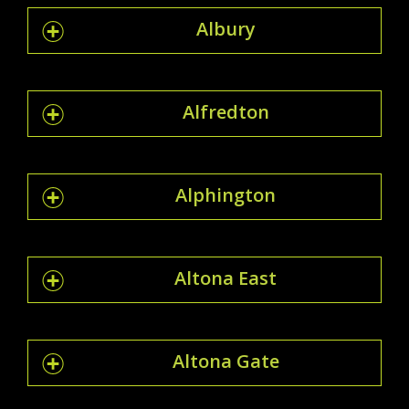
Albury
Alfredton
Alphington
Altona East
Altona Gate