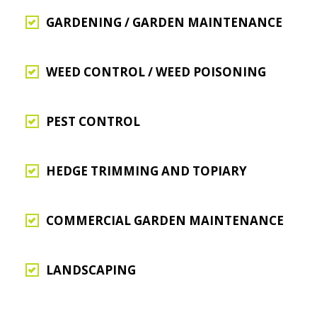
GARDENING / GARDEN MAINTENANCE
WEED CONTROL / WEED POISONING
PEST CONTROL
HEDGE TRIMMING AND TOPIARY
COMMERCIAL GARDEN MAINTENANCE
LANDSCAPING