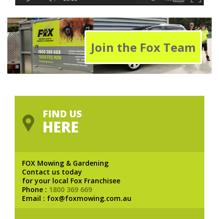
Join the Fox Team
FIND US
HERE
FOX Mowing & Gardening
Contact us today
for your local Fox Franchisee
Phone :
1800 369 669
Email : fox@foxmowing.com.au