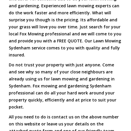
and gardening. Experienced lawn mowing experts can
do the work faster and more efficiently. What will
surprise you though is the pricing. Its affordable and
your grass will love you over time. Just search for your
local Fox Mowing professional and we will come to you
and provide you with a FREE QUOTE. Our Lawn Mowing
Sydenham service comes to you with quality and fully
insured.
Do not trust your property with just anyone. Come
and see why so many of your close neighbours are
already using us for lawn mowing and gardening in
Sydenham. Fox mowing and gardening Sydenham
professional can do all your hard work around your
property quickly, efficiently and at price to suit your
pocket.
All you need to do is contact us on the above number
on this website or leave us your details on the
attached quote form and one of our friendly team