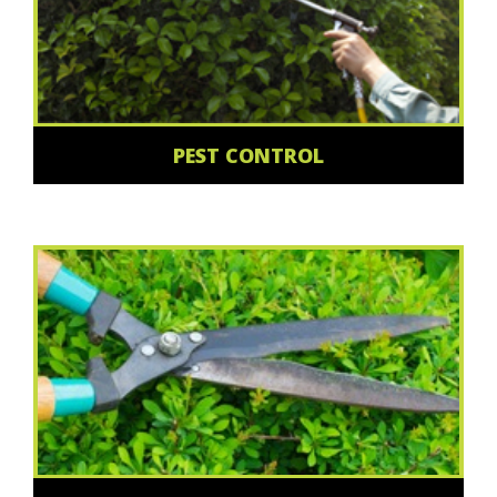
PEST CONTROL