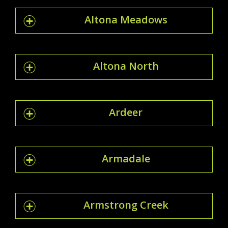
Altona Meadows
Altona North
Ardeer
Armadale
Armstrong Creek