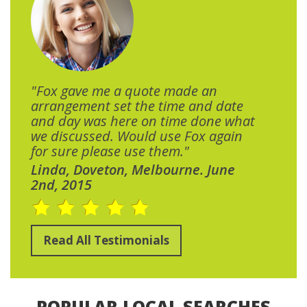
"Fox gave me a quote made an
arrangement set the time and date
and day was here on time done what
we discussed. Would use Fox again
for sure please use them."
Linda, Doveton, Melbourne. June
2nd, 2015
Read All Testimonials
POPULAR LOCAL SEARCHES