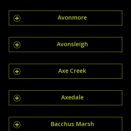
Avonmore
Avonsleigh
Axe Creek
Axedale
Bacchus Marsh