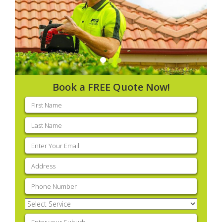
Book a FREE Quote Now!
First
name
(Required)
Last
name
(Required)
Email
(Required)
Address
(Required)
Phone
(Required)
Select
Service
(Required)
Enter