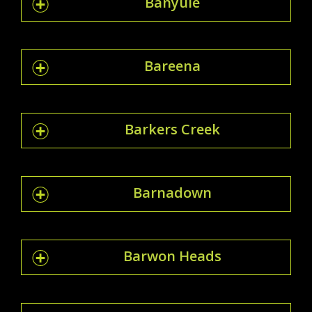
Banyule
Bareena
Barkers Creek
Barnadown
Barwon Heads