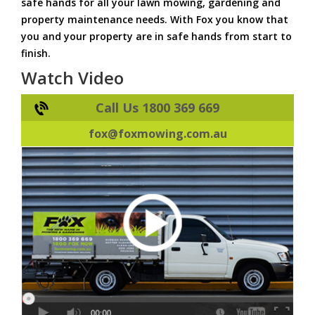
safe hands for all your lawn mowing, gardening and
property maintenance needs. With Fox you know that
you and your property are in safe hands from start to
finish.
Watch Video
Call Us 1800 369 669
fox@foxmowing.com.au