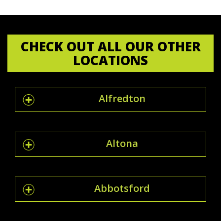
CHECK OUT ALL OUR OTHER
LOCATIONS
Alfredton
Altona
Abbotsford