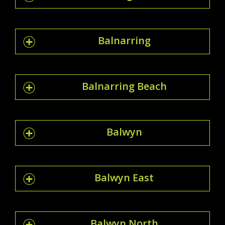
Balnarring
Balnarring Beach
Balwyn
Balwyn East
Balwyn North