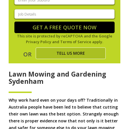
your
suburb
(Required)
Job
Details
(Required)
GET A FREE QUOTE NOW
This site is protected by reCAPTCHA and the Google
Privacy Policy
and
Terms of Service
apply.
TELL US MORE
OR
Lawn Mowing and Gardening
Sydenham
Why work hard even on your days off? Traditionally in
Australia people have been led to believe that cutting
their own lawn was the best option. Strangely enough
there is proper evidence now that not only is it better
and safer for someone else to do your lawn mowing