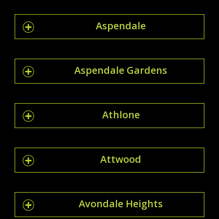
Aspendale
Aspendale Gardens
Athlone
Attwood
Avondale Heights