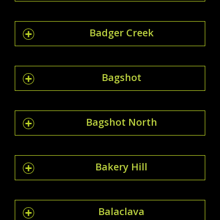
Badger Creek
Bagshot
Bagshot North
Bakery Hill
Balaclava