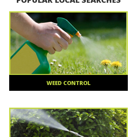
WEED CONTROL