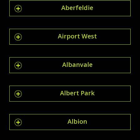
Aberfeldie
Airport West
Albanvale
Albert Park
Albion