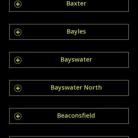
Baxter
Bayles
Bayswater
Bayswater North
Beaconsfield