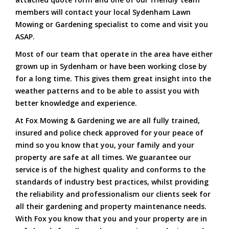
members will contact your local Sydenham Lawn
Mowing or Gardening specialist to come and visit you
ASAP.
Most of our team that operate in the area have either
grown up in Sydenham or have been working close by
for a long time. This gives them great insight into the
weather patterns and to be able to assist you with
better knowledge and experience.
At Fox Mowing & Gardening we are all fully trained,
insured and police check approved for your peace of
mind so you know that you, your family and your
property are safe at all times. We guarantee our
service is of the highest quality and conforms to the
standards of industry best practices, whilst providing
the reliability and professionalism our clients seek for
all their gardening and property maintenance needs.
With Fox you know that you and your property are in