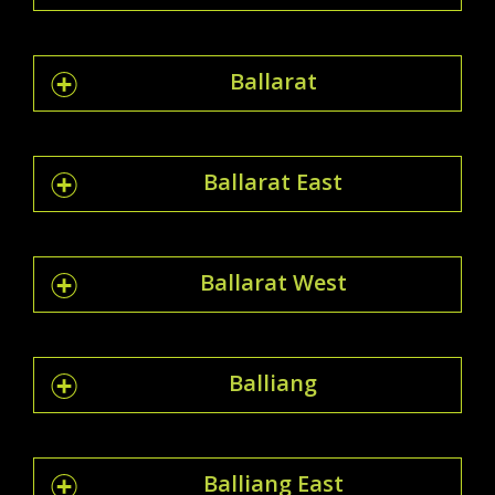
Ballarat
Ballarat East
Ballarat West
Balliang
Balliang East