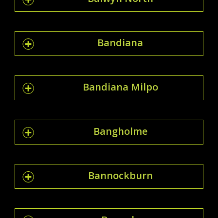
Bandiana
Bandiana Milpo
Bangholme
Bannockburn