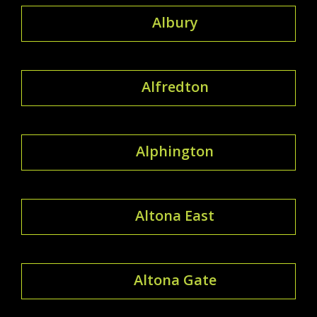
Albury
Alfredton
Alphington
Altona East
Altona Gate