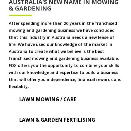
AUSTRALIA'S NEW NAME IN MOWING
& GARDENING
After spending more than 20 years in the franchised
mowing and gardening business we have concluded
that this industry in Australia needs a new lease of
life. We have used our knowledge of the market in
Australia to create what we believe is the best
franchised mowing and gardening business available.
FOX offers you the opportunity to combine your skills
with our knowledge and expertise to build a business
that will offer you independence, financial rewards and
flexibility.
LAWN MOWING / CARE
LAWN & GARDEN FERTILISING