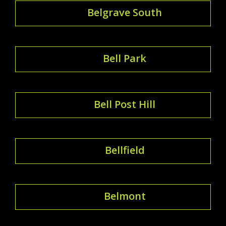
Belgrave South
Bell Park
Bell Post Hill
Bellfield
Belmont