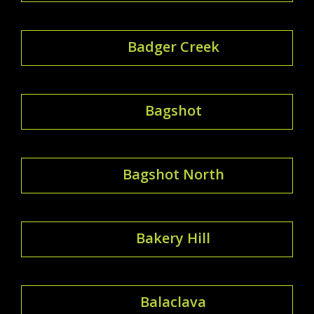
Badger Creek
Bagshot
Bagshot North
Bakery Hill
Balaclava