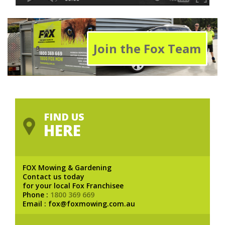
Join the Fox Team
FIND US
HERE
FOX Mowing & Gardening
Contact us today
for your local Fox Franchisee
Phone :
1800 369 669
Email : fox@foxmowing.com.au