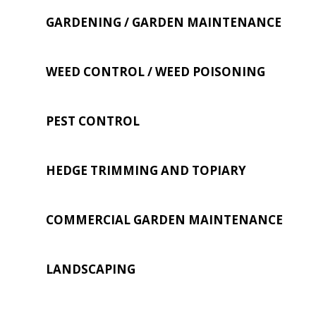
GARDENING / GARDEN MAINTENANCE
WEED CONTROL / WEED POISONING
PEST CONTROL
HEDGE TRIMMING AND TOPIARY
COMMERCIAL GARDEN MAINTENANCE
LANDSCAPING