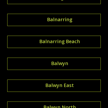
Balnarring
Balnarring Beach
Balwyn
Balwyn East
Balwyn North