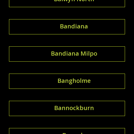
Bandiana
Bandiana Milpo
Bangholme
Bannockburn