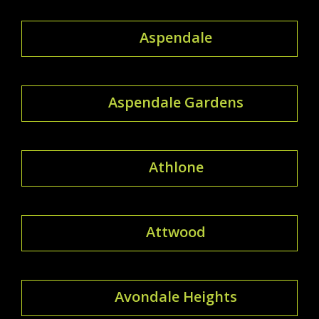
Aspendale
Aspendale Gardens
Athlone
Attwood
Avondale Heights