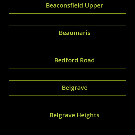
Beaconsfield Upper
Beaumaris
Bedford Road
Belgrave
Belgrave Heights