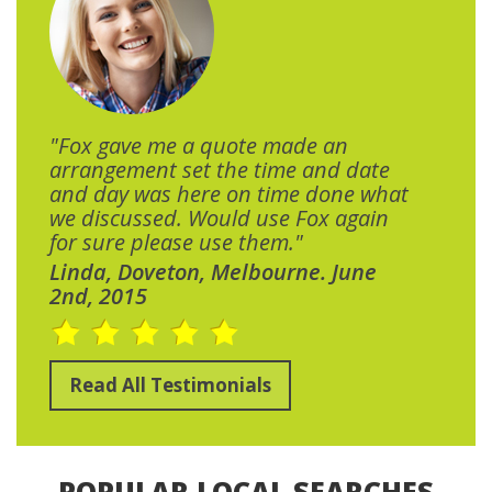
"Fox gave me a quote made an
arrangement set the time and date
and day was here on time done what
we discussed. Would use Fox again
for sure please use them."
Linda, Doveton, Melbourne. June
2nd, 2015
Read All Testimonials
POPULAR LOCAL SEARCHES