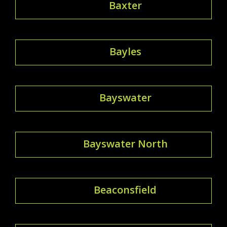
Baxter
Bayles
Bayswater
Bayswater North
Beaconsfield