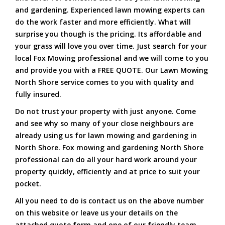
and gardening. Experienced lawn mowing experts can
do the work faster and more efficiently. What will
surprise you though is the pricing. Its affordable and
your grass will love you over time. Just search for your
local Fox Mowing professional and we will come to you
and provide you with a FREE QUOTE. Our Lawn Mowing
North Shore service comes to you with quality and
fully insured.
Do not trust your property with just anyone. Come
and see why so many of your close neighbours are
already using us for lawn mowing and gardening in
North Shore. Fox mowing and gardening North Shore
professional can do all your hard work around your
property quickly, efficiently and at price to suit your
pocket.
All you need to do is contact us on the above number
on this website or leave us your details on the
attached quote form and one of our friendly team