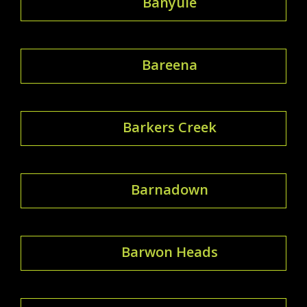
Banyule
Bareena
Barkers Creek
Barnadown
Barwon Heads