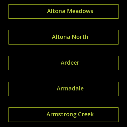
Altona Meadows
Altona North
Ardeer
Armadale
Armstrong Creek