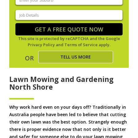
your
suburb
(Required)
Job
Details
(Required)
GET A FREE QUOTE NOW
This site is protected by reCAPTCHA and the Google
Privacy Policy
and
Terms of Service
apply.
TELL US MORE
OR
Lawn Mowing and Gardening
North Shore
Why work hard even on your days off? Traditionally in
Australia people have been led to believe that cutting
their own lawn was the best option. Strangely enough
there is proper evidence now that not only is it better
and safer for someone else to do your lawn mowing