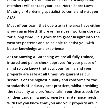
members will contact your local North Shore Lawn
Mowing or Gardening specialist to come and visit you
ASAP.
Most of our team that operate in the area have either
grown up in North Shore or have been working close by
for a long time. This gives them great insight into the
weather patterns and to be able to assist you with
better knowledge and experience.
At Fox Mowing & Gardening we are all fully trained,
insured and police check approved for your peace of
mind so you know that you, your family and your
property are safe at all times. We guarantee our
service is of the highest quality and conforms to the
standards of industry best practices, whilst providing
the reliability and professionalism our clients seek for
all their gardening and property maintenance needs.
With Fox you know that you and your property are in