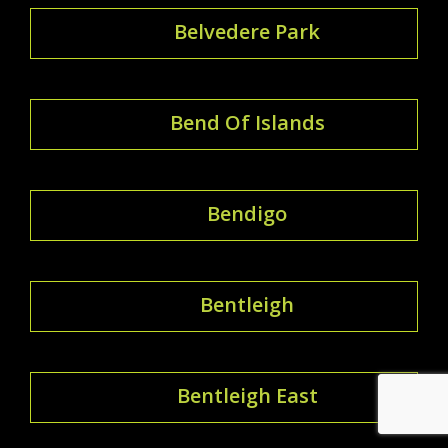
Belvedere Park
Bend Of Islands
Bendigo
Bentleigh
Bentleigh East