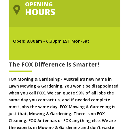
OPENING
HOURS
Open: 8.00am - 6.30pm EST Mon-Sat
The FOX Difference is Smarter!
FOX Mowing & Gardening - Australia's new name in
Lawn Mowing & Gardening. You won't be disappointed
when you call FOX. We can quote 99% of all jobs the
same day you contact us, and if needed complete
most jobs the same day. FOX Mowing & Gardening is
just that, Mowing & Gardening. There is no FOX
Cleaning. FOX Antennas or FOX anything else. We are
the experts in Mowing & Gardening and don't waste