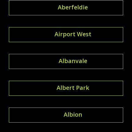
Aberfeldie
Airport West
Albanvale
Albert Park
Albion