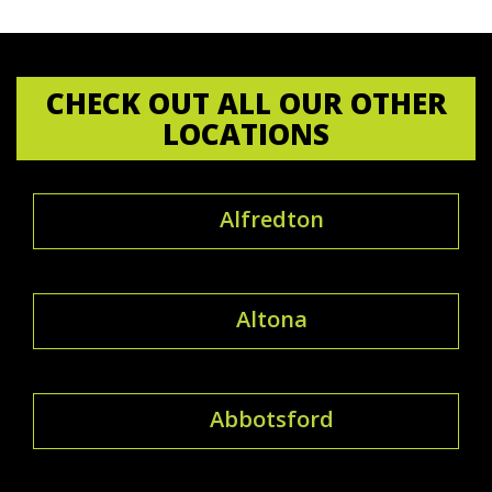
CHECK OUT ALL OUR OTHER
LOCATIONS
Alfredton
Altona
Abbotsford