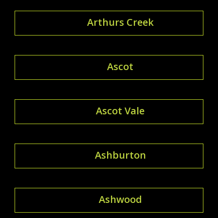
Arthurs Creek
Ascot
Ascot Vale
Ashburton
Ashwood