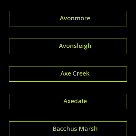
Avonmore
Avonsleigh
Axe Creek
Axedale
Bacchus Marsh