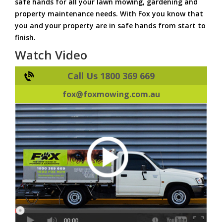
safe hands for all your lawn mowing, gardening and
property maintenance needs. With Fox you know that
you and your property are in safe hands from start to
finish.
Watch Video
Call Us 1800 369 669
fox@foxmowing.com.au