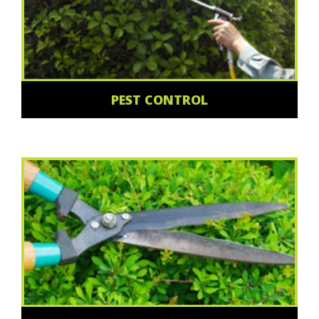
PEST CONTROL