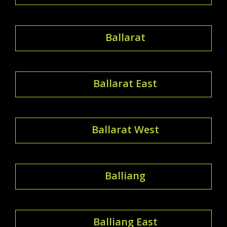
Ballarat
Ballarat East
Ballarat West
Balliang
Balliang East