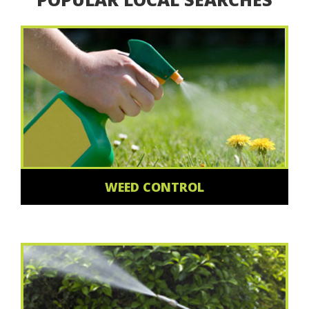
WEED CONTROL