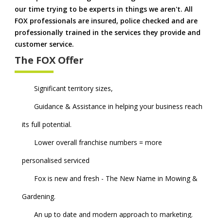
our time trying to be experts in things we aren't. All
FOX professionals are insured, police checked and are
professionally trained in the services they provide and
customer service.
The FOX Offer
Significant territory sizes,
Guidance & Assistance in helping your business reach
its full potential.
Lower overall franchise numbers = more
personalised serviced
Fox is new and fresh - The New Name in Mowing &
Gardening.
An up to date and modern approach to marketing.