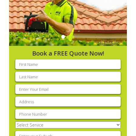
Book a FREE Quote Now!
First
name
(Required)
Last
name
(Required)
Email
(Required)
Address
(Required)
Phone
(Required)
Select
Service
(Required)
Enter