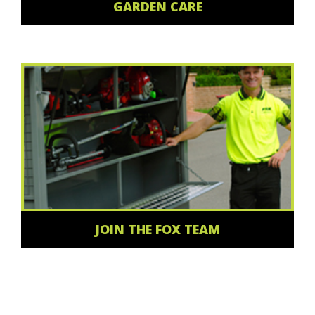
GARDEN CARE
JOIN THE FOX TEAM