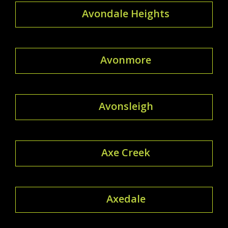
Avondale Heights
Avonmore
Avonsleigh
Axe Creek
Axedale