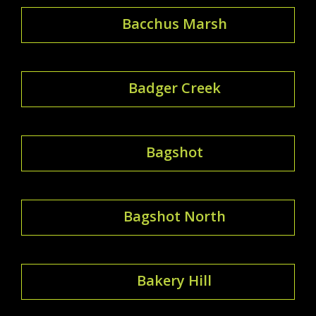
Bacchus Marsh
Badger Creek
Bagshot
Bagshot North
Bakery Hill