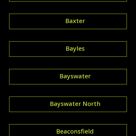
Baxter
Bayles
Bayswater
Bayswater North
Beaconsfield