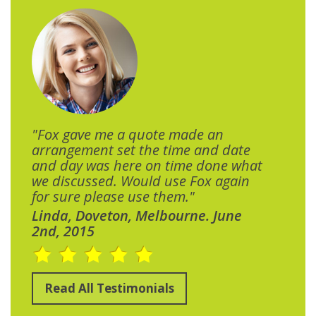
"Fox gave me a quote made an
arrangement set the time and date
and day was here on time done what
we discussed. Would use Fox again
for sure please use them."
Linda, Doveton, Melbourne. June
2nd, 2015
Read All Testimonials