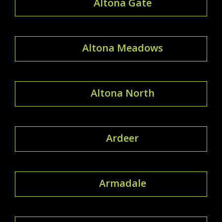
Altona Gate
Altona Meadows
Altona North
Ardeer
Armadale