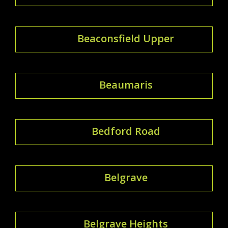
Beaconsfield Upper
Beaumaris
Bedford Road
Belgrave
Belgrave Heights