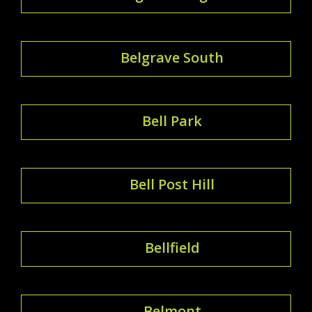
Belgrave South
Bell Park
Bell Post Hill
Bellfield
Belmont