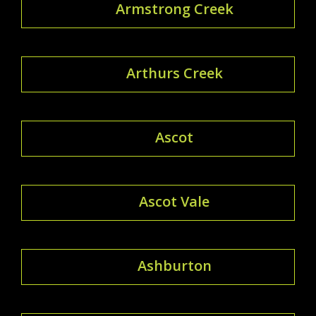
Armstrong Creek
Arthurs Creek
Ascot
Ascot Vale
Ashburton