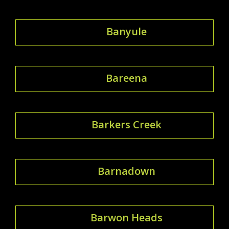
Banyule
Bareena
Barkers Creek
Barnadown
Barwon Heads