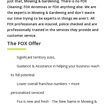
just that, Mowing & Gardening. There is no FOX
Cleaning. FOX Antennas or FOX anything else. We are
the experts in Mowing & Gardening and don't waste
our time trying to be experts in things we aren't. All
FOX professionals are insured, police checked and are
professionally trained in the services they provide and
customer service.
The FOX Offer
Significant territory sizes,
Guidance & Assistance in helping your business reach
its full potential.
Lower overall franchise numbers = more
personalised serviced
Fox is new and fresh - The New Name in Mowing &