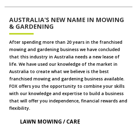
AUSTRALIA'S NEW NAME IN MOWING
& GARDENING
After spending more than 20 years in the franchised
mowing and gardening business we have concluded
that this industry in Australia needs a new lease of
life. We have used our knowledge of the market in
Australia to create what we believe is the best
franchised mowing and gardening business available.
FOX offers you the opportunity to combine your skills
with our knowledge and expertise to build a business
that will offer you independence, financial rewards and
flexibility.
LAWN MOWING / CARE