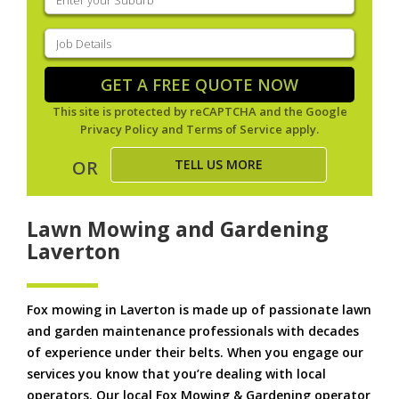
your
suburb
(Required)
Job
Details
(Required)
GET A FREE QUOTE NOW
This site is protected by reCAPTCHA and the Google
Privacy Policy
and
Terms of Service
apply.
TELL US MORE
OR
Lawn Mowing and Gardening
Laverton
Fox mowing in Laverton is made up of passionate lawn
and garden maintenance professionals with decades
of experience under their belts. When you engage our
services you know that you’re dealing with local
operators. Our local Fox Mowing & Gardening operator