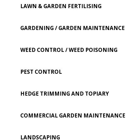
LAWN & GARDEN FERTILISING
GARDENING / GARDEN MAINTENANCE
WEED CONTROL / WEED POISONING
PEST CONTROL
HEDGE TRIMMING AND TOPIARY
COMMERCIAL GARDEN MAINTENANCE
LANDSCAPING