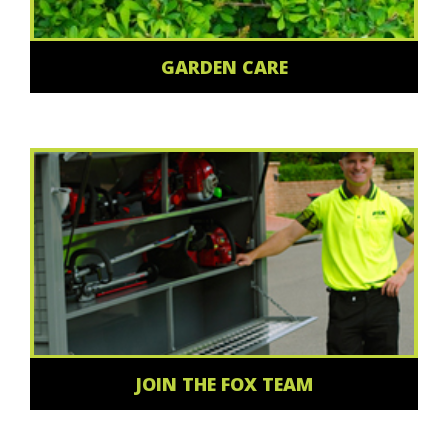
GARDEN CARE
JOIN THE FOX TEAM