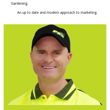
Gardening.
An up to date and modern approach to marketing.