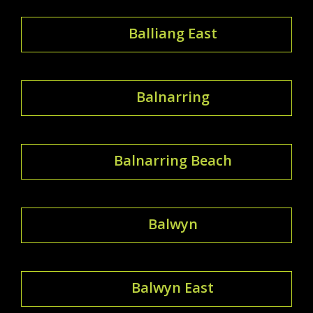
Balliang East
Balnarring
Balnarring Beach
Balwyn
Balwyn East