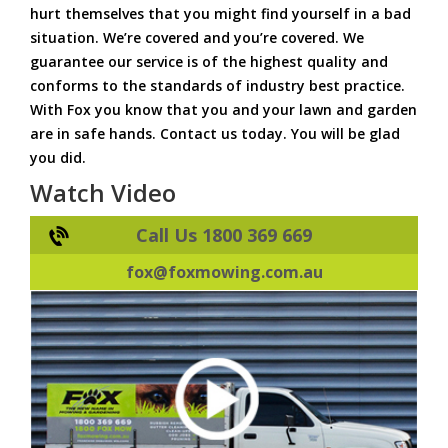
hurt themselves that you might find yourself in a bad
situation. We’re covered and you’re covered. We
guarantee our service is of the highest quality and
conforms to the standards of industry best practice.
With Fox you know that you and your lawn and garden
are in safe hands. Contact us today. You will be glad
you did.
Watch Video
Call Us 1800 369 669
fox@foxmowing.com.au