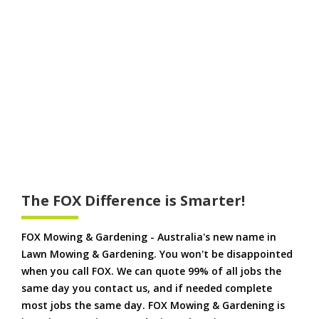
The FOX Difference is Smarter!
FOX Mowing & Gardening - Australia's new name in
Lawn Mowing & Gardening. You won't be disappointed
when you call FOX. We can quote 99% of all jobs the
same day you contact us, and if needed complete
most jobs the same day. FOX Mowing & Gardening is