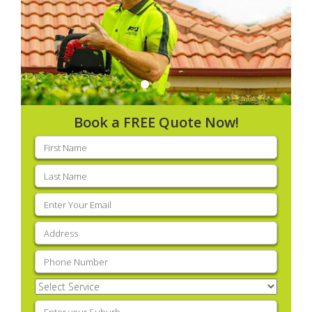
Book a FREE Quote Now!
First
name
(Required)
Last
name
(Required)
Email
(Required)
Address
(Required)
Phone
(Required)
Select
Service
(Required)
Enter