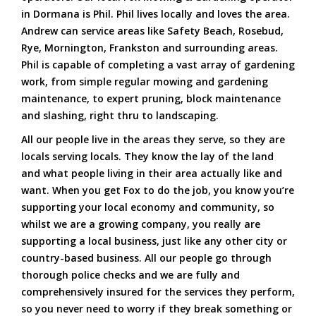
in Dormana is Phil. Phil lives locally and loves the area.
Andrew can service areas like Safety Beach, Rosebud,
Rye, Mornington, Frankston and surrounding areas.
Phil is capable of completing a vast array of gardening
work, from simple regular mowing and gardening
maintenance, to expert pruning, block maintenance
and slashing, right thru to landscaping.
All our people live in the areas they serve, so they are
locals serving locals. They know the lay of the land
and what people living in their area actually like and
want. When you get Fox to do the job, you know you’re
supporting your local economy and community, so
whilst we are a growing company, you really are
supporting a local business, just like any other city or
country-based business. All our people go through
thorough police checks and we are fully and
comprehensively insured for the services they perform,
so you never need to worry if they break something or