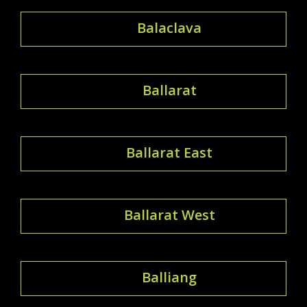
Balaclava
Ballarat
Ballarat East
Ballarat West
Balliang