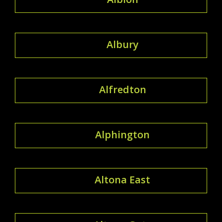
Albury
Alfredton
Alphington
Altona East