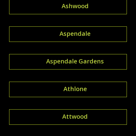
Ashwood
Aspendale
Aspendale Gardens
Athlone
Attwood