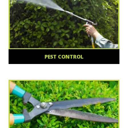
PEST CONTROL