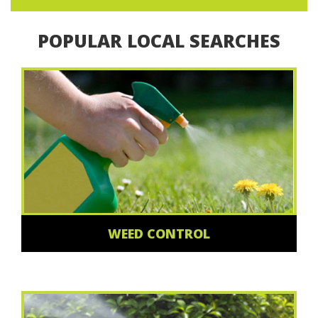
POPULAR LOCAL SEARCHES
WEED CONTROL