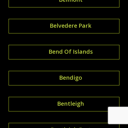
Belvedere Park
Bend Of Islands
Bendigo
Bentleigh