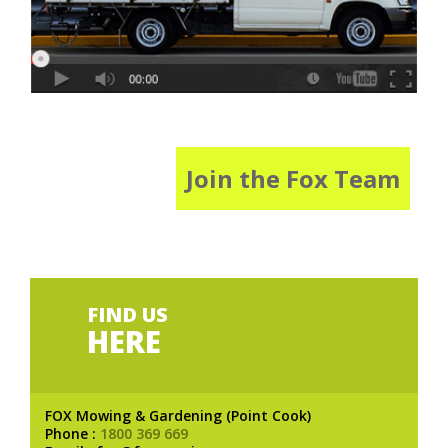
Join the Fox Team
FIND US
HERE
FOX Mowing & Gardening (Point Cook)
Phone :
1800 369 669