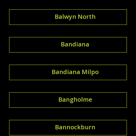
Balwyn North
Bandiana
Bandiana Milpo
Bangholme
Bannockburn