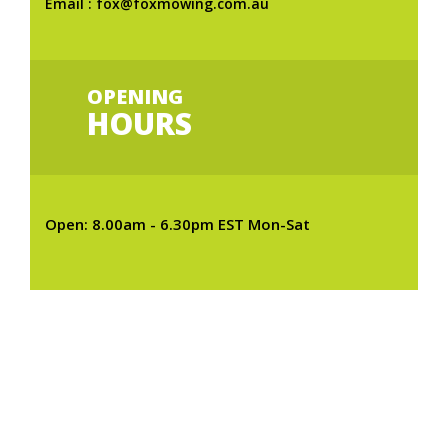
Email : fox@foxmowing.com.au
OPENING
HOURS
Open: 8.00am - 6.30pm EST Mon-Sat