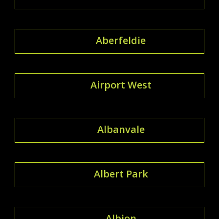
Aberfeldie
Airport West
Albanvale
Albert Park
Albion