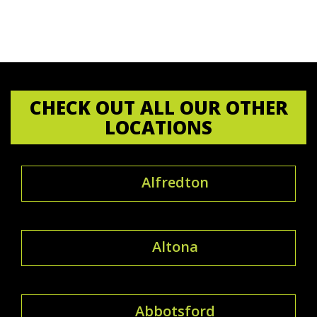
CHECK OUT ALL OUR OTHER
LOCATIONS
Alfredton
Altona
Abbotsford