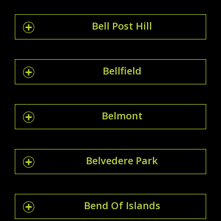
Bell Post Hill
Bellfield
Belmont
Belvedere Park
Bend Of Islands