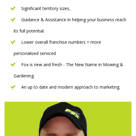
Significant territory sizes,
Guidance & Assistance in helping your business reach
its full potential.
Lower overall franchise numbers = more
personalised serviced
Fox is new and fresh - The New Name in Mowing &
Gardening.
An up to date and modern approach to marketing.