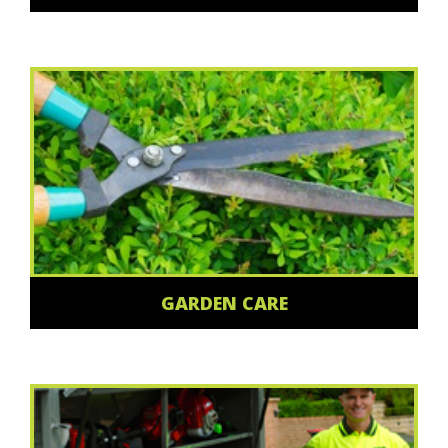
GARDEN CARE