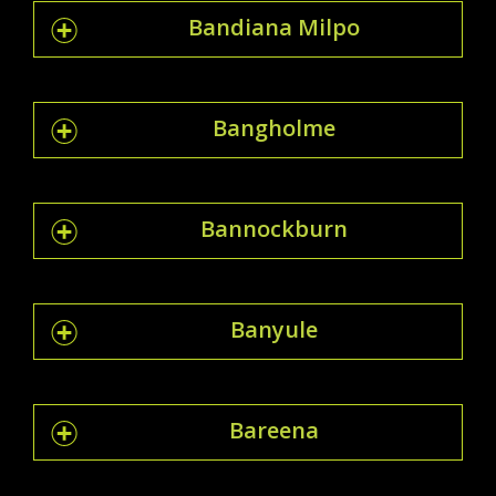
Bandiana Milpo
Bangholme
Bannockburn
Banyule
Bareena