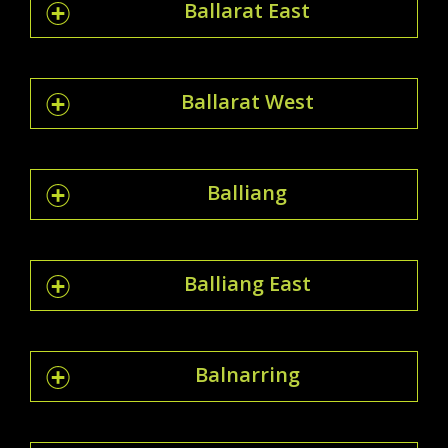
Ballarat East
Ballarat West
Balliang
Balliang East
Balnarring