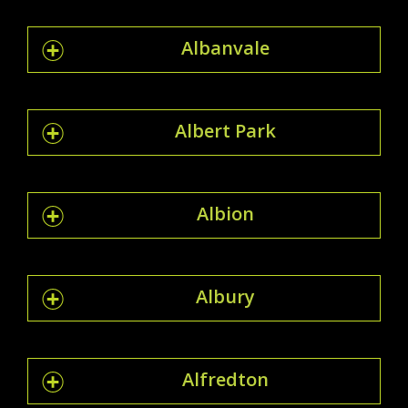
Albanvale
Albert Park
Albion
Albury
Alfredton