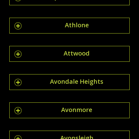
Athlone
Attwood
Avondale Heights
Avonmore
Avonsleigh