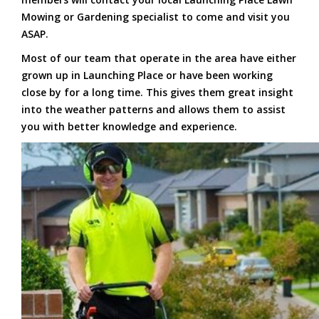
Mowing or Gardening specialist to come and visit you
ASAP.
Most of our team that operate in the area have either
grown up in Launching Place or have been working
close by for a long time. This gives them great insight
into the weather patterns and allows them to assist
you with better knowledge and experience.