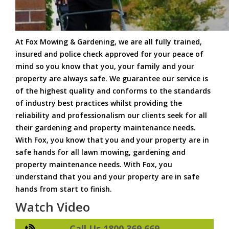
At Fox Mowing & Gardening, we are all fully trained,
insured and police check approved for your peace of
mind so you know that you, your family and your
property are always safe. We guarantee our service is
of the highest quality and conforms to the standards
of industry best practices whilst providing the
reliability and professionalism our clients seek for all
their gardening and property maintenance needs.
With Fox, you know that you and your property are in
safe hands for all lawn mowing, gardening and
property maintenance needs. With Fox, you
understand that you and your property are in safe
hands from start to finish.
Watch Video
Call Us 1800 369 669