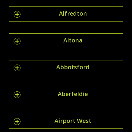
Alfredton
Altona
Abbotsford
Aberfeldie
Airport West