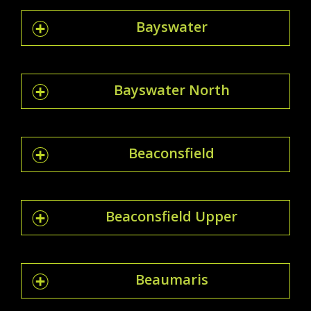
Bayswater
Bayswater North
Beaconsfield
Beaconsfield Upper
Beaumaris