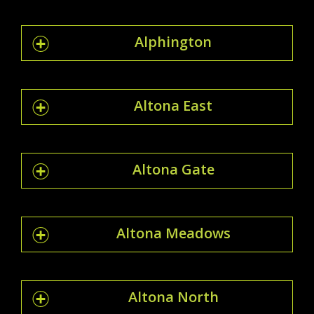
Alphington
Altona East
Altona Gate
Altona Meadows
Altona North