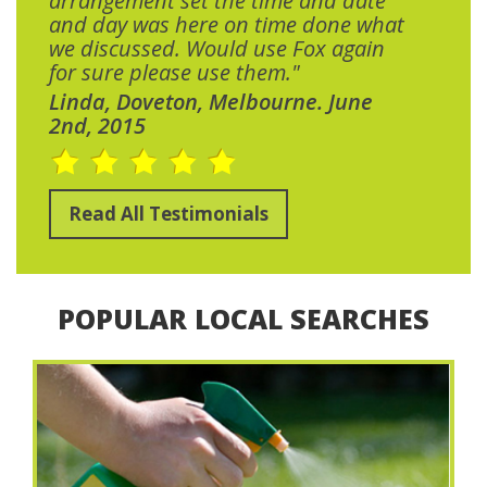
arrangement set the time and date
and day was here on time done what
we discussed. Would use Fox again
for sure please use them."
Linda, Doveton, Melbourne. June
2nd, 2015
Read All Testimonials
POPULAR LOCAL SEARCHES