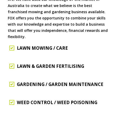
Australia to create what we believe is the best
franchised mowing and gardening business available.
FOX offers you the opportunity to combine your skills
with our knowledge and expertise to build a business
that will offer you independence, financial rewards and
flexibility.
LAWN MOWING / CARE
LAWN & GARDEN FERTILISING
GARDENING / GARDEN MAINTENANCE
WEED CONTROL / WEED POISONING