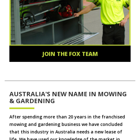
JOIN THE FOX TEAM
AUSTRALIA'S NEW NAME IN MOWING
& GARDENING
After spending more than 20 years in the franchised
mowing and gardening business we have concluded
that this industry in Australia needs a new lease of
life. We have used our knowledge of the market in