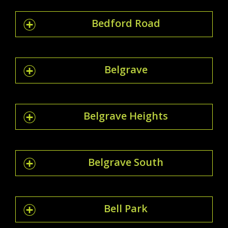
Bedford Road
Belgrave
Belgrave Heights
Belgrave South
Bell Park