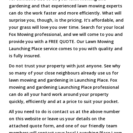
gardening and that experienced lawn mowing experts
can do the work faster and more efficiently. What will
surprise you, though, is the pricing. It’s affordable, and
your grass will love you over time. Search for your local
Fox Mowing professional, and we will come to you and
provide you with a FREE QUOTE. Our Lawn Mowing
Launching Place service comes to you with quality and
is fully insured.
Do not trust your property with just anyone. See why
so many of your close neighbours already use us for
lawn mowing and gardening in Launching Place. Fox
mowing and gardening Launching Place professional
can do all your hard work around your property
quickly, efficiently and at a price to suit your pocket.
All you need to do is contact us at the above number
on this website or leave us your details on the
attached quote form, and one of our friendly team
members will contact your local Launching Place Lawn