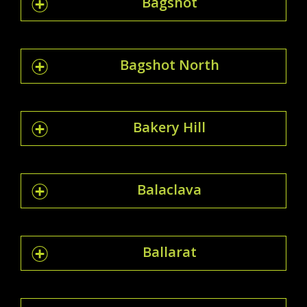
Bagshot
Bagshot North
Bakery Hill
Balaclava
Ballarat