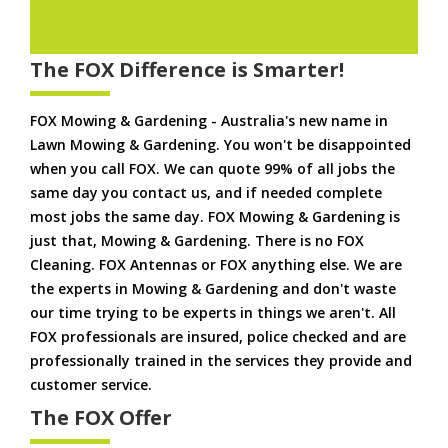
The FOX Difference is Smarter!
FOX Mowing & Gardening - Australia's new name in
Lawn Mowing & Gardening. You won't be disappointed
when you call FOX. We can quote 99% of all jobs the
same day you contact us, and if needed complete
most jobs the same day. FOX Mowing & Gardening is
just that, Mowing & Gardening. There is no FOX
Cleaning. FOX Antennas or FOX anything else. We are
the experts in Mowing & Gardening and don't waste
our time trying to be experts in things we aren't. All
FOX professionals are insured, police checked and are
professionally trained in the services they provide and
customer service.
The FOX Offer