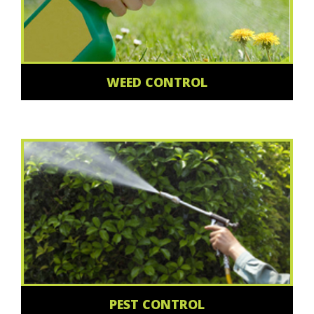
WEED CONTROL
PEST CONTROL