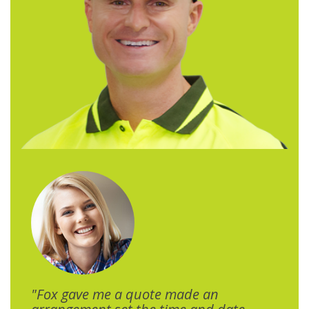
"Fox gave me a quote made an