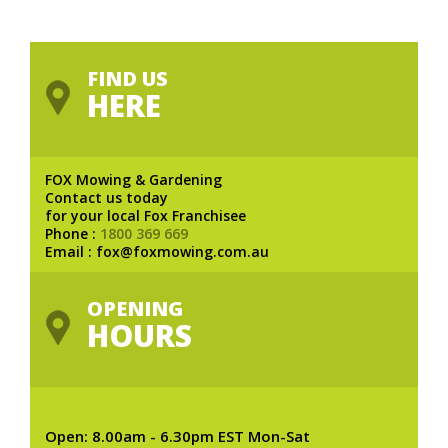
FIND US
HERE
FOX Mowing & Gardening
Contact us today
for your local Fox Franchisee
Phone :
1800 369 669
Email : fox@foxmowing.com.au
OPENING
HOURS
Open: 8.00am - 6.30pm EST Mon-Sat