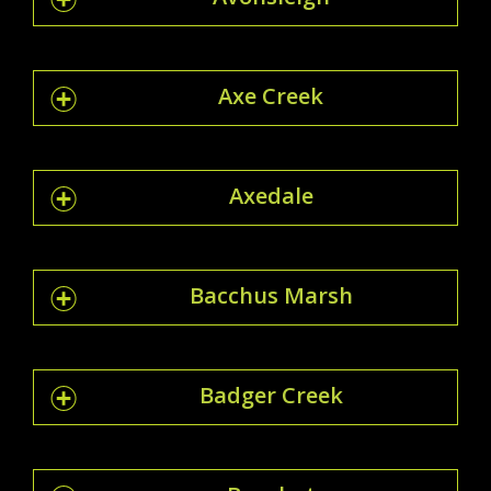
Axe Creek
Axedale
Bacchus Marsh
Badger Creek