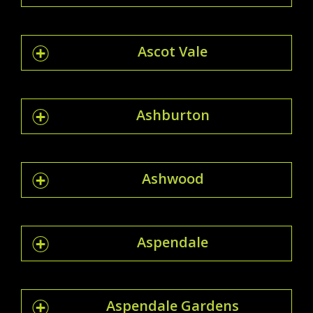
Ascot Vale
Ashburton
Ashwood
Aspendale
Aspendale Gardens