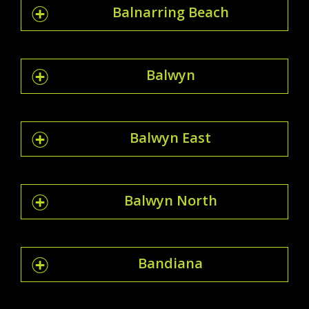
Balnarring Beach
Balwyn
Balwyn East
Balwyn North
Bandiana