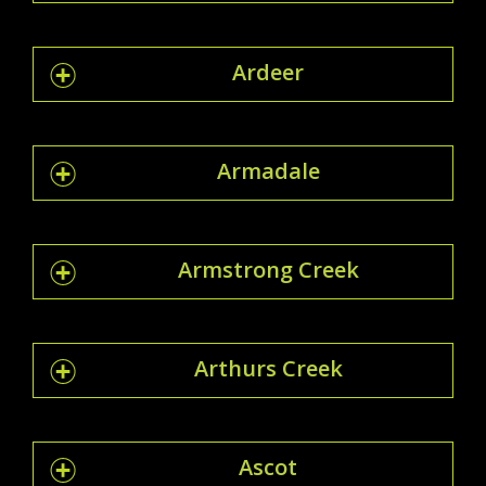
Ardeer
Armadale
Armstrong Creek
Arthurs Creek
Ascot