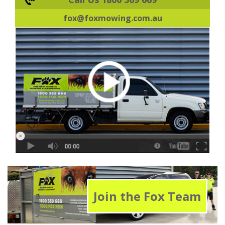
fox@foxmowing.com.au
Join the Fox Team