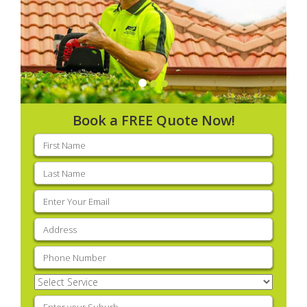
Book a FREE Quote Now!
First
name
(Required)
Last
name
(Required)
Email
(Required)
Address
(Required)
Phone
(Required)
Select
Service
(Required)
Enter