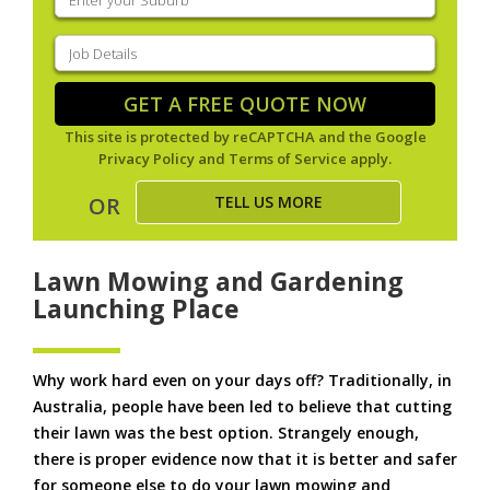
your
suburb
(Required)
Job
Details
(Required)
GET A FREE QUOTE NOW
This site is protected by reCAPTCHA and the Google
Privacy Policy
and
Terms of Service
apply.
TELL US MORE
OR
Lawn Mowing and Gardening
Launching Place
Why work hard even on your days off? Traditionally, in
Australia, people have been led to believe that cutting
their lawn was the best option. Strangely enough,
there is proper evidence now that it is better and safer
for someone else to do your lawn mowing and