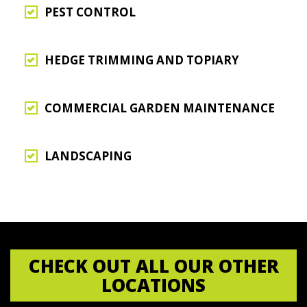
PEST CONTROL
HEDGE TRIMMING AND TOPIARY
COMMERCIAL GARDEN MAINTENANCE
LANDSCAPING
CHECK OUT ALL OUR OTHER
LOCATIONS