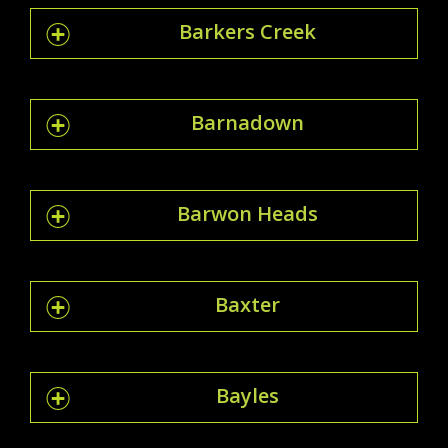
Barkers Creek
Barnadown
Barwon Heads
Baxter
Bayles