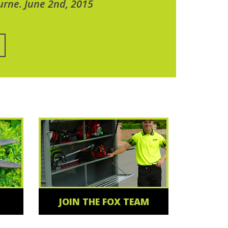
urne. June 2nd, 2015
JOIN THE FOX TEAM