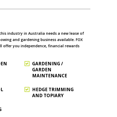
is industry in Australia needs a new lease of
 mowing and gardening business available. FOX
ll offer you independence, financial rewards
DEN
GARDENING /
GARDEN
MAINTENANCE
OL
HEDGE TRIMMING
AND TOPIARY
G