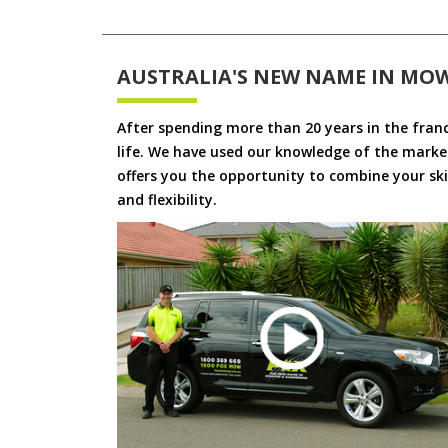
AUSTRALIA'S NEW NAME IN MO
After spending more than 20 years in the fran
life. We have used our knowledge of the market
offers you the opportunity to combine your skil
and flexibility.