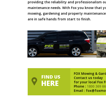
providing the reliability and professionalism o
maintenance needs. With Fox you know that you
mowing, gardening and property maintenance 
are in safe hands from start to finish.
FOX Mowing & Gar
FIND US
Contact us today
HERE
for your local Fox 
Phone :
1800 369 66
Email : fox@foxmo