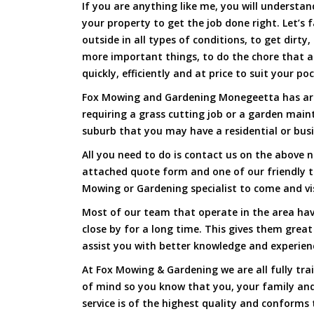
If you are anything like me, you will underst
your property to get the job done right. Let’s f
outside in all types of conditions, to get dirty
more important things, to do the chore that 
quickly, efficiently and at price to suit your po
Fox Mowing and Gardening Monegeetta has arri
requiring a grass cutting job or a garden main
suburb that you may have a residential or busi
All you need to do is contact us on the above n
attached quote form and one of our friendly 
Mowing or Gardening specialist to come and vi
Most of our team that operate in the area ha
close by for a long time. This gives them great
assist you with better knowledge and experien
At Fox Mowing & Gardening we are all fully tra
of mind so you know that you, your family and
service is of the highest quality and conforms 