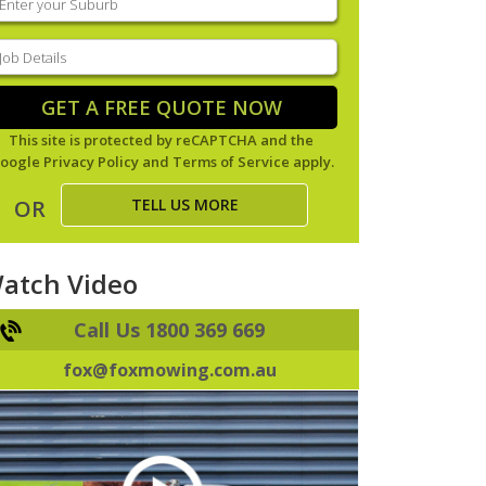
our
uburb
(Required)
ob
tails
(Required)
GET A FREE QUOTE NOW
This site is protected by reCAPTCHA and the
oogle
Privacy Policy
and
Terms of Service
apply.
TELL US MORE
OR
atch Video
Call Us 1800 369 669
fox@foxmowing.com.au