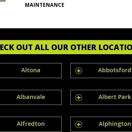
MAINTENANCE
ECK OUT ALL OUR OTHER LOCATI
Altona
Abbotsford
Albanvale
Albert Park
Alfredton
Alphington