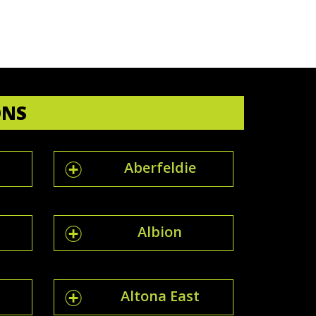
ONS
Aberfeldie
Albion
Altona East