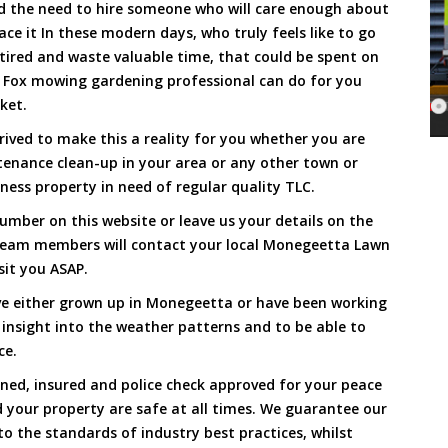
and the need to hire someone who will care enough about
ace it In these modern days, who truly feels like to go
, tired and waste valuable time, that could be spent on
a Fox mowing gardening professional can do for you
cket.
ved to make this a reality for you whether you are
tenance clean-up in your area or any other town or
ness property in need of regular quality TLC.
umber on this website or leave us your details on the
team members will contact your local Monegeetta Lawn
sit you ASAP.
ve either grown up in Monegeetta or have been working
 insight into the weather patterns and to be able to
ce.
ined, insured and police check approved for your peace
 your property are safe at all times. We guarantee our
to the standards of industry best practices, whilst