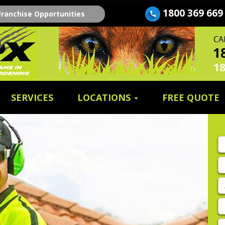
1800 369 669
Franchise Opportunities
SERVICES
LOCATIONS
FREE QUOTE
Fi
n
E
A
P
E