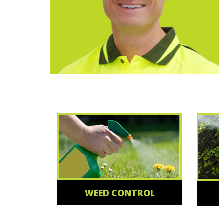
WEED CONTROL