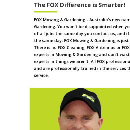
The FOX Difference is Smarter!
FOX Mowing & Gardening - Australia's new na
Gardening. You won't be disappointed when yo
of all jobs the same day you contact us, and 
the same day. FOX Mowing & Gardening is just
There is no FOX Cleaning. FOX Antennas or FOX
experts in Mowing & Gardening and don't waste
experts in things we aren't. All FOX professiona
and are professionally trained in the services
service.