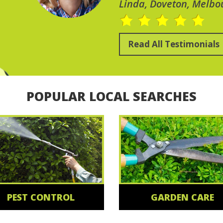
Linda, Doveton, Melbo
Read All Testimonials
POPULAR LOCAL SEARCHES
PEST CONTROL
GARDEN CARE