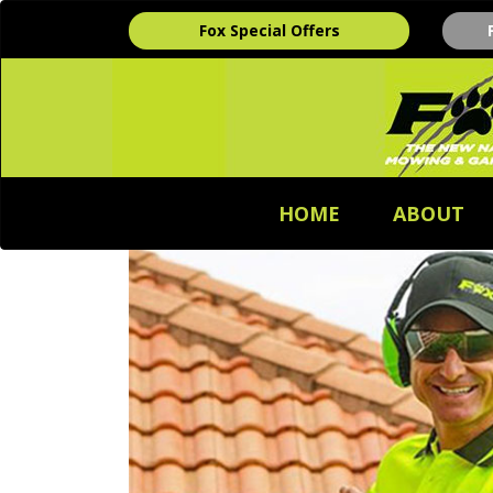
Fox Special Offers
HOME
ABOUT