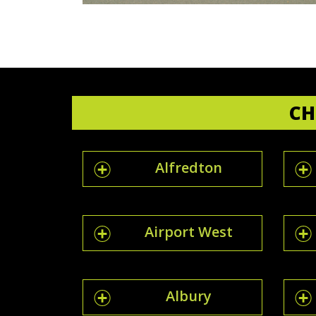
CH
Alfredton
Airport West
Albury