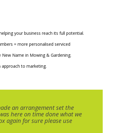
elping your business reach its full potential.
numbers = more personalised serviced
The New Name in Mowing & Gardening.
 approach to marketing.
made an arrangement set the
 was here on time done what we
x again for sure please use