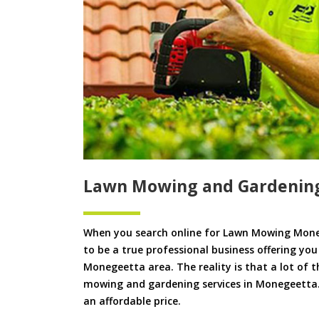
Lawn Mowing and Gardenin
When you search online for Lawn Mowing Mone
to be a true professional business offering yo
Monegeetta area. The reality is that a lot of t
mowing and gardening services in Monegeetta. W
an affordable price.