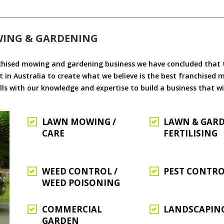
WING & GARDENING
chised mowing and gardening business we have concluded that th
 in Australia to create what we believe is the best franchised
ls with our knowledge and expertise to build a business that wi
LAWN MOWING /
LAWN & GAR
CARE
FERTILISING
WEED CONTROL /
PEST CONTR
WEED POISONING
COMMERCIAL
LANDSCAPIN
GARDEN