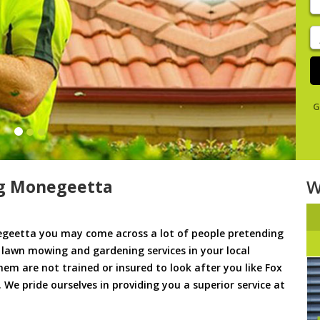
y
s
J
De
G
g Monegeetta
W
geetta you may come across a lot of people pretending
u lawn mowing and gardening services in your local
hem are not trained or insured to look after you like Fox
e pride ourselves in providing you a superior service at