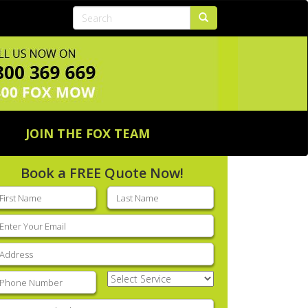
JOIN THE FOX TEAM
Book a FREE Quote Now!
rst
Last
ame
(Required)
name
(Required)
mail
(Required)
ddress
(Required)
hone
(Required)
Select
Service
(Required)
nter