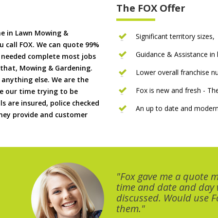
The FOX Offer
me in Lawn Mowing &
Significant territory sizes,
u call FOX. We can quote 99%
Guidance & Assistance in h
if needed complete most jobs
 that, Mowing & Gardening.
Lower overall franchise 
 anything else. We are the
Fox is new and fresh - 
 our time trying to be
ls are insured, police checked
An up to date and modern
 they provide and customer
"Fox gave me a quote 
time and date and day
discussed. Would use Fo
them."