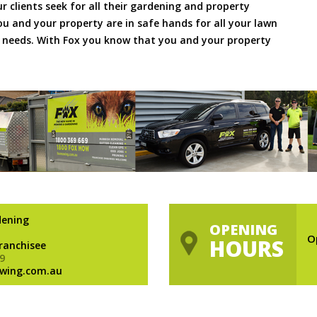
ur clients seek for all their gardening and property
 and your property are in safe hands for all your lawn
needs. With Fox you know that you and your property
dening
OPENING
O
HOURS
Franchisee
9
wing.com.au