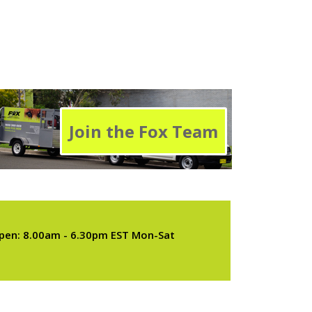
Join the Fox Team
pen: 8.00am - 6.30pm EST Mon-Sat